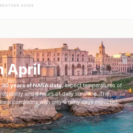
WEATHER GUIDE
n
April
n
30 years of NASA data
, expect temperatures of
robability and
8
hours of daily sunshine.
The
reat conditions with only 9 rainy days expected.