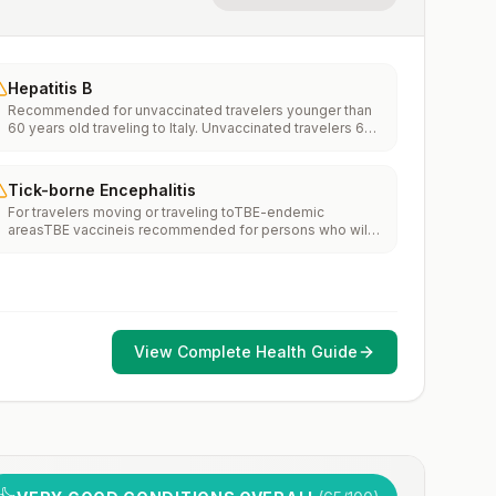
Hepatitis B
Recommended for unvaccinated travelers younger than
60 years old traveling to Italy. Unvaccinated travelers 60
years and older may get vaccinated before traveling to
Italy.
Tick-borne Encephalitis
For travelers moving or traveling toTBE-endemic
areasTBE vaccineis recommended for persons who will
haveextensiveexposure to ticks based on their planned
outdoor activities and itinerary.TBE vaccine may be
considered for persons who might engage in outdoor
activities in areas ticks are likely to be found.
View Complete Health Guide