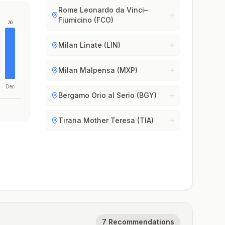
Rome Leonardo da Vinci–
Fiumicino (FCO)
76
Milan Linate (LIN)
Milan Malpensa (MXP)
Dec
Bergamo Orio al Serio (BGY)
Tirana Mother Teresa (TIA)
7 Recommendations