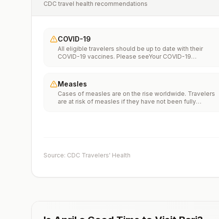
CDC travel health recommendations
COVID-19
All eligible travelers should be up to date with their
COVID-19 vaccines. Please seeYour COVID-19
Vaccinationfor more information.
Measles
Cases of measles are on the rise worldwide. Travelers
are at risk of measles if they have not been fully
vaccinated at least two weeks prior to departure, or hav
not had measles in the past, and travel internationally to
areas where measles is spreading.All international
travelers should be fully vaccinated against measles wi
the measles-mumps-rubella (MMR) vaccine, including a
early dose for infants 6–11 months, according toCDC’s
Source: CDC Travelers' Health
measles vaccination recommendations for international
travel.