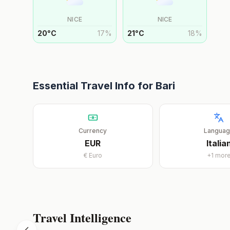
NICE
NICE
20
°
C
17
%
21
°
C
18
%
Essential Travel Info for
Bari
Currency
Langua
EUR
Italia
€
Euro
+
1
mor
Travel Intelligence