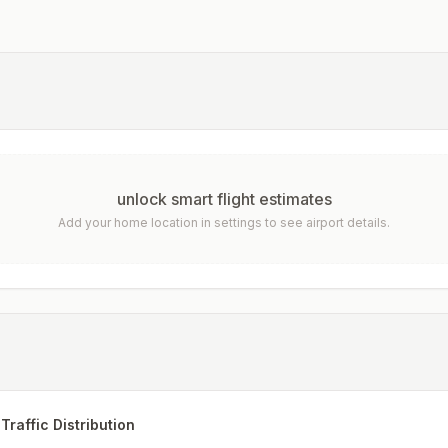
unlock smart flight estimates
Add your home location in settings to see airport details.
Traffic Distribution