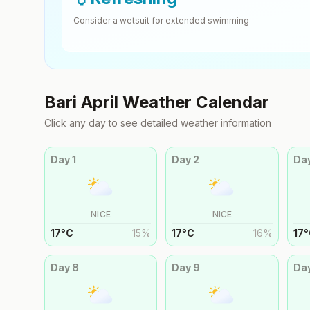
Consider a wetsuit for extended swimming
Bari
April
Weather Calendar
Click any day to see detailed weather information
Day
1
Day
2
Da
NICE
NICE
17
°
C
15
%
17
°
C
16
%
17
°
Day
8
Day
9
Da