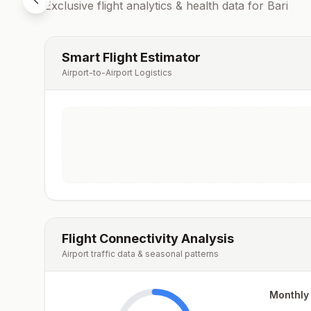
Exclusive flight analytics & health data for
Bari
Smart Flight Estimator
Airport-to-Airport Logistics
Flight Connectivity Analysis
Airport traffic data & seasonal patterns
Monthly 