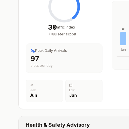
39
Traffic Index
35
Quieter airport
/
100
Jan
Peak Daily Arrivals
97
slots per day
Peak
Low
Jun
Jan
Health & Safety Advisory