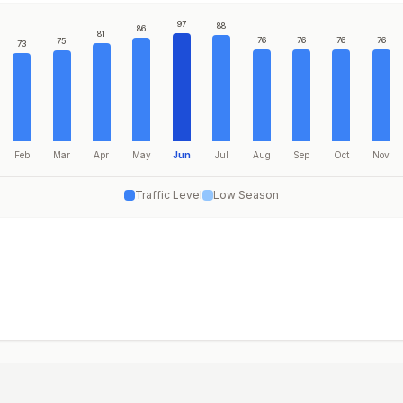
97
88
86
81
76
76
76
76
75
73
Feb
Mar
Apr
May
Jun
Jul
Aug
Sep
Oct
Nov
Traffic Level
Low Season