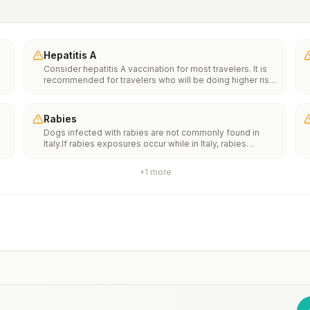
Hepatitis A
Consider hepatitis A vaccination for most travelers. It is
recommended for travelers who will be doing higher risk
activities, such as visiting smaller cities, villages, or rural
areas where a traveler might get infected through food or
water. It is recommended for travelers who plan on eating
Rabies
street food.
Dogs infected with rabies are not commonly found in
Italy.If rabies exposures occur while in Italy, rabies
e
vaccines are typically available throughout most of the
country.Rabies pre-exposure vaccination considerations
+
1
more
include whether travelers 1) will be performing
th
occupational or recreational activities that increase risk
n
for exposure to potentially rabid animals and 2) might
have difficulty getting prompt access to safe post-
exposure prophylaxis.Please consult with a healthcare
provider to determine whether you should receive pre-
exposure vaccination before travel.For more information,
seecountry rabies status assessments.