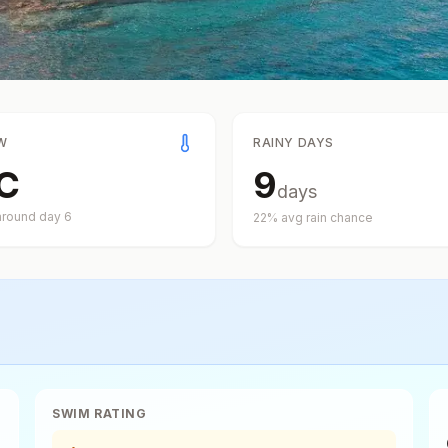
W
RAINY DAYS
C
9
days
around day
6
22
% avg rain chance
SWIM RATING