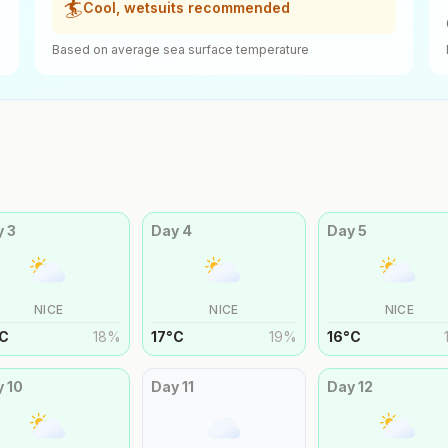
🏄
Cool, wetsuits recommended
Based on average sea surface temperature
y
3
Day
4
Day
5
NICE
NICE
NICE
C
18
%
17
°
C
19
%
16
°
C
y
10
Day
11
Day
12