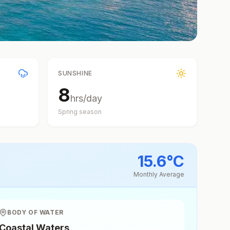
SUNSHINE
8
hrs/day
Spring
season
15.6
°
C
Monthly Average
BODY OF WATER
Coastal Waters