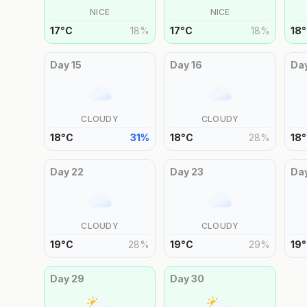
NICE
NICE
17
°
C
18
%
17
°
C
18
%
18
°
Day
15
Day
16
Da
CLOUDY
CLOUDY
18
°
C
31
%
18
°
C
28
%
18
°
Day
22
Day
23
Da
CLOUDY
CLOUDY
19
°
C
28
%
19
°
C
29
%
19
°
Day
29
Day
30