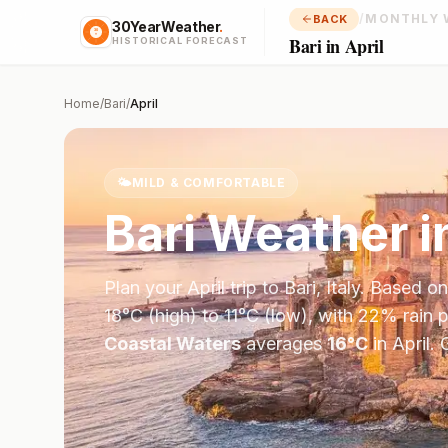
/
MONTHLY 
BACK
30YearWeather
.
Bari in April
HISTORICAL FORECAST
Home
/
Bari
/
April
🌤️
MILD & COMFORTABLE
Bari
Weather i
Plan your
April
trip to
Bari
,
Italy
. Based o
18
°
C
(high) to
11
°
C
(low), with
22
% rain p
Coastal Waters
averages
16
°
C
in
April
.
G