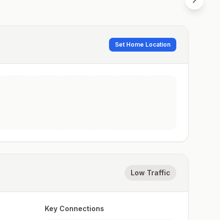
Set Home Location
Low Traffic
Key Connections