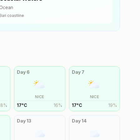
Ocean
Bari
coastline
Day
6
Day
7
NICE
NICE
18
%
17
°
C
16
%
17
°
C
19
%
Day
13
Day
14