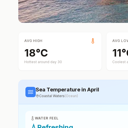
AVG HIGH
AVG LO
18
°
C
11
°
Hottest around day
30
Coolest 
Sea Temperature
in April
Coastal Waters
(
Ocean
)
WATER FEEL
💧
Refreshing