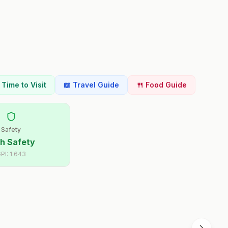
t Time to Visit
📖 Travel Guide
🍴 Food Guide
Safety
h Safety
PI:
1.643