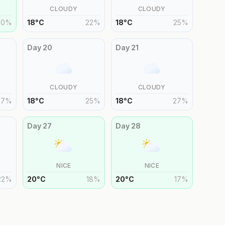
CLOUDY
CLOUDY
20
%
18
°
C
22
%
18
°
C
25
%
Day
20
Day
21
CLOUDY
CLOUDY
27
%
18
°
C
25
%
18
°
C
27
%
Day
27
Day
28
NICE
NICE
22
%
20
°
C
18
%
20
°
C
17
%