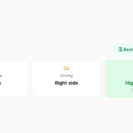
🗓️ Bes
ge
Driving
n
Right
side
Hig
e
G