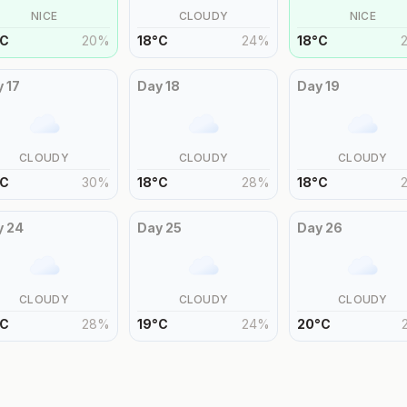
NICE
CLOUDY
NICE
C
20
%
18
°
C
24
%
18
°
C
y
17
Day
18
Day
19
CLOUDY
CLOUDY
CLOUDY
C
30
%
18
°
C
28
%
18
°
C
y
24
Day
25
Day
26
CLOUDY
CLOUDY
CLOUDY
C
28
%
19
°
C
24
%
20
°
C