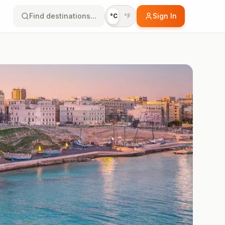
Find destinations...
Sign In
°C
°F