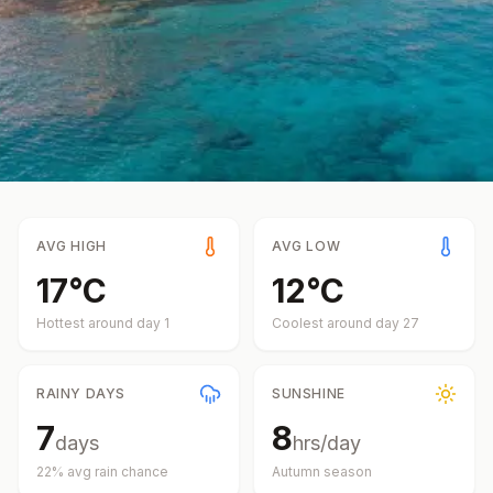
AVG HIGH
AVG LOW
17
°
C
12
°
C
Hottest around day
1
Coolest around day
27
RAINY DAYS
SUNSHINE
7
8
days
hrs/day
22
% avg rain chance
Autumn
season