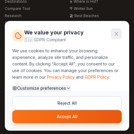
Destinations
☀️ Where is Hot?
Compare Tool
🌴 Winter Sun
Research
🏖️ Best Beaches
Global Warming 2026
💒 Wedding Guide
🍴 Food Guide
Free Weather Widgets
FREE
We value your privacy
🌍 Travel Guide
🇪🇺 GDPR Compliant
Regions
Legal
We use cookies to enhance your browsing
🏰 Europe
GDPR
experience, analyze site traffic, and personalize
🏯 Asia
Privacy
content. By clicking "Accept All", you consent to our
🏝️ Caribbean
use of cookies. You can manage your preferences or
Terms
learn more in our
Privacy Policy
and
GDPR Policy
.
Company
Contact
Customize preferences
About Us
30yearweather@gmail.com
Prague, Czech Republic
Methodology
Reject All
Cookie Settings
Accept All
© 2025 30YearWeather Intelligence
Privacy
Terms