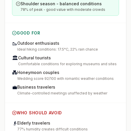
Shoulder season - balanced conditions
78% of peak - good value with moderate crowds
GOOD FOR
🥾
Outdoor enthusiasts
Ideal hiking conditions: 17.5°C, 22% rain chance
🏛️
Cultural tourists
Comfortable conditions for exploring museums and sites
💑
Honeymoon couples
Wedding score 92/100 with romantic weather conditions
💼
Business travelers
Climate-controlled meetings unaffected by weather
WHO SHOULD AVOID
👴
Elderly travelers
77% humidity creates difficult conditions