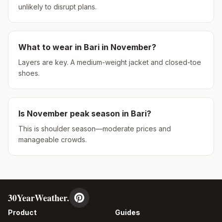
unlikely to disrupt plans.
What to wear in
Bari
in
November
?
Layers are key. A medium-weight jacket and closed-toe
shoes.
Is
November
peak season in
Bari
?
This is shoulder season—moderate prices and
manageable crowds.
30YearWeather.
Product
Guides