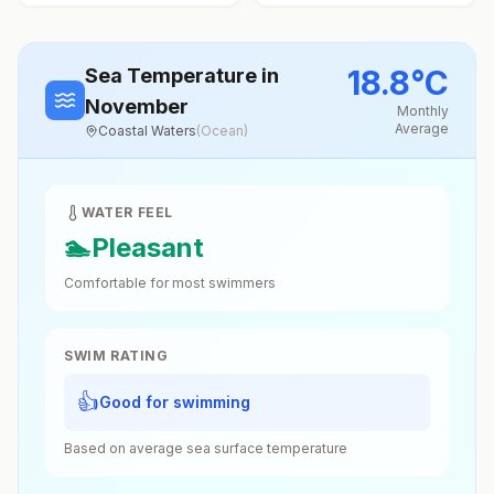
18.8
°
C
Sea Temperature
in
November
Monthly
Average
Coastal Waters
(
Ocean
)
WATER FEEL
🏊
Pleasant
Comfortable for most swimmers
SWIM RATING
👍
Good for swimming
Based on average sea surface temperature