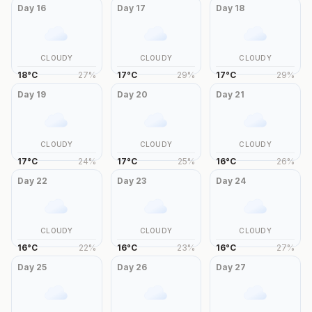
Day
16
Day
17
Day
18
CLOUDY
CLOUDY
CLOUDY
18
°
C
27
%
17
°
C
29
%
17
°
C
29
%
Day
19
Day
20
Day
21
CLOUDY
CLOUDY
CLOUDY
17
°
C
24
%
17
°
C
25
%
16
°
C
26
%
Day
22
Day
23
Day
24
CLOUDY
CLOUDY
CLOUDY
16
°
C
22
%
16
°
C
23
%
16
°
C
27
%
Day
25
Day
26
Day
27