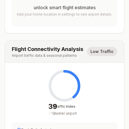
unlock smart flight estimates
Add your home location in settings to see airport details.
Flight Connectivity Analysis
Low Traffic
Airport traffic data & seasonal patterns
39
Traffic Index
Quieter airport
/
100