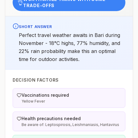
👌
TRADE-OFFS
SHORT ANSWER
Perfect travel weather awaits in Bari during
November - 18°C highs, 77% humidity, and
22% rain probability make this an optimal
time for outdoor activities.
DECISION FACTORS
Vaccinations required
Yellow Fever
Health precautions needed
Be aware of: Leptospirosis, Leishmaniasis, Hantavirus