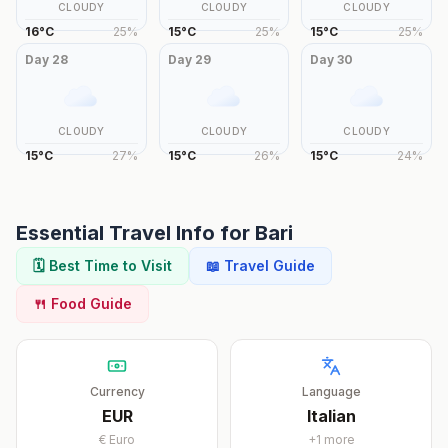
CLOUDY
CLOUDY
CLOUDY
16
°
C
25
%
15
°
C
25
%
15
°
C
25
%
Day
28
Day
29
Day
30
CLOUDY
CLOUDY
CLOUDY
15
°
C
27
%
15
°
C
26
%
15
°
C
24
%
Essential Travel Info for
Bari
🗓️ Best Time to Visit
📖 Travel Guide
🍴 Food Guide
Currency
Language
EUR
Italian
€
Euro
+
1
more