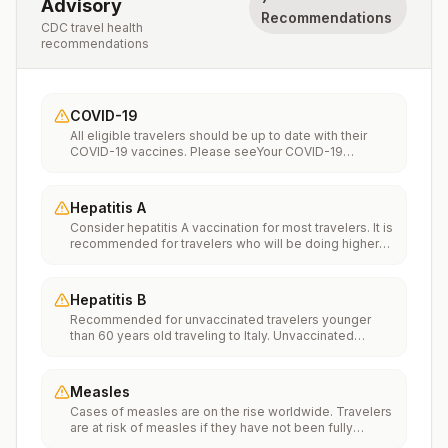
Advisory
Recommendations
CDC travel health
recommendations
COVID-19
All eligible travelers should be up to date with their
COVID-19 vaccines. Please seeYour COVID-19
Vaccinationfor more information.
Hepatitis A
Consider hepatitis A vaccination for most travelers. It is
recommended for travelers who will be doing higher
risk activities, such as visiting smaller cities, villages, or
rural areas where a traveler might get infected through
food or water. It is recommended for travelers who
Hepatitis B
plan on eating street food.
Recommended for unvaccinated travelers younger
than 60 years old traveling to Italy. Unvaccinated
travelers 60 years and older may get vaccinated
before traveling to Italy.
Measles
Cases of measles are on the rise worldwide. Travelers
are at risk of measles if they have not been fully
vaccinated at least two weeks prior to departure, or