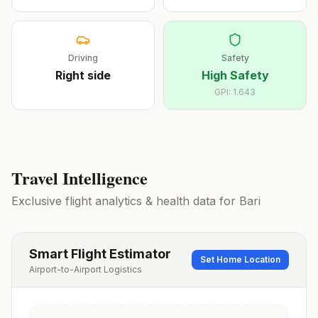
Driving
Safety
Right
side
High Safety
GPI:
1.643
Travel Intelligence
Exclusive flight analytics & health data for
Bari
Smart Flight Estimator
Set Home Location
Airport-to-Airport Logistics