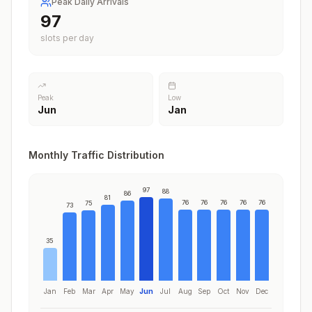
Peak Daily Arrivals
97
slots per day
Peak
Low
Jun
Jan
Monthly Traffic Distribution
97
88
86
81
76
76
76
76
76
75
73
35
Jan
Feb
Mar
Apr
May
Jun
Jul
Aug
Sep
Oct
Nov
Dec