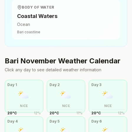
BODY OF WATER
Coastal Waters
Ocean
Bari
coastline
Bari
November
Weather Calendar
Click any day to see detailed weather information
Day
1
Day
2
Day
3
NICE
NICE
NICE
20
°
C
12
%
20
°
C
11
%
20
°
C
12
%
Day
4
Day
5
Day
6