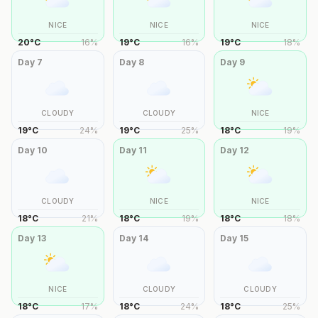
NICE
NICE
NICE
20
°
C
16
%
19
°
C
16
%
19
°
C
18
%
Day
7
Day
8
Day
9
CLOUDY
CLOUDY
NICE
19
°
C
24
%
19
°
C
25
%
18
°
C
19
%
Day
10
Day
11
Day
12
CLOUDY
NICE
NICE
18
°
C
21
%
18
°
C
19
%
18
°
C
18
%
Day
13
Day
14
Day
15
NICE
CLOUDY
CLOUDY
18
°
C
17
%
18
°
C
24
%
18
°
C
25
%