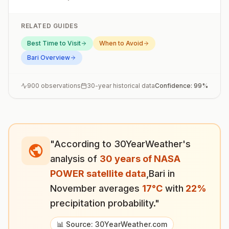
RELATED GUIDES
Best Time to Visit
When to Avoid
Bari
Overview
900
observations
30-year historical data
Confidence:
99
%
"According to 30YearWeather's
analysis of
30 years of NASA
POWER satellite data
,
Bari
in
November
averages
17
°
C
with
22
%
precipitation probability."
📊 Source: 30YearWeather.com