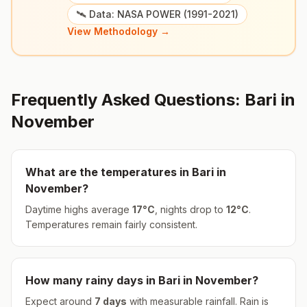
🛰️ Data: NASA POWER (1991-2021)
View Methodology →
Frequently Asked Questions:
Bari
in
November
What are the temperatures in
Bari
in
November
?
Daytime highs average
17
°
C
, nights drop to
12
°
C
.
Temperatures remain fairly consistent.
How many rainy days in
Bari
in
November
?
Expect around
7
days
with measurable rainfall.
Rain is