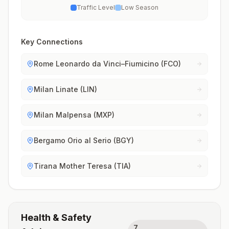
Traffic Level
Low Season
Key Connections
Rome Leonardo da Vinci–Fiumicino (FCO)
Milan Linate (LIN)
Milan Malpensa (MXP)
Bergamo Orio al Serio (BGY)
Tirana Mother Teresa (TIA)
Health & Safety
7