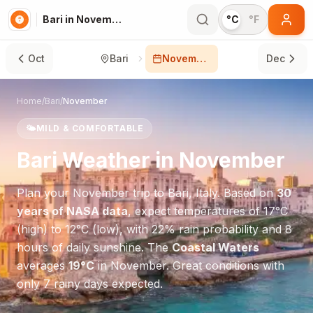
Bari in November
°C
°F
Oct
Bari
November
Dec
Home
/
Bari
/
November
🌤️
MILD & COMFORTABLE
Bari
Weather in
November
Plan your
November
trip to
Bari
,
Italy
. Based on
30
years of NASA data
, expect temperatures of
17
°
C
(high) to
12
°
C
(low), with
22
% rain probability and
8
hours of daily sunshine.
The
Coastal Waters
averages
19
°
C
in
November
.
Great conditions with
only 7 rainy days expected.