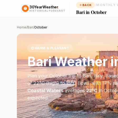
/
MONTHLY 
BACK
30YearWeather
.
Bari in October
HISTORICAL FORECAST
Home
/
Bari
/
October
😊
WARM & PLEASANT
Bari
Weather i
Plan your
October
trip to
Bari
,
Italy
. Base
of
22
°
C
(high) to
15
°
C
(low), with
17
% ra
Coastal Waters
averages
22
°
C
in
Octob
expected.