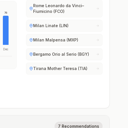
Rome Leonardo da Vinci–
Fiumicino (FCO)
76
Milan Linate (LIN)
Milan Malpensa (MXP)
Dec
Bergamo Orio al Serio (BGY)
Tirana Mother Teresa (TIA)
7 Recommendations