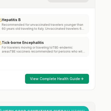
Hepatitis B
Recommended for unvaccinated travelers younger than
60 years old traveling to Italy. Unvaccinated travelers 60
years and older may get vaccinated before traveling to
Italy.
Tick-borne Encephalitis
For travelers moving or traveling toTBE-endemic
areasTBE vaccineis recommended for persons who will
haveextensiveexposure to ticks based on their planned
outdoor activities and itinerary.TBE vaccine may be
considered for persons who might engage in outdoor
activities in areas ticks are likely to be found.
View Complete Health Guide