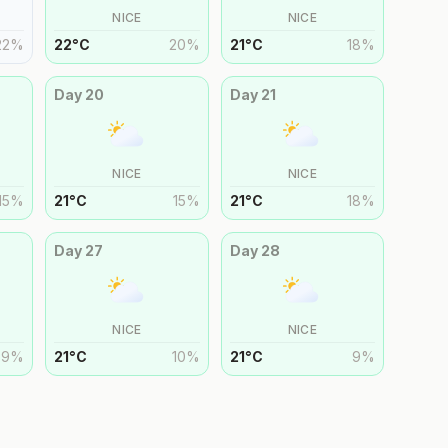
NICE
NICE
22
%
22
°
C
20
%
21
°
C
18
%
Day
20
Day
21
NICE
NICE
15
%
21
°
C
15
%
21
°
C
18
%
Day
27
Day
28
NICE
NICE
9
%
21
°
C
10
%
21
°
C
9
%