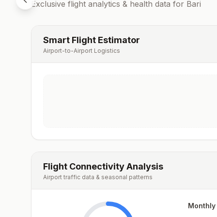
Exclusive flight analytics & health data for
Bari
Smart Flight Estimator
Airport-to-Airport Logistics
Flight Connectivity Analysis
Airport traffic data & seasonal patterns
Monthly 