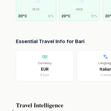
NICE
NICE
20
°
C
8
%
20
°
C
10
%
20
Essential Travel Info for
Bari
Currency
Langua
EUR
Italia
€
Euro
+
1
mor
Travel Intelligence