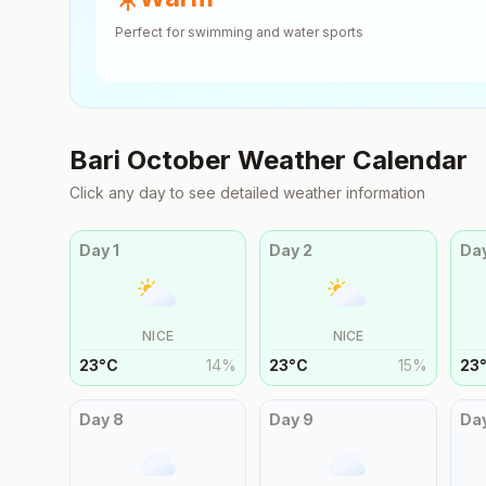
Perfect for swimming and water sports
Bari
October
Weather Calendar
Click any day to see detailed weather information
Day
1
Day
2
Da
NICE
NICE
23
°
C
14
%
23
°
C
15
%
23
Day
8
Day
9
Da