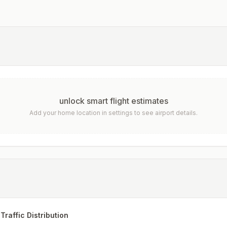
unlock smart flight estimates
Add your home location in settings to see airport details.
Traffic Distribution