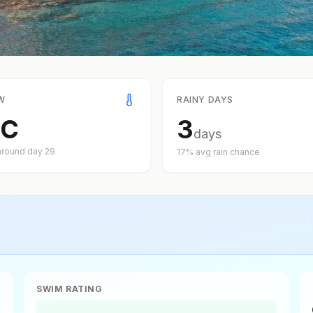
W
RAINY DAYS
C
3
days
around day
29
17
% avg rain chance
SWIM RATING