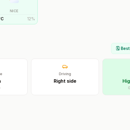
NICE
°
C
12
%
🗓️ Bes
ge
Driving
n
Right
side
Hig
e
G