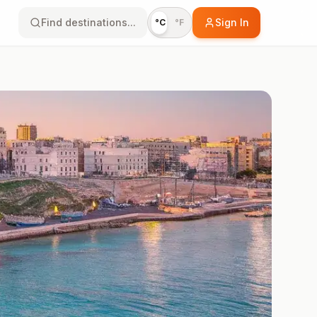
Find destinations...
Sign In
°C
°F