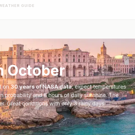
WEATHER GUIDE
n
October
d on
30 years of NASA data
, expect temperatures
in probability and
8
hours of daily sunshine.
The
er
.
Great conditions with only 3 rainy days