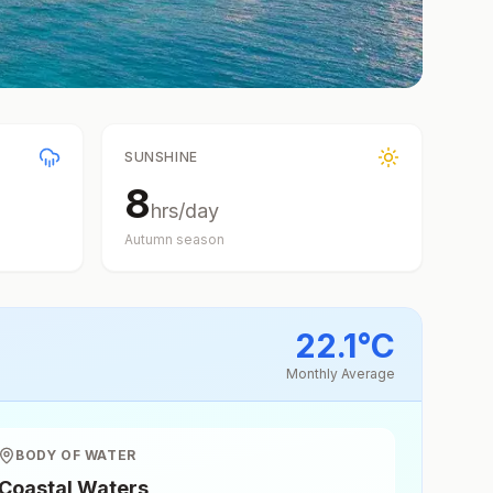
SUNSHINE
8
hrs/day
Autumn
season
22.1
°
C
Monthly Average
BODY OF WATER
Coastal Waters