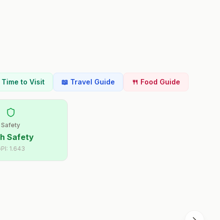
t Time to Visit
📖 Travel Guide
🍴 Food Guide
Safety
h Safety
PI:
1.643