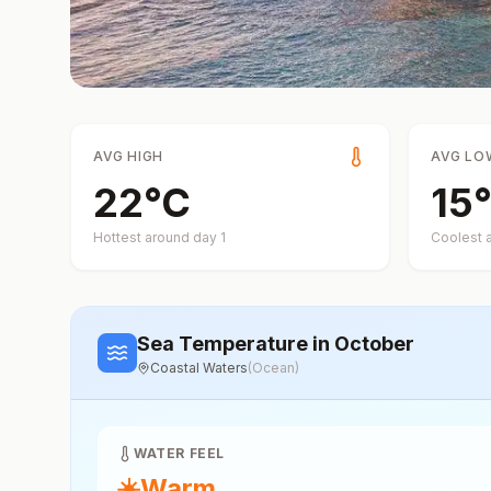
AVG HIGH
AVG LO
22
°
C
15
°
Hottest around day
1
Coolest 
Sea Temperature
in October
Coastal Waters
(
Ocean
)
WATER FEEL
☀️
Warm