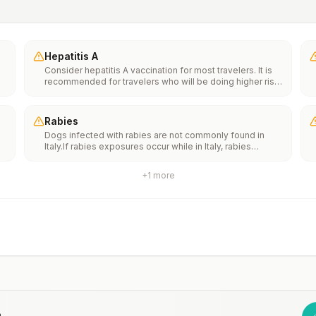
Hepatitis A
Consider hepatitis A vaccination for most travelers. It is
recommended for travelers who will be doing higher risk
activities, such as visiting smaller cities, villages, or rural
areas where a traveler might get infected through food or
water. It is recommended for travelers who plan on eating
Rabies
street food.
Dogs infected with rabies are not commonly found in
Italy.If rabies exposures occur while in Italy, rabies
e
vaccines are typically available throughout most of the
country.Rabies pre-exposure vaccination considerations
+
1
more
include whether travelers 1) will be performing
th
occupational or recreational activities that increase risk
n
for exposure to potentially rabid animals and 2) might
have difficulty getting prompt access to safe post-
exposure prophylaxis.Please consult with a healthcare
provider to determine whether you should receive pre-
exposure vaccination before travel.For more information,
seecountry rabies status assessments.