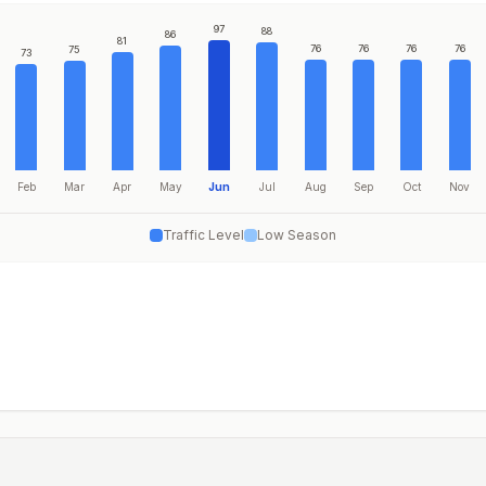
97
88
86
81
76
76
76
76
75
73
Feb
Mar
Apr
May
Jun
Jul
Aug
Sep
Oct
Nov
Traffic Level
Low Season