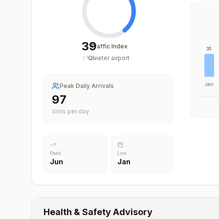
39
Traffic Index
35
Quieter airport
/
100
Jan
Peak Daily Arrivals
97
slots per day
Peak
Low
Jun
Jan
Health & Safety Advisory