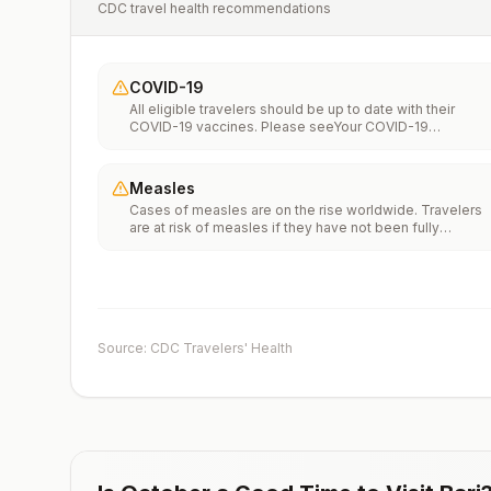
CDC travel health recommendations
COVID-19
All eligible travelers should be up to date with their
COVID-19 vaccines. Please seeYour COVID-19
Vaccinationfor more information.
Measles
Cases of measles are on the rise worldwide. Travelers
are at risk of measles if they have not been fully
vaccinated at least two weeks prior to departure, or hav
not had measles in the past, and travel internationally to
areas where measles is spreading.All international
travelers should be fully vaccinated against measles wi
the measles-mumps-rubella (MMR) vaccine, including a
early dose for infants 6–11 months, according toCDC’s
Source: CDC Travelers' Health
measles vaccination recommendations for international
travel.