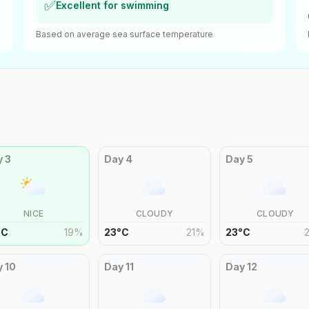
✅
Excellent for swimming
Based on average sea surface temperature
y
3
Day
4
Day
5
NICE
CLOUDY
CLOUDY
°
C
19
%
23
°
C
21
%
23
°
C
y
10
Day
11
Day
12