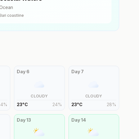
Ocean
Bari
coastline
Day
6
Day
7
CLOUDY
CLOUDY
24
%
23
°
C
24
%
23
°
C
28
%
Day
13
Day
14