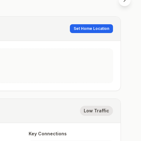
Set Home Location
Low Traffic
Key Connections