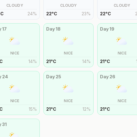
CLOUDY
CLOUDY
CLOUDY
°
C
24
%
22
°
C
23
%
22
°
C
y
17
Day
18
Day
19
NICE
NICE
NICE
C
14
%
21
°
C
14
%
21
°
C
y
24
Day
25
Day
26
NICE
NICE
NICE
C
15
%
21
°
C
12
%
21
°
C
y
31