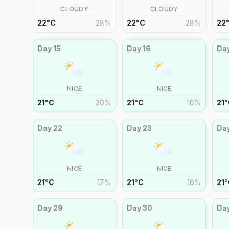
CLOUDY
CLOUDY
22
°
C
28
%
22
°
C
28
%
22
Day
15
Day
16
Da
NICE
NICE
21
°
C
20
%
21
°
C
16
%
21
°
Day
22
Day
23
Da
NICE
NICE
21
°
C
17
%
21
°
C
16
%
21
°
Day
29
Day
30
Da