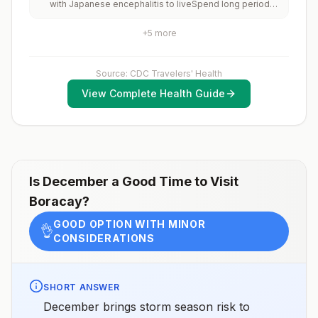
with Japanese encephalitis to liveSpend long periods
of time, such as a month or more, in areas with
Japanese encephalitisFrequently travel to areas with
+
5
more
Japanese encephalitisConsider vaccination for
travelersSpending less than a month in areas with
Japanese encephalitis but will be doing activities that
increase risk of infection, such as visiting rural areas,
Source: CDC Travelers' Health
hiking or camping, or staying in places without air
View Complete Health Guide
conditioning, screens, or bed netsGoing to areas with
Japanese encephalitis who are uncertain of their
activities or how long they will be thereNot
recommended for travelers planning short-term travel
to urban areas or travel to areas with no clear
Japanese encephalitis season.
Is
December
a Good Time to Visit
Boracay
?
GOOD OPTION WITH MINOR
👌
CONSIDERATIONS
SHORT ANSWER
December brings storm season risk to