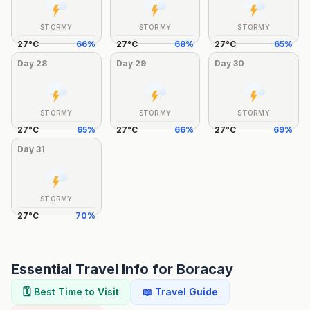
STORMY
STORMY
STORMY
27
°
C
66
%
27
°
C
68
%
27
°
C
65
%
Day
28
Day
29
Day
30
STORMY
STORMY
STORMY
27
°
C
65
%
27
°
C
66
%
27
°
C
69
%
Day
31
STORMY
27
°
C
70
%
Essential Travel Info for
Boracay
🗓️ Best Time to Visit
📖 Travel Guide