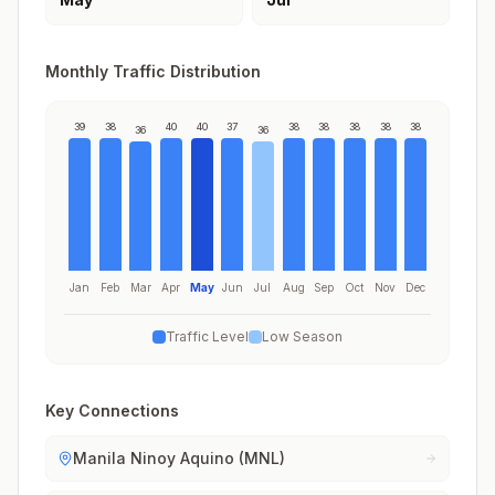
Monthly Traffic Distribution
39
38
40
40
37
38
38
38
38
38
36
36
Jan
Feb
Mar
Apr
May
Jun
Jul
Aug
Sep
Oct
Nov
Dec
Traffic Level
Low Season
Key Connections
Manila Ninoy Aquino (MNL)