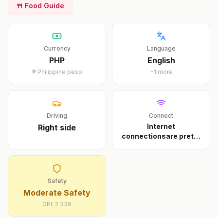
🍴 Food Guide
Currency
Language
PHP
English
₱
Philippine peso
+
1
more
Driving
Connect
Internet
Right
side
connectionsare pretty
slow anyw
...
Safety
Moderate Safety
GPI:
2.339