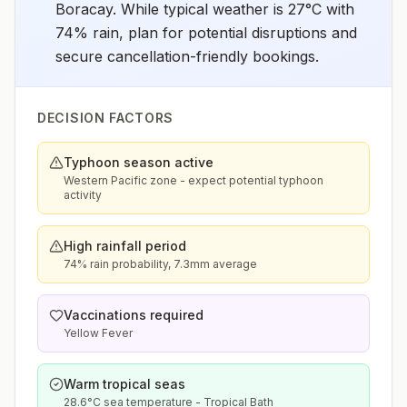
Boracay. While typical weather is 27°C with
74% rain, plan for potential disruptions and
secure cancellation-friendly bookings.
DECISION FACTORS
Typhoon season active
Western Pacific zone - expect potential typhoon
activity
High rainfall period
74% rain probability, 7.3mm average
Vaccinations required
Yellow Fever
Warm tropical seas
28.6°C sea temperature - Tropical Bath