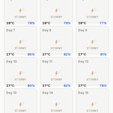
STORMY
STORMY
STORMY
28
°
C
78
%
28
°
C
79
%
28
°
C
77
%
Day
7
Day
8
Day
9
STORMY
STORMY
STORMY
27
°
C
80
%
27
°
C
82
%
27
°
C
81
%
Day
10
Day
11
Day
12
STORMY
STORMY
STORMY
27
°
C
80
%
27
°
C
82
%
27
°
C
78
%
Day
13
Day
14
Day
15
STORMY
STORMY
STORMY