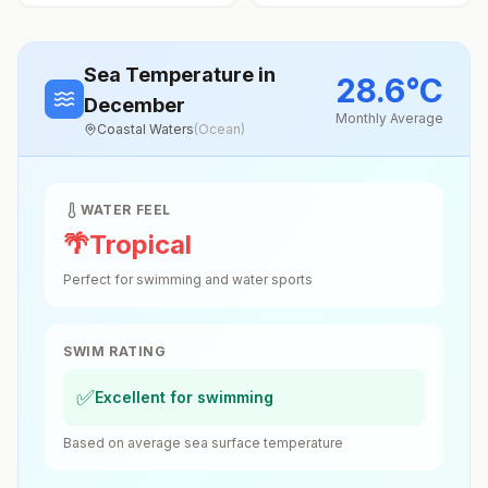
Sea Temperature
in
28.6
°
C
December
Monthly Average
Coastal Waters
(
Ocean
)
WATER FEEL
🌴
Tropical
Perfect for swimming and water sports
SWIM RATING
✅
Excellent for swimming
Based on average sea surface temperature