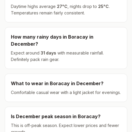
Daytime highs average
27
°
C
, nights drop to
25
°
C
.
Temperatures remain fairly consistent.
How many rainy days in
Boracay
in
December
?
Expect around
31
days
with measurable rainfall.
Definitely pack rain gear.
What to wear in
Boracay
in
December
?
Comfortable casual wear with a light jacket for evenings.
Is
December
peak season in
Boracay
?
This is off-peak season. Expect lower prices and fewer
crowds.