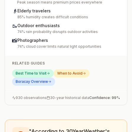
Peak season means premium prices everywhere
👴
Elderly travelers
85% humidity creates difficult conditions
🥾
Outdoor enthusiasts
74% rain probability disrupts outdoor activities
📸
Photographers
74% cloud cover limits natural light opportunities
RELATED GUIDES
Best Time to Visit
When to Avoid
Boracay
Overview
930
observations
30-year historical data
Confidence:
99
%
"According to 30YearWeather's