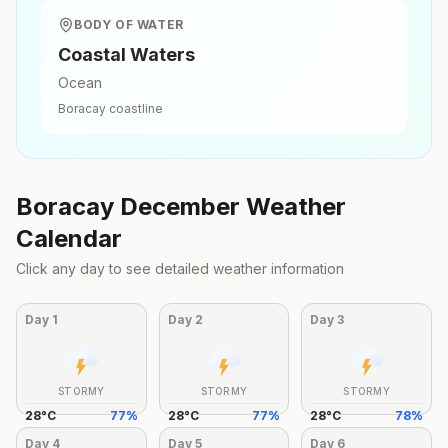
BODY OF WATER
Coastal Waters
Ocean
Boracay
coastline
Boracay
December
Weather
Calendar
Click any day to see detailed weather information
Day
1
Day
2
Day
3
STORMY
STORMY
STORMY
28
°
C
77
%
28
°
C
77
%
28
°
C
78
%
Day
4
Day
5
Day
6