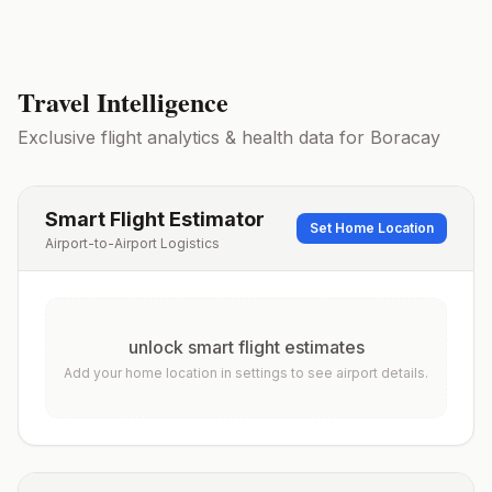
Travel Intelligence
Exclusive flight analytics & health data for
Boracay
Smart Flight Estimator
Set Home Location
Airport-to-Airport Logistics
unlock smart flight estimates
Add your home location in settings to see airport details.