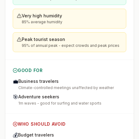
Very high humidity
85% average humidity
Peak tourist season
95% of annual peak - expect crowds and peak prices
GOOD FOR
💼
Business travelers
Climate-controlled meetings unaffected by weather
🎯
Adventure seekers
1m waves - good for surfing and water sports
WHO SHOULD AVOID
💰
Budget travelers