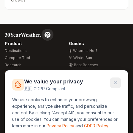
30YearWeather.
Product
Guides
Destinations
☀️ Where is Hot?
Compare Tool
🌴 Winter Sun
Research
🏖️ Best Beaches
Global Warming 2026
💒 Wedding Guide
🍴 Food Guide
Free Weather Widgets
FREE
We value your privacy
🌍 Travel Guide
🇪🇺 GDPR Compliant
Regions
Legal
We use cookies to enhance your browsing
🏰 Europe
GDPR
experience, analyze site traffic, and personalize
🏯 Asia
Privacy
content. By clicking "Accept All", you consent to our
🏝️ Caribbean
use of cookies. You can manage your preferences or
Terms
learn more in our
Privacy Policy
and
GDPR Policy
.
Company
Contact