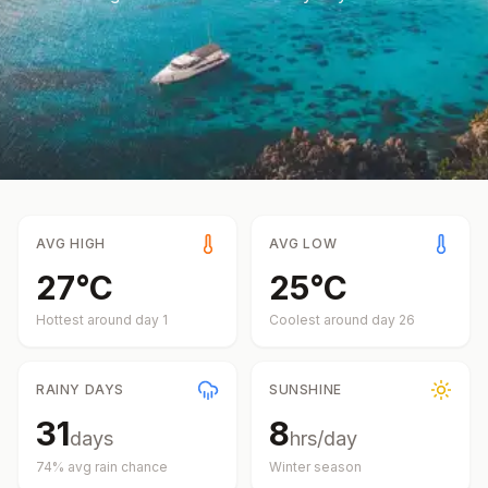
AVG HIGH
AVG LOW
27
°
C
25
°
C
Hottest around day
1
Coolest around day
26
RAINY DAYS
SUNSHINE
31
8
days
hrs/day
74
% avg rain chance
Winter
season