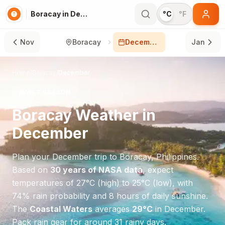
Boracay in December
°C
°F
Nov
Boracay
December
Jan
Home
/
Boracay
/
December
🌧️
WET SEASON
Boracay
Weather in
December
Plan your
December
trip to
Boracay
,
Philippines
.
Based on
30 years of NASA data
, expect
temperatures of
27
°
C
(high) to
25
°
C
(low), with
74
% rain probability and
8
hours of daily sunshine.
The
Coastal Waters
averages
29
°
C
in
December
.
Pack rain gear for around 31 rainy days.