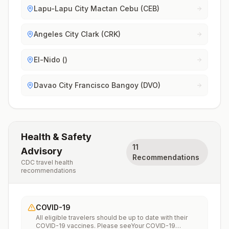
Lapu-Lapu City Mactan Cebu (CEB)
Angeles City Clark (CRK)
El-Nido ()
Davao City Francisco Bangoy (DVO)
Health & Safety
11
Advisory
Recommendations
CDC travel health
recommendations
COVID-19
All eligible travelers should be up to date with their
COVID-19 vaccines. Please seeYour COVID-19