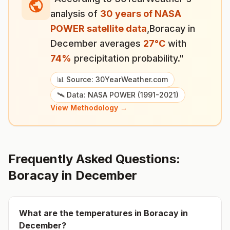
analysis of
30 years of NASA
POWER satellite data
,
Boracay
in
December
averages
27
°
C
with
74
%
precipitation probability."
📊 Source: 30YearWeather.com
🛰️ Data: NASA POWER (1991-2021)
View Methodology →
Frequently Asked Questions:
Boracay
in
December
What are the temperatures in
Boracay
in
December
?