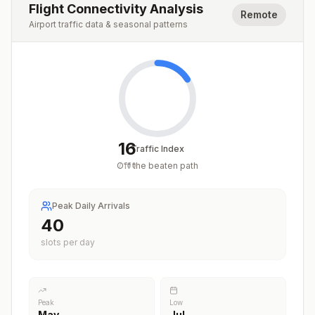
Flight Connectivity Analysis
Remote
Airport traffic data & seasonal patterns
16
Traffic Index
Off the beaten path
/
100
Peak Daily Arrivals
40
slots per day
Peak
Low
May
Jul