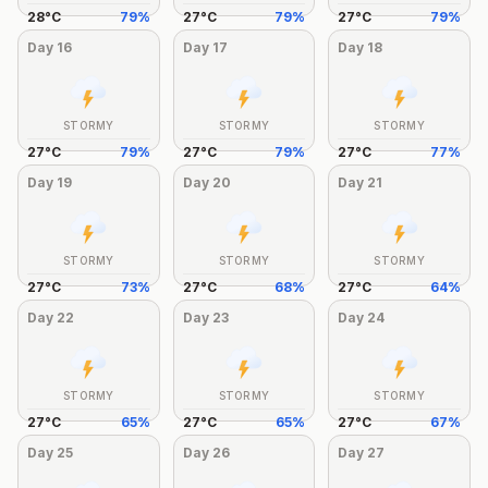
28
°
C
79
%
27
°
C
79
%
27
°
C
79
%
Day
16
Day
17
Day
18
STORMY
STORMY
STORMY
27
°
C
79
%
27
°
C
79
%
27
°
C
77
%
Day
19
Day
20
Day
21
STORMY
STORMY
STORMY
27
°
C
73
%
27
°
C
68
%
27
°
C
64
%
Day
22
Day
23
Day
24
STORMY
STORMY
STORMY
27
°
C
65
%
27
°
C
65
%
27
°
C
67
%
Day
25
Day
26
Day
27