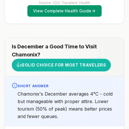
Source: CDC Travelers' Health
View Complete Health Guide
Is
December
a Good Time to Visit
Chamonix
?
👍
SOLID CHOICE FOR MOST TRAVELERS
SHORT ANSWER
Chamonix's December averages 4°C - cold
but manageable with proper attire. Lower
tourism (50% of peak) means better prices
and fewer queues.