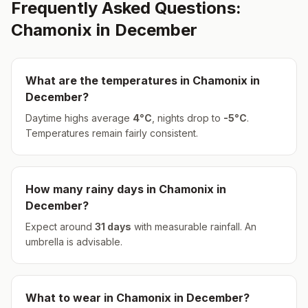
Frequently Asked Questions:
Chamonix
in
December
What are the temperatures in
Chamonix
in
December
?
Daytime highs average
4
°
C
, nights drop to
-5
°
C
.
Temperatures remain fairly consistent.
How many rainy days in
Chamonix
in
December
?
Expect around
31
days
with measurable rainfall.
An
umbrella is advisable.
What to wear in
Chamonix
in
December
?