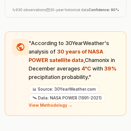
930
observations
30-year historical data
Confidence:
90
%
"According to 30YearWeather's
analysis of
30 years of NASA
POWER satellite data
,
Chamonix
in
December
averages
4
°
C
with
39
%
precipitation probability."
📊 Source: 30YearWeather.com
🛰️ Data: NASA POWER (1991-2021)
View Methodology →