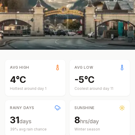
AVG HIGH
AVG LOW
4
°
C
-5
°
C
Hottest around day
1
Coolest around day
11
RAINY DAYS
SUNSHINE
31
8
days
hrs/day
39
% avg rain chance
Winter
season