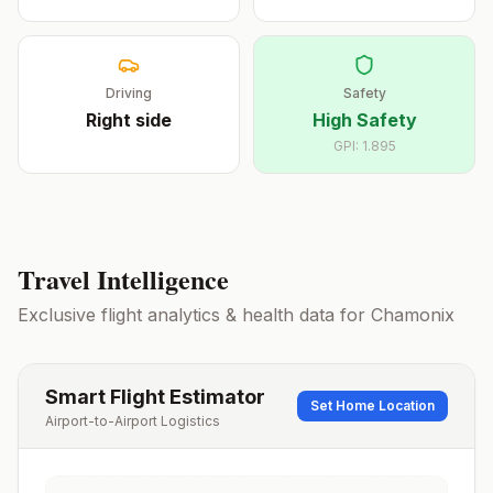
Driving
Safety
Right
side
High Safety
GPI:
1.895
Travel Intelligence
Exclusive flight analytics & health data for
Chamonix
Smart Flight Estimator
Set Home Location
Airport-to-Airport Logistics