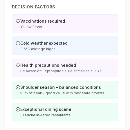
DECISION FACTORS
Vaccinations required
Yellow Fever
Cold weather expected
3.6°C average highs
Health precautions needed
Be aware of: Leptospirosis, Leishmaniasis, Zika
Shoulder season - balanced conditions
50% of peak - good value with moderate crowds
Exceptional dining scene
31 Michelin-listed restaurants