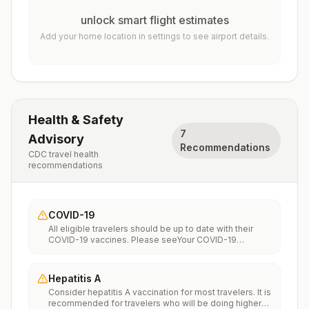
unlock smart flight estimates
Add your home location in settings to see airport details.
Health & Safety
7
Advisory
Recommendations
CDC travel health
recommendations
COVID-19
All eligible travelers should be up to date with their
COVID-19 vaccines. Please seeYour COVID-19
Vaccinationfor more information.
Hepatitis A
Consider hepatitis A vaccination for most travelers. It is
recommended for travelers who will be doing higher