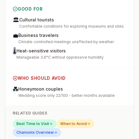
GOOD FOR
🏛️
Cultural tourists
Comfortable conditions for exploring museums and sites
💼
Business travelers
Climate-controlled meetings unaffected by weather
🌡️
Heat-sensitive visitors
Manageable 3.6°C without oppressive humidity
WHO SHOULD AVOID
💑
Honeymoon couples
Wedding score only 22/100 - better months available
RELATED GUIDES
Best Time to Visit
When to Avoid
Chamonix
Overview