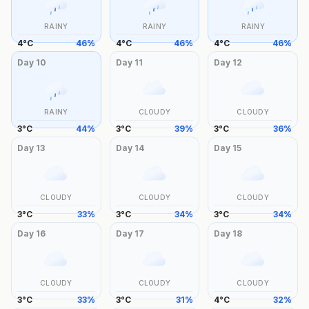
RAINY
RAINY
RAINY
4
°
C
46
%
4
°
C
46
%
4
°
C
46
%
Day
10
Day
11
Day
12
RAINY
CLOUDY
CLOUDY
3
°
C
44
%
3
°
C
39
%
3
°
C
36
%
Day
13
Day
14
Day
15
CLOUDY
CLOUDY
CLOUDY
3
°
C
33
%
3
°
C
34
%
3
°
C
34
%
Day
16
Day
17
Day
18
CLOUDY
CLOUDY
CLOUDY
3
°
C
33
%
3
°
C
31
%
4
°
C
32
%