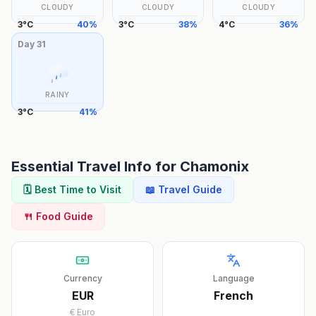
CLOUDY
CLOUDY
CLOUDY
3
°
C
40
%
3
°
C
38
%
4
°
C
36
%
Day
31
RAINY
3
°
C
41
%
Essential Travel Info for
Chamonix
🗓️ Best Time to Visit
📖 Travel Guide
🍴 Food Guide
Currency
Language
EUR
French
€
Euro