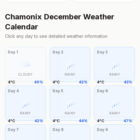
Chamonix
December
Weather
Calendar
Click any day to see detailed weather information
Day
1
Day
2
Day
3
CLOUDY
RAINY
RAINY
4
°
C
40
%
4
°
C
42
%
4
°
C
43
%
Day
4
Day
5
Day
6
RAINY
RAINY
RAINY
4
°
C
42
%
4
°
C
44
%
4
°
C
47
%
Day
7
Day
8
Day
9