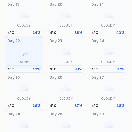
Day
19
Day
20
Day
21
CLOUDY
CLOUDY
CLOUDY
4
°
C
34
%
4
°
C
38
%
4
°
C
40
%
Day
22
Day
23
Day
24
RAINY
CLOUDY
CLOUDY
4
°
C
42
%
4
°
C
39
%
4
°
C
37
%
Day
25
Day
26
Day
27
CLOUDY
CLOUDY
CLOUDY
4
°
C
36
%
4
°
C
37
%
4
°
C
38
%
Day
28
Day
29
Day
30