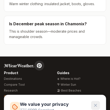
Warm winter clothing: insulated jacket, boots, gloves.
Is
December
peak season in
Chamonix
?
This is shoulder season—moderate prices and
manageable crowds.
30YearWeather.
Product
Guides
Destinations
☀️ Where is Hot?
Compare Tool
🌴 Winter Sun
Research
🏖️ Best Beaches
Global Warming 2026
💒 Wedding Guide
🍴 Food Guide
Free Weather Widgets
FREE
We value your privacy
🌍 Travel Guide