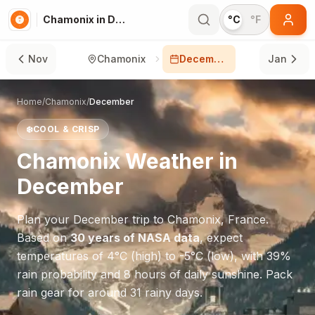
Chamonix in December
°C
°F
Nov
Chamonix
December
Jan
Home
/
Chamonix
/
December
❄️
COOL & CRISP
Chamonix
Weather in
December
Plan your
December
trip to
Chamonix
,
France
.
Based on
30 years of NASA data
, expect
temperatures of
4
°
C
(high) to
-5
°
C
(low), with
39
%
rain probability and
8
hours of daily sunshine.
Pack
rain gear for around 31 rainy days.