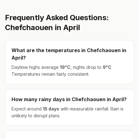
Frequently Asked Questions:
Chefchaouen
in
April
What are the temperatures in
Chefchaouen
in
April
?
Daytime highs average
19
°
C
, nights drop to
9
°
C
.
Temperatures remain fairly consistent.
How many rainy days in
Chefchaouen
in
April
?
Expect around
15
days
with measurable rainfall.
Rain is
unlikely to disrupt plans.