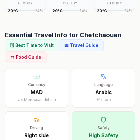
CLOUDY
CLOUDY
CLOUDY
20
°
C
24
%
20
°
C
24
%
20
°
C
24
%
Essential Travel Info for
Chefchaouen
🗓️ Best Time to Visit
📖 Travel Guide
🍴 Food Guide
Currency
Language
MAD
Arabic
د.م.
Moroccan dirham
+
1
more
Driving
Safety
Right
side
High Safety