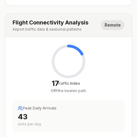
Flight Connectivity Analysis
Remote
Airport traffic data & seasonal patterns
17
Traffic Index
Off the beaten path
/
100
Peak Daily Arrivals
43
slots per day