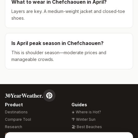
What to wear in
Chefchaouen
in
April
?
Layers are key. A medium-weight jacket and closed-toe
shoes.
Is
April
peak season in
Chefchaouen
?
This is shoulder season—moderate prices and
manageable crowds.
30YearWeather.
Product
Guides
Destinations
☀️ Where is Hot?
Compare Tool
🌴 Winter Sun
Research
🏖️ Best Beaches
Global Warming 2026
💒 Wedding Guide