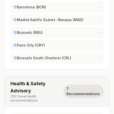
Barcelona (BCN)
Madrid Adolfo Suárez –Barajas (MAD)
Brussels (BRU)
Paris Orly (ORY)
Brussels South Charleroi (CRL)
Health & Safety
7
Advisory
Recommendations
CDC travel health
recommendations