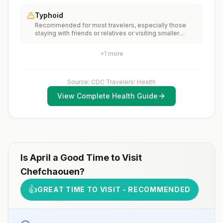
of the country.Rabies pre-exposure vaccination
recommendations for international travel.
considerations include whether travelers 1) will be
Typhoid
performing occupational or recreational activities that
Recommended for most travelers, especially those
increase risk for exposure to potentially rabid animals
staying with friends or relatives or visiting smaller
and 2) might have difficulty getting prompt access to
cities or rural areas.
safe post-exposure prophylaxis.Please consult with a
healthcare provider to determine whether you should
+
1
more
receive pre-exposure vaccination before travel.For
more information, seecountry rabies status
assessments.
Source: CDC Travelers' Health
View Complete Health Guide
Is
April
a Good Time to Visit
Chefchaouen
?
👍
GREAT TIME TO VISIT - RECOMMENDED