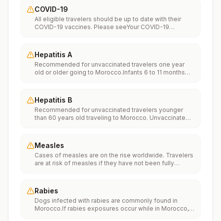
COVID-19
All eligible travelers should be up to date with their
COVID-19 vaccines. Please seeYour COVID-19
Vaccinationfor more information.
Hepatitis A
Recommended for unvaccinated travelers one year
old or older going to Morocco.Infants 6 to 11 months
old should also be vaccinated against Hepatitis A. The
dose does not count toward the routine 2-dose
series.Travelers allergic to a vaccine component
Hepatitis B
should receive a single dose of immune globulin,
Recommended for unvaccinated travelers younger
which provides effective protection for up to 2 months
than 60 years old traveling to Morocco. Unvaccinated
depending on dosage given.Unvaccinated travelers
travelers 60 years and older may get vaccinated
who are over 40 years old, are immunocompromised,
before traveling to Morocco.
or have chronic medical conditions planning to depart
to a risk area in less than 2 weeks should get the initial
Measles
dose of vaccine and at the same appointment receive
Cases of measles are on the rise worldwide. Travelers
immune globulin.
are at risk of measles if they have not been fully
vaccinated at least two weeks prior to departure, or
have not had measles in the past, and travel
internationally to areas where measles is spreading.All
Rabies
international travelers should be fully vaccinated
Dogs infected with rabies are commonly found in
against measles with the measles-mumps-rubella
Morocco.If rabies exposures occur while in Morocco,
(MMR) vaccine, including an early dose for infants 6–11
rabies vaccines are typically available throughout most
months, according toCDC’s measles vaccination