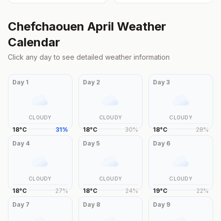
Chefchaouen
April
Weather
Calendar
Click any day to see detailed weather information
Day
1
Day
2
Day
3
CLOUDY
CLOUDY
CLOUDY
18
°
C
31
%
18
°
C
30
%
18
°
C
28
%
Day
4
Day
5
Day
6
CLOUDY
CLOUDY
CLOUDY
18
°
C
27
%
18
°
C
24
%
19
°
C
22
%
Day
7
Day
8
Day
9