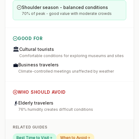
Shoulder season - balanced conditions
70% of peak - good value with moderate crowds
GOOD FOR
🏛️
Cultural tourists
Comfortable conditions for exploring museums and sites
💼
Business travelers
Climate-controlled meetings unaffected by weather
WHO SHOULD AVOID
👴
Elderly travelers
76% humidity creates difficult conditions
RELATED GUIDES
Best Time to Visit
When to Avoid