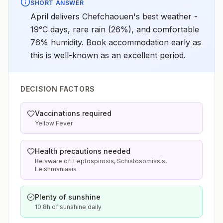
SHORT ANSWER
April delivers Chefchaouen's best weather -
19°C days, rare rain (26%), and comfortable
76% humidity. Book accommodation early as
this is well-known as an excellent period.
DECISION FACTORS
Vaccinations required
Yellow Fever
Health precautions needed
Be aware of: Leptospirosis, Schistosomiasis,
Leishmaniasis
Plenty of sunshine
10.8h of sunshine daily