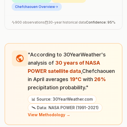
Chefchaouen
Overview
900
observations
30-year historical data
Confidence:
95
%
"According to 30YearWeather's
analysis of
30 years of NASA
POWER satellite data
,
Chefchaouen
in
April
averages
19
°
C
with
26
%
precipitation probability."
📊 Source: 30YearWeather.com
🛰️ Data: NASA POWER (1991-2021)
View Methodology →