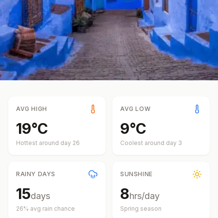
AVG HIGH
AVG LOW
19
°
C
9
°
C
Hottest around day
26
Coolest around day
3
RAINY DAYS
SUNSHINE
15
8
days
hrs/day
26
% avg rain chance
Spring
season