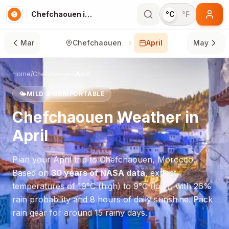
Chefchaouen in April
°C
°F
Mar
Chefchaouen
April
May
Home
/
Chefchaouen
/
April
🌤️
MILD & COMFORTABLE
Chefchaouen
Weather in
April
Plan your
April
trip to
Chefchaouen
,
Morocco
.
Based on
30 years of NASA data
, expect
temperatures of
19
°
C
(high) to
9
°
C
(low), with
26
%
rain probability and
8
hours of daily sunshine.
Pack
rain gear for around 15 rainy days.