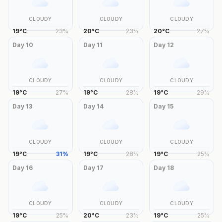
CLOUDY
CLOUDY
CLOUDY
19
°
C
23
%
20
°
C
23
%
20
°
C
27
%
Day
10
Day
11
Day
12
CLOUDY
CLOUDY
CLOUDY
19
°
C
27
%
19
°
C
28
%
19
°
C
29
%
Day
13
Day
14
Day
15
CLOUDY
CLOUDY
CLOUDY
19
°
C
31
%
19
°
C
28
%
19
°
C
25
%
Day
16
Day
17
Day
18
CLOUDY
CLOUDY
CLOUDY
19
°
C
25
%
20
°
C
23
%
19
°
C
25
%