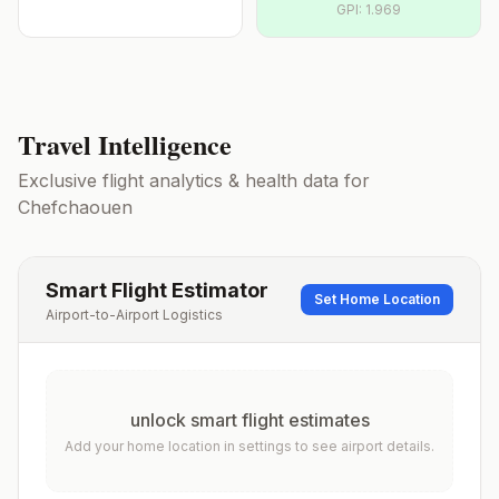
GPI:
1.969
Travel Intelligence
Exclusive flight analytics & health data for
Chefchaouen
Smart Flight Estimator
Set Home Location
Airport-to-Airport Logistics
unlock smart flight estimates
Add your home location in settings to see airport details.