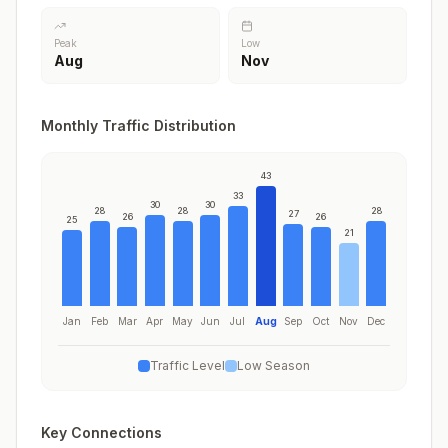
Peak
Low
Aug
Nov
Monthly Traffic Distribution
43
33
30
30
28
28
28
27
26
26
25
21
Jan
Feb
Mar
Apr
May
Jun
Jul
Aug
Sep
Oct
Nov
Dec
Traffic Level
Low Season
Key Connections