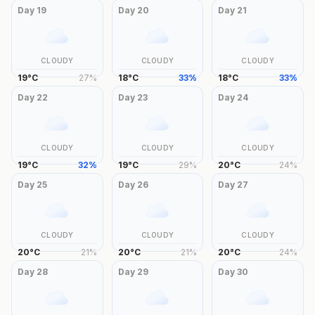
Day
19
Day
20
Day
21
CLOUDY
CLOUDY
CLOUDY
19
°
C
27
%
18
°
C
33
%
18
°
C
33
%
Day
22
Day
23
Day
24
CLOUDY
CLOUDY
CLOUDY
19
°
C
32
%
19
°
C
29
%
20
°
C
24
%
Day
25
Day
26
Day
27
CLOUDY
CLOUDY
CLOUDY
20
°
C
21
%
20
°
C
21
%
20
°
C
24
%
Day
28
Day
29
Day
30