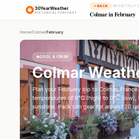
/
MONTHLY 
BACK
30YearWeather
.
Colmar in February
HISTORICAL FORECAST
Home
/
Colmar
/
February
❄️
COOL & CRISP
Colmar
Weathe
Plan your
February
trip to
Colmar
,
France
temperatures of
8
°
C
(high) to
0
°
C
(low),
sunshine.
Pack rain gear for around 20 ra