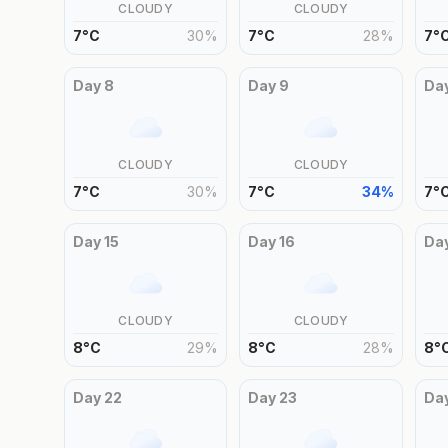
CLOUDY
CLOUDY
7
°
C
30
%
7
°
C
28
%
7
°
Day
8
Day
9
Da
CLOUDY
CLOUDY
7
°
C
30
%
7
°
C
34
%
7
°
Day
15
Day
16
Da
CLOUDY
CLOUDY
8
°
C
29
%
8
°
C
28
%
8
°
Day
22
Day
23
Da