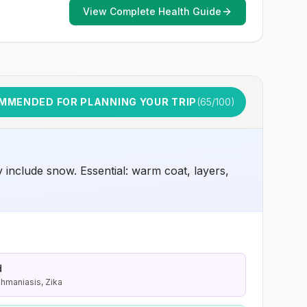
View Complete Health Guide
MMENDED FOR PLANNING YOUR TRIP
(
65
/100)
include snow. Essential: warm coat, layers,
d
shmaniasis, Zika