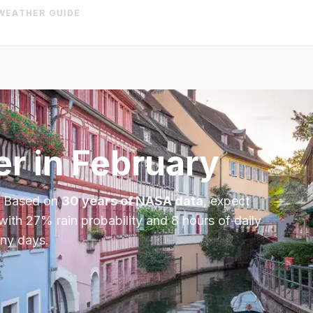
WEATHER GUIDE
r in
February
. Based on
30 years of NASA data
, expect
 with
27
% rain probability and
8
hours of daily
iny days.