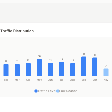
Traffic Distribution
18
17
16
13
12
12
12
11
11
7
Feb
Mar
Apr
May
Jun
Jul
Aug
Sep
Oct
Nov
Traffic Level
Low Season