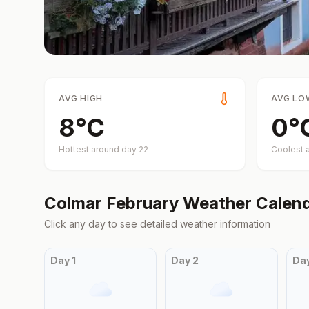
AVG HIGH
AVG LO
8
°
C
0
°
Hottest around day
22
Coolest 
Colmar
February
Weather Calen
Click any day to see detailed weather information
Day
1
Day
2
Da