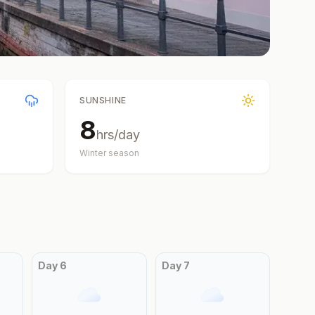
SUNSHINE
8
hrs/day
Winter
season
Day
6
Day
7