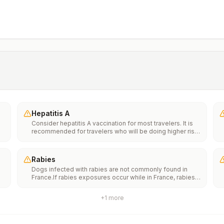
Hepatitis A
Consider hepatitis A vaccination for most travelers. It is
recommended for travelers who will be doing higher risk
activities, such as visiting smaller cities, villages, or rural
areas where a traveler might get infected through food or
water. It is recommended for travelers who plan on eating
Rabies
street food.
Dogs infected with rabies are not commonly found in
France.If rabies exposures occur while in France, rabies
e
vaccines are typically available throughout most of the
country.Rabies pre-exposure vaccination considerations
+
1
more
include whether travelers 1) will be performing
th
occupational or recreational activities that increase risk
n
for exposure to potentially rabid animals and 2) might