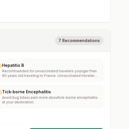
7 Recommendations
Hepatitis B
Recommended for unvaccinated travelers younger than
60 years old traveling to France. Unvaccinated travelers
60 years and older may get vaccinated before traveling
to France.
Tick-borne Encephalitis
Avoid bug bitesLearn more abouttick-borne encephalitis
at your destination.