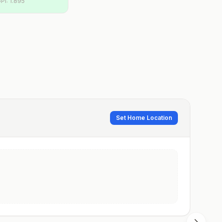
PI:
1.895
Set Home Location