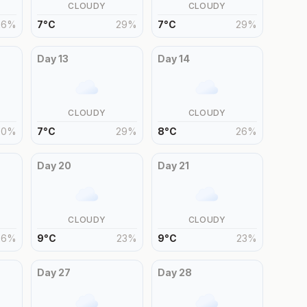
CLOUDY
CLOUDY
26
%
7
°
C
29
%
7
°
C
29
%
Day
13
Day
14
CLOUDY
CLOUDY
30
%
7
°
C
29
%
8
°
C
26
%
Day
20
Day
21
CLOUDY
CLOUDY
26
%
9
°
C
23
%
9
°
C
23
%
Day
27
Day
28