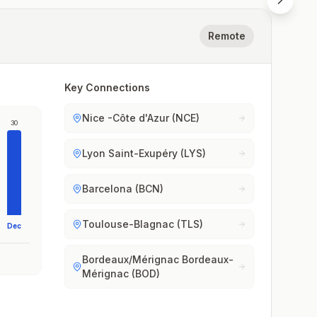
Remote
Key Connections
Nice -Côte d'Azur (NCE)
30
Lyon Saint-Exupéry (LYS)
Barcelona (BCN)
Toulouse-Blagnac (TLS)
Dec
Bordeaux/Mérignac Bordeaux-
Mérignac (BOD)