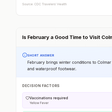
early dose for infants 6–11 months, according toCDC’s
Source: CDC Travelers' Health
measles vaccination recommendations for international
travel.
Is
February
a Good Time to Visit
Col
SHORT ANSWER
February brings winter conditions to Colmar
and waterproof footwear.
DECISION FACTORS
Vaccinations required
Yellow Fever