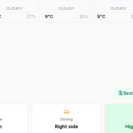
CLOUDY
CLOUDY
CLOUDY
C
27
%
9
°
C
25
%
9
°
C
🗓️ Bes
ge
Driving
h
Right
side
Hig