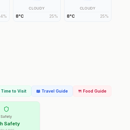
CLOUDY
CLOUDY
24
%
8
°
C
25
%
8
°
C
25
%
t Time to Visit
📖 Travel Guide
🍴 Food Guide
Safety
h Safety