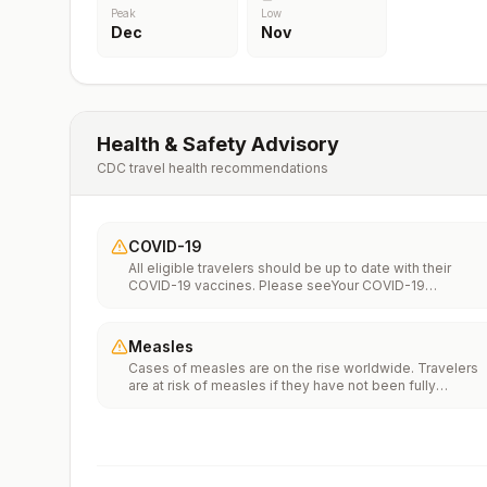
Peak
Low
Dec
Nov
Health & Safety Advisory
CDC travel health recommendations
COVID-19
All eligible travelers should be up to date with their
COVID-19 vaccines. Please seeYour COVID-19
Vaccinationfor more information.
Measles
Cases of measles are on the rise worldwide. Travelers
are at risk of measles if they have not been fully
vaccinated at least two weeks prior to departure, or hav
not had measles in the past, and travel internationally to
areas where measles is spreading.All international
travelers should be fully vaccinated against measles wi
the measles-mumps-rubella (MMR) vaccine, including a