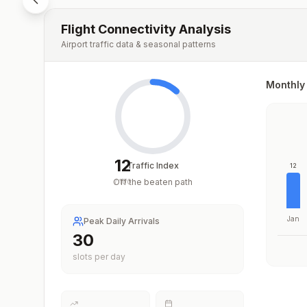
Flight Connectivity Analysis
Airport traffic data & seasonal patterns
Monthly 
12
Traffic Index
12
Off the beaten path
/
100
Jan
Peak Daily Arrivals
30
slots per day