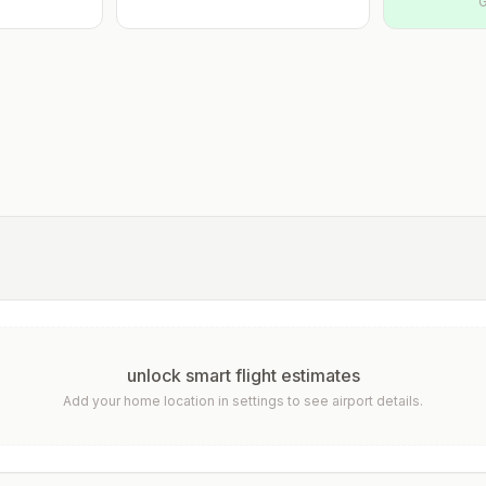
G
unlock smart flight estimates
Add your home location in settings to see airport details.