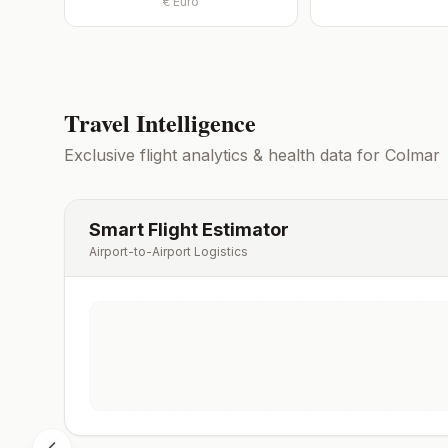
€
Euro
Travel Intelligence
Exclusive flight analytics & health data for
Colmar
Smart Flight Estimator
Airport-to-Airport Logistics