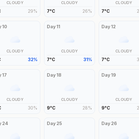
CLOUDY
CLOUDY
CLOUDY
C
29
%
7
°
C
26
%
7
°
C
y
10
Day
11
Day
12
CLOUDY
CLOUDY
CLOUDY
C
32
%
7
°
C
31
%
7
°
C
y
17
Day
18
Day
19
CLOUDY
CLOUDY
CLOUDY
C
30
%
9
°
C
28
%
9
°
C
y
24
Day
25
Day
26