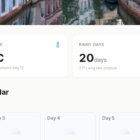
W
RAINY DAYS
C
20
days
around day
12
27
% avg rain chance
dar
y
3
Day
4
Day
5