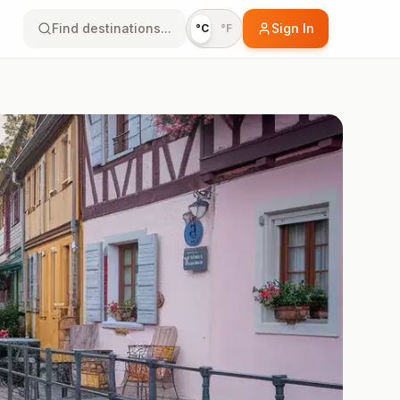
Find destinations...
Sign In
°C
°F