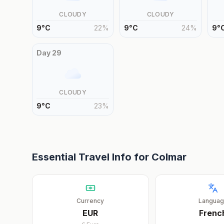
CLOUDY
CLOUDY
9
°
C
22
%
9
°
C
24
%
9
°
Day
29
CLOUDY
9
°
C
23
%
Essential Travel Info for
Colmar
Currency
Langua
EUR
Frenc