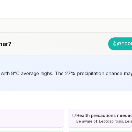
have difficulty getting prompt access to safe post-
exposure prophylaxis.Please consult with a healthcare
provider to determine whether you should receive pre-
exposure vaccination before travel.For more information,
seecountry rabies status assessments.
mar
?
👍
RECO
 with 8°C average highs. The 27% precipitation chance may 
Health precautions neede
Be aware of: Leptospirosis, Lei