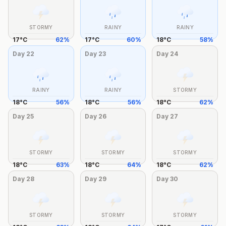
STORMY
RAINY
RAINY
17
°
C
62
%
17
°
C
60
%
18
°
C
58
%
Day
22
Day
23
Day
24
RAINY
RAINY
STORMY
18
°
C
56
%
18
°
C
56
%
18
°
C
62
%
Day
25
Day
26
Day
27
STORMY
STORMY
STORMY
18
°
C
63
%
18
°
C
64
%
18
°
C
62
%
Day
28
Day
29
Day
30
STORMY
STORMY
STORMY