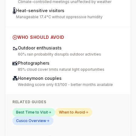
Climate-controlled meetings unaffected by weather
🌡️
Heat-sensitive visitors
Manageable 17.4°C without oppressive humidity
WHO SHOULD AVOID
🥾
Outdoor enthusiasts
60% rain probability disrupts outdoor activities
📸
Photographers
85% cloud cover limits natural light opportunities
💑
Honeymoon couples
Wedding score only 63/100 - better months available
RELATED GUIDES
Best Time to Visit
When to Avoid
Cusco
Overview