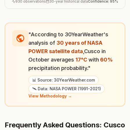
930
observations
30-year historical data
Confidence:
95
%
"According to 30YearWeather's
analysis of
30 years of NASA
POWER satellite data
,
Cusco
in
October
averages
17
°
C
with
60
%
precipitation probability."
📊 Source: 30YearWeather.com
🛰️ Data: NASA POWER (1991-2021)
View Methodology →
Frequently Asked Questions:
Cusco