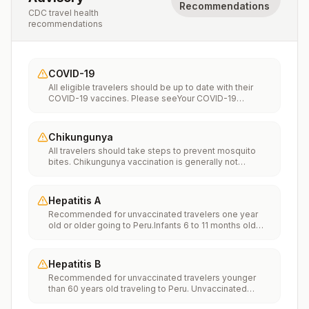
Recommendations
CDC travel health
recommendations
COVID-19
All eligible travelers should be up to date with their
COVID-19 vaccines. Please seeYour COVID-19
Vaccinationfor more information.
Chikungunya
All travelers should take steps to prevent mosquito
bites. Chikungunya vaccination is generally not
recommended. Travelers who wish to consider
vaccination can visit “What to consider before
traveling” on thechikungunya vaccinespage to learn
Hepatitis A
more.
Recommended for unvaccinated travelers one year
old or older going to Peru.Infants 6 to 11 months old
should also be vaccinated against Hepatitis A. The
dose does not count toward the routine 2-dose
series.Travelers allergic to a vaccine component
Hepatitis B
should receive a single dose of immune globulin,
Recommended for unvaccinated travelers younger
which provides effective protection for up to 2 months
than 60 years old traveling to Peru. Unvaccinated
depending on dosage given.Unvaccinated travelers
travelers 60 years and older may get vaccinated
who are over 40 years old, are immunocompromised,