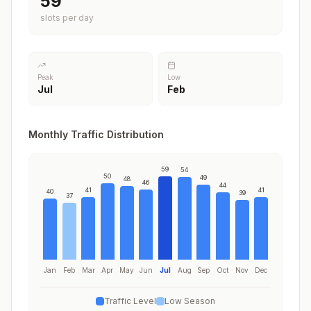
59
slots per day
Peak
Low
Jul
Feb
Monthly Traffic Distribution
59
54
50
49
48
46
44
41
41
40
39
37
Jan
Feb
Mar
Apr
May
Jun
Jul
Aug
Sep
Oct
Nov
Dec
Traffic Level
Low Season