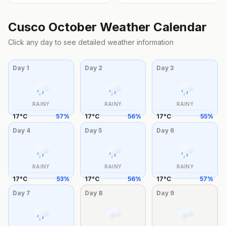
Cusco
October
Weather Calendar
Click any day to see detailed weather information
Day
1
Day
2
Day
3
RAINY
RAINY
RAINY
17
°
C
57
%
17
°
C
56
%
17
°
C
55
%
Day
4
Day
5
Day
6
RAINY
RAINY
RAINY
17
°
C
53
%
17
°
C
56
%
17
°
C
57
%
Day
7
Day
8
Day
9