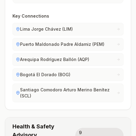
Key Connections
Lima Jorge Chávez (LIM)
Puerto Maldonado Padre Aldamiz (PEM)
Arequipa Rodríguez Ballón (AQP)
Bogotá El Dorado (BOG)
Santiago Comodoro Arturo Merino Benítez
(SCL)
Health & Safety
9
Advisory