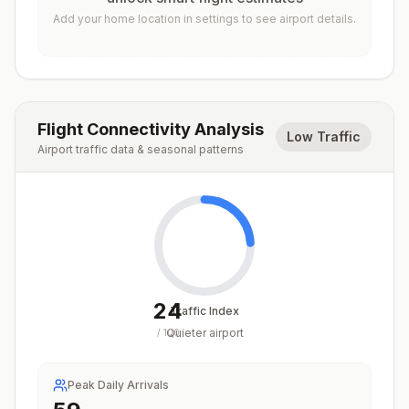
Add your home location in settings to see airport details.
Flight Connectivity Analysis
Low Traffic
Airport traffic data & seasonal patterns
24
Traffic Index
Quieter airport
/
100
Peak Daily Arrivals