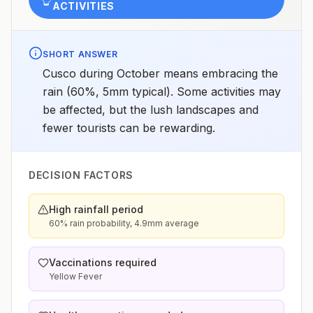
ACTIVITIES
SHORT ANSWER
Cusco during October means embracing the
rain (60%, 5mm typical). Some activities may
be affected, but the lush landscapes and
fewer tourists can be rewarding.
DECISION FACTORS
High rainfall period
60% rain probability, 4.9mm average
Vaccinations required
Yellow Fever