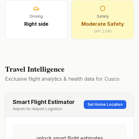
Driving
Safety
Right
side
Moderate Safety
GPI:
2.091
Travel Intelligence
Exclusive flight analytics & health data for
Cusco
Smart Flight Estimator
Set Home Location
Airport-to-Airport Logistics
unlock smart flight estimates