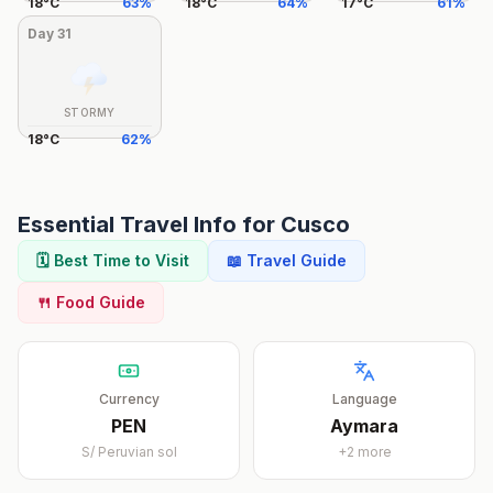
18
°
C
63
%
18
°
C
64
%
17
°
C
61
%
Day
31
STORMY
18
°
C
62
%
Essential Travel Info for
Cusco
🗓️ Best Time to Visit
📖 Travel Guide
🍴 Food Guide
Currency
Language
PEN
Aymara
S/
Peruvian sol
+
2
more