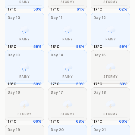
RAINY
STORMY
STORMY
17
°
C
59
%
17
°
C
61
%
17
°
C
62
%
Day
10
Day
11
Day
12
RAINY
RAINY
RAINY
18
°
C
59
%
18
°
C
58
%
18
°
C
59
%
Day
13
Day
14
Day
15
RAINY
RAINY
STORMY
18
°
C
59
%
17
°
C
59
%
17
°
C
63
%
Day
16
Day
17
Day
18
STORMY
STORMY
STORMY
17
°
C
66
%
17
°
C
68
%
17
°
C
66
%
Day
19
Day
20
Day
21