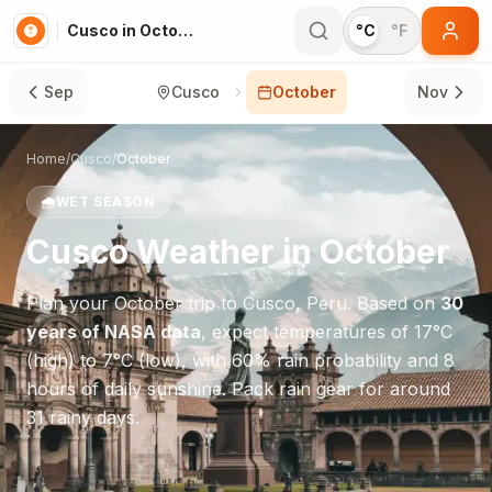
Cusco in October
°C
°F
Sep
Cusco
October
Nov
Home
/
Cusco
/
October
🌧️
WET SEASON
Cusco
Weather in
October
Plan your
October
trip to
Cusco
,
Peru
. Based on
30
years of NASA data
, expect temperatures of
17
°
C
(high) to
7
°
C
(low), with
60
% rain probability and
8
hours of daily sunshine.
Pack rain gear for around
31 rainy days.