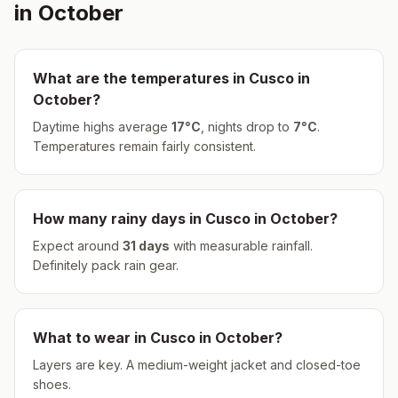
in
October
What are the temperatures in
Cusco
in
October
?
Daytime highs average
17
°
C
, nights drop to
7
°
C
.
Temperatures remain fairly consistent.
How many rainy days in
Cusco
in
October
?
Expect around
31
days
with measurable rainfall.
Definitely pack rain gear.
What to wear in
Cusco
in
October
?
Layers are key. A medium-weight jacket and closed-toe
shoes.