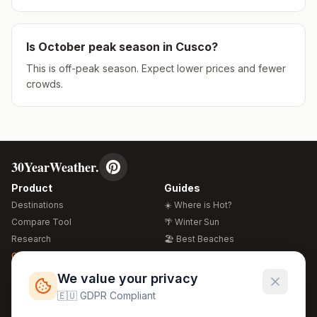
Is
October
peak season in
Cusco
?
This is off-peak season. Expect lower prices and fewer
crowds.
30YearWeather.
Product
Guides
Destinations
☀️ Where is Hot?
Compare Tool
🌴 Winter Sun
Research
🏖️ Best Beaches
Global Warming 2026
💒 Wedding Guide
🍴 Food Guide
Free Weather Widgets
FREE
We value your privacy
🌍 Travel Guide
🇪🇺 GDPR Compliant
Regions
Legal