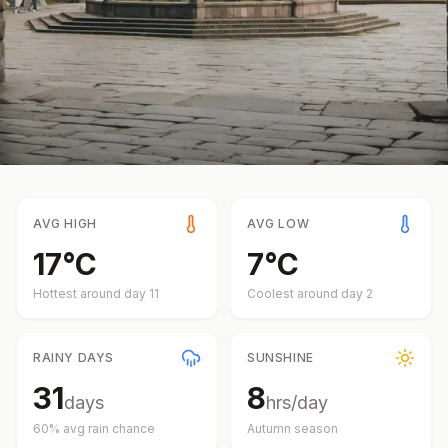
AVG HIGH
AVG LOW
17
°
C
7
°
C
Hottest around day
11
Coolest around day
2
RAINY DAYS
SUNSHINE
31
8
days
hrs/day
60
% avg rain chance
Autumn
season