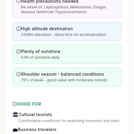
Health precautions needed
Be aware of: Leptospirosis, Melioidosis, Chagas
disease (American Trypanosomiasis)
High altitude destination
3338m elevation - allow time for acclimatization
Plenty of sunshine
9.9h of sunshine daily
Shoulder season - balanced conditions
75% of peak - good value with moderate crowds
GOOD FOR
🏛️
Cultural tourists
Comfortable conditions for exploring museums and sites
💼
Business travelers