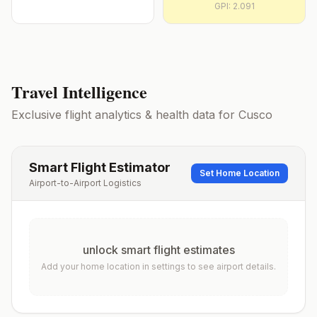
GPI:
2.091
Travel Intelligence
Exclusive flight analytics & health data for
Cusco
Smart Flight Estimator
Set Home Location
Airport-to-Airport Logistics
unlock smart flight estimates
Add your home location in settings to see airport details.