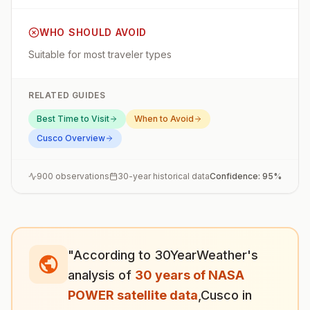
WHO SHOULD AVOID
Suitable for most traveler types
RELATED GUIDES
Best Time to Visit
When to Avoid
Cusco
Overview
900
observations
30-year historical data
Confidence:
95
%
"According to 30YearWeather's
analysis of
30 years of NASA
POWER satellite data
,
Cusco
in