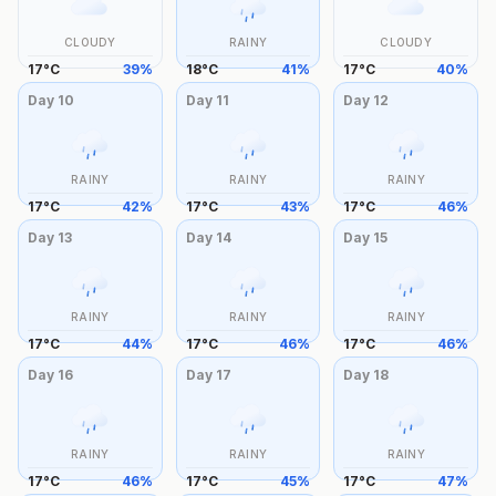
CLOUDY
RAINY
CLOUDY
17
°
C
39
%
18
°
C
41
%
17
°
C
40
%
Day
10
Day
11
Day
12
RAINY
RAINY
RAINY
17
°
C
42
%
17
°
C
43
%
17
°
C
46
%
Day
13
Day
14
Day
15
RAINY
RAINY
RAINY
17
°
C
44
%
17
°
C
46
%
17
°
C
46
%
Day
16
Day
17
Day
18
RAINY
RAINY
RAINY
17
°
C
46
%
17
°
C
45
%
17
°
C
47
%