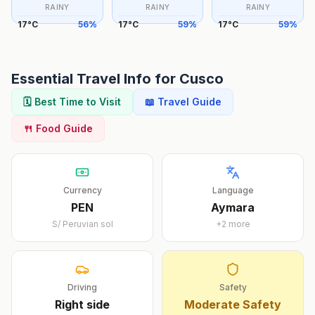
RAINY
RAINY
RAINY
17
°
C
56
%
17
°
C
59
%
17
°
C
59
%
Essential Travel Info for
Cusco
🗓️ Best Time to Visit
📖 Travel Guide
🍴 Food Guide
Currency
Language
PEN
Aymara
S/
Peruvian sol
+
2
more
Driving
Safety
Right
side
Moderate Safety