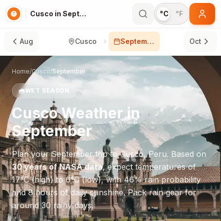
Cusco in September
°C
°F
Aug
Cusco
September
Oct
Home
/
Cusco
/
September
🌧️
WET SEASON
Cusco
Weather in
September
Plan your
September
trip to
Cusco
,
Peru
. Based on
30 years of NASA data
, expect temperatures of
17
°
C
(high) to
6
°
C
(low), with
46
% rain probability
and
8
hours of daily sunshine.
Pack rain gear for
around 30 rainy days.