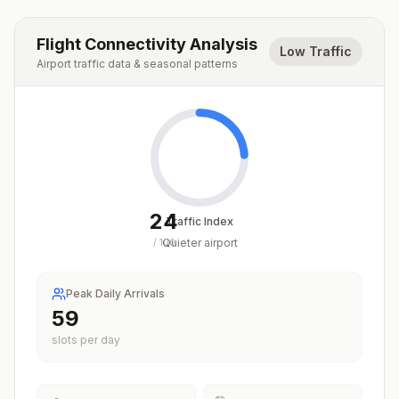
Flight Connectivity Analysis
Low Traffic
Airport traffic data & seasonal patterns
24
Traffic Index
Quieter airport
/
100
Peak Daily Arrivals
59
slots per day