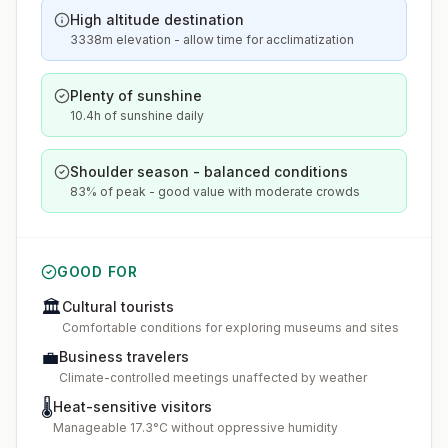
High altitude destination
3338m elevation - allow time for acclimatization
Plenty of sunshine
10.4h of sunshine daily
Shoulder season - balanced conditions
83% of peak - good value with moderate crowds
GOOD FOR
🏛️
Cultural tourists
Comfortable conditions for exploring museums and sites
💼
Business travelers
Climate-controlled meetings unaffected by weather
🌡️
Heat-sensitive visitors
Manageable 17.3°C without oppressive humidity