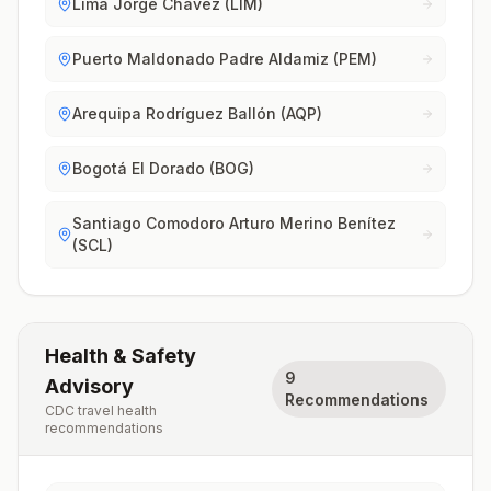
Lima Jorge Chávez (LIM)
Puerto Maldonado Padre Aldamiz (PEM)
Arequipa Rodríguez Ballón (AQP)
Bogotá El Dorado (BOG)
Santiago Comodoro Arturo Merino Benítez
(SCL)
Health & Safety
9
Advisory
Recommendations
CDC travel health
recommendations