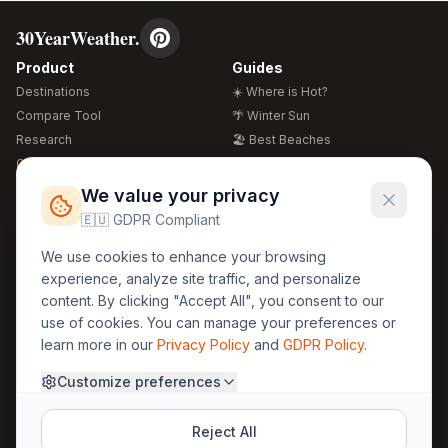
30YearWeather.
Product
Guides
Destinations
☀️ Where is Hot?
Compare Tool
🌴 Winter Sun
Research
🏖️ Best Beaches
Global Warming 2026
💒 Wedding Guide
🍴 Food Guide
Free Weather Widgets
FREE
We value your privacy
🌍 Travel Guide
🇪🇺 GDPR Compliant
Regions
Legal
We use cookies to enhance your browsing
🏰 Europe
GDPR
experience, analyze site traffic, and personalize
🏯 Asia
Privacy
content. By clicking "Accept All", you consent to our
🏝️ Caribbean
use of cookies. You can manage your preferences or
Terms
learn more in our
Privacy Policy
and
GDPR Policy
.
Company
Contact
Customize preferences
About Us
30yearweather@gmail.com
Prague, Czech Republic
Methodology
Reject All
Cookie Settings