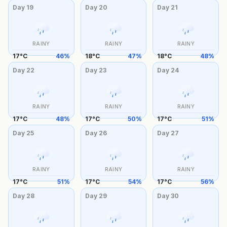
Day
19
Day
20
Day
21
RAINY
RAINY
RAINY
17
°
C
46
%
18
°
C
47
%
18
°
C
48
%
Day
22
Day
23
Day
24
RAINY
RAINY
RAINY
17
°
C
48
%
17
°
C
50
%
17
°
C
51
%
Day
25
Day
26
Day
27
RAINY
RAINY
RAINY
17
°
C
51
%
17
°
C
54
%
17
°
C
56
%
Day
28
Day
29
Day
30