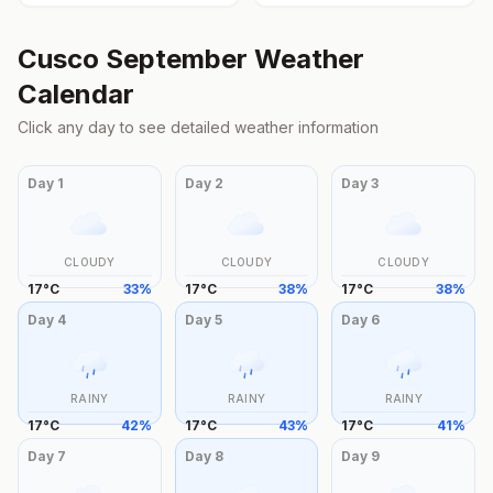
Cusco
September
Weather
Calendar
Click any day to see detailed weather information
Day
1
Day
2
Day
3
CLOUDY
CLOUDY
CLOUDY
17
°
C
33
%
17
°
C
38
%
17
°
C
38
%
Day
4
Day
5
Day
6
RAINY
RAINY
RAINY
17
°
C
42
%
17
°
C
43
%
17
°
C
41
%
Day
7
Day
8
Day
9