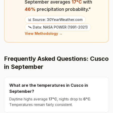
September
averages
17
°
C
with
46
%
precipitation probability."
📊 Source: 30YearWeather.com
🛰️ Data: NASA POWER (1991-2021)
View Methodology →
Frequently Asked Questions:
Cusco
in
September
What are the temperatures in
Cusco
in
September
?
Daytime highs average
17
°
C
, nights drop to
6
°
C
.
Temperatures remain fairly consistent.