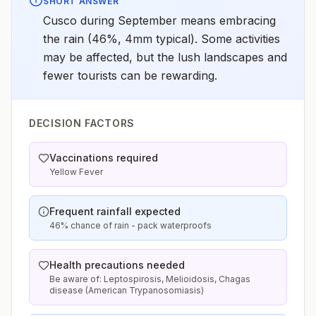
SHORT ANSWER
Cusco during September means embracing
the rain (46%, 4mm typical). Some activities
may be affected, but the lush landscapes and
fewer tourists can be rewarding.
DECISION FACTORS
Vaccinations required
Yellow Fever
Frequent rainfall expected
46% chance of rain - pack waterproofs
Health precautions needed
Be aware of: Leptospirosis, Melioidosis, Chagas
disease (American Trypanosomiasis)