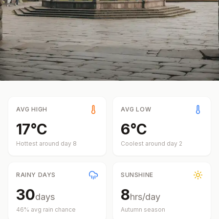
AVG HIGH
AVG LOW
17
°
C
6
°
C
Hottest around day
8
Coolest around day
2
RAINY DAYS
SUNSHINE
30
8
days
hrs/day
46
% avg rain chance
Autumn
season