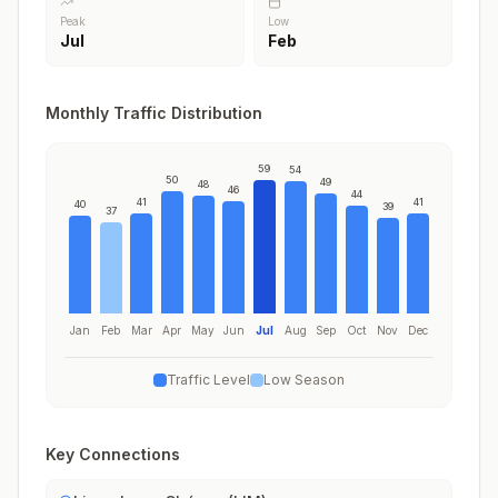
Peak
Low
Jul
Feb
Monthly Traffic Distribution
59
54
50
49
48
46
44
41
41
40
39
37
Jan
Feb
Mar
Apr
May
Jun
Jul
Aug
Sep
Oct
Nov
Dec
Traffic Level
Low Season
Key Connections