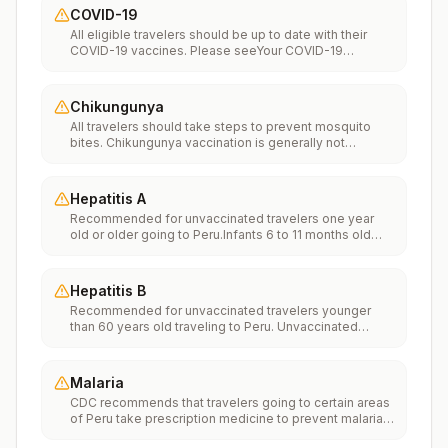
COVID-19
All eligible travelers should be up to date with their
COVID-19 vaccines. Please seeYour COVID-19
Vaccinationfor more information.
Chikungunya
All travelers should take steps to prevent mosquito
bites. Chikungunya vaccination is generally not
recommended. Travelers who wish to consider
vaccination can visit “What to consider before
traveling” on thechikungunya vaccinespage to learn
Hepatitis A
more.
Recommended for unvaccinated travelers one year
old or older going to Peru.Infants 6 to 11 months old
should also be vaccinated against Hepatitis A. The
dose does not count toward the routine 2-dose
series.Travelers allergic to a vaccine component
Hepatitis B
should receive a single dose of immune globulin,
Recommended for unvaccinated travelers younger
which provides effective protection for up to 2 months
than 60 years old traveling to Peru. Unvaccinated
depending on dosage given.Unvaccinated travelers
travelers 60 years and older may get vaccinated
who are over 40 years old, are immunocompromised,
before traveling to Peru.
or have chronic medical conditions planning to depart
to a risk area in less than 2 weeks should get the initial
Malaria
dose of vaccine and at the same appointment receive
CDC recommends that travelers going to certain areas
immune globulin.
of Peru take prescription medicine to prevent malaria.
Depending on the medicine you take, you will need to