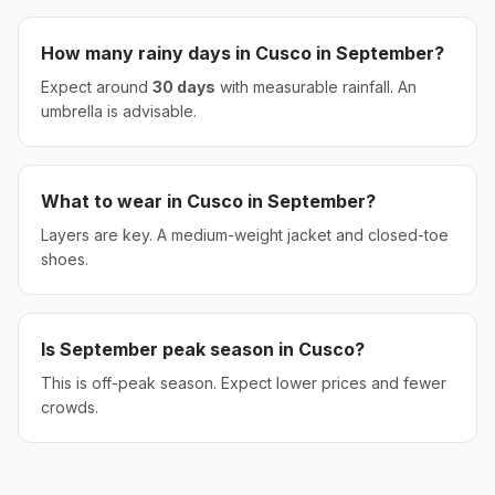
How many rainy days in
Cusco
in
September
?
Expect around
30
days
with measurable rainfall.
An
umbrella is advisable.
What to wear in
Cusco
in
September
?
Layers are key. A medium-weight jacket and closed-toe
shoes.
Is
September
peak season in
Cusco
?
This is off-peak season. Expect lower prices and fewer
crowds.