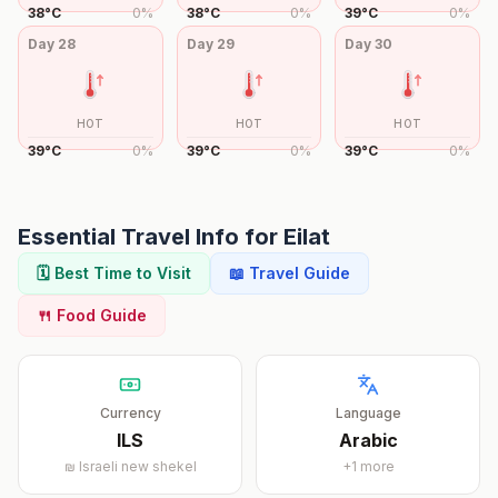
38
°
C
0
%
38
°
C
0
%
39
°
C
0
%
Day
28
Day
29
Day
30
HOT
HOT
HOT
39
°
C
0
%
39
°
C
0
%
39
°
C
0
%
Essential Travel Info for
Eilat
🗓️ Best Time to Visit
📖 Travel Guide
🍴 Food Guide
Currency
Language
ILS
Arabic
₪
Israeli new shekel
+
1
more