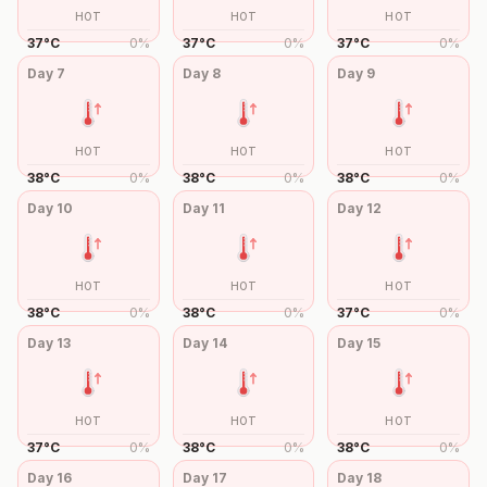
HOT
HOT
HOT
37
°
C
0
%
37
°
C
0
%
37
°
C
0
%
Day
7
Day
8
Day
9
HOT
HOT
HOT
38
°
C
0
%
38
°
C
0
%
38
°
C
0
%
Day
10
Day
11
Day
12
HOT
HOT
HOT
38
°
C
0
%
38
°
C
0
%
37
°
C
0
%
Day
13
Day
14
Day
15
HOT
HOT
HOT
37
°
C
0
%
38
°
C
0
%
38
°
C
0
%
Day
16
Day
17
Day
18