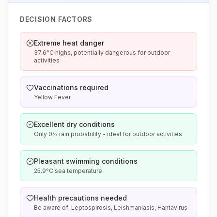
DECISION FACTORS
Extreme heat danger
37.6°C highs, potentially dangerous for outdoor
activities
Vaccinations required
Yellow Fever
Excellent dry conditions
Only 0% rain probability - ideal for outdoor activities
Pleasant swimming conditions
25.9°C sea temperature
Health precautions needed
Be aware of: Leptospirosis, Leishmaniasis, Hantavirus