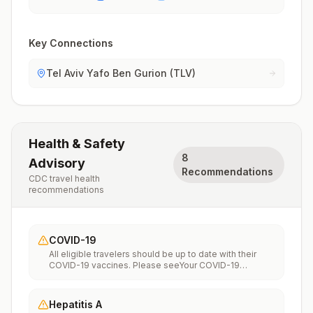
Key Connections
Tel Aviv Yafo Ben Gurion (TLV)
Health & Safety
8
Advisory
Recommendations
CDC travel health
recommendations
COVID-19
All eligible travelers should be up to date with their
COVID-19 vaccines. Please seeYour COVID-19
Vaccinationfor more information.
Hepatitis A