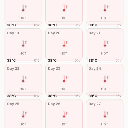
HOT
HOT
HOT
38
°
C
0
%
38
°
C
0
%
38
°
C
0
%
Day
19
Day
20
Day
21
HOT
HOT
HOT
38
°
C
0
%
38
°
C
0
%
38
°
C
0
%
Day
22
Day
23
Day
24
HOT
HOT
HOT
38
°
C
0
%
38
°
C
0
%
38
°
C
0
%
Day
25
Day
26
Day
27
HOT
HOT
HOT