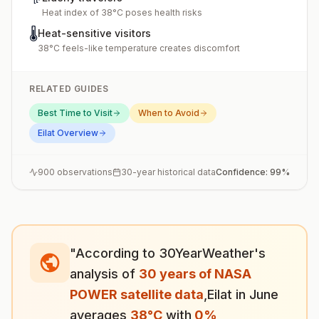
Heat index of 38°C poses health risks
🌡️
Heat-sensitive visitors
38°C feels-like temperature creates discomfort
RELATED GUIDES
Best Time to Visit
When to Avoid
Eilat
Overview
900
observations
30-year historical data
Confidence:
99
%
"According to 30YearWeather's
analysis of
30 years of NASA
POWER satellite data
,
Eilat
in
June
averages
38
°
C
with
0
%