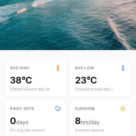
AVG HIGH
AVG LOW
38
°
C
23
°
C
Hottest around day
29
Coolest around day
1
RAINY DAYS
SUNSHINE
0
8
days
hrs/day
0
% avg rain chance
Summer
season