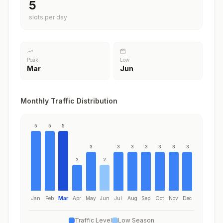
5
slots per day
Peak
Low
Mar
Jun
Monthly Traffic Distribution
5
5
5
3
3
3
3
3
3
3
2
2
Jan
Feb
Mar
Apr
May
Jun
Jul
Aug
Sep
Oct
Nov
Dec
Traffic Level
Low Season