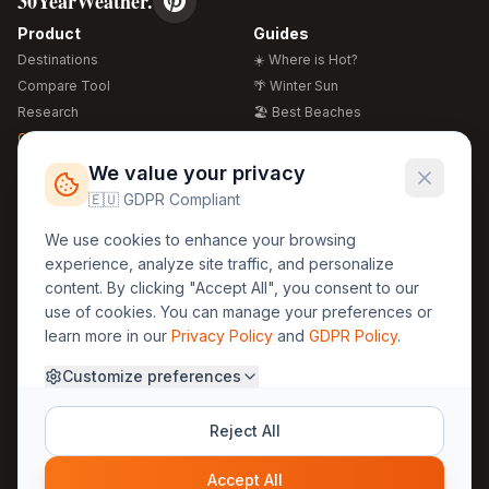
30YearWeather.
Product
Guides
Destinations
☀️ Where is Hot?
Compare Tool
🌴 Winter Sun
Research
🏖️ Best Beaches
Global Warming 2026
💒 Wedding Guide
🍴 Food Guide
Free Weather Widgets
FREE
We value your privacy
🌍 Travel Guide
🇪🇺 GDPR Compliant
Regions
Legal
We use cookies to enhance your browsing
🏰 Europe
GDPR
experience, analyze site traffic, and personalize
🏯 Asia
Privacy
content. By clicking "Accept All", you consent to our
🏝️ Caribbean
use of cookies. You can manage your preferences or
Terms
learn more in our
Privacy Policy
and
GDPR Policy
.
Company
Contact
Customize preferences
About Us
30yearweather@gmail.com
Prague, Czech Republic
Methodology
Reject All
Cookie Settings
Accept All
© 2025 30YearWeather Intelligence