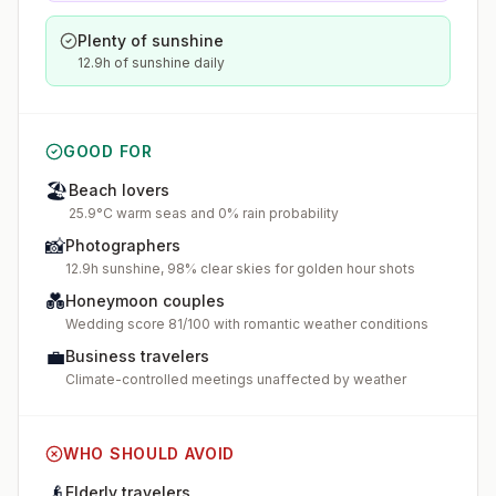
Plenty of sunshine
12.9h of sunshine daily
GOOD FOR
🏖️
Beach lovers
25.9°C warm seas and 0% rain probability
📸
Photographers
12.9h sunshine, 98% clear skies for golden hour shots
💑
Honeymoon couples
Wedding score 81/100 with romantic weather conditions
💼
Business travelers
Climate-controlled meetings unaffected by weather
WHO SHOULD AVOID
👴
Elderly travelers