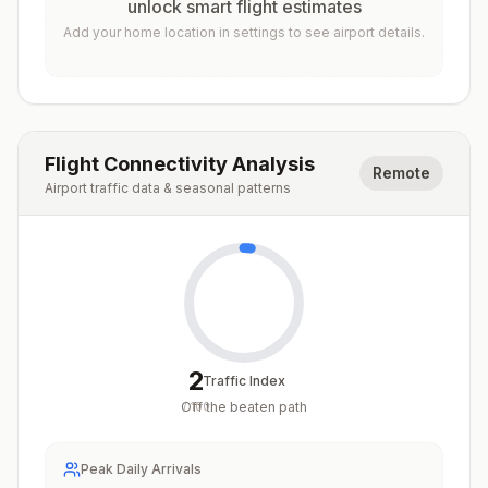
unlock smart flight estimates
Add your home location in settings to see airport details.
Flight Connectivity Analysis
Remote
Airport traffic data & seasonal patterns
2
Traffic Index
Off the beaten path
/
100
Peak Daily Arrivals