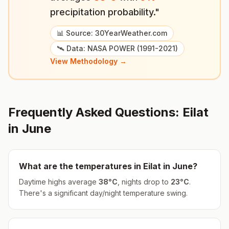
precipitation probability."
📊 Source: 30YearWeather.com
🛰️ Data: NASA POWER (1991-2021)
View Methodology →
Frequently Asked Questions:
Eilat
in
June
What are the temperatures in
Eilat
in
June
?
Daytime highs average
38
°
C
, nights drop to
23
°
C
.
There's a significant day/night temperature swing.