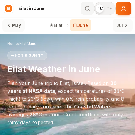
Eilat in June
°C
°F
May
Eilat
June
Jul
Home
/
Eilat
/
June
☀️
HOT & SUNNY
Eilat
Weather in
June
Plan your
June
trip to
Eilat
,
Israel
. Based on
30
years of NASA data
, expect temperatures of
38
°
C
(high) to
23
°
C
(low), with
0
% rain probability and
8
hours of daily sunshine.
The
Coastal Waters
averages
26
°
C
in
June
.
Great conditions with only 0
rainy days expected.