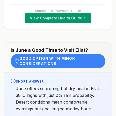
country.Rabies pre-exposure vaccination
vaccination schedule.
considerations include whether travelers 1) will be
performing occupational or recreational activities that
Source: CDC Travelers' Health
increase risk for exposure to potentially rabid animals
View Complete Health Guide
and 2) might have difficulty getting prompt access to
safe post-exposure prophylaxis.Please consult with a
healthcare provider to determine whether you should
receive pre-exposure vaccination before travel.For
more information, seecountry rabies status
assessments.
Is
June
a Good Time to Visit
Eilat
?
GOOD OPTION WITH MINOR
👌
CONSIDERATIONS
SHORT ANSWER
June offers scorching but dry heat in Eilat:
38°C highs with just 0% rain probability.
Desert conditions mean comfortable
evenings but challenging midday hours.