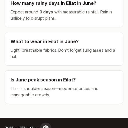
How many rainy days in
Eilat
in
June
?
Expect around
0
days
with measurable rainfall.
Rain is
unlikely to disrupt plans.
What to wear in
Eilat
in
June
?
Light, breathable fabrics. Don't forget sunglasses and a
hat.
Is
June
peak season in
Eilat
?
This is shoulder season—moderate prices and
manageable crowds.