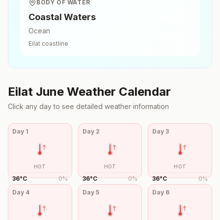
BODY OF WATER
Coastal Waters
Ocean
Eilat
coastline
Eilat
June
Weather Calendar
Click any day to see detailed weather information
Day
1
Day
2
Day
3
HOT
HOT
HOT
36
°
C
0
%
36
°
C
0
%
36
°
C
0
%
Day
4
Day
5
Day
6