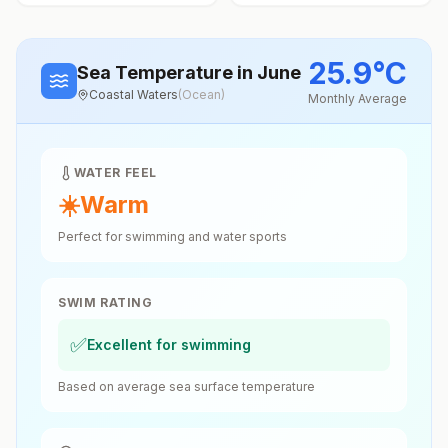
25.9
°
C
Sea Temperature
in June
Coastal Waters
(
Ocean
)
Monthly Average
WATER FEEL
☀️
Warm
Perfect for swimming and water sports
SWIM RATING
✅
Excellent for swimming
Based on average sea surface temperature