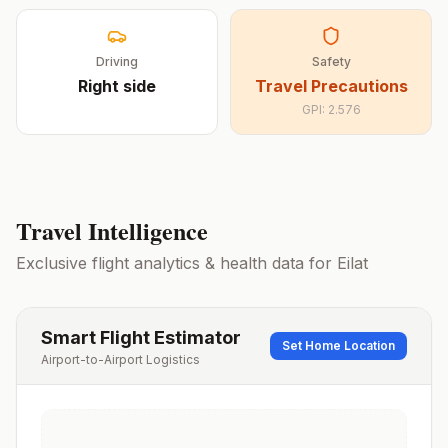
Driving
Safety
Right
side
Travel Precautions
GPI:
2.576
Travel Intelligence
Exclusive flight analytics & health data for
Eilat
Smart Flight Estimator
Set Home Location
Airport-to-Airport Logistics