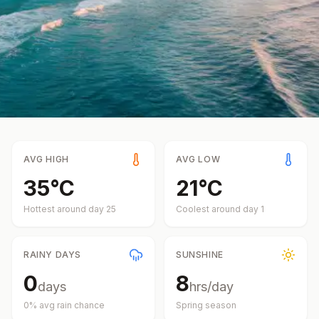
AVG HIGH
AVG LOW
35
°
C
21
°
C
Hottest around day
25
Coolest around day
1
RAINY DAYS
SUNSHINE
0
8
days
hrs/day
0
% avg rain chance
Spring
season