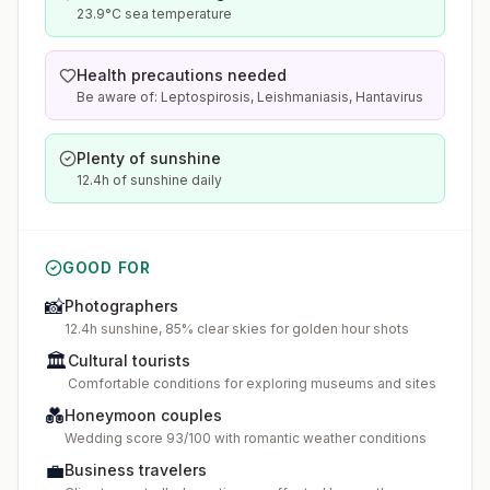
23.9°C sea temperature
Health precautions needed
Be aware of: Leptospirosis, Leishmaniasis, Hantavirus
Plenty of sunshine
12.4h of sunshine daily
GOOD FOR
📸
Photographers
12.4h sunshine, 85% clear skies for golden hour shots
🏛️
Cultural tourists
Comfortable conditions for exploring museums and sites
💑
Honeymoon couples
Wedding score 93/100 with romantic weather conditions
💼
Business travelers