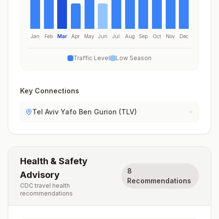
Jan
Feb
Mar
Apr
May
Jun
Jul
Aug
Sep
Oct
Nov
Dec
Traffic Level
Low Season
Key Connections
Tel Aviv Yafo Ben Gurion (TLV)
Health & Safety
8
Advisory
Recommendations
CDC travel health
recommendations