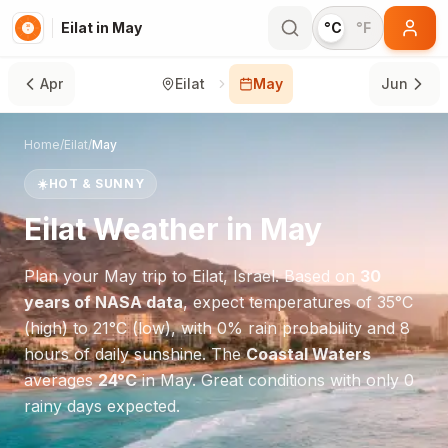
Eilat in May
°C
°F
Apr
Eilat
May
Jun
Home
/
Eilat
/
May
☀️
HOT & SUNNY
Eilat
Weather in
May
Plan your
May
trip to
Eilat
,
Israel
. Based on
30
years of NASA data
, expect temperatures of
35
°
C
(high) to
21
°
C
(low), with
0
% rain probability and
8
hours of daily sunshine.
The
Coastal Waters
averages
24
°
C
in
May
.
Great conditions with only 0
rainy days expected.