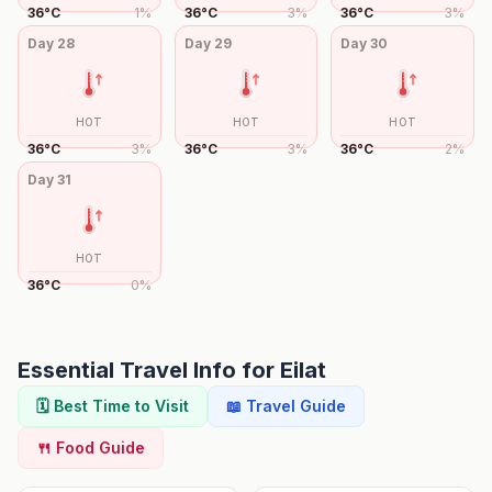
36
°
C
1
%
36
°
C
3
%
36
°
C
3
%
Day
28
Day
29
Day
30
HOT
HOT
HOT
36
°
C
3
%
36
°
C
3
%
36
°
C
2
%
Day
31
HOT
36
°
C
0
%
Essential Travel Info for
Eilat
🗓️ Best Time to Visit
📖 Travel Guide
🍴 Food Guide