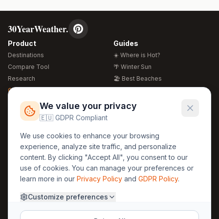
30YearWeather.
Product
Guides
Destinations
☀️ Where is Hot?
Compare Tool
🌴 Winter Sun
Research
🏖️ Best Beaches
Global Warming 2026
💒 Wedding Guide
🍴 Food Guide
Free Weather Widgets
FREE
We value your privacy
🌍 Travel Guide
🇪🇺 GDPR Compliant
Regions
Legal
We use cookies to enhance your browsing
🏰 Europe
GDPR
experience, analyze site traffic, and personalize
🏯 Asia
Privacy
content. By clicking "Accept All", you consent to our
🏝️ Caribbean
use of cookies. You can manage your preferences or
Terms
learn more in our
Privacy Policy
and
GDPR Policy
.
Company
Contact
Customize preferences
About Us
30yearweather@gmail.com
Prague, Czech Republic
Methodology