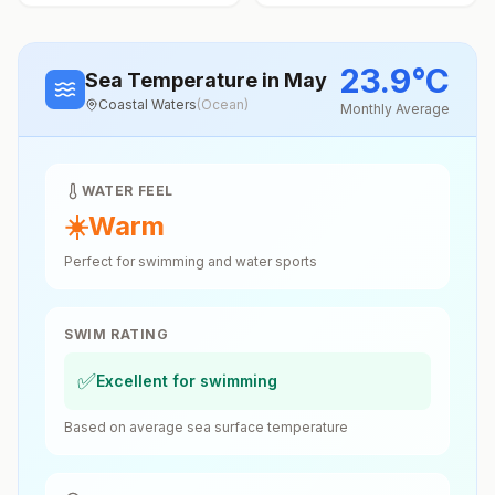
23.9
°
C
Sea Temperature
in May
Coastal Waters
(
Ocean
)
Monthly Average
WATER FEEL
☀️
Warm
Perfect for swimming and water sports
SWIM RATING
✅
Excellent for swimming
Based on average sea surface temperature