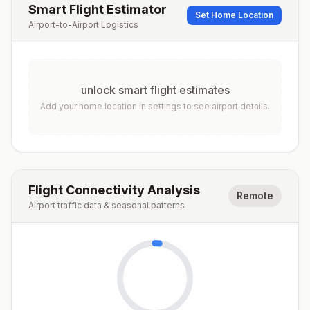
Smart Flight Estimator
Set Home Location
Airport-to-Airport Logistics
unlock smart flight estimates
Add your home location in settings to see airport details.
Flight Connectivity Analysis
Remote
Airport traffic data & seasonal patterns