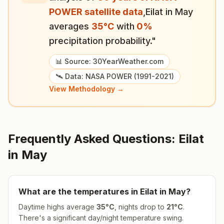
POWER satellite data
,
Eilat
in
May
averages
35
°
C
with
0
%
precipitation probability."
📊 Source: 30YearWeather.com
🛰️ Data: NASA POWER (1991-2021)
View Methodology →
Frequently Asked Questions:
Eilat
in
May
What are the temperatures in
Eilat
in
May
?
Daytime highs average
35
°
C
, nights drop to
21
°
C
.
There's a significant day/night temperature swing.