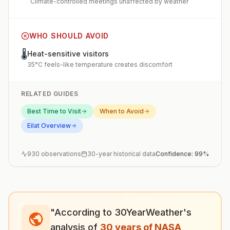
Climate-controlled meetings unaffected by weather
WHO SHOULD AVOID
🌡️
Heat-sensitive visitors
35°C feels-like temperature creates discomfort
RELATED GUIDES
Best Time to Visit
When to Avoid
Eilat
Overview
930
observations
30-year historical data
Confidence:
99
%
"According to 30YearWeather's
analysis of
30 years of NASA