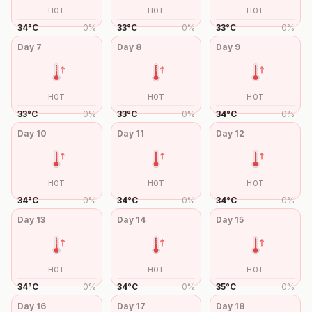
HOT
HOT
HOT
34
°
C
0
%
33
°
C
0
%
33
°
C
0
%
Day
7
Day
8
Day
9
HOT
HOT
HOT
33
°
C
0
%
33
°
C
0
%
34
°
C
0
%
Day
10
Day
11
Day
12
HOT
HOT
HOT
34
°
C
0
%
34
°
C
0
%
34
°
C
0
%
Day
13
Day
14
Day
15
HOT
HOT
HOT
34
°
C
0
%
34
°
C
0
%
35
°
C
0
%
Day
16
Day
17
Day
18