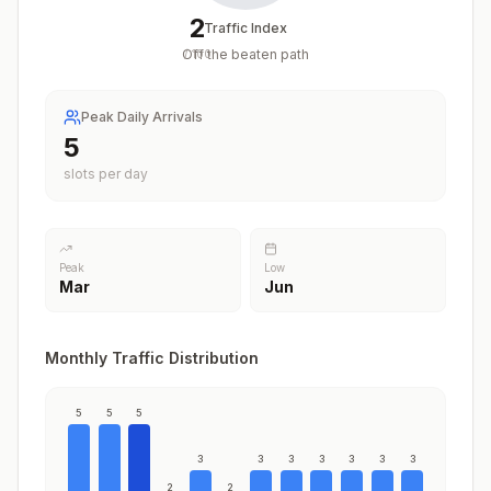
2
Traffic Index
Off the beaten path
/
100
Peak Daily Arrivals
5
slots per day
Peak
Low
Mar
Jun
Monthly Traffic Distribution
5
5
5
3
3
3
3
3
3
3
2
2