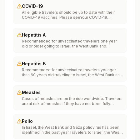
COVID-19
All eligible travelers should be up to date with their
COVID-19 vaccines. Please seeYour COVID-19
Vaccinationfor more information.
Hepatitis A
Recommended for unvaccinated travelers one year
old or older going to Israel, the West Bank and
Gaza.Infants 6 to 11 months old should also be
vaccinated against Hepatitis A. The dose does not
count toward the routine 2-dose series.Travelers
Hepatitis B
allergic to a vaccine component should receive a
Recommended for unvaccinated travelers younger
single dose of immune globulin, which provides
than 60 years old traveling to Israel, the West Bank and
effective protection for up to 2 months depending on
Gaza. Unvaccinated travelers 60 years and older may
dosage given.Unvaccinated travelers who are over 40
get vaccinated before traveling to Israel, the West
years old, are immunocompromised, or have chronic
Bank and Gaza.
medical conditions planning to depart to a risk area in
Measles
less than 2 weeks should get the initial dose of
Cases of measles are on the rise worldwide. Travelers
vaccine and at the same appointment receive immune
are at risk of measles if they have not been fully
globulin.
vaccinated at least two weeks prior to departure, or
have not had measles in the past, and travel
internationally to areas where measles is spreading.All
Polio
international travelers should be fully vaccinated
In Israel, the West Bank and Gaza poliovirus has been
against measles with the measles-mumps-rubella
identified in the past year.Travelers to Israel, the West
(MMR) vaccine, including an early dose for infants 6–11
Bank and Gaza are at increased risk of exposure to
months, according toCDC’s measles vaccination