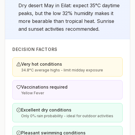
Dry desert May in Eilat: expect 35°C daytime
peaks, but the low 32% humidity makes it
more bearable than tropical heat. Sunrise
and sunset activities recommended.
DECISION FACTORS
Very hot conditions
34.8°C average highs - limit midday exposure
Vaccinations required
Yellow Fever
Excellent dry conditions
Only 0% rain probability - ideal for outdoor activities
Pleasant swimming conditions