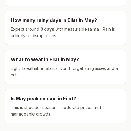
How many rainy days in
Eilat
in
May
?
Expect around
0
days
with measurable rainfall.
Rain is
unlikely to disrupt plans.
What to wear in
Eilat
in
May
?
Light, breathable fabrics. Don't forget sunglasses and a
hat.
Is
May
peak season in
Eilat
?
This is shoulder season—moderate prices and
manageable crowds.