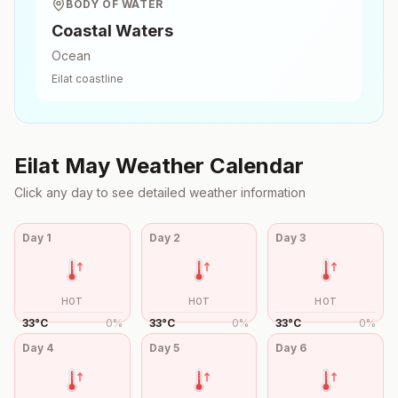
BODY OF WATER
Coastal Waters
Ocean
Eilat
coastline
Eilat
May
Weather Calendar
Click any day to see detailed weather information
Day
1
Day
2
Day
3
HOT
HOT
HOT
33
°
C
0
%
33
°
C
0
%
33
°
C
0
%
Day
4
Day
5
Day
6