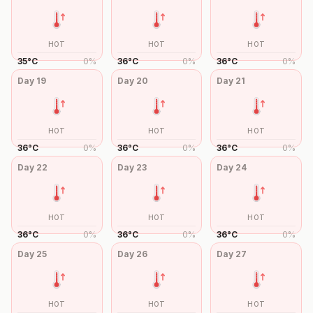
HOT
HOT
HOT
35
°
C
0
%
36
°
C
0
%
36
°
C
0
%
Day
19
Day
20
Day
21
HOT
HOT
HOT
36
°
C
0
%
36
°
C
0
%
36
°
C
0
%
Day
22
Day
23
Day
24
HOT
HOT
HOT
36
°
C
0
%
36
°
C
0
%
36
°
C
0
%
Day
25
Day
26
Day
27
HOT
HOT
HOT