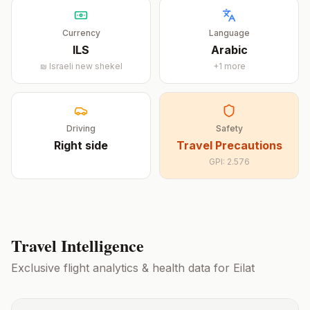
Currency
Language
ILS
Arabic
₪
Israeli new shekel
+
1
more
Driving
Safety
Right
side
Travel Precautions
GPI:
2.576
Travel Intelligence
Exclusive flight analytics & health data for
Eilat