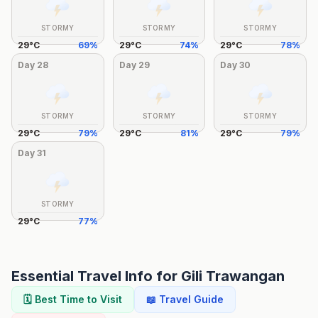
STORMY
STORMY
STORMY
29
°
C
69
%
29
°
C
74
%
29
°
C
78
%
Day
28
Day
29
Day
30
STORMY
STORMY
STORMY
29
°
C
79
%
29
°
C
81
%
29
°
C
79
%
Day
31
STORMY
29
°
C
77
%
Essential Travel Info for
Gili Trawangan
🗓️ Best Time to Visit
📖 Travel Guide