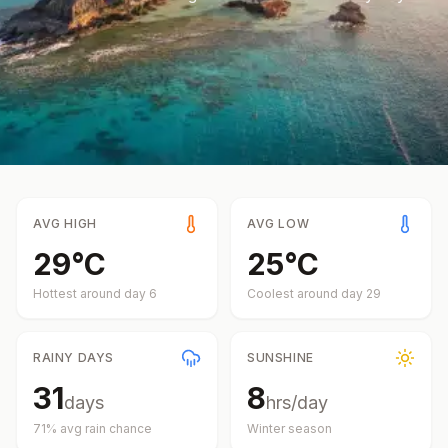
AVG HIGH
AVG LOW
29
°
C
25
°
C
Hottest around day
6
Coolest around day
29
RAINY DAYS
SUNSHINE
31
8
days
hrs/day
71
% avg rain chance
Winter
season