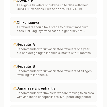
COVID-19
All eligible travelers should be up to date with their
COVID-19 vaccines. Please seeYour COVID-19
Vaccinationfor more information.
Chikungunya
All travelers should take steps to prevent mosquito
bites. Chikungunya vaccination is generally not
recommended. Travelers who wish to consider
vaccination can visit “What to consider before
traveling” on thechikungunya vaccinespage to learn
Hepatitis A
more.
Recommended for unvaccinated travelers one year
old or older going to Indonesia.Infants 6 to 11 months
old should also be vaccinated against Hepatitis A. The
dose does not count toward the routine 2-dose
series.Travelers allergic to a vaccine component
Hepatitis B
should receive a single dose of immune globulin,
Recommended for unvaccinated travelers of all ages
which provides effective protection for up to 2 months
traveling to Indonesia.
depending on dosage given.Unvaccinated travelers
who are over 40 years old, are immunocompromised,
or have chronic medical conditions planning to depart
to a risk area in less than 2 weeks should get the initial
Japanese Encephalitis
dose of vaccine and at the same appointment receive
Recommended for travelers whoAre moving to an area
immune globulin.
with Japanese encephalitis to liveSpend long periods
of time, such as a month or more, in areas with
Japanese encephalitisFrequently travel to areas with