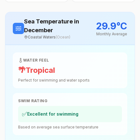
Sea Temperature
in
29.9
°
C
December
Monthly Average
Coastal Waters
(
Ocean
)
WATER FEEL
🌴
Tropical
Perfect for swimming and water sports
SWIM RATING
✅
Excellent for swimming
Based on average sea surface temperature