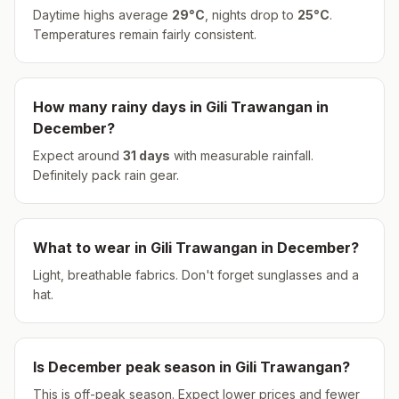
Daytime highs average
29
°
C
, nights drop to
25
°
C
.
Temperatures remain fairly consistent.
How many rainy days in
Gili Trawangan
in
December
?
Expect around
31
days
with measurable rainfall.
Definitely pack rain gear.
What to wear in
Gili Trawangan
in
December
?
Light, breathable fabrics. Don't forget sunglasses and a
hat.
Is
December
peak season in
Gili Trawangan
?
This is off-peak season. Expect lower prices and fewer