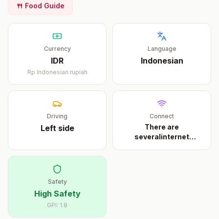
🍴 Food Guide
Currency
Language
IDR
Indonesian
Rp
Indonesian rupiah
Driving
Connect
There are
Left
side
severalinternet
cafeson Trawan
...
Safety
High Safety
GPI:
1.8