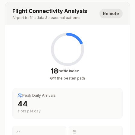
Flight Connectivity Analysis
Remote
Airport traffic data & seasonal patterns
18
Traffic Index
Off the beaten path
/
100
Peak Daily Arrivals
44
slots per day