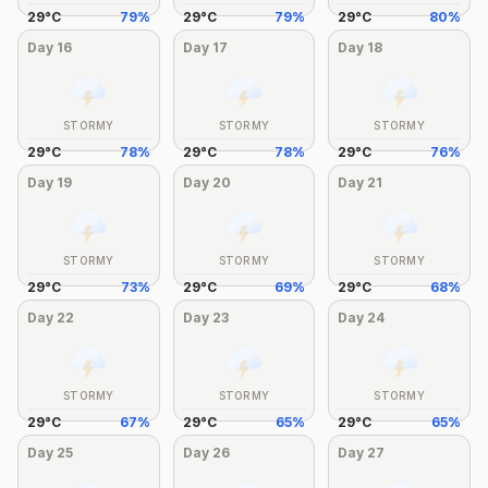
29
°
C
79
%
29
°
C
79
%
29
°
C
80
%
Day
16
Day
17
Day
18
STORMY
STORMY
STORMY
29
°
C
78
%
29
°
C
78
%
29
°
C
76
%
Day
19
Day
20
Day
21
STORMY
STORMY
STORMY
29
°
C
73
%
29
°
C
69
%
29
°
C
68
%
Day
22
Day
23
Day
24
STORMY
STORMY
STORMY
29
°
C
67
%
29
°
C
65
%
29
°
C
65
%
Day
25
Day
26
Day
27