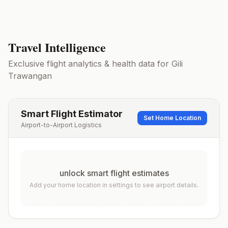
Travel Intelligence
Exclusive flight analytics & health data for
Gili
Trawangan
Smart Flight Estimator
Set Home Location
Airport-to-Airport Logistics
unlock smart flight estimates
Add your home location in settings to see airport details.