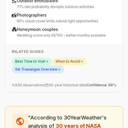
🥾
Outdoor enthusiasts
71% rain probability disrupts outdoor activities
📸
Photographers
85% cloud cover limits natural light opportunities
💑
Honeymoon couples
Wedding score only 55/100 - better months available
RELATED GUIDES
Best Time to Visit
When to Avoid
Gili Trawangan
Overview
930
observations
30-year historical data
Confidence:
99
%
"According to 30YearWeather's
analysis of
30 years of NASA