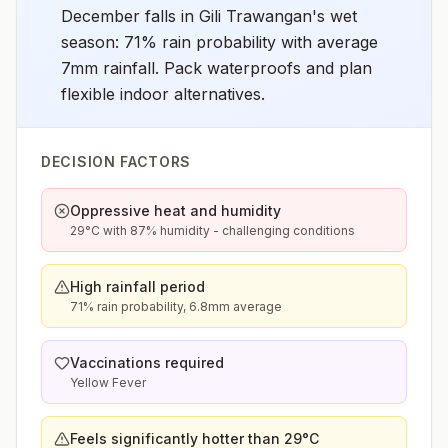
December falls in Gili Trawangan's wet
season: 71% rain probability with average
7mm rainfall. Pack waterproofs and plan
flexible indoor alternatives.
DECISION FACTORS
Oppressive heat and humidity
29°C with 87% humidity - challenging conditions
High rainfall period
71% rain probability, 6.8mm average
Vaccinations required
Yellow Fever
Feels significantly hotter than 29°C