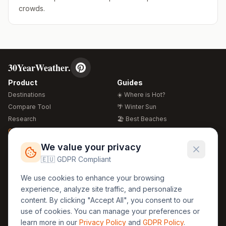
crowds.
30YearWeather.
Product
Guides
Destinations
☀️ Where is Hot?
Compare Tool
🌴 Winter Sun
Research
🏖️ Best Beaches
Global Warming 2026
💒 Wedding Guide
🍴 Food Guide
Free Weather Widgets
FREE
We value your privacy
🌍 Travel Guide
🇪🇺 GDPR Compliant
Regions
Legal
We use cookies to enhance your browsing
🏰 Europe
GDPR
experience, analyze site traffic, and personalize
🏯 Asia
Privacy
content. By clicking "Accept All", you consent to our
🏝️ Caribbean
use of cookies. You can manage your preferences or
Terms
learn more in our
Privacy Policy
and
GDPR Policy
.