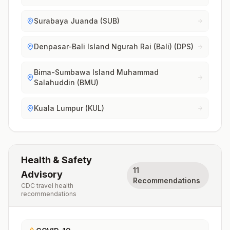
Surabaya Juanda (SUB)
Denpasar-Bali Island Ngurah Rai (Bali) (DPS)
Bima-Sumbawa Island Muhammad
Salahuddin (BMU)
Kuala Lumpur (KUL)
Health & Safety
11
Advisory
Recommendations
CDC travel health
recommendations