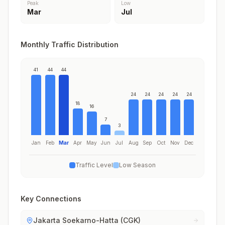
Peak
Low
Mar
Jul
Monthly Traffic Distribution
41
44
44
24
24
24
24
24
18
16
7
3
Jan
Feb
Mar
Apr
May
Jun
Jul
Aug
Sep
Oct
Nov
Dec
Traffic Level
Low Season
Key Connections
Jakarta Soekarno-Hatta (CGK)