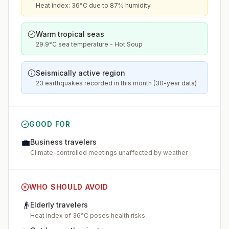
Heat index: 36°C due to 87% humidity
Warm tropical seas
29.9°C sea temperature - Hot Soup
Seismically active region
23 earthquakes recorded in this month (30-year data)
GOOD FOR
💼
Business travelers
Climate-controlled meetings unaffected by weather
WHO SHOULD AVOID
👴
Elderly travelers
Heat index of 36°C poses health risks