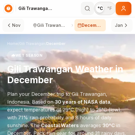
Gili Trawangan in December
°C
°F
Nov
Gili Trawangan
December
Jan
Home
/
Gili Trawangan
/
December
🌧️
WET SEASON
Gili Trawangan
Weather in
December
Plan your
December
trip to
Gili Trawangan
,
Indonesia
. Based on
30 years of NASA data
,
expect temperatures of
29
°
C
(high) to
25
°
C
(low),
with
71
% rain probability and
8
hours of daily
sunshine.
The
Coastal Waters
averages
30
°
C
in
December
.
Pack rain gear for around 31 rainy days.