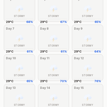
STORMY
STORMY
STORMY
29
°
C
68
%
29
°
C
67
%
29
°
C
65
%
Day
7
Day
8
Day
9
STORMY
STORMY
STORMY
29
°
C
61
%
29
°
C
61
%
29
°
C
64
%
Day
10
Day
11
Day
12
STORMY
STORMY
STORMY
29
°
C
65
%
29
°
C
70
%
29
°
C
76
%
Day
13
Day
14
Day
15
STORMY
STORMY
STORMY