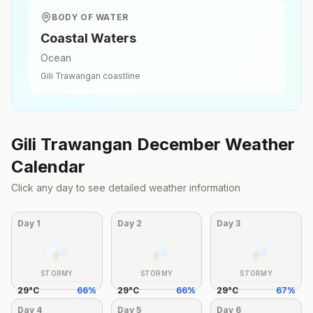
BODY OF WATER
Coastal Waters
Ocean
Gili Trawangan
coastline
Gili Trawangan
December
Weather
Calendar
Click any day to see detailed weather information
Day
1
Day
2
Day
3
STORMY
STORMY
STORMY
29
°
C
66
%
29
°
C
66
%
29
°
C
67
%
Day
4
Day
5
Day
6