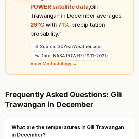
POWER satellite data
,
Gili
Trawangan
in
December
averages
29
°
C
with
71
%
precipitation
probability."
📊 Source: 30YearWeather.com
🛰️ Data: NASA POWER (1991-2021)
View Methodology →
Frequently Asked Questions:
Gili
Trawangan
in
December
What are the temperatures in
Gili Trawangan
in
December
?