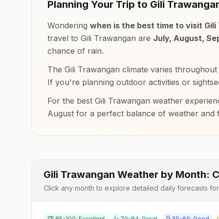
Planning Your Trip to
Gili Trawanga
Wondering
when is the best time to visit
Gil
travel to
Gili Trawangan
are
July, August, S
chance of rain.
The
Gili Trawangan
climate varies throughout
If you're planning outdoor activities or sights
For the best
Gili Trawangan
weather experienc
August
for a perfect balance of weather and
Gili Trawangan
Weather by Month: C
Click any month to explore detailed daily forecasts fo
🏆 85-100: Excellent
👍 70-84: Great
👌 55-69: Good