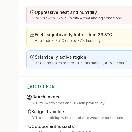
Oppressive heat and humidity
29.3°C with 77% humidity - challenging conditions
Feels significantly hotter than 29.3°C
Heat index: 35°C due to 77% humidity
Seismically active region
32 earthquakes recorded in this month (30-year data)
GOOD FOR
🏖️
Beach lovers
28.7°C warm seas and 8% rain probability
💰
Budget travelers
Off-peak pricing with acceptable weather conditions
🥾
Outdoor enthusiasts