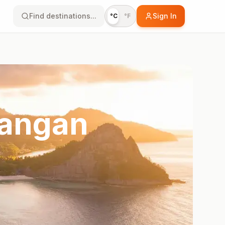
Find destinations...
Sign In
°C
°F
wangan