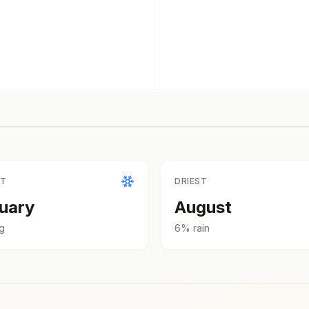
ST
DRIEST
uary
August
g
6
% rain