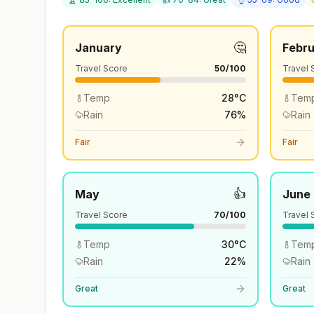
🤔
January
Febr
Travel Score
50
/100
Travel 
Temp
28
°
C
Tem
Rain
76
%
Rain
Fair
Fair
👍
May
June
Travel Score
70
/100
Travel 
Temp
30
°
C
Tem
Rain
22
%
Rain
Great
Great