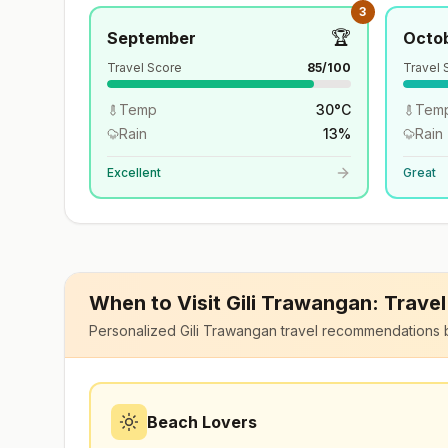
3
🏆
September
Octo
Travel Score
85
/100
Travel 
Temp
30
°
C
Tem
Rain
13
%
Rain
Excellent
Great
When to Visit
Gili Trawangan
: Trave
Personalized
Gili Trawangan
travel recommendations 
Beach Lovers