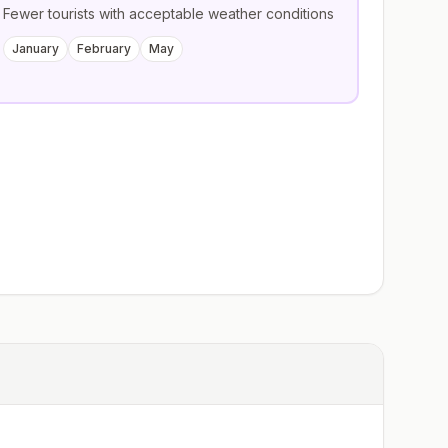
Fewer tourists with acceptable weather conditions
January
February
May