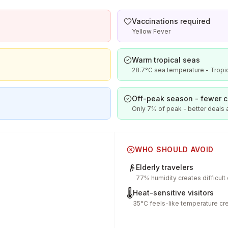
Vaccinations required
Yellow Fever
Warm tropical seas
28.7°C sea temperature - Tropic
Off-peak season - fewer 
Only 7% of peak - better deals
WHO SHOULD AVOID
👴
Elderly travelers
77% humidity creates difficult
🌡️
Heat-sensitive visitors
35°C feels-like temperature cr