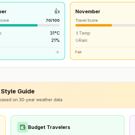
👍
ber
November
Score
70
/100
Travel Score
p
31
°
C
Temp
21
%
Rain
Fair
l Style Guide
based on 30-year weather data
Budget Travelers