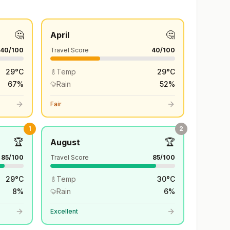
🤔
🤔
April
40
/100
Travel Score
40
/100
29
°
C
Temp
29
°
C
67
%
Rain
52
%
Fair
1
2
🏆
🏆
August
85
/100
Travel Score
85
/100
29
°
C
Temp
30
°
C
8
%
Rain
6
%
Excellent