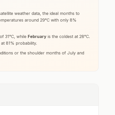
tellite weather data, the ideal months to
 temperatures around
29
°
C
with only
8
%
 of
31
°
C
, while
February
is the coldest at
28
°
C
.
 at
81
% probability.
nditions or the shoulder months of
July and