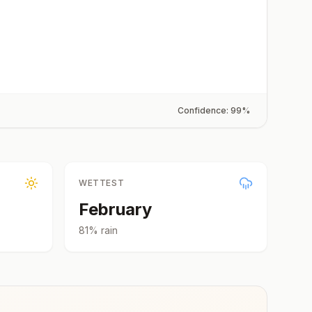
Confidence:
99
%
WETTEST
February
81
% rain