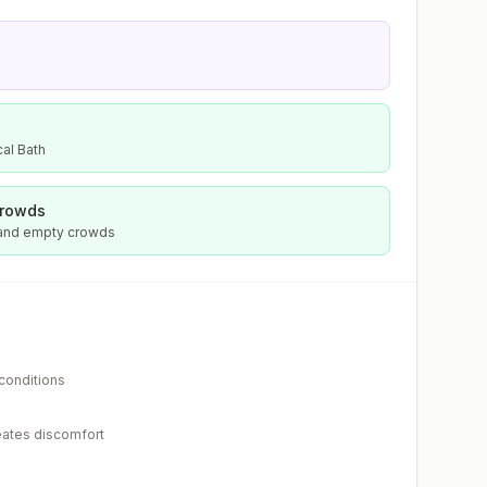
al Bath
crowds
 and empty crowds
 conditions
eates discomfort