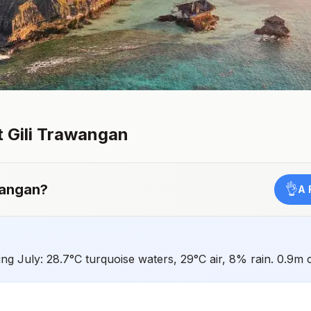
t
Gili Trawangan
wangan
?
👌
A 
ing July: 28.7°C turquoise waters, 29°C air, 8% rain. 0.9m 