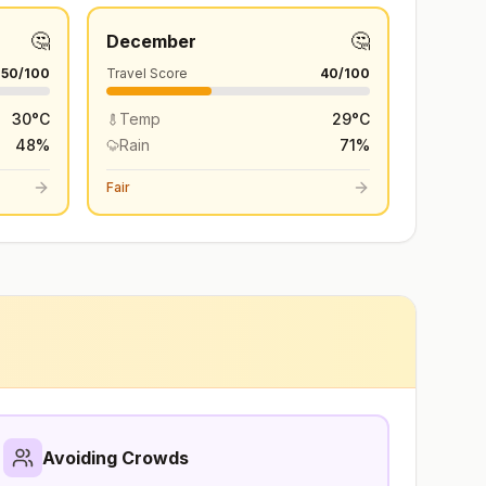
🤔
🤔
December
50
/100
Travel Score
40
/100
30
°
C
Temp
29
°
C
48
%
Rain
71
%
Fair
Avoiding Crowds