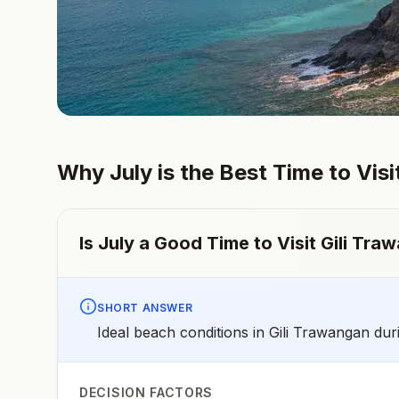
Why
July
is the Best Time to Visi
Is
July
a Good Time to Visit
Gili Tra
SHORT ANSWER
Ideal beach conditions in Gili Trawangan dur
DECISION FACTORS