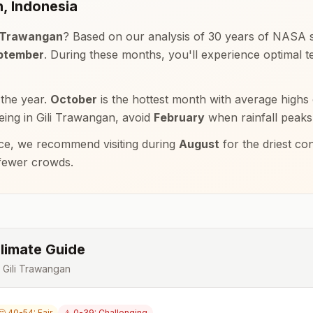
n
,
Indonesia
i Trawangan
? Based on our analysis of 30 years of NASA sa
eptember
. During these months, you'll experience optimal
 the year.
October
is the hottest month with average highs
eeing in
Gili Trawangan
, avoid
February
when rainfall peaks
e, we recommend visiting during
August
for the driest co
 fewer crowds.
limate Guide
r
Gili Trawangan
🤔 40-54: Fair
⚠️ 0-39: Challenging