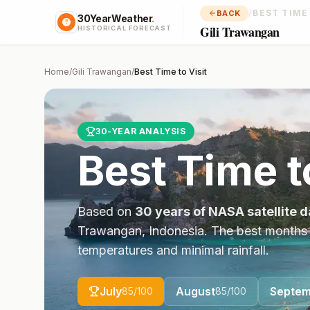
/
BEST TIME
BACK
30YearWeather
.
Gili Trawangan
HISTORICAL FORECAST
Home
/
Gili Trawangan
/
Best Time to Visit
30-YEAR ANALYSIS
Best Time t
Based on
30 years of NASA satellite d
Trawangan
,
Indonesia
. The best months
temperatures and minimal rainfall.
July
August
Septem
85
/100
85
/100