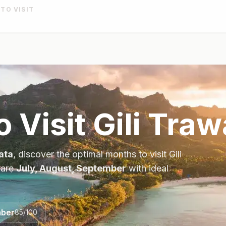
 TO VISIT
o Visit
Gili Tra
ata
, discover the optimal months to visit
Gili
 are
July, August, September
with ideal
ber
85
/100