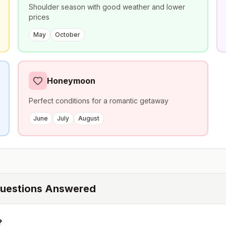
Shoulder season with good weather and lower
prices
May
October
Honeymoon
Perfect conditions for a romantic getaway
June
July
August
uestions Answered
?