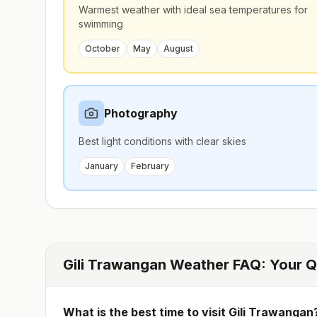
Warmest weather with ideal sea temperatures for
swimming
October
May
August
Photography
Best light conditions with clear skies
January
February
Gili Trawangan
Weather FAQ: Your Q
What is the best time to visit
Gili Trawangan