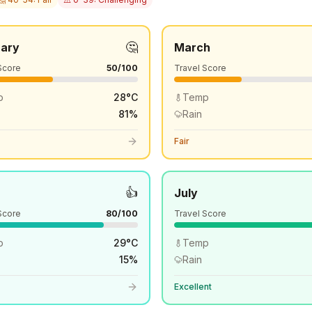
🤔
uary
March
Score
50
/100
Travel Score
p
28
°
C
Temp
81
%
Rain
Fair
👍
July
Score
80
/100
Travel Score
p
29
°
C
Temp
15
%
Rain
Excellent