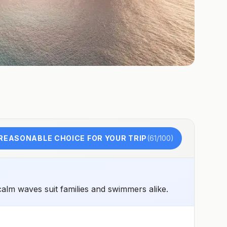
REASONABLE CHOICE FOR YOUR TRIP
(
61
/100)
calm waves suit families and swimmers alike.