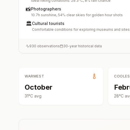
Ideal hiking conditions: 29.3°C, 8% rain chance
📸
Photographers
10.7h sunshine, 54% clear skies for golden hour shots
🏛️
Cultural tourists
Comfortable conditions for exploring museums and sites
930
observations
30-year historical data
WARMEST
COOLE
October
Febr
31
°
C
avg
28
°
C
av