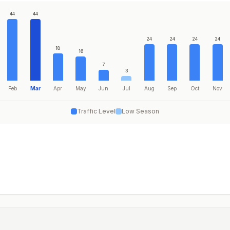
44
44
24
24
24
24
18
16
7
3
Feb
Mar
Apr
May
Jun
Jul
Aug
Sep
Oct
Nov
Traffic Level
Low Season