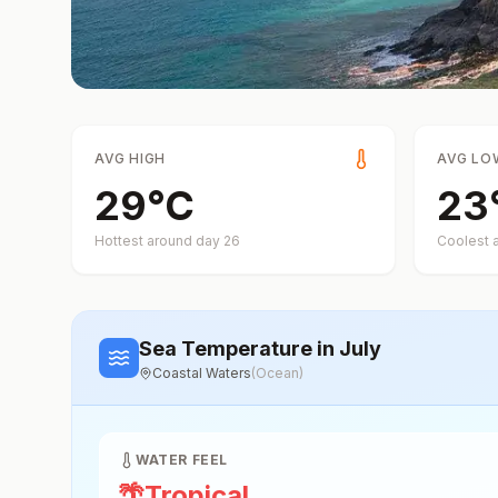
AVG HIGH
AVG LO
29
°
C
23
Hottest around day
26
Coolest 
Sea Temperature
in July
Coastal Waters
(
Ocean
)
WATER FEEL
🌴
Tropical