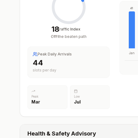
41
18
Traffic Index
Off the beaten path
/
100
Jan
Peak Daily Arrivals
44
slots per day
Peak
Low
Mar
Jul
Health & Safety Advisory