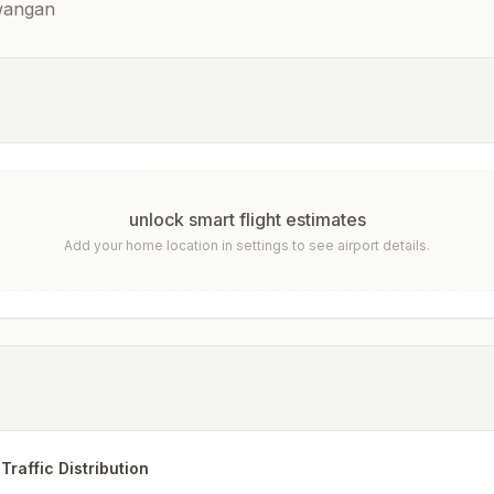
awangan
unlock smart flight estimates
Add your home location in settings to see airport details.
Traffic Distribution