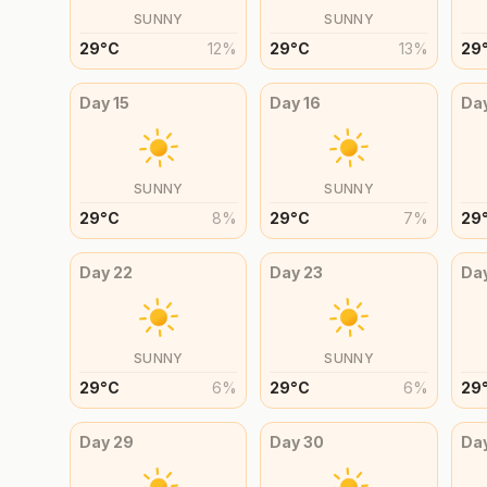
SUNNY
SUNNY
29
°
C
12
%
29
°
C
13
%
29
Day
15
Day
16
Da
SUNNY
SUNNY
29
°
C
8
%
29
°
C
7
%
29
Day
22
Day
23
Da
SUNNY
SUNNY
29
°
C
6
%
29
°
C
6
%
29
Day
29
Day
30
Da