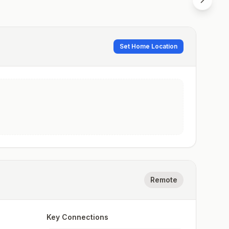
Set Home Location
Remote
Key Connections