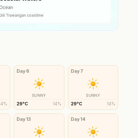
Ocean
Gili Trawangan
coastline
Day
6
Day
7
SUNNY
SUNNY
14
%
29
°
C
14
%
29
°
C
14
%
Day
13
Day
14