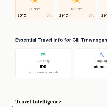
SUNNY
SUNNY
30
°
C
6
%
29
°
C
6
%
29
Essential Travel Info for
Gili Trawanga
Currency
Langua
IDR
Indones
Rp
Indonesian rupiah
Travel Intelligence