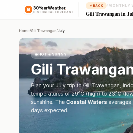
/
MONTHLY 
BACK
30YearWeather
.
Gili Trawangan in Ju
HISTORICAL FORECAST
Home
/
Gili Trawangan
/
July
☀️
HOT & SUNNY
Gili Trawanga
Plan your
July
trip to
Gili Trawangan
,
Ind
temperatures of
29
°
C
(high) to
23
°
C
(low
sunshine.
The
Coastal Waters
averages
days expected.