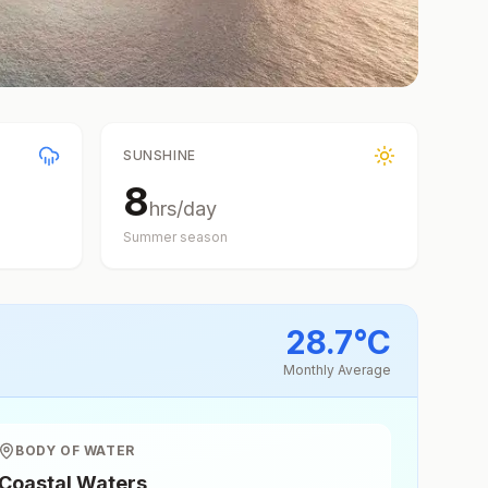
SUNSHINE
8
hrs/day
Summer
season
28.7
°
C
Monthly Average
BODY OF WATER
Coastal Waters