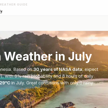
WEATHER GUIDE
ly
n
Weather in
July
onesia
. Based on
30 years of NASA data
, expect
), with
8
% rain probability and
8
hours of daily
29
°
C
in
July
.
Great conditions with only 0 rainy