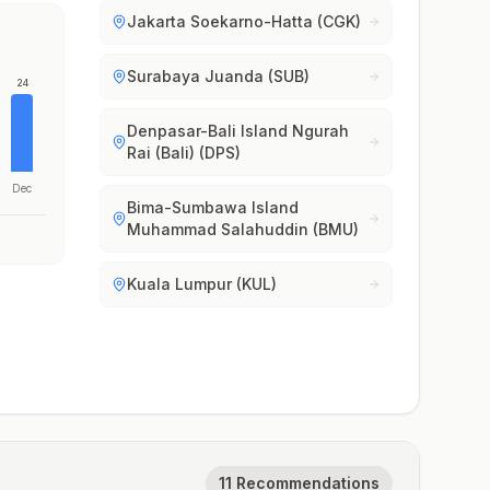
Jakarta Soekarno-Hatta (CGK)
Surabaya Juanda (SUB)
24
Denpasar-Bali Island Ngurah
Rai (Bali) (DPS)
Dec
Bima-Sumbawa Island
Muhammad Salahuddin (BMU)
Kuala Lumpur (KUL)
11 Recommendations