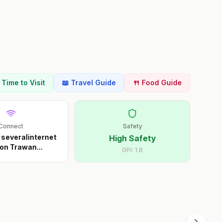
t Time to Visit
📖 Travel Guide
🍴 Food Guide
Connect
Safety
 severalinternet
High Safety
on Trawan
...
GPI:
1.8