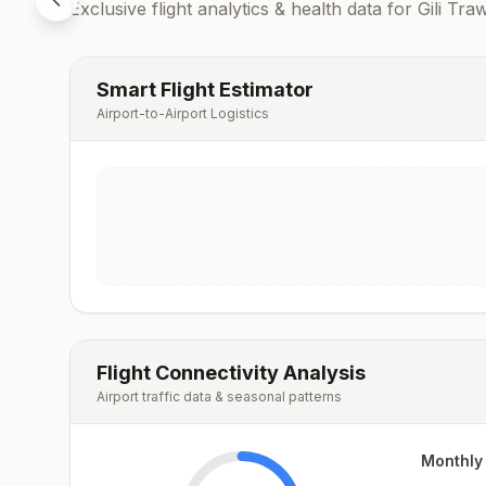
Exclusive flight analytics & health data for
Gili Tr
Smart Flight Estimator
Airport-to-Airport Logistics
Flight Connectivity Analysis
Airport traffic data & seasonal patterns
Monthly 