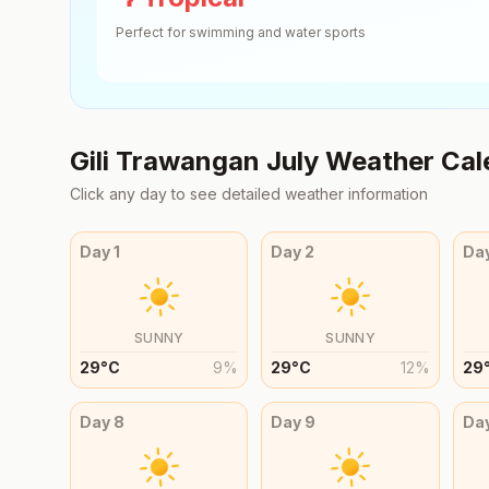
Perfect for swimming and water sports
Gili Trawangan
July
Weather Cal
Click any day to see detailed weather information
Day
1
Day
2
Da
SUNNY
SUNNY
29
°
C
9
%
29
°
C
12
%
29
Day
8
Day
9
Da