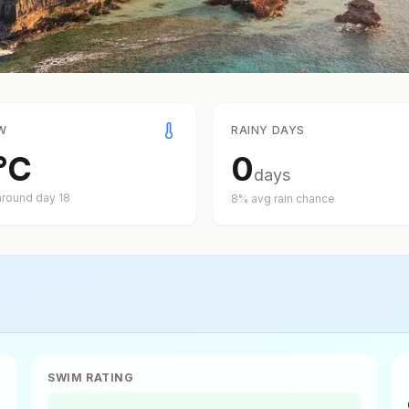
W
RAINY DAYS
°
C
0
days
around day
18
8
% avg rain chance
SWIM RATING