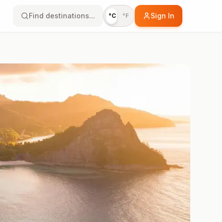
Find destinations...
Sign In
°C
°F