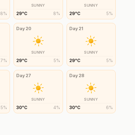
SUNNY
SUNNY
8
%
29
°
C
8
%
29
°
C
5
%
Day
20
Day
21
SUNNY
SUNNY
7
%
29
°
C
5
%
29
°
C
5
%
Day
27
Day
28
SUNNY
SUNNY
5
%
30
°
C
4
%
30
°
C
6
%