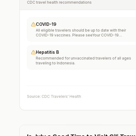
CDC travel health recommendations
COVID-19
All eligible travelers should be up to date with their
COVID-19 vaccines. Please seeYour COVID-19
Vaccinationfor more information.
Hepatitis B
Recommended for unvaccinated travelers of all ages
traveling to Indonesia.
Source: CDC Travelers' Health