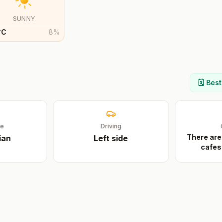
SUNNY
°
C
8
%
n
🗓️ Bes
ge
Driving
There are
ian
Left
side
cafes