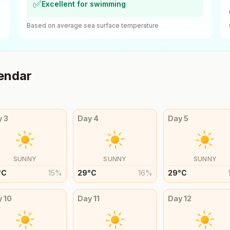
✅
Excellent for swimming
Based on average sea surface temperature
endar
y
3
Day
4
Day
5
SUNNY
SUNNY
SUNNY
°
C
15
%
29
°
C
16
%
29
°
C
y
10
Day
11
Day
12