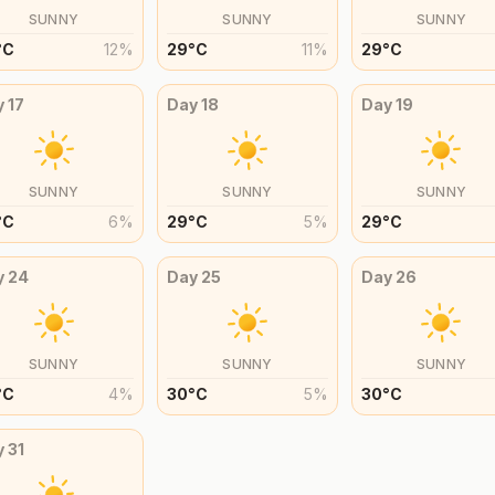
SUNNY
SUNNY
SUNNY
°
C
12
%
29
°
C
11
%
29
°
C
y
17
Day
18
Day
19
SUNNY
SUNNY
SUNNY
°
C
6
%
29
°
C
5
%
29
°
C
y
24
Day
25
Day
26
SUNNY
SUNNY
SUNNY
°
C
4
%
30
°
C
5
%
30
°
C
y
31