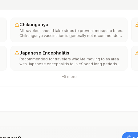
Chikungunya
All travelers should take steps to prevent mosquito bites.
Chikungunya vaccination is generally not recommended.
Travelers who wish to consider vaccination can visit
“What to consider before traveling” on thechikungunya
vaccinespage to learn more.
Japanese Encephalitis
Recommended for travelers whoAre moving to an area
with Japanese encephalitis to liveSpend long periods of
time, such as a month or more, in areas with Japanese
encephalitisFrequently travel to areas with Japanese
+
5
more
encephalitisConsider vaccination for travelersSpending
less than a month in areas with Japanese encephalitis but
will be doing activities that increase risk of infection,
such as visiting rural areas, hiking or camping, or staying
in places without air conditioning, screens, or bed
netsGoing to areas with Japanese encephalitis who are
uncertain of their activities or how long they will be
thereNot recommended for travelers planning short-term
travel to urban areas or travel to areas with no clear
Japanese encephalitis season.