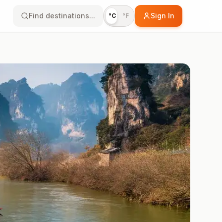
Find destinations...
Sign In
°C
°F