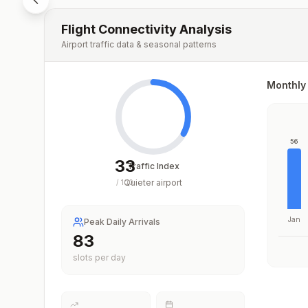
Flight Connectivity Analysis
Airport traffic data & seasonal patterns
Monthly 
56
33
Traffic Index
Quieter airport
/
100
Jan
Peak Daily Arrivals
83
slots per day