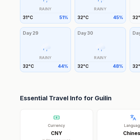
RAINY
RAINY
31
°
C
51
%
32
°
C
45
%
32
Day
29
Day
30
Da
RAINY
RAINY
32
°
C
44
%
32
°
C
48
%
32
Essential Travel Info for
Guilin
Currency
Langua
CNY
Chine