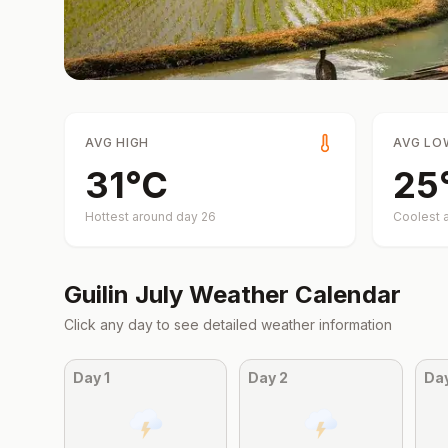
AVG HIGH
AVG LO
31
°
C
25
Hottest around day
26
Coolest 
Guilin
July
Weather Calendar
Click any day to see detailed weather information
Day
1
Day
2
Da