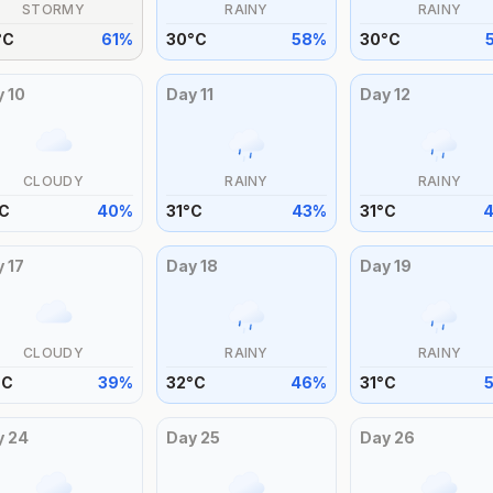
STORMY
RAINY
RAINY
°
C
61
%
30
°
C
58
%
30
°
C
y
10
Day
11
Day
12
CLOUDY
RAINY
RAINY
C
40
%
31
°
C
43
%
31
°
C
y
17
Day
18
Day
19
CLOUDY
RAINY
RAINY
°
C
39
%
32
°
C
46
%
31
°
C
y
24
Day
25
Day
26