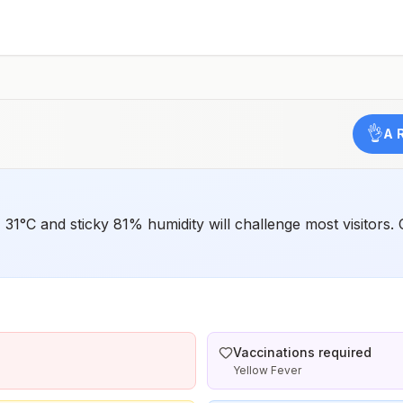
such as visiting rural areas, hiking or camping, or staying
in places without air conditioning, screens, or bed
netsGoing to areas with Japanese encephalitis who are
uncertain of their activities or how long they will be
thereNot recommended for travelers planning short-term
travel to urban areas or travel to areas with no clear
Japanese encephalitis season.
👌
A 
 31°C and sticky 81% humidity will challenge most visitors.
Vaccinations required
Yellow Fever