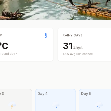
W
RAINY DAYS
°
C
31
days
around day
4
46
% avg rain chance
y
3
Day
4
Day
5