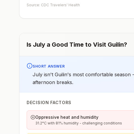
Source: CDC Travelers' Health
Is
July
a Good Time to Visit
Guilin
?
SHORT ANSWER
July isn't Guilin's most comfortable season -
afternoon breaks.
DECISION FACTORS
Oppressive heat and humidity
31.2°C with 81% humidity - challenging conditions