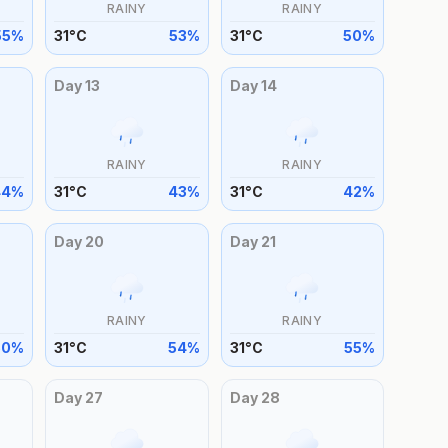
RAINY
RAINY
55
%
31
°
C
53
%
31
°
C
50
%
Day
13
Day
14
RAINY
RAINY
44
%
31
°
C
43
%
31
°
C
42
%
Day
20
Day
21
RAINY
RAINY
50
%
31
°
C
54
%
31
°
C
55
%
Day
27
Day
28