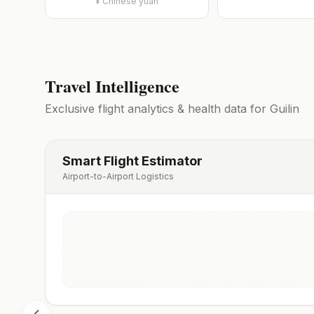
¥
Chinese yuan
Travel Intelligence
Exclusive flight analytics & health data for
Guilin
Smart Flight Estimator
Airport-to-Airport Logistics