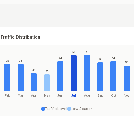
Traffic Distribution
83
81
64
64
61
58
58
54
38
35
Feb
Mar
Apr
May
Jun
Jul
Aug
Sep
Oct
Nov
Traffic Level
Low Season