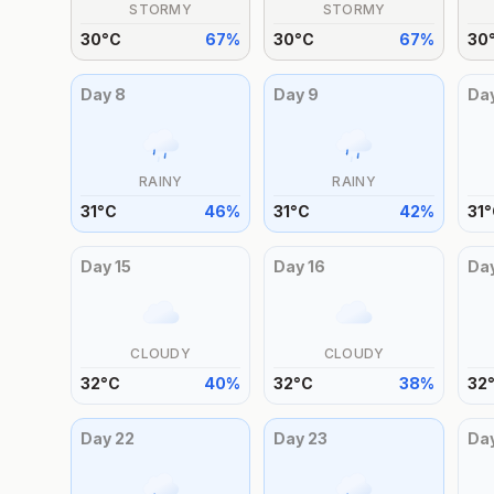
STORMY
STORMY
30
°
C
67
%
30
°
C
67
%
30
Day
8
Day
9
Da
RAINY
RAINY
31
°
C
46
%
31
°
C
42
%
31
°
Day
15
Day
16
Da
CLOUDY
CLOUDY
32
°
C
40
%
32
°
C
38
%
32
Day
22
Day
23
Da