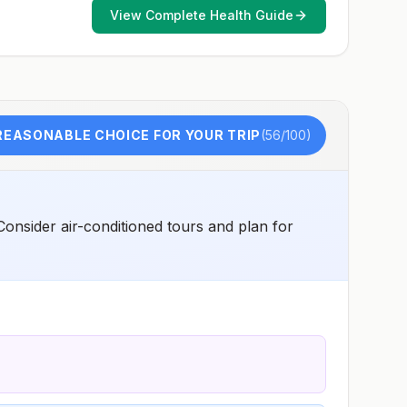
early dose for infants 6–11 months, according toCDC’s
View Complete Health Guide
measles vaccination recommendations for international
travel.
REASONABLE CHOICE FOR YOUR TRIP
(
56
/100)
 Consider air-conditioned tours and plan for