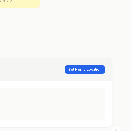
GPI:
2.01
Set Home Location