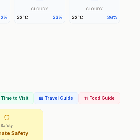
CLOUDY
CLOUDY
32
%
32
°
C
33
%
32
°
C
36
%
t Time to Visit
📖 Travel Guide
🍴 Food Guide
Safety
ate Safety