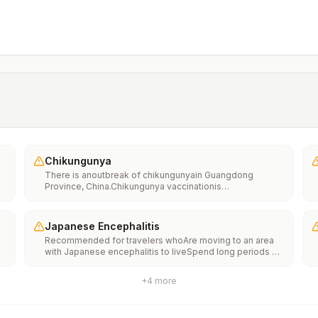
Chikungunya
There is anoutbreak of chikungunyain Guangdong
Province, China.Chikungunya vaccinationis
recommended for people traveling to an area with a
chikungunya outbreak.
Japanese Encephalitis
Recommended for travelers whoAre moving to an area
with Japanese encephalitis to liveSpend long periods of
time, such as a month or more, in areas with Japanese
encephalitisFrequently travel to areas with Japanese
+
4
more
encephalitisConsider vaccination for travelersSpending
less than a month in areas with Japanese encephalitis but
will be doing activities that increase risk of infection,