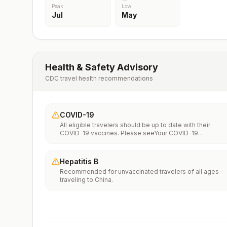
Peak
Low
Jul
May
Health & Safety Advisory
CDC travel health recommendations
COVID-19
All eligible travelers should be up to date with their
COVID-19 vaccines. Please seeYour COVID-19
Vaccinationfor more information.
Hepatitis B
Recommended for unvaccinated travelers of all ages
traveling to China.