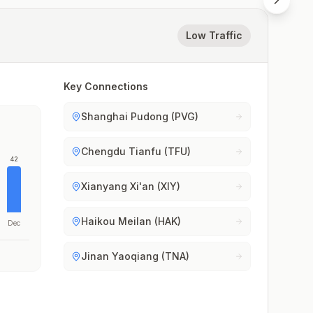
Low Traffic
Key Connections
Shanghai Pudong (PVG)
Chengdu Tianfu (TFU)
42
Xianyang Xi'an (XIY)
Haikou Meilan (HAK)
Dec
Jinan Yaoqiang (TNA)