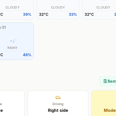
CLOUDY
CLOUDY
CLOUDY
°
C
39
%
32
°
C
33
%
32
°
C
y
31
RAINY
°
C
46
%
🗓️ Bes
ge
Driving
se
Right
side
Moder