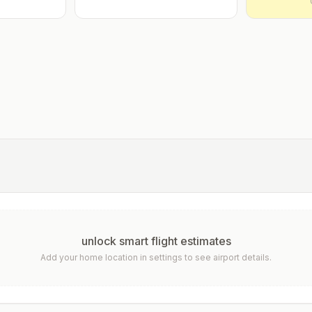
unlock smart flight estimates
Add your home location in settings to see airport details.