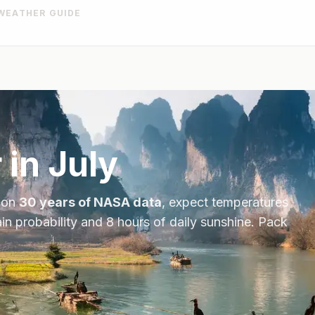
WEATHER GUIDE
 in
July
 on
30 years of NASA data
, expect temperatures
in probability and
8
hours of daily sunshine.
Pack