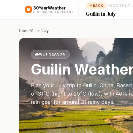
/
MONTHLY 
BACK
30YearWeather
.
Guilin in July
HISTORICAL FORECAST
Home
/
Guilin
/
July
🌧️
WET SEASON
Guilin
Weather
Plan your
July
trip to
Guilin
,
China
. Based
of
31
°
C
(high) to
25
°
C
(low), with
46
% ra
rain gear for around 31 rainy days.