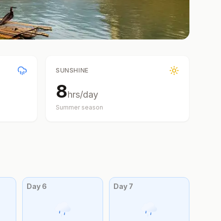
SUNSHINE
8
hrs/day
Summer
season
Day
6
Day
7