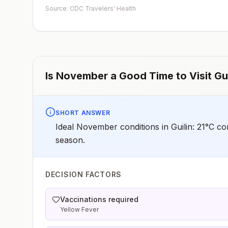
Source: CDC Travelers' Health
Is
November
a Good Time to Visit
Gui
SHORT ANSWER
Ideal November conditions in Guilin: 21°C co
season.
DECISION FACTORS
Vaccinations required
Yellow Fever