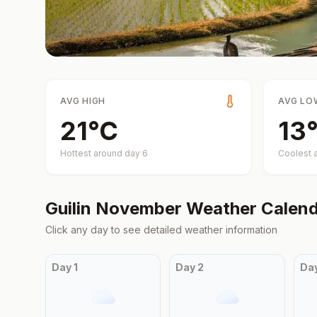
AVG HIGH
AVG LO
21
°
C
13
Hottest around day
6
Coolest 
Guilin
November
Weather Calend
Click any day to see detailed weather information
Day
1
Day
2
Da