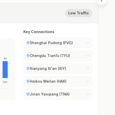
Low Traffic
Key Connections
Shanghai Pudong (PVG)
Chengdu Tianfu (TFU)
42
Xianyang Xi'an (XIY)
Haikou Meilan (HAK)
Dec
Jinan Yaoqiang (TNA)