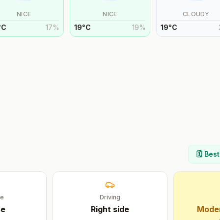
NICE
NICE
CLOUDY
°
C
17
%
19
°
C
19
%
19
°
C
🗓️ Bes
ge
Driving
se
Right
side
Moder