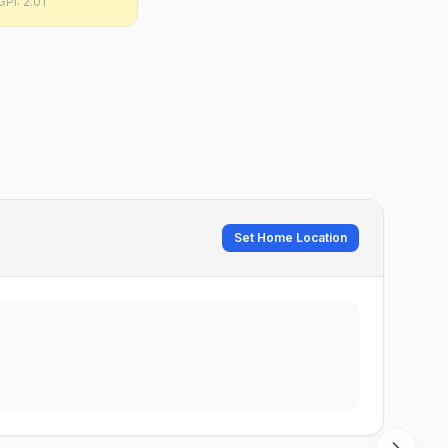
GPI:
2.01
Set Home Location