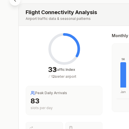
Flight Connectivity Analysis
Airport traffic data & seasonal patterns
Monthly 
56
33
Traffic Index
Quieter airport
/
100
Jan
Peak Daily Arrivals
83
slots per day