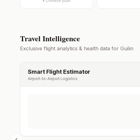
¥
Chinese yuan
Travel Intelligence
Exclusive flight analytics & health data for
Guilin
Smart Flight Estimator
Airport-to-Airport Logistics