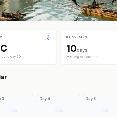
W
RAINY DAYS
°
C
10
days
around day
30
25
% avg rain chance
ar
y
3
Day
4
Day
5