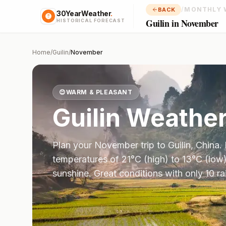
/
MONTHLY 
BACK
30YearWeather
.
Guilin in November
HISTORICAL FORECAST
Home
/
Guilin
/
November
😊
WARM & PLEASANT
Guilin
Weather
Plan your
November
trip to
Guilin
,
China
.
temperatures of
21
°
C
(high) to
13
°
C
(low)
sunshine.
Great conditions with only 10 r