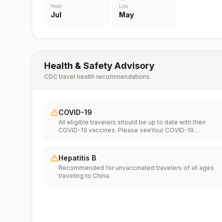
Peak
Low
Jul
May
Health & Safety Advisory
CDC travel health recommendations
COVID-19
All eligible travelers should be up to date with their
COVID-19 vaccines. Please seeYour COVID-19
Vaccinationfor more information.
Hepatitis B
Recommended for unvaccinated travelers of all ages
traveling to China.