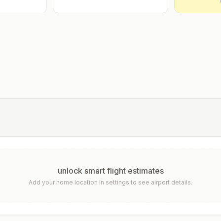
unlock smart flight estimates
Add your home location in settings to see airport details.