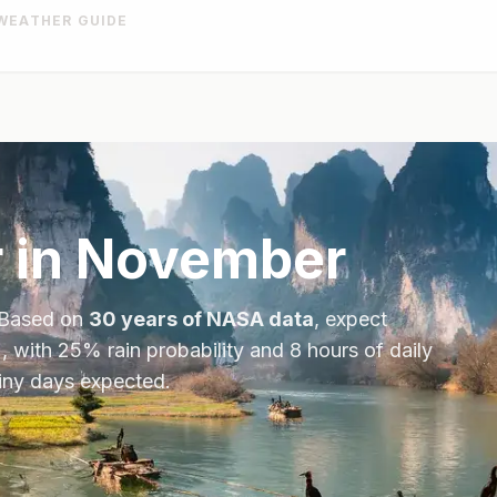
WEATHER GUIDE
 in
November
 Based on
30 years of NASA data
, expect
, with
25
% rain probability and
8
hours of daily
ainy days expected.