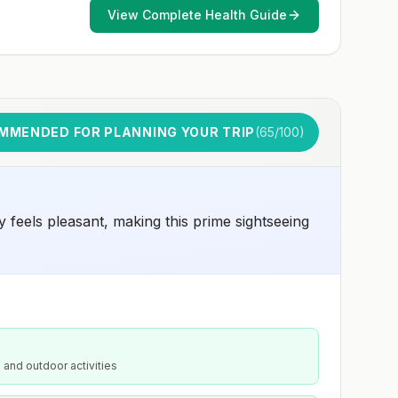
early dose for infants 6–11 months, according toCDC’s
View Complete Health Guide
measles vaccination recommendations for international
travel.
MMENDED FOR PLANNING YOUR TRIP
(
65
/100)
 feels pleasant, making this prime sightseeing
 and outdoor activities