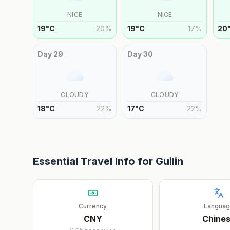
NICE
NICE
19
°
C
20
%
19
°
C
17
%
20
Day
29
Day
30
CLOUDY
CLOUDY
18
°
C
22
%
17
°
C
22
%
Essential Travel Info for
Guilin
Currency
Langua
CNY
Chine