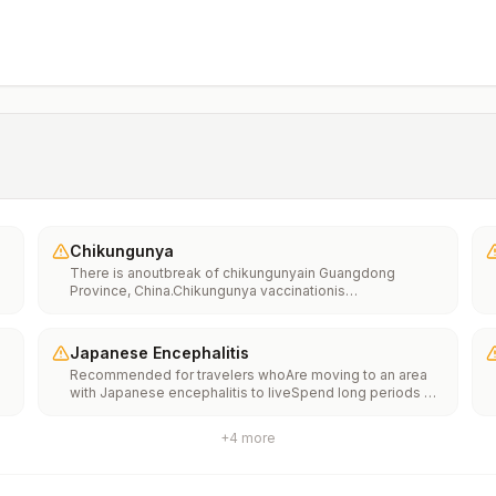
Chikungunya
There is anoutbreak of chikungunyain Guangdong
Province, China.Chikungunya vaccinationis
recommended for people traveling to an area with a
chikungunya outbreak.
Japanese Encephalitis
Recommended for travelers whoAre moving to an area
with Japanese encephalitis to liveSpend long periods of
time, such as a month or more, in areas with Japanese
encephalitisFrequently travel to areas with Japanese
+
4
more
encephalitisConsider vaccination for travelersSpending
less than a month in areas with Japanese encephalitis but
will be doing activities that increase risk of infection,