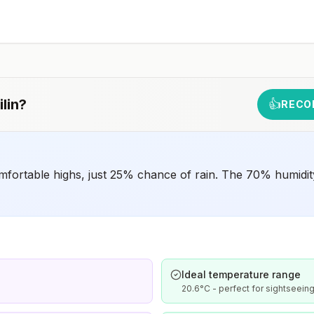
such as visiting rural areas, hiking or camping, or staying
in places without air conditioning, screens, or bed
netsGoing to areas with Japanese encephalitis who are
uncertain of their activities or how long they will be
thereNot recommended for travelers planning short-term
travel to urban areas or travel to areas with no clear
Japanese encephalitis season.
lin
?
👍
RECO
mfortable highs, just 25% chance of rain. The 70% humidity
Ideal temperature range
20.6°C - perfect for sightseeing