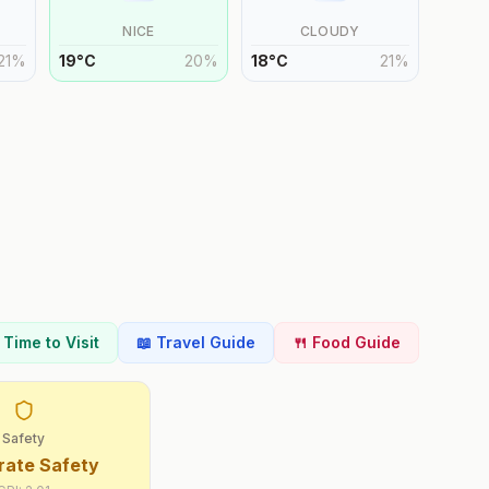
NICE
CLOUDY
21
%
19
°
C
20
%
18
°
C
21
%
t Time to Visit
📖 Travel Guide
🍴 Food Guide
Safety
ate Safety