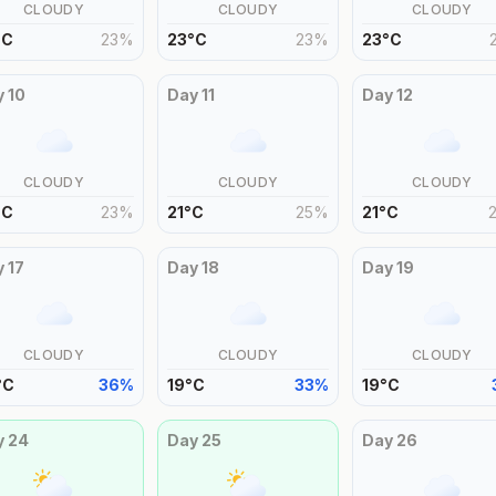
CLOUDY
CLOUDY
CLOUDY
°
C
23
%
23
°
C
23
%
23
°
C
y
10
Day
11
Day
12
CLOUDY
CLOUDY
CLOUDY
°
C
23
%
21
°
C
25
%
21
°
C
y
17
Day
18
Day
19
CLOUDY
CLOUDY
CLOUDY
°
C
36
%
19
°
C
33
%
19
°
C
y
24
Day
25
Day
26