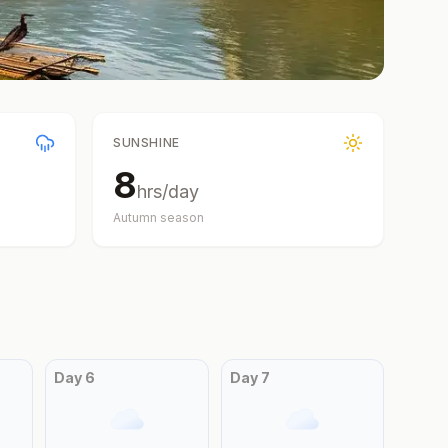
SUNSHINE
8
hrs/day
Autumn
season
Day
6
Day
7