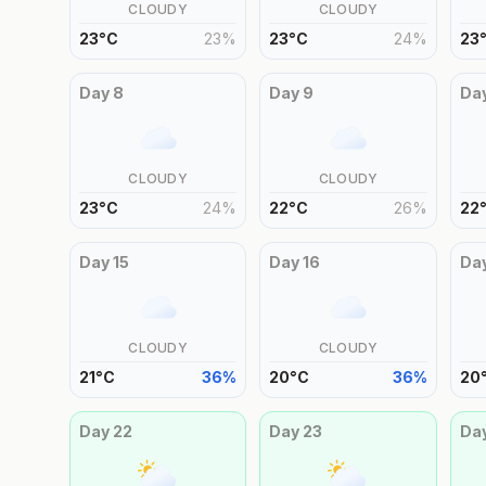
CLOUDY
CLOUDY
23
°
C
23
%
23
°
C
24
%
23
Day
8
Day
9
Da
CLOUDY
CLOUDY
23
°
C
24
%
22
°
C
26
%
22
Day
15
Day
16
Da
CLOUDY
CLOUDY
21
°
C
36
%
20
°
C
36
%
20
Day
22
Day
23
Da