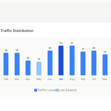
Traffic Distribution
83
81
64
64
61
58
58
54
38
35
Feb
Mar
Apr
May
Jun
Jul
Aug
Sep
Oct
Nov
Traffic Level
Low Season