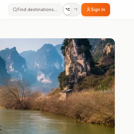
Find destinations...
Sign In
°C
°F