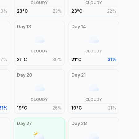
CLOUDY
CLOUDY
23
%
23
°
C
23
%
23
°
C
22
%
Day
13
Day
14
CLOUDY
CLOUDY
27
%
21
°
C
30
%
21
°
C
31
%
Day
20
Day
21
CLOUDY
CLOUDY
31
%
19
°
C
26
%
19
°
C
21
%
Day
27
Day
28