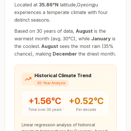
Located at
35.86
°
N
latitude,
Gyeongju
experiences
a temperate climate with four
distinct seasons
.
Based on 30 years of data,
August
is the
warmest month (avg.
30
°
C
), while
January
is
the coolest.
August
sees the most rain (
35
%
chance), making
December
the driest month.
Historical Climate Trend
30-Year Analysis
+
1.56
°C
+
0.52
°C
Total over 30 years
Per decade
Linear regression analysis of historical