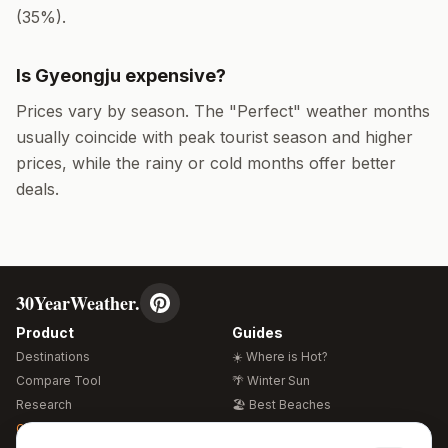
(
35
%).
Is
Gyeongju
expensive?
Prices vary by season. The "Perfect" weather months
usually coincide with peak tourist season and higher
prices, while the rainy or cold months offer better
deals.
30YearWeather.
Product
Guides
Destinations
☀️ Where is Hot?
Compare Tool
🌴 Winter Sun
Research
🏖️ Best Beaches
Global Warming 2026
💒 Wedding Guide