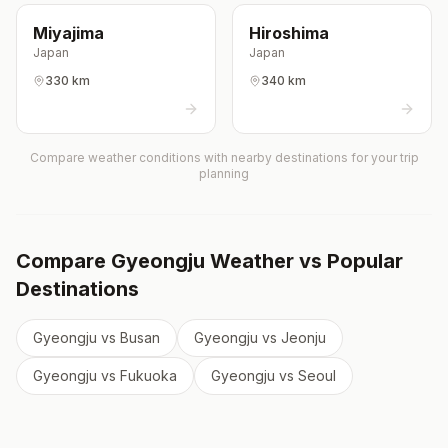
Miyajima
Hiroshima
Japan
Japan
330 km
340 km
Compare weather conditions with nearby destinations for your trip
planning
Compare
Gyeongju
Weather vs Popular
Destinations
Gyeongju
vs
Busan
Gyeongju
vs
Jeonju
Gyeongju
vs
Fukuoka
Gyeongju
vs
Seoul