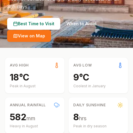
365 days.
Best Time to Visit
When to Avoid
View on Map
AVG HIGH
AVG LOW
18
°
C
9
°
C
Peak in
August
Coolest in
January
ANNUAL RAINFALL
DAILY SUNSHINE
582
8
mm
hrs
Heavy in
August
Peak in dry season