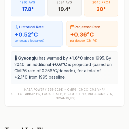
1995 AVG
2024 AVG
2040 PROJ
17.8°
19.4°
20°
Historical Rate
Projected Rate
+
0.52
°C
+
0.36
°C
per decade (observed)
per decade (CMIP6)
🌡️
Gyeongju
has warmed by
+
1.6
°C
since 1995. By
2040, an additional
+
0.6
°C
is projected (based on
CMIP6 rate of
0.356
°C/decade), for a total of
+
2.1
°C
from 1995 baseline.
NASA POWER (1995-2024) +
CMIP6
(
CMCC_CM2_VHR4,
EC_Earth3P_HR, FGOALS_f3_H, HiRAM_SIT_HR, MRI_AGCM3_2_S,
NICAM16_8S
)