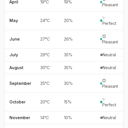
April
19
°
C
19
%
Pleasant
✨
May
24
°
C
20
%
Perfect
😊
June
27
°
C
26
%
Pleasant
July
29
°
C
35
%
Neutral
August
30
°
C
35
%
Neutral
😊
September
25
°
C
30
%
Pleasant
✨
October
20
°
C
15
%
Perfect
November
14
°
C
10
%
Neutral