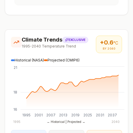
Climate Trends
EXCLUSIVE
+
0.6
°C
1995-2040 Temperature Trend
BY 2040
Historical (NASA)
Projected (CMIP6)
21
18
16
1995
2001
2007
2013
2019
2025
2031
2037
1995
← Historical | Projected →
2040