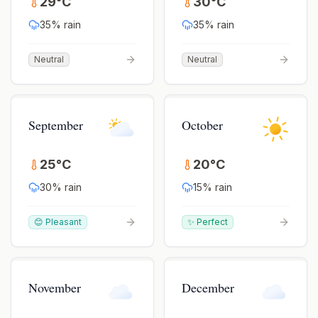
29
°
C
30
°
C
35
% rain
35
% rain
Neutral
Neutral
September
October
25
°
C
20
°
C
30
% rain
15
% rain
😊 Pleasant
✨ Perfect
November
December