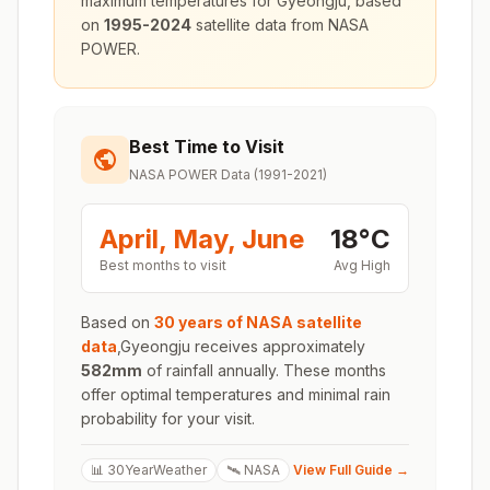
maximum temperatures for
Gyeongju
, based
on
1995-2024
satellite data from NASA
POWER.
Best Time to Visit
NASA POWER Data (1991-2021)
April, May, June
18
°
C
Best months to visit
Avg High
Based on
30 years of NASA satellite
data
,
Gyeongju
receives approximately
582
mm
of rainfall annually. These months
offer optimal temperatures and minimal rain
probability for your visit.
📊 30YearWeather
🛰️ NASA
View Full Guide →