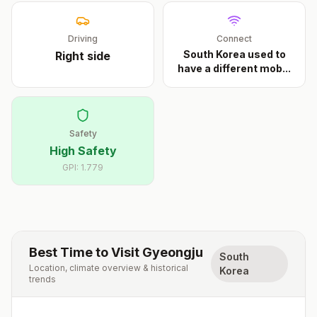
Driving
Connect
South Korea used to
Right
side
have a different mob
...
Safety
High Safety
GPI:
1.779
Best Time to Visit
Gyeongju
South
Location, climate overview & historical
Korea
trends