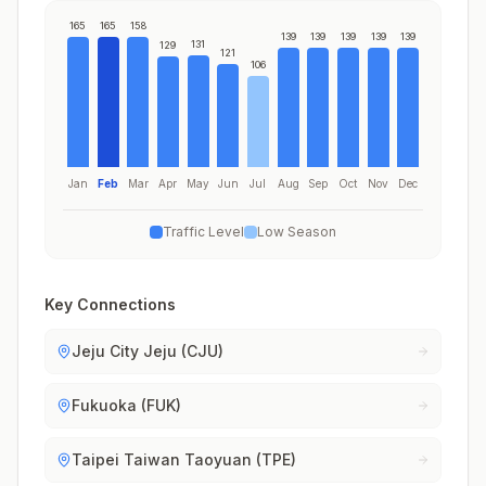
165
165
158
139
139
139
139
139
131
129
121
106
Jan
Feb
Mar
Apr
May
Jun
Jul
Aug
Sep
Oct
Nov
Dec
Traffic Level
Low Season
Key Connections
Jeju City Jeju (CJU)
Fukuoka (FUK)
Taipei Taiwan Taoyuan (TPE)