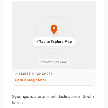
Tap to Explore Map
Interactive Google Map
📍
35.8562
°
N
,
129.2247
°
E
Open in Google Maps
Gyeongju is a prominent destination in South
Korea.