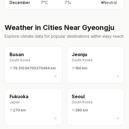
December
7
°
C
7
%
Neutral
Weather in Cities Near
Gyeongju
Explore climate data for popular destinations within easy reach
Busan
Jeonju
South Korea
South Korea
76.51034700370464 km
190 km
Fukuoka
Seoul
Japan
South Korea
270 km
280 km