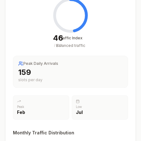
46
Traffic Index
Balanced traffic
/
100
Peak Daily Arrivals
165
slots per day
Peak
Low
Feb
Jul
Monthly Traffic Distribution