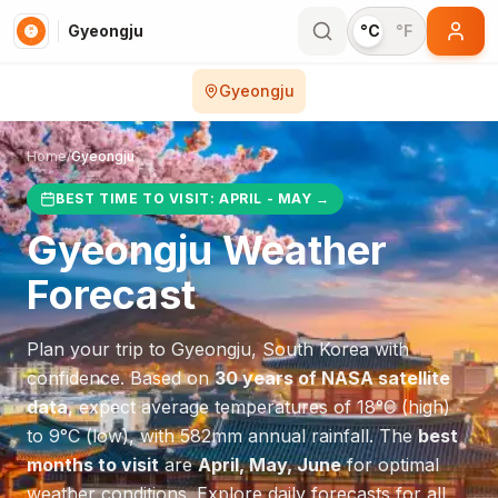
Gyeongju
°C
°F
Gyeongju
Home
/
Gyeongju
BEST TIME TO VISIT:
APRIL - MAY
→
Gyeongju
Weather
Forecast
Plan your trip to
Gyeongju
,
South Korea
with
confidence. Based on
30 years of NASA satellite
data
, expect average temperatures of
18
°
C
(high)
to
9
°
C
(low), with
582
mm annual rainfall.
The
best
months to visit
are
April, May, June
for optimal
weather conditions.
Explore daily forecasts for all