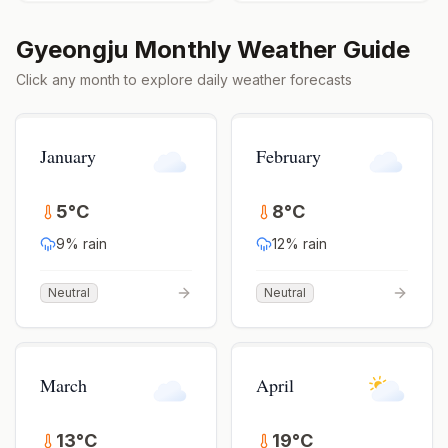
Gyeongju
Monthly Weather Guide
Click any month to explore daily weather forecasts
January
February
5
°
C
8
°
C
9
% rain
12
% rain
Neutral
Neutral
March
April
13
°
C
19
°
C