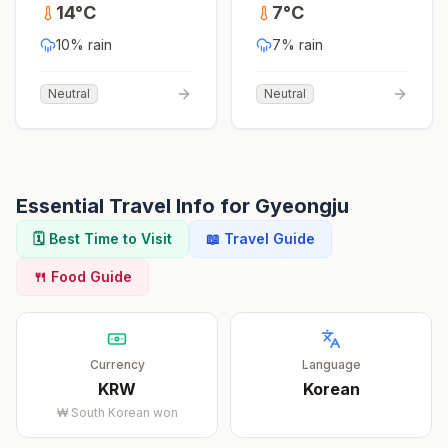
14
°
C
7
°
C
10
% rain
7
% rain
Neutral
Neutral
Essential Travel Info for
Gyeongju
🗓️ Best Time to Visit
📖 Travel Guide
🍴 Food Guide
Currency
Language
KRW
Korean
₩
South Korean won