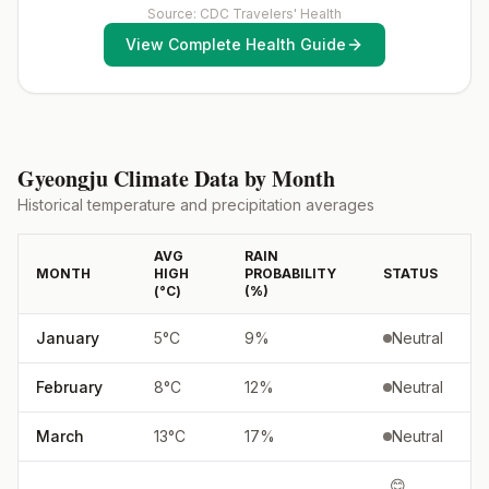
(MMR) vaccine, including an early dose for infants 6–11
Source: CDC Travelers' Health
chemoprophylaxisAtovaquone-proguanil, chloroquine,
months, according toCDC’s measles vaccination
doxycycline, mefloquine, primaquine5, or
View Complete Health Guide
recommendations for international travel.
tafenoquine2Updated April 23, 2025See footnotes
Gyeongju
Climate Data by Month
Historical temperature and precipitation averages
AVG
RAIN
MONTH
HIGH
PROBABILITY
STATUS
(°
C
)
(%)
January
5
°
C
9
%
Neutral
February
8
°
C
12
%
Neutral
March
13
°
C
17
%
Neutral
😊