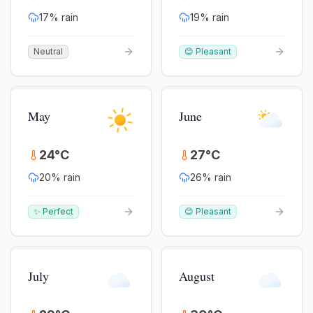
17
% rain
19
% rain
Neutral
😊 Pleasant
May
June
24
°
C
27
°
C
20
% rain
26
% rain
✨ Perfect
😊 Pleasant
July
August