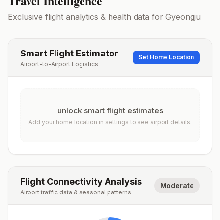
Travel Intelligence
Exclusive flight analytics & health data for
Gyeongju
Smart Flight Estimator
Set Home Location
Airport-to-Airport Logistics
unlock smart flight estimates
Add your home location in settings to see airport details.
Flight Connectivity Analysis
Moderate
Airport traffic data & seasonal patterns