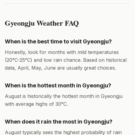
Gyeongju
Weather FAQ
When is the best time to visit
Gyeongju
?
Honestly, look for months with mild temperatures
(
20
°
C
-
25
°
C
) and low rain chance. Based on historical
data,
April, May, June
are usually great choices.
When is the hottest month in
Gyeongju
?
August
is historically the hottest month in
Gyeongju
with average highs of
30
°
C
.
When does it rain the most in
Gyeongju
?
August
typically sees the highest probability of rain