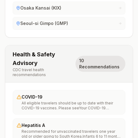
Osaka Kansai (KIX)
Seoul-si Gimpo (GMP)
Health & Safety
10
Advisory
Recommendations
CDC travel health
recommendations
COVID-19
All eligible travelers should be up to date with their
COVID-19 vaccines. Please seeYour COVID-19
Vaccinationfor more information.
Hepatitis A
Recommended for unvaccinated travelers one year
old or older going to South Korea.Infants 6 to 11 months