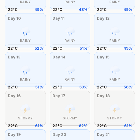
RAINY
RAINY
RAINY
22
°
C
49
%
22
°
C
48
%
22
°
C
49
%
Day
10
Day
11
Day
12
RAINY
RAINY
RAINY
22
°
C
52
%
22
°
C
51
%
22
°
C
49
%
Day
13
Day
14
Day
15
RAINY
RAINY
RAINY
22
°
C
51
%
22
°
C
53
%
22
°
C
56
%
Day
16
Day
17
Day
18
STORMY
STORMY
STORMY
22
°
C
61
%
22
°
C
62
%
22
°
C
61
%
Day
19
Day
20
Day
21