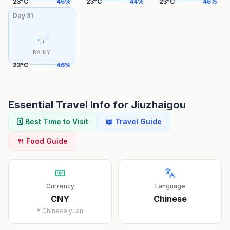
23
°
C
46
%
23
°
C
44
%
23
°
C
46
%
Day
31
RAINY
23
°
C
46
%
Essential Travel Info for
Jiuzhaigou
🗓️ Best Time to Visit
📖 Travel Guide
🍴 Food Guide
Currency
Language
CNY
Chinese
¥
Chinese yuan