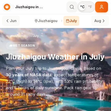
Jiuzhaigou in July
°C
°F
Jun
Jiuzhaigou
July
Aug
Home
/
Jiuzhaigou
/
July
🌧️
WET SEASON
Jiuzhaigou
Weather in
July
Plan your
July
trip to
Jiuzhaigou
,
China
. Based on
30 years of NASA data
, expect temperatures of
22
°
C
(high) to
14
°
C
(low), with
53
% rain probability
and
8
hours of daily sunshine.
Pack rain gear for
around 31 rainy days.