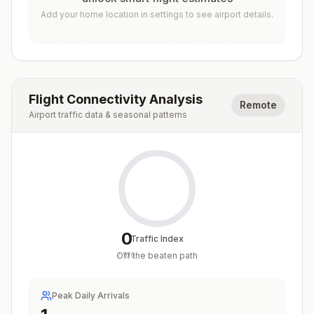
Add your home location in settings to see airport details.
Flight Connectivity Analysis
Remote
Airport traffic data & seasonal patterns
0
Traffic Index
Off the beaten path
/
100
Peak Daily Arrivals