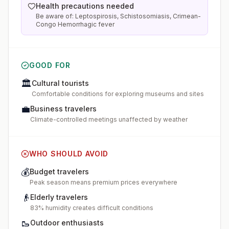
Health precautions needed
Be aware of: Leptospirosis, Schistosomiasis, Crimean-
Congo Hemorrhagic fever
GOOD FOR
🏛️
Cultural tourists
Comfortable conditions for exploring museums and sites
💼
Business travelers
Climate-controlled meetings unaffected by weather
WHO SHOULD AVOID
💰
Budget travelers
Peak season means premium prices everywhere
👴
Elderly travelers
83% humidity creates difficult conditions
🥾
Outdoor enthusiasts