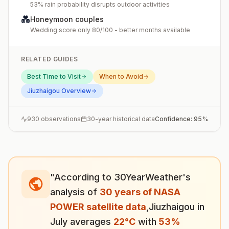
53% rain probability disrupts outdoor activities
💑
Honeymoon couples
Wedding score only 80/100 - better months available
RELATED GUIDES
Best Time to Visit
When to Avoid
Jiuzhaigou
Overview
930
observations
30-year historical data
Confidence:
95
%
"According to 30YearWeather's
analysis of
30 years of NASA
POWER satellite data
,
Jiuzhaigou
in
July
averages
22
°
C
with
53
%