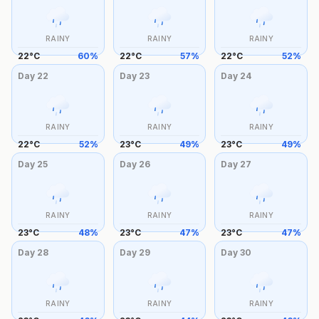
RAINY
RAINY
RAINY
22
°
C
60
%
22
°
C
57
%
22
°
C
52
%
Day
22
Day
23
Day
24
RAINY
RAINY
RAINY
22
°
C
52
%
23
°
C
49
%
23
°
C
49
%
Day
25
Day
26
Day
27
RAINY
RAINY
RAINY
23
°
C
48
%
23
°
C
47
%
23
°
C
47
%
Day
28
Day
29
Day
30
RAINY
RAINY
RAINY