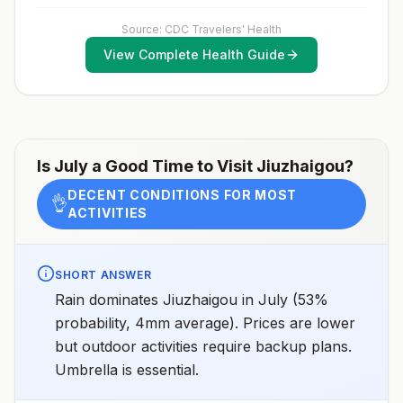
activities or how long they will be thereNot
against measles with the measles-mumps-rubella
recommended for travelers planning short-term travel
(MMR) vaccine, including an early dose for infants 6–11
Source: CDC Travelers' Health
to urban areas or travel to areas with no clear
months, according toCDC’s measles vaccination
Japanese encephalitis season.
View Complete Health Guide
recommendations for international travel.
Is
July
a Good Time to Visit
Jiuzhaigou
?
DECENT CONDITIONS FOR MOST
👌
ACTIVITIES
SHORT ANSWER
Rain dominates Jiuzhaigou in July (53%
probability, 4mm average). Prices are lower
but outdoor activities require backup plans.
Umbrella is essential.