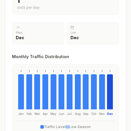
1
slots per day
Peak
Low
Dec
Dec
Monthly Traffic Distribution
1
1
1
1
1
1
1
1
1
1
1
1
Jan
Feb
Mar
Apr
May
Jun
Jul
Aug
Sep
Oct
Nov
Dec
Traffic Level
Low Season