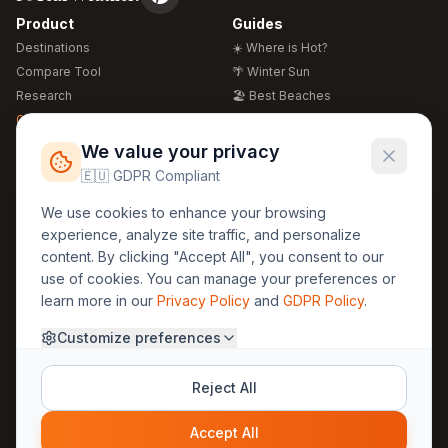
Product
Guides
Destinations
☀️ Where is Hot?
Compare Tool
🌴 Winter Sun
Research
🏖️ Best Beaches
Global Warming 2026
💒 Wedding Guide
🍴 Food Guide
Free Weather Widgets
FREE
We value your privacy
🌍 Travel Guide
🇪🇺 GDPR Compliant
Regions
Legal
We use cookies to enhance your browsing
🏰 Europe
GDPR
experience, analyze site traffic, and personalize
🏯 Asia
Privacy
content. By clicking "Accept All", you consent to our
🏝️ Caribbean
use of cookies. You can manage your preferences or
Terms
learn more in our
Privacy Policy
and
GDPR Policy
.
Company
Contact
Customize preferences
About Us
30yearweather@gmail.com
Prague, Czech Republic
Methodology
Reject All
Cookie Settings
Accept All
© 2025 30YearWeather Intelligence