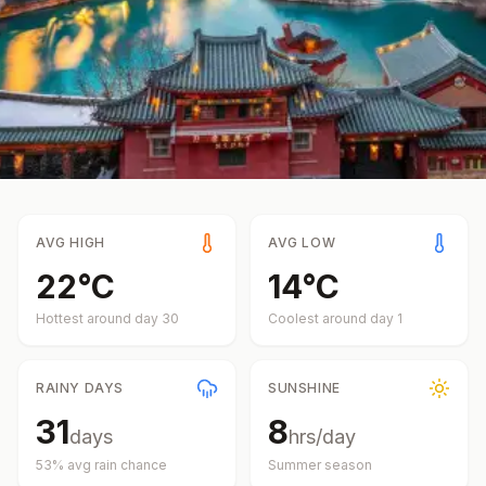
AVG HIGH
AVG LOW
22
°
C
14
°
C
Hottest around day
30
Coolest around day
1
RAINY DAYS
SUNSHINE
31
8
days
hrs/day
53
% avg rain chance
Summer
season