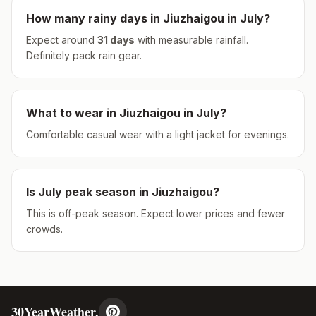
How many rainy days in
Jiuzhaigou
in
July
?
Expect around
31
days
with measurable rainfall.
Definitely pack rain gear.
What to wear in
Jiuzhaigou
in
July
?
Comfortable casual wear with a light jacket for evenings.
Is
July
peak season in
Jiuzhaigou
?
This is off-peak season. Expect lower prices and fewer
crowds.
30YearWeather.