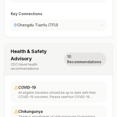
Key Connections
Chengdu Tianfu (TFU)
Health & Safety
10
Advisory
Recommendations
CDC travel health
recommendations
COVID-19
All eligible travelers should be up to date with their
COVID-19 vaccines. Please seeYour COVID-19
Vaccinationfor more information.
Chikungunya
There is anoutbreak of chikungunyain Guangdong