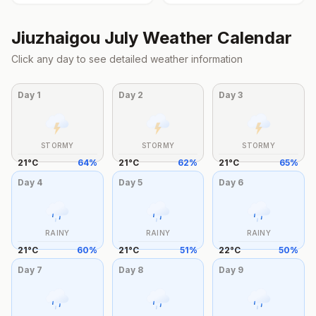
Jiuzhaigou
July
Weather Calendar
Click any day to see detailed weather information
Day
1
Day
2
Day
3
STORMY
STORMY
STORMY
21
°
C
64
%
21
°
C
62
%
21
°
C
65
%
Day
4
Day
5
Day
6
RAINY
RAINY
RAINY
21
°
C
60
%
21
°
C
51
%
22
°
C
50
%
Day
7
Day
8
Day
9