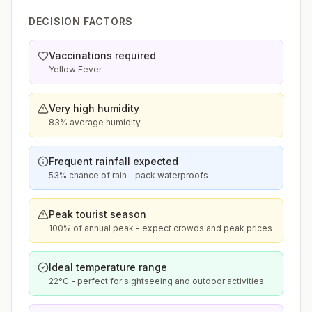
DECISION FACTORS
Vaccinations required
Yellow Fever
Very high humidity
83% average humidity
Frequent rainfall expected
53% chance of rain - pack waterproofs
Peak tourist season
100% of annual peak - expect crowds and peak prices
Ideal temperature range
22°C - perfect for sightseeing and outdoor activities