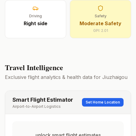
Driving
Safety
Right
side
Moderate Safety
GPI:
2.01
Travel Intelligence
Exclusive flight analytics & health data for
Jiuzhaigou
Smart Flight Estimator
Set Home Location
Airport-to-Airport Logistics
unlock smart flight estimates