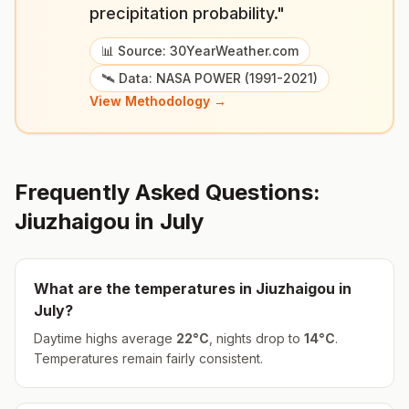
precipitation probability."
📊 Source: 30YearWeather.com
🛰️ Data: NASA POWER (1991-2021)
View Methodology →
Frequently Asked Questions:
Jiuzhaigou
in
July
What are the temperatures in
Jiuzhaigou
in
July
?
Daytime highs average
22
°
C
, nights drop to
14
°
C
.
Temperatures remain fairly consistent.