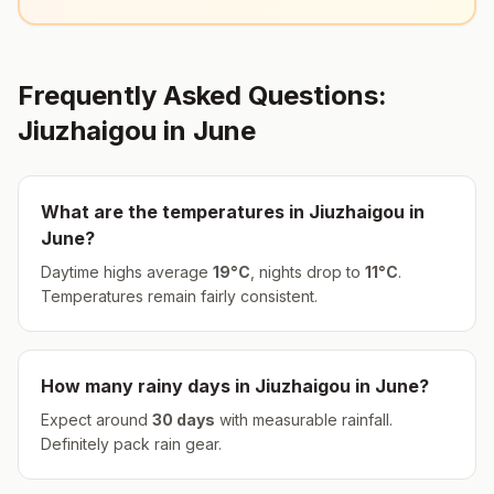
Frequently Asked Questions:
Jiuzhaigou
in
June
What are the temperatures in
Jiuzhaigou
in
June
?
Daytime highs average
19
°
C
, nights drop to
11
°
C
.
Temperatures remain fairly consistent.
How many rainy days in
Jiuzhaigou
in
June
?
Expect around
30
days
with measurable rainfall.
Definitely pack rain gear.