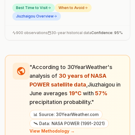
Best Time to Visit
When to Avoid
Jiuzhaigou
Overview
900
observations
30-year historical data
Confidence:
95
%
"According to 30YearWeather's
analysis of
30 years of NASA
POWER satellite data
,
Jiuzhaigou
in
June
averages
19
°
C
with
57
%
precipitation probability."
📊 Source: 30YearWeather.com
🛰️ Data: NASA POWER (1991-2021)
View Methodology →