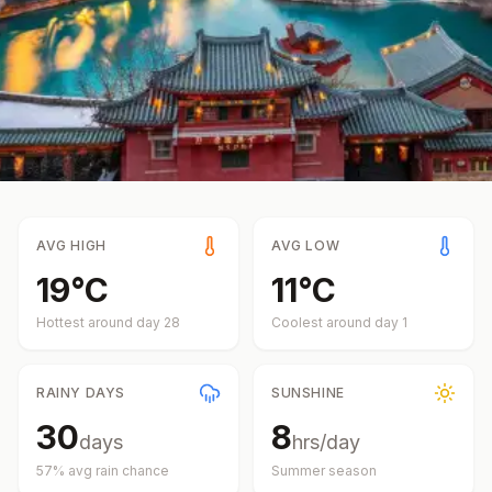
AVG HIGH
AVG LOW
19
°
C
11
°
C
Hottest around day
28
Coolest around day
1
RAINY DAYS
SUNSHINE
30
8
days
hrs/day
57
% avg rain chance
Summer
season