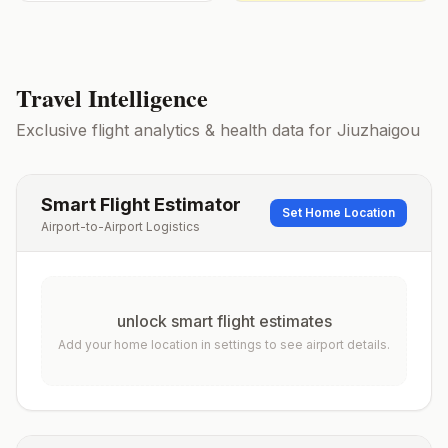
Travel Intelligence
Exclusive flight analytics & health data for
Jiuzhaigou
Smart Flight Estimator
Set Home Location
Airport-to-Airport Logistics
unlock smart flight estimates
Add your home location in settings to see airport details.