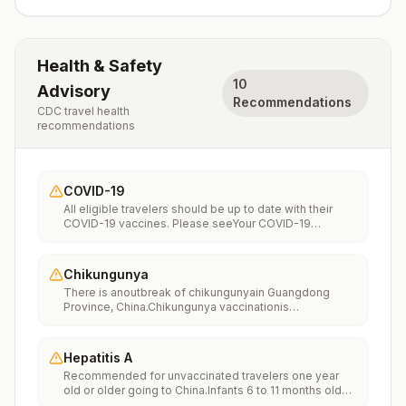
Health & Safety
10
Advisory
Recommendations
CDC travel health
recommendations
COVID-19
All eligible travelers should be up to date with their
COVID-19 vaccines. Please seeYour COVID-19
Vaccinationfor more information.
Chikungunya
There is anoutbreak of chikungunyain Guangdong
Province, China.Chikungunya vaccinationis
recommended for people traveling to an area with a
chikungunya outbreak.
Hepatitis A
Recommended for unvaccinated travelers one year
old or older going to China.Infants 6 to 11 months old
should also be vaccinated against Hepatitis A. The