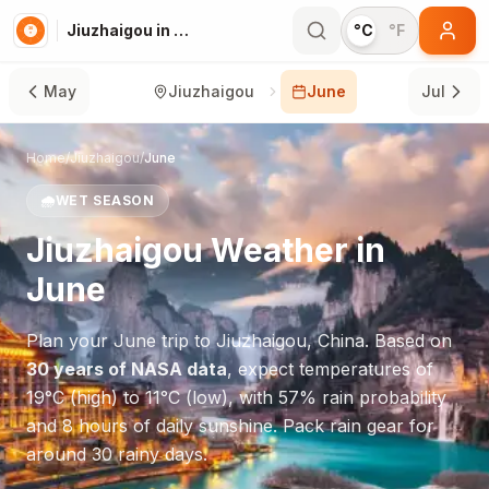
Jiuzhaigou in June
°C
°F
May
Jiuzhaigou
June
Jul
Home
/
Jiuzhaigou
/
June
🌧️
WET SEASON
Jiuzhaigou
Weather in
June
Plan your
June
trip to
Jiuzhaigou
,
China
. Based on
30 years of NASA data
, expect temperatures of
19
°
C
(high) to
11
°
C
(low), with
57
% rain probability
and
8
hours of daily sunshine.
Pack rain gear for
around 30 rainy days.