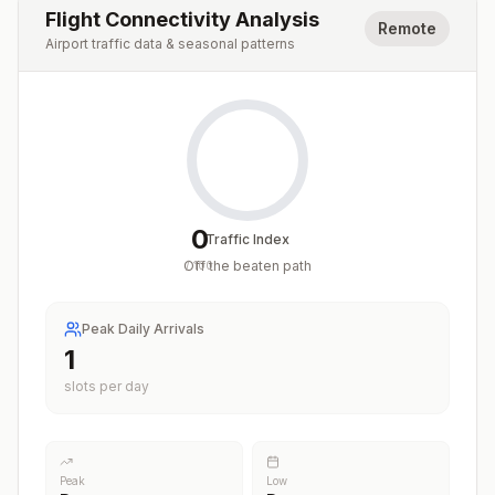
Flight Connectivity Analysis
Remote
Airport traffic data & seasonal patterns
0
Traffic Index
Off the beaten path
/
100
Peak Daily Arrivals
1
slots per day
Peak
Low