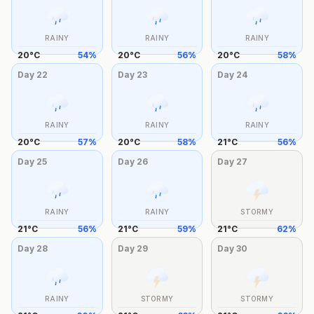
RAINY
RAINY
RAINY
20
°
C
54
%
20
°
C
56
%
20
°
C
58
%
Day
22
Day
23
Day
24
RAINY
RAINY
RAINY
20
°
C
57
%
20
°
C
58
%
21
°
C
56
%
Day
25
Day
26
Day
27
RAINY
RAINY
STORMY
21
°
C
56
%
21
°
C
59
%
21
°
C
62
%
Day
28
Day
29
Day
30
RAINY
STORMY
STORMY