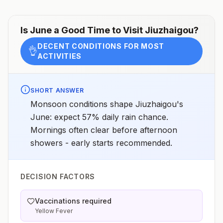
Is
June
a Good Time to Visit
Jiuzhaigou
?
DECENT CONDITIONS FOR MOST
👌
ACTIVITIES
SHORT ANSWER
Monsoon conditions shape Jiuzhaigou's
June: expect 57% daily rain chance.
Mornings often clear before afternoon
showers - early starts recommended.
DECISION FACTORS
Vaccinations required
Yellow Fever