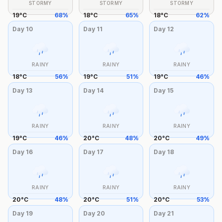
STORMY
STORMY
STORMY
19
°
C
68
%
18
°
C
65
%
18
°
C
62
%
Day
10
Day
11
Day
12
RAINY
RAINY
RAINY
18
°
C
56
%
19
°
C
51
%
19
°
C
46
%
Day
13
Day
14
Day
15
RAINY
RAINY
RAINY
19
°
C
46
%
20
°
C
48
%
20
°
C
49
%
Day
16
Day
17
Day
18
RAINY
RAINY
RAINY
20
°
C
48
%
20
°
C
51
%
20
°
C
53
%
Day
19
Day
20
Day
21