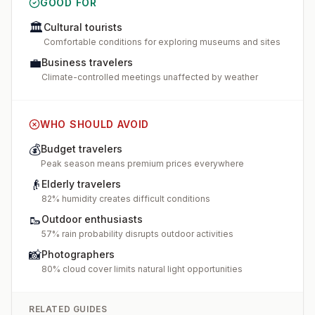
GOOD FOR
🏛️
Cultural tourists
Comfortable conditions for exploring museums and sites
💼
Business travelers
Climate-controlled meetings unaffected by weather
WHO SHOULD AVOID
💰
Budget travelers
Peak season means premium prices everywhere
👴
Elderly travelers
82% humidity creates difficult conditions
🥾
Outdoor enthusiasts
57% rain probability disrupts outdoor activities
📸
Photographers
80% cloud cover limits natural light opportunities
RELATED GUIDES