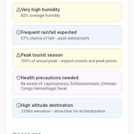
Very high humidity
82% average humidity
Frequent rainfall expected
57% chance of rain - pack waterproofs
Peak tourist season
100% of annual peak - expect crowds and peak prices
Health precautions needed
Be aware of: Leptospirosis, Schistosomiasis, Crimean-
Congo Hemorrhagic fever
High altitude destination
2335m elevation - allow time for acclimatization