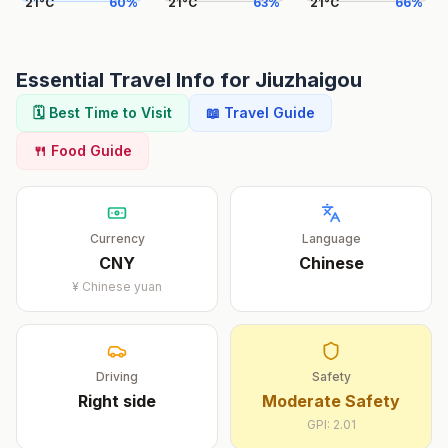
21
°
C
60
%
21
°
C
63
%
21
°
C
66
%
Essential Travel Info for
Jiuzhaigou
🗓️ Best Time to Visit
📖 Travel Guide
🍴 Food Guide
Currency
Language
CNY
Chinese
¥
Chinese yuan
Driving
Safety
Right
side
Moderate Safety
GPI:
2.01