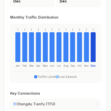
Dec
Dec
Monthly Traffic Distribution
1
1
1
1
1
1
1
1
1
1
1
1
Jan
Feb
Mar
Apr
May
Jun
Jul
Aug
Sep
Oct
Nov
Dec
Traffic Level
Low Season
Key Connections
Chengdu Tianfu (TFU)