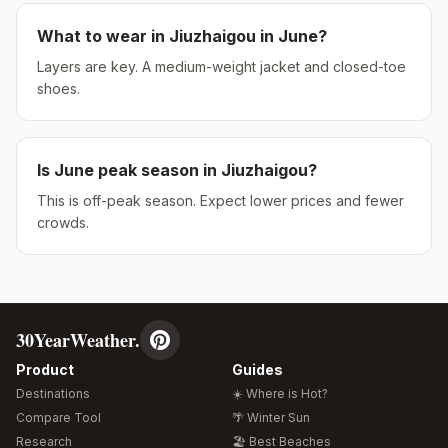
What to wear in
Jiuzhaigou
in
June
?
Layers are key. A medium-weight jacket and closed-toe
shoes.
Is
June
peak season in
Jiuzhaigou
?
This is off-peak season. Expect lower prices and fewer
crowds.
30YearWeather.
Product
Guides
Destinations
☀️ Where is Hot?
Compare Tool
🌴 Winter Sun
Research
🏖️ Best Beaches