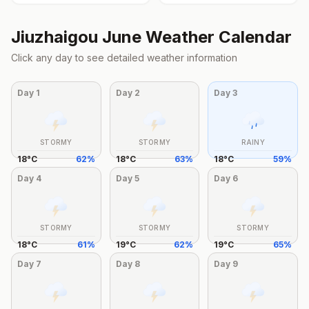
Jiuzhaigou
June
Weather Calendar
Click any day to see detailed weather information
Day
1
Day
2
Day
3
STORMY
STORMY
RAINY
18
°
C
62
%
18
°
C
63
%
18
°
C
59
%
Day
4
Day
5
Day
6
STORMY
STORMY
STORMY
18
°
C
61
%
19
°
C
62
%
19
°
C
65
%
Day
7
Day
8
Day
9