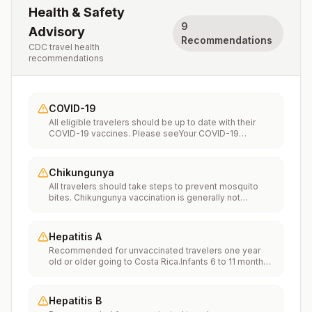
Health & Safety
9
Advisory
Recommendations
CDC travel health
recommendations
COVID-19
All eligible travelers should be up to date with their
COVID-19 vaccines. Please seeYour COVID-19
Vaccinationfor more information.
Chikungunya
All travelers should take steps to prevent mosquito
bites. Chikungunya vaccination is generally not
recommended. Travelers who wish to consider
vaccination can visit “What to consider before
traveling” on thechikungunya vaccinespage to learn
Hepatitis A
more.
Recommended for unvaccinated travelers one year
old or older going to Costa Rica.Infants 6 to 11 months
old should also be vaccinated against Hepatitis A. The
dose does not count toward the routine 2-dose
series.Travelers allergic to a vaccine component
Hepatitis B
should receive a single dose of immune globulin,