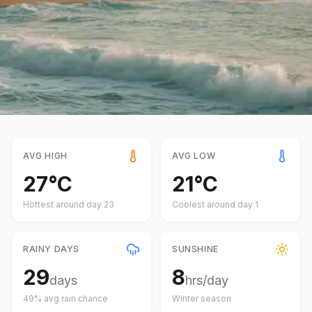
AVG HIGH
AVG LOW
27
°
C
21
°
C
Hottest around day
23
Coolest around day
1
RAINY DAYS
SUNSHINE
29
8
days
hrs/day
49
% avg rain chance
Winter
season