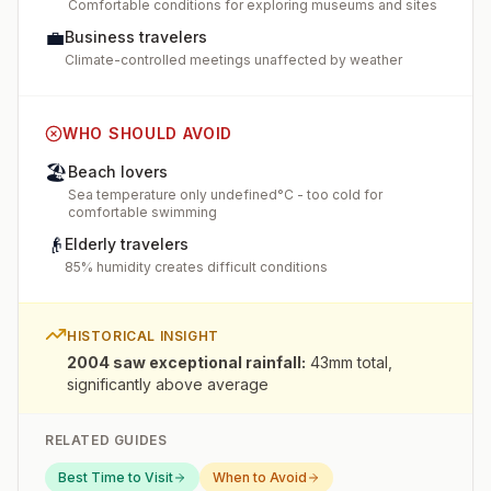
Comfortable conditions for exploring museums and sites
💼
Business travelers
Climate-controlled meetings unaffected by weather
WHO SHOULD AVOID
🏖️
Beach lovers
Sea temperature only undefined°C - too cold for
comfortable swimming
👴
Elderly travelers
85% humidity creates difficult conditions
HISTORICAL INSIGHT
2004 saw exceptional rainfall
:
43mm total,
significantly above average
RELATED GUIDES
Best Time to Visit
When to Avoid