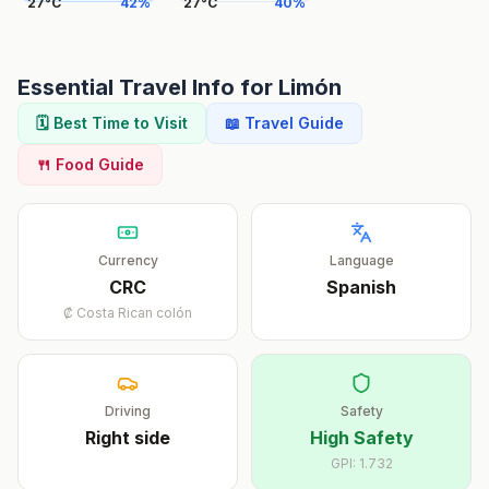
27
°
C
42
%
27
°
C
40
%
Essential Travel Info for
Limón
🗓️ Best Time to Visit
📖 Travel Guide
🍴 Food Guide
Currency
Language
CRC
Spanish
₡
Costa Rican colón
Driving
Safety
Right
side
High Safety
GPI:
1.732