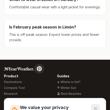
Comfortable casual wear with a light jacket for evenings.
Is
February
peak season in
Limón
?
This is off-peak season. Expect lower prices and fewer
crowds.
30YearWeather.
Product
Guides
Destinations
☀️ Where is Hot?
Compare Tool
🌴 Winter Sun
Research
🏖️ Best Beaches
Global Warming 2026
💒 Wedding Guide
🍴 Food Guide
Free Weather Widgets
FREE
We value your privacy