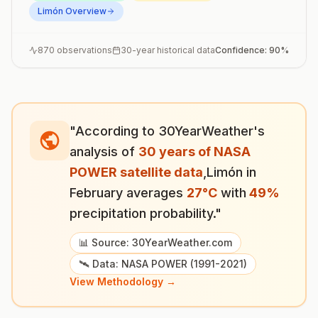
Limón
Overview
870
observations
30-year historical data
Confidence:
90
%
"According to 30YearWeather's
analysis of
30 years of NASA
POWER satellite data
,
Limón
in
February
averages
27
°
C
with
49
%
precipitation probability."
📊 Source: 30YearWeather.com
🛰️ Data: NASA POWER (1991-2021)
View Methodology →