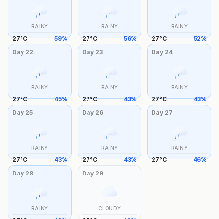
RAINY
RAINY
RAINY
27
°
C
59
%
27
°
C
56
%
27
°
C
52
%
Day
22
Day
23
Day
24
RAINY
RAINY
RAINY
27
°
C
45
%
27
°
C
43
%
27
°
C
43
%
Day
25
Day
26
Day
27
RAINY
RAINY
RAINY
27
°
C
43
%
27
°
C
43
%
27
°
C
46
%
Day
28
Day
29
RAINY
CLOUDY