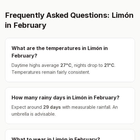
Frequently Asked Questions:
Limón
in
February
What are the temperatures in
Limón
in
February
?
Daytime highs average
27
°
C
, nights drop to
21
°
C
.
Temperatures remain fairly consistent.
How many rainy days in
Limón
in
February
?
Expect around
29
days
with measurable rainfall.
An
umbrella is advisable.
What to wear in
Limón
in
February
?