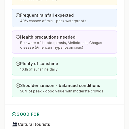
Frequent rainfall expected
49% chance of rain - pack waterproofs
Health precautions needed
Be aware of: Leptospirosis, Melioidosis, Chagas
disease (American Trypanosomiasis)
Plenty of sunshine
10.1h of sunshine daily
Shoulder season - balanced conditions
50% of peak - good value with moderate crowds
GOOD FOR
🏛️
Cultural tourists