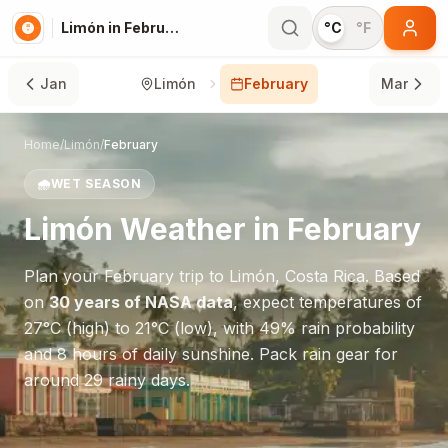
Limón in February
°C
°F
Jan
Limón
February
Mar
Home
/
Limón
/
February
🌧️
WET SEASON
Limón
Weather in
February
Plan your
February
trip to
Limón
,
Costa Rica
. Based
on
30 years of NASA data
, expect temperatures of
27
°
C
(high) to
21
°
C
(low), with
49
% rain probability
and
8
hours of daily sunshine.
Pack rain gear for
around 29 rainy days.