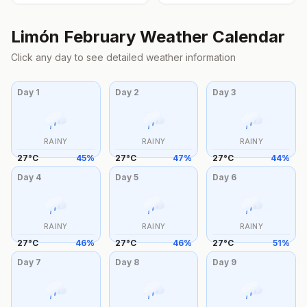
Limón
February
Weather Calendar
Click any day to see detailed weather information
Day
1
Day
2
Day
3
RAINY
RAINY
RAINY
27
°
C
45
%
27
°
C
47
%
27
°
C
44
%
Day
4
Day
5
Day
6
RAINY
RAINY
RAINY
27
°
C
46
%
27
°
C
46
%
27
°
C
51
%
Day
7
Day
8
Day
9