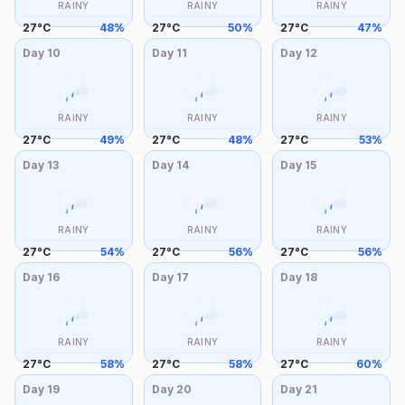
RAINY
RAINY
RAINY
27
°
C
48
%
27
°
C
50
%
27
°
C
47
%
Day
10
Day
11
Day
12
RAINY
RAINY
RAINY
27
°
C
49
%
27
°
C
48
%
27
°
C
53
%
Day
13
Day
14
Day
15
RAINY
RAINY
RAINY
27
°
C
54
%
27
°
C
56
%
27
°
C
56
%
Day
16
Day
17
Day
18
RAINY
RAINY
RAINY
27
°
C
58
%
27
°
C
58
%
27
°
C
60
%
Day
19
Day
20
Day
21