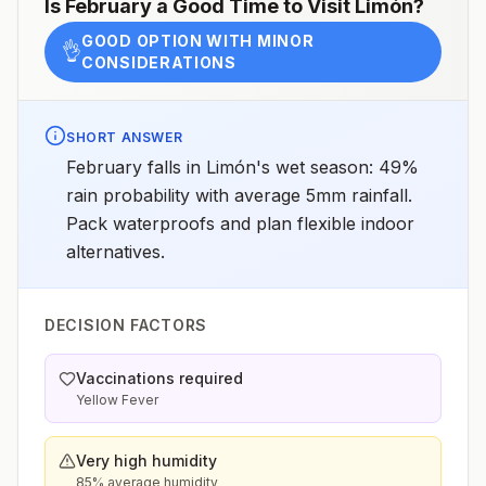
Is
February
a Good Time to Visit
Limón
?
GOOD OPTION WITH MINOR
👌
CONSIDERATIONS
SHORT ANSWER
February falls in Limón's wet season: 49%
rain probability with average 5mm rainfall.
Pack waterproofs and plan flexible indoor
alternatives.
DECISION FACTORS
Vaccinations required
Yellow Fever
Very high humidity
85% average humidity