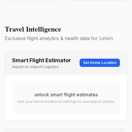
Travel Intelligence
Exclusive flight analytics & health data for
Limón
Smart Flight Estimator
Set Home Location
Airport-to-Airport Logistics
unlock smart flight estimates
Add your home location in settings to see airport details.