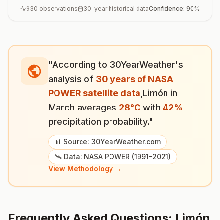
930
observations
30-year historical data
Confidence:
90
%
"According to 30YearWeather's
analysis of
30 years of NASA
POWER satellite data
,
Limón
in
March
averages
28
°
C
with
42
%
precipitation probability."
📊 Source: 30YearWeather.com
🛰️ Data: NASA POWER (1991-2021)
View Methodology →
Frequently Asked Questions:
Limón