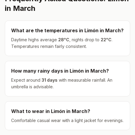
in
March
What are the temperatures in
Limón
in
March
?
Daytime highs average
28
°
C
, nights drop to
22
°
C
.
Temperatures remain fairly consistent.
How many rainy days in
Limón
in
March
?
Expect around
31
days
with measurable rainfall.
An
umbrella is advisable.
What to wear in
Limón
in
March
?
Comfortable casual wear with a light jacket for evenings.