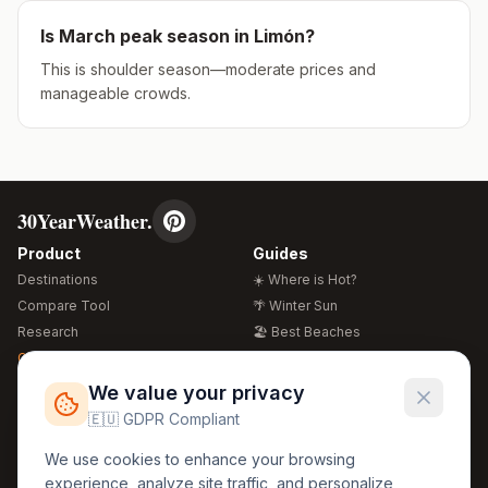
Is
March
peak season in
Limón
?
This is shoulder season—moderate prices and
manageable crowds.
30YearWeather.
Product
Guides
Destinations
☀️ Where is Hot?
Compare Tool
🌴 Winter Sun
Research
🏖️ Best Beaches
Global Warming 2026
💒 Wedding Guide
🍴 Food Guide
Free Weather Widgets
FREE
We value your privacy
🌍 Travel Guide
🇪🇺 GDPR Compliant
Regions
Legal
We use cookies to enhance your browsing
🏰 Europe
GDPR
experience, analyze site traffic, and personalize