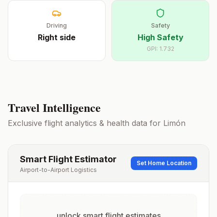
Driving
Safety
Right
side
High Safety
GPI:
1.732
Travel Intelligence
Exclusive flight analytics & health data for
Limón
Smart Flight Estimator
Set Home Location
Airport-to-Airport Logistics
unlock smart flight estimates