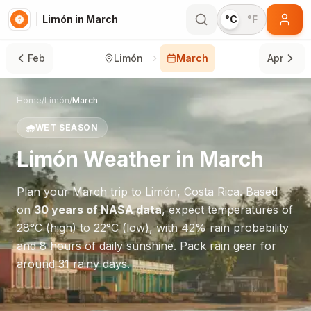
Limón in March
°C
°F
Feb
Limón
March
Apr
Home
/
Limón
/
March
🌧️
WET SEASON
Limón
Weather in
March
Plan your
March
trip to
Limón
,
Costa Rica
. Based
on
30 years of NASA data
, expect temperatures of
28
°
C
(high) to
22
°
C
(low), with
42
% rain probability
and
8
hours of daily sunshine.
Pack rain gear for
around 31 rainy days.