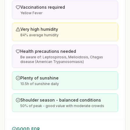
Vaccinations required
Yellow Fever
Very high humidity
84% average humidity
Health precautions needed
Be aware of: Leptospirosis, Melioidosis, Chagas
disease (American Trypanosomiasis)
Plenty of sunshine
10.5h of sunshine daily
Shoulder season - balanced conditions
50% of peak - good value with moderate crowds
GOOD FOR