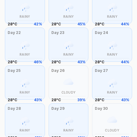
RAINY
RAINY
RAINY
28
°
C
42
%
28
°
C
45
%
28
°
C
44
%
Day
22
Day
23
Day
24
RAINY
RAINY
RAINY
28
°
C
46
%
28
°
C
43
%
28
°
C
44
%
Day
25
Day
26
Day
27
RAINY
CLOUDY
RAINY
28
°
C
43
%
28
°
C
39
%
28
°
C
43
%
Day
28
Day
29
Day
30
RAINY
RAINY
CLOUDY