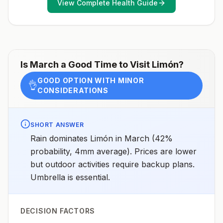
View Complete Health Guide
recommendations for international travel.
April 23, 2025See footnotes
Is
March
a Good Time to Visit
Limón
?
GOOD OPTION WITH MINOR
👌
CONSIDERATIONS
SHORT ANSWER
Rain dominates Limón in March (42%
probability, 4mm average). Prices are lower
but outdoor activities require backup plans.
Umbrella is essential.
DECISION FACTORS