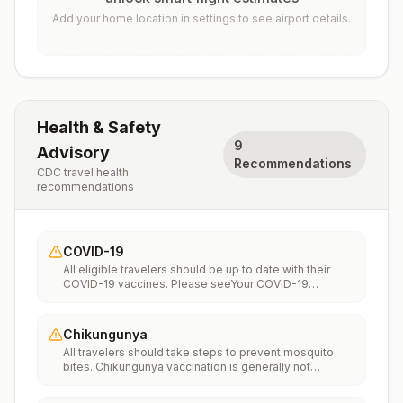
Add your home location in settings to see airport details.
Health & Safety
9
Advisory
Recommendations
CDC travel health
recommendations
COVID-19
All eligible travelers should be up to date with their
COVID-19 vaccines. Please seeYour COVID-19
Vaccinationfor more information.
Chikungunya
All travelers should take steps to prevent mosquito
bites. Chikungunya vaccination is generally not
recommended. Travelers who wish to consider
vaccination can visit “What to consider before