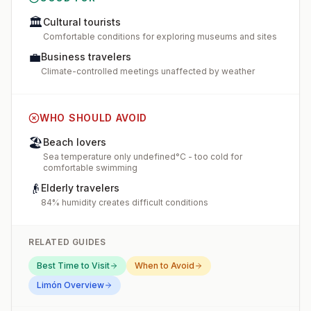
🏛️
Cultural tourists
Comfortable conditions for exploring museums and sites
💼
Business travelers
Climate-controlled meetings unaffected by weather
WHO SHOULD AVOID
🏖️
Beach lovers
Sea temperature only undefined°C - too cold for
comfortable swimming
👴
Elderly travelers
84% humidity creates difficult conditions
RELATED GUIDES
Best Time to Visit
When to Avoid
Limón
Overview