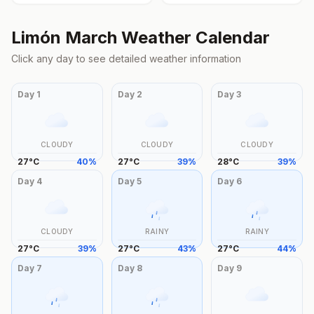
Limón
March
Weather Calendar
Click any day to see detailed weather information
Day
1
Day
2
Day
3
CLOUDY
CLOUDY
CLOUDY
27
°
C
40
%
27
°
C
39
%
28
°
C
39
%
Day
4
Day
5
Day
6
CLOUDY
RAINY
RAINY
27
°
C
39
%
27
°
C
43
%
27
°
C
44
%
Day
7
Day
8
Day
9