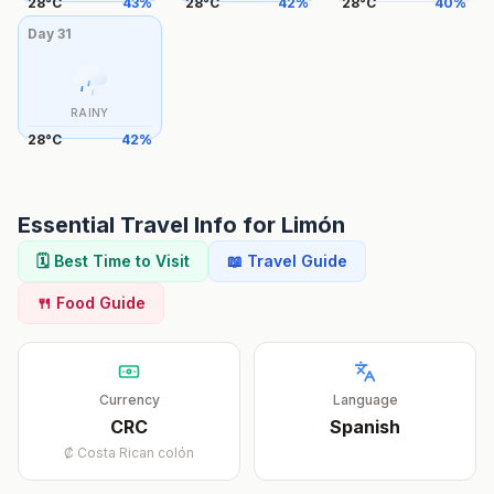
28
°
C
43
%
28
°
C
42
%
28
°
C
40
%
Day
31
RAINY
28
°
C
42
%
Essential Travel Info for
Limón
🗓️ Best Time to Visit
📖 Travel Guide
🍴 Food Guide
Currency
Language
CRC
Spanish
₡
Costa Rican colón