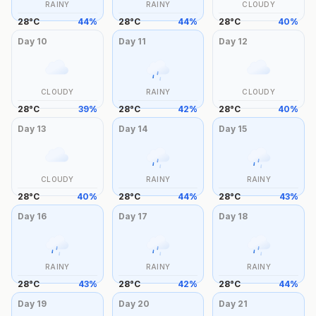
RAINY
RAINY
CLOUDY
28
°
C
44
%
28
°
C
44
%
28
°
C
40
%
Day
10
Day
11
Day
12
CLOUDY
RAINY
CLOUDY
28
°
C
39
%
28
°
C
42
%
28
°
C
40
%
Day
13
Day
14
Day
15
CLOUDY
RAINY
RAINY
28
°
C
40
%
28
°
C
44
%
28
°
C
43
%
Day
16
Day
17
Day
18
RAINY
RAINY
RAINY
28
°
C
43
%
28
°
C
42
%
28
°
C
44
%
Day
19
Day
20
Day
21