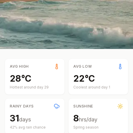
AVG HIGH
AVG LOW
28
°
C
22
°
C
Hottest around day
29
Coolest around day
1
RAINY DAYS
SUNSHINE
31
8
days
hrs/day
42
% avg rain chance
Spring
season