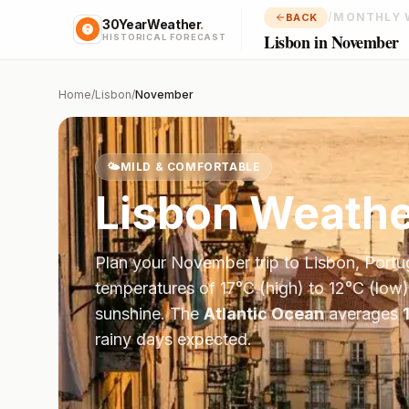
/
MONTHLY 
BACK
30YearWeather
.
Lisbon in November
HISTORICAL FORECAST
Home
/
Lisbon
/
November
🌤️
MILD & COMFORTABLE
Lisbon
Weathe
Plan your
November
trip to
Lisbon
,
Portu
temperatures of
17
°
C
(high) to
12
°
C
(low)
sunshine.
The
Atlantic Ocean
averages
rainy days expected.