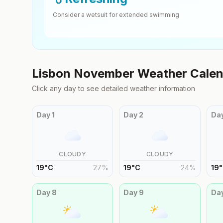
Consider a wetsuit for extended swimming
Lisbon
November
Weather Calen
Click any day to see detailed weather information
Day
1
Day
2
Da
CLOUDY
CLOUDY
19
°
C
27
%
19
°
C
24
%
19
°
Day
8
Day
9
Da