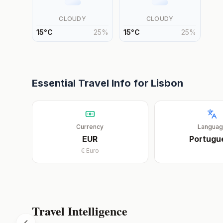
CLOUDY
CLOUDY
15
°
C
25
%
15
°
C
25
%
Essential Travel Info for
Lisbon
Currency
Langua
EUR
Portugu
€
Euro
Travel Intelligence