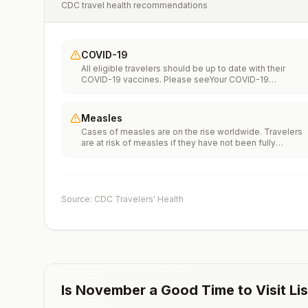
CDC travel health recommendations
COVID-19
All eligible travelers should be up to date with their
COVID-19 vaccines. Please seeYour COVID-19
Vaccinationfor more information.
Measles
Cases of measles are on the rise worldwide. Travelers
are at risk of measles if they have not been fully
vaccinated at least two weeks prior to departure, or hav
not had measles in the past, and travel internationally to
areas where measles is spreading.All international
travelers should be fully vaccinated against measles wi
the measles-mumps-rubella (MMR) vaccine, including a
Source: CDC Travelers' Health
early dose for infants 6–11 months, according toCDC’s
measles vaccination recommendations for international
travel.
Is
November
a Good Time to Visit
Li