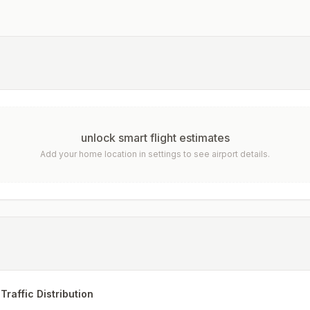
unlock smart flight estimates
Add your home location in settings to see airport details.
Traffic Distribution