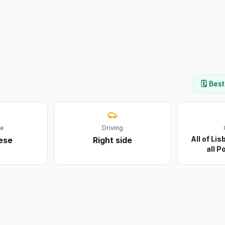
🗓️ Bes
ge
Driving
All of Li
ese
Right
side
all 