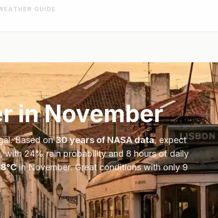
WEATHER GUIDE
r in
November
gal
. Based on
30 years of NASA data
, expect
, with
24
% rain probability and
8
hours of daily
18
°
C
in
November
.
Great conditions with only 9