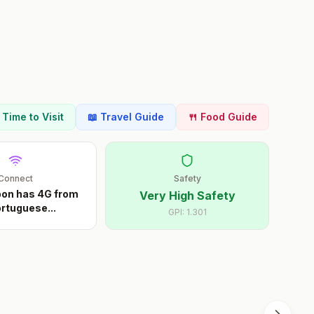
t Time to Visit
📖 Travel Guide
🍴 Food Guide
Connect
Safety
sbon has 4G from
Very High Safety
Portuguese
...
GPI:
1.301