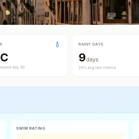
W
RAINY DAYS
C
9
days
around day
30
24
% avg rain chance
SWIM RATING