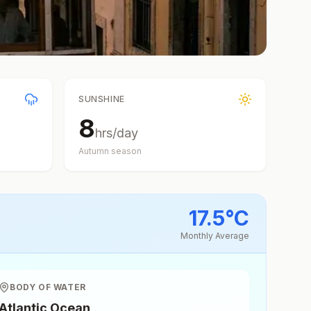
SUNSHINE
8
hrs/day
Autumn
season
17.5
°
C
Monthly Average
BODY OF WATER
Atlantic Ocean