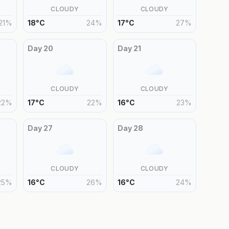
CLOUDY
CLOUDY
21
%
18
°
C
24
%
17
°
C
27
%
Day
20
Day
21
CLOUDY
CLOUDY
22
%
17
°
C
22
%
16
°
C
23
%
Day
27
Day
28
CLOUDY
CLOUDY
25
%
16
°
C
26
%
16
°
C
24
%