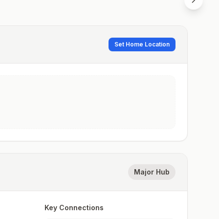
Set Home Location
Major Hub
Key Connections