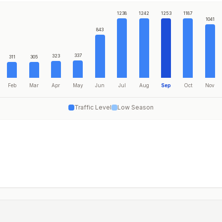
1238
1242
1253
1187
1041
843
337
323
311
305
Feb
Mar
Apr
May
Jun
Jul
Aug
Sep
Oct
Nov
Traffic Level
Low Season