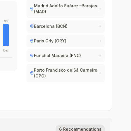
Madrid Adolfo Suárez –Barajas
(MAD)
720
Barcelona (BCN)
Paris Orly (ORY)
Dec
Funchal Madeira (FNC)
Porto Francisco de Sá Carneiro
(OPO)
6 Recommendations