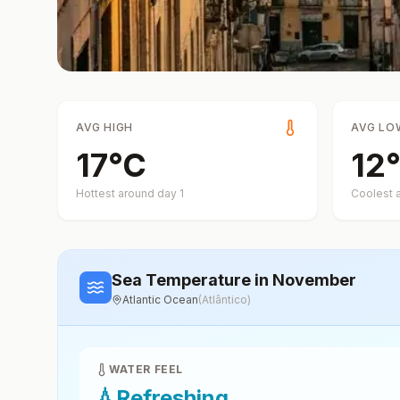
AVG HIGH
AVG LO
17
°
C
12
°
Hottest around day
1
Coolest 
Sea Temperature
in November
Atlantic Ocean
(
Atlântico
)
WATER FEEL
💧
Refreshing