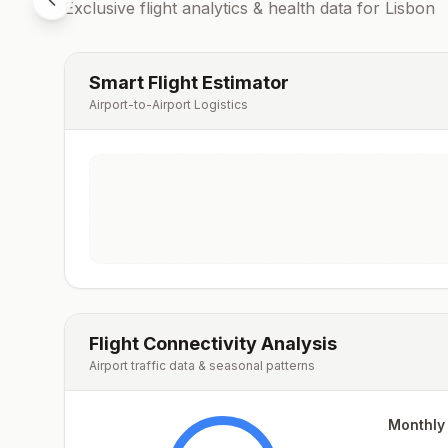
Exclusive flight analytics & health data for
Lisbon
Smart Flight Estimator
Airport-to-Airport Logistics
Flight Connectivity Analysis
Airport traffic data & seasonal patterns
Monthly 