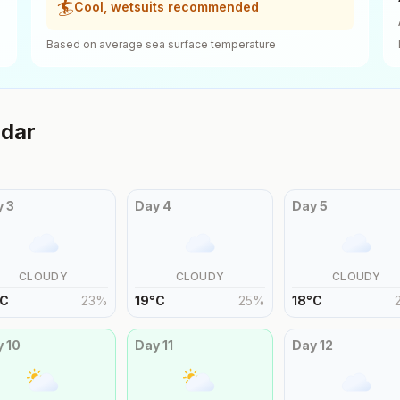
🏄
Cool, wetsuits recommended
Based on average sea surface temperature
dar
y
3
Day
4
Day
5
CLOUDY
CLOUDY
CLOUDY
C
23
%
19
°
C
25
%
18
°
C
y
10
Day
11
Day
12