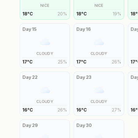
NICE
NICE
18
°
C
20
%
18
°
C
19
%
18
°
Day
15
Day
16
Da
CLOUDY
CLOUDY
17
°
C
25
%
17
°
C
26
%
17
°
Day
22
Day
23
Da
CLOUDY
CLOUDY
16
°
C
26
%
16
°
C
27
%
16
°
Day
29
Day
30