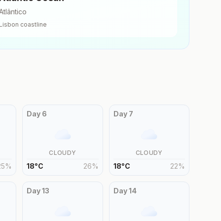
Atlântico
Lisbon
coastline
Day
6
Day
7
CLOUDY
CLOUDY
25
%
18
°
C
26
%
18
°
C
22
%
Day
13
Day
14