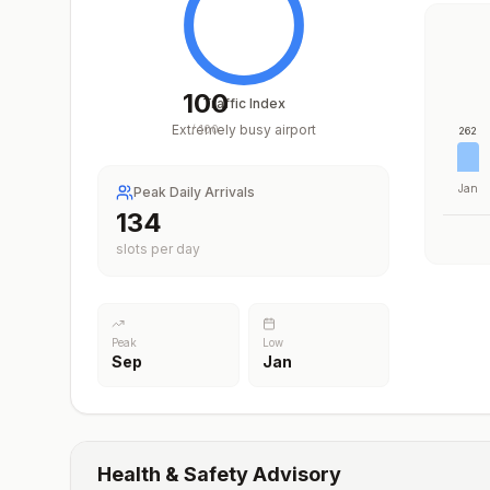
100
Traffic Index
Extremely busy airport
/
100
262
Jan
Peak Daily Arrivals
200
slots per day
Peak
Low
Sep
Jan
Health & Safety Advisory