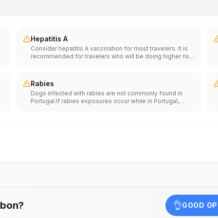
Hepatitis A
Consider hepatitis A vaccination for most travelers. It is
recommended for travelers who will be doing higher risk
activities, such as visiting smaller cities, villages, or rural
areas where a traveler might get infected through food or
water. It is recommended for travelers who plan on eating
Rabies
street food.
Dogs infected with rabies are not commonly found in
Portugal.If rabies exposures occur while in Portugal,
e
rabies vaccines are typically available throughout most
of the country.Rabies pre-exposure vaccination
considerations include whether travelers 1) will be
th
performing occupational or recreational activities that
n
increase risk for exposure to potentially rabid animals
and 2) might have difficulty getting prompt access to
safe post-exposure prophylaxis.Please consult with a
healthcare provider to determine whether you should
receive pre-exposure vaccination before travel.For more
information, seecountry rabies status assessments.
sbon
?
👌
GOOD OP