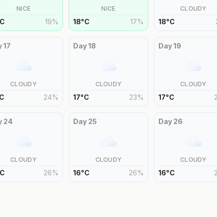
NICE
NICE
CLOUDY
C
19
%
18
°
C
17
%
18
°
C
y
17
Day
18
Day
19
CLOUDY
CLOUDY
CLOUDY
C
24
%
17
°
C
23
%
17
°
C
y
24
Day
25
Day
26
CLOUDY
CLOUDY
CLOUDY
C
26
%
16
°
C
26
%
16
°
C