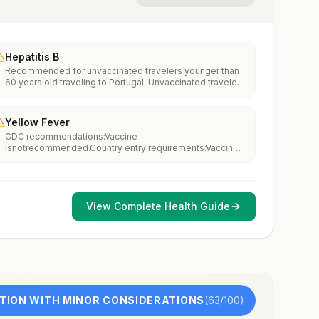
Hepatitis B
Recommended for unvaccinated travelers younger than
60 years old traveling to Portugal. Unvaccinated travelers
60 years and older may get vaccinated before traveling
to Portugal.
Yellow Fever
CDC recommendations:Vaccine
isnotrecommended.Country entry requirements:Vaccine
isnotrequired.Updated April 23, 2025
View Complete Health Guide
TION WITH MINOR CONSIDERATIONS
(
63
/100)