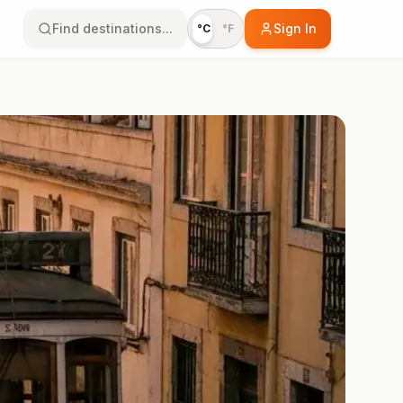
Find destinations...
Sign In
°C
°F