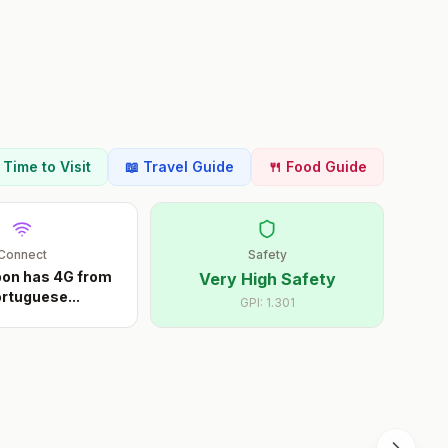
t Time to Visit
📖 Travel Guide
🍴 Food Guide
Connect
Safety
sbon has 4G from
Very High Safety
Portuguese
...
GPI:
1.301