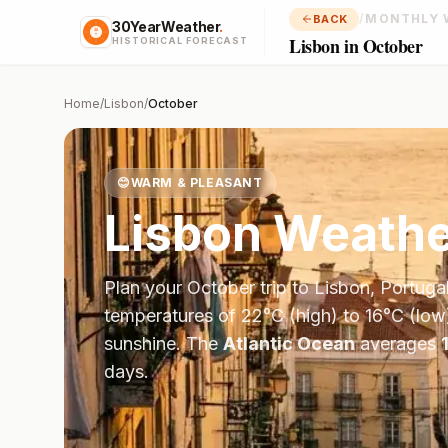
/
MONTHLY 
BACK
30YearWeather
.
Lisbon in October
HISTORICAL FORECAST
Home
/
Lisbon
/
October
😊
WARM & PLEASANT
Lisbon
Weathe
Plan your
October
trip to
Lisbon
,
Portuga
temperatures of
22
°
C
(high) to
16
°
C
(low
sunshine.
The
Atlantic Ocean
averages
days.