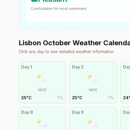
Comfortable for most swimmers
Lisbon
October
Weather Calend
Click any day to see detailed weather information
Day
1
Day
2
Da
NICE
NICE
25
°
C
7
%
25
°
C
7
%
24
Day
8
Day
9
Da