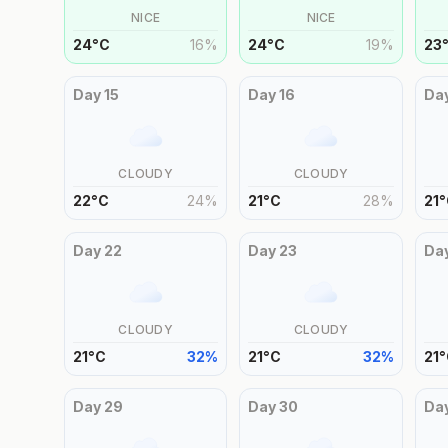
NICE
NICE
24
°
C
16
%
24
°
C
19
%
23
Day
15
Day
16
Da
CLOUDY
CLOUDY
22
°
C
24
%
21
°
C
28
%
21
°
Day
22
Day
23
Da
CLOUDY
CLOUDY
21
°
C
32
%
21
°
C
32
%
21
°
Day
29
Day
30
Da