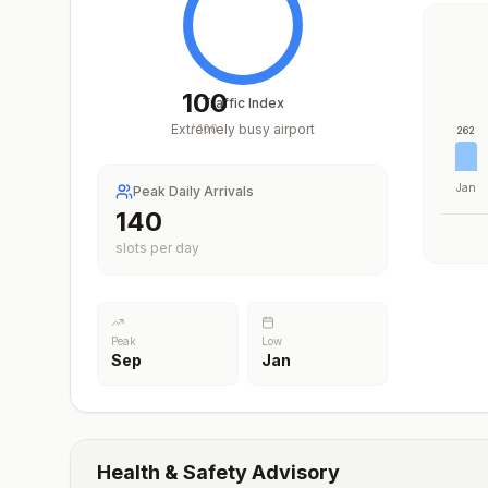
100
Traffic Index
Extremely busy airport
/
100
262
Jan
Peak Daily Arrivals
206
slots per day
Peak
Low
Sep
Jan
Health & Safety Advisory