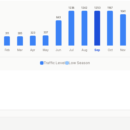
1238
1242
1253
1187
1041
843
337
323
311
305
Feb
Mar
Apr
May
Jun
Jul
Aug
Sep
Oct
Nov
Traffic Level
Low Season