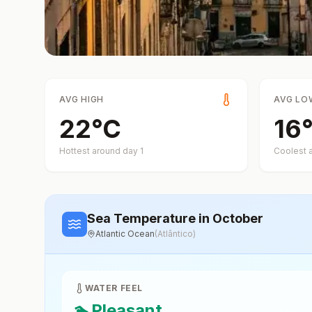
AVG HIGH
AVG LO
22
°
C
16
Hottest around day
1
Coolest 
Sea Temperature
in October
Atlantic Ocean
(
Atlântico
)
WATER FEEL
🏊
Pleasant