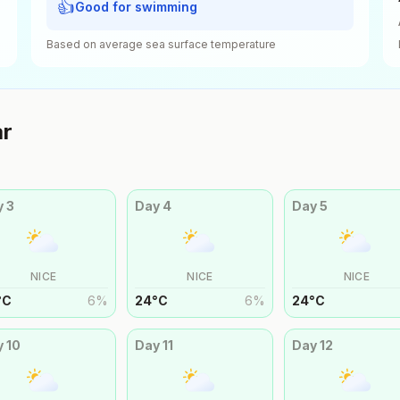
👍
Good for swimming
Based on average sea surface temperature
ar
y
3
Day
4
Day
5
NICE
NICE
NICE
°
C
6
%
24
°
C
6
%
24
°
C
y
10
Day
11
Day
12