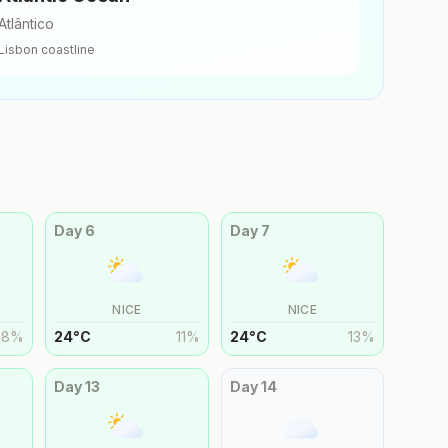
Atlântico
Lisbon
coastline
Day
6
Day
7
NICE
NICE
8
%
24
°
C
11
%
24
°
C
13
%
Day
13
Day
14