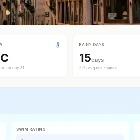
W
RAINY DAYS
°
C
15
days
around day
31
23
% avg rain chance
SWIM RATING