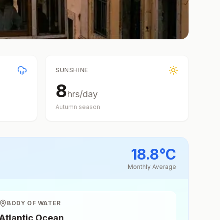
SUNSHINE
8
hrs/day
Autumn
season
18.8
°
C
Monthly Average
BODY OF WATER
Atlantic Ocean