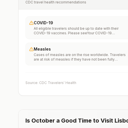
CDC travel health recommendations
COVID-19
All eligible travelers should be up to date with their
COVID-19 vaccines. Please seeYour COVID-19
Vaccinationfor more information.
Measles
Cases of measles are on the rise worldwide. Travelers
are at risk of measles if they have not been fully
vaccinated at least two weeks prior to departure, or hav
not had measles in the past, and travel internationally to
areas where measles is spreading.All international
travelers should be fully vaccinated against measles wi
the measles-mumps-rubella (MMR) vaccine, including a
Source: CDC Travelers' Health
early dose for infants 6–11 months, according toCDC’s
measles vaccination recommendations for international
travel.
Is
October
a Good Time to Visit
Lisb