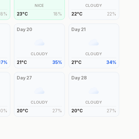
NICE
CLOUDY
18
%
23
°
C
18
%
22
°
C
22
%
Day
20
Day
21
CLOUDY
CLOUDY
37
%
21
°
C
35
%
21
°
C
34
%
Day
27
Day
28
CLOUDY
CLOUDY
30
%
20
°
C
27
%
20
°
C
27
%