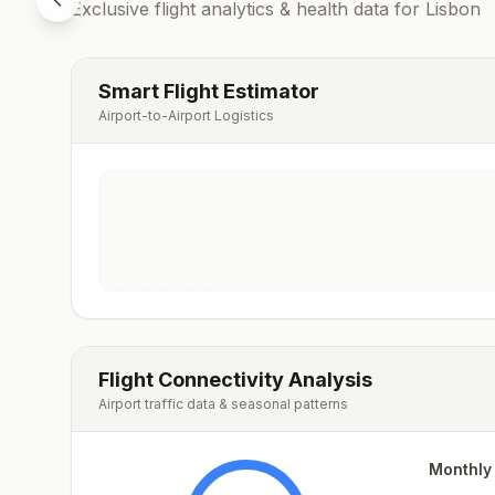
Exclusive flight analytics & health data for
Lisbon
Smart Flight Estimator
Airport-to-Airport Logistics
Flight Connectivity Analysis
Airport traffic data & seasonal patterns
Monthly 