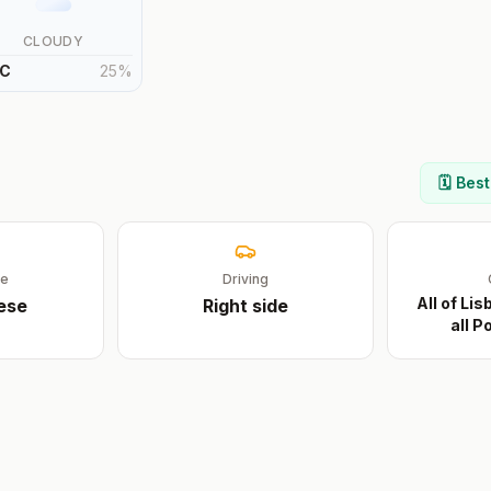
CLOUDY
C
25
%
🗓️ Bes
ge
Driving
All of Li
ese
Right
side
all 