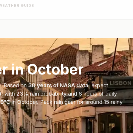
WEATHER GUIDE
r in
October
l
. Based on
30 years of NASA data
, expect
), with
23
% rain probability and
8
hours of daily
19
°
C
in
October
.
Pack rain gear for around 15 rainy