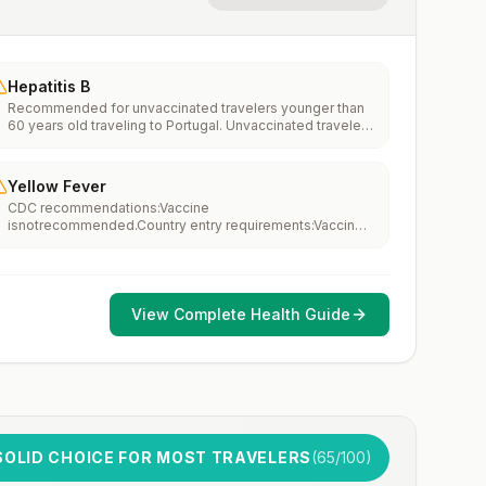
Hepatitis B
Recommended for unvaccinated travelers younger than
60 years old traveling to Portugal. Unvaccinated travelers
60 years and older may get vaccinated before traveling
to Portugal.
Yellow Fever
CDC recommendations:Vaccine
isnotrecommended.Country entry requirements:Vaccine
isnotrequired.Updated April 23, 2025
View Complete Health Guide
SOLID CHOICE FOR MOST TRAVELERS
(
65
/100)