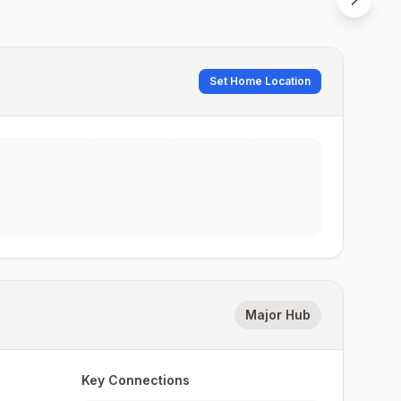
Set Home Location
Major Hub
Key Connections