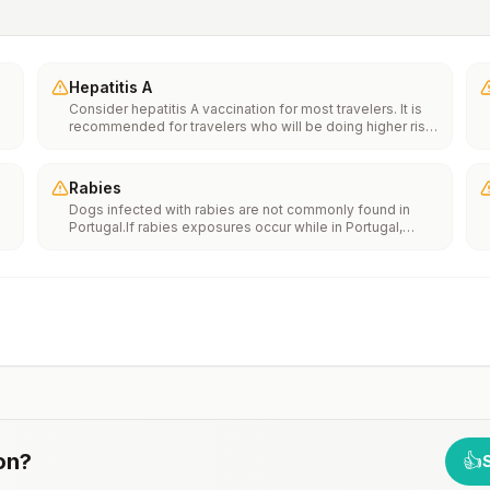
Hepatitis A
Consider hepatitis A vaccination for most travelers. It is
recommended for travelers who will be doing higher risk
activities, such as visiting smaller cities, villages, or rural
areas where a traveler might get infected through food or
water. It is recommended for travelers who plan on eating
Rabies
street food.
Dogs infected with rabies are not commonly found in
Portugal.If rabies exposures occur while in Portugal,
e
rabies vaccines are typically available throughout most
of the country.Rabies pre-exposure vaccination
considerations include whether travelers 1) will be
th
performing occupational or recreational activities that
n
increase risk for exposure to potentially rabid animals
and 2) might have difficulty getting prompt access to
safe post-exposure prophylaxis.Please consult with a
healthcare provider to determine whether you should
receive pre-exposure vaccination before travel.For more
information, seecountry rabies status assessments.
on
?
👍