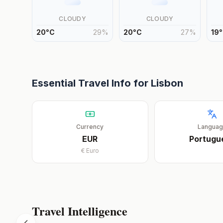
CLOUDY
CLOUDY
20
°
C
29
%
20
°
C
27
%
19
°
Essential Travel Info for
Lisbon
Currency
Langua
EUR
Portugu
€
Euro
Travel Intelligence