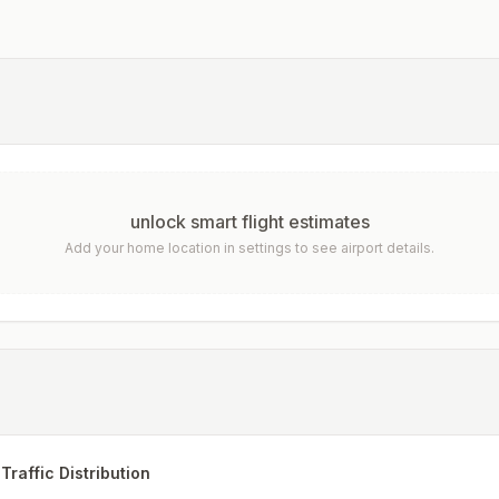
unlock smart flight estimates
Add your home location in settings to see airport details.
Traffic Distribution