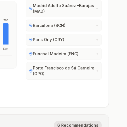
Madrid Adolfo Suárez –Barajas
(MAD)
720
Barcelona (BCN)
Paris Orly (ORY)
Dec
Funchal Madeira (FNC)
Porto Francisco de Sá Carneiro
(OPO)
6 Recommendations