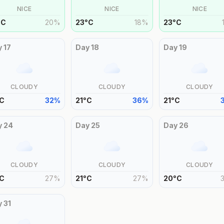
NICE
NICE
NICE
°
C
20
%
23
°
C
18
%
23
°
C
y
17
Day
18
Day
19
CLOUDY
CLOUDY
CLOUDY
C
32
%
21
°
C
36
%
21
°
C
y
24
Day
25
Day
26
CLOUDY
CLOUDY
CLOUDY
C
27
%
21
°
C
27
%
20
°
C
y
31