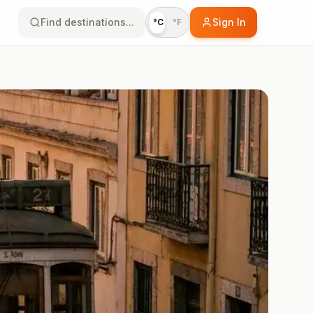
Find destinations...
Sign In
°C
°F