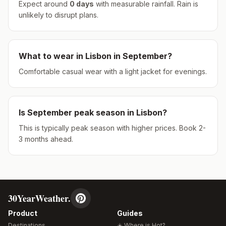
Expect around
0
days
with measurable rainfall.
Rain is
unlikely to disrupt plans.
What to wear in
Lisbon
in
September
?
Comfortable casual wear with a light jacket for evenings.
Is
September
peak season in
Lisbon
?
This is typically peak season with higher prices. Book 2-
3 months ahead.
30YearWeather.
Product
Guides
Destinations
☀️ Where is Hot?