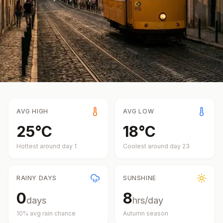
AVG HIGH
AVG LOW
25
°
C
18
°
C
Hottest around day
1
Coolest around day
23
RAINY DAYS
SUNSHINE
0
8
days
hrs/day
10
% avg rain chance
Autumn
season