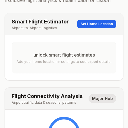
Exclusive flight analytics & health data for
Lisbon
Smart Flight Estimator
Set Home Location
Airport-to-Airport Logistics
unlock smart flight estimates
Add your home location in settings to see airport details.
Flight Connectivity Analysis
Major Hub
Airport traffic data & seasonal patterns