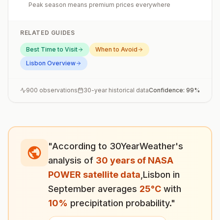
Peak season means premium prices everywhere
RELATED GUIDES
Best Time to Visit
When to Avoid
Lisbon
Overview
900
observations
30-year historical data
Confidence:
99
%
"According to 30YearWeather's
analysis of
30 years of NASA
POWER satellite data
,
Lisbon
in
September
averages
25
°
C
with
10
%
precipitation probability."