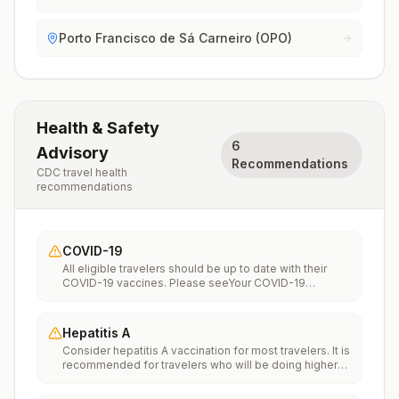
Porto Francisco de Sá Carneiro (OPO)
Health & Safety
6
Advisory
Recommendations
CDC travel health
recommendations
COVID-19
All eligible travelers should be up to date with their
COVID-19 vaccines. Please seeYour COVID-19
Vaccinationfor more information.
Hepatitis A
Consider hepatitis A vaccination for most travelers. It is
recommended for travelers who will be doing higher
risk activities, such as visiting smaller cities, villages, or
rural areas where a traveler might get infected through