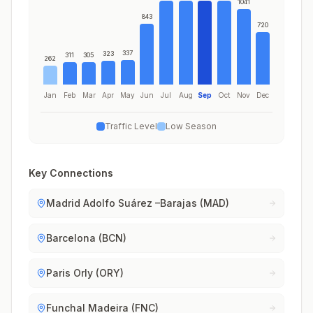
1041
843
720
337
323
311
305
262
Jan
Feb
Mar
Apr
May
Jun
Jul
Aug
Sep
Oct
Nov
Dec
Traffic Level
Low Season
Key Connections
Madrid Adolfo Suárez –Barajas (MAD)
Barcelona (BCN)
Paris Orly (ORY)
Funchal Madeira (FNC)