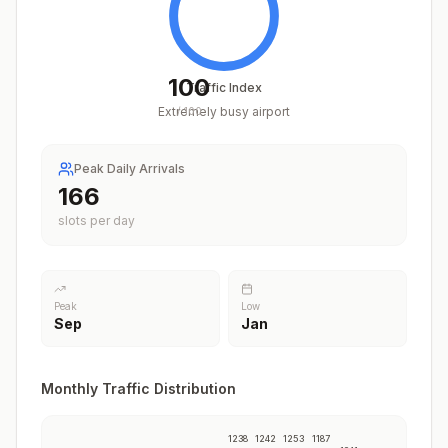
100
Traffic Index
Extremely busy airport
/
100
Peak Daily Arrivals
205
slots per day
Peak
Low
Sep
Jan
Monthly Traffic Distribution
1238
1242
1253
1187