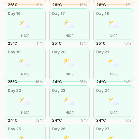
26
°
C
11
%
26
°
C
13
%
26
°
C
12
%
Day
16
Day
17
Day
18
NICE
NICE
NICE
25
°
C
11
%
25
°
C
13
%
25
°
C
16
%
Day
19
Day
20
Day
21
NICE
NICE
NICE
25
°
C
16
%
24
°
C
15
%
24
°
C
14
%
Day
22
Day
23
Day
24
NICE
NICE
NICE
24
°
C
12
%
24
°
C
9
%
24
°
C
10
%
Day
25
Day
26
Day
27