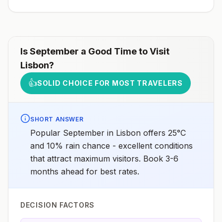
Is
September
a Good Time to Visit
Lisbon
?
👍
SOLID CHOICE FOR MOST TRAVELERS
SHORT ANSWER
Popular September in Lisbon offers 25°C
and 10% rain chance - excellent conditions
that attract maximum visitors. Book 3-6
months ahead for best rates.
DECISION FACTORS