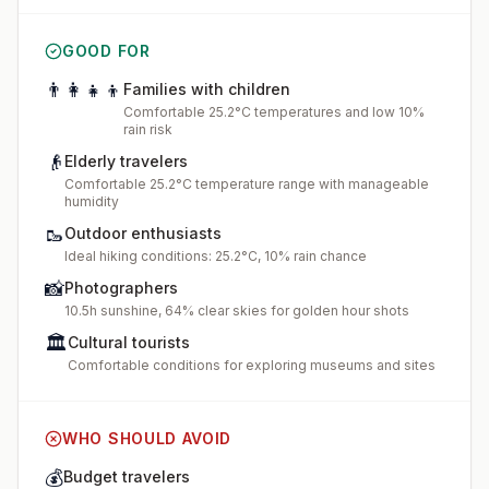
GOOD FOR
👨‍👩‍👧‍👦
Families with children
Comfortable 25.2°C temperatures and low 10%
rain risk
👴
Elderly travelers
Comfortable 25.2°C temperature range with manageable
humidity
🥾
Outdoor enthusiasts
Ideal hiking conditions: 25.2°C, 10% rain chance
📸
Photographers
10.5h sunshine, 64% clear skies for golden hour shots
🏛️
Cultural tourists
Comfortable conditions for exploring museums and sites
WHO SHOULD AVOID
💰
Budget travelers