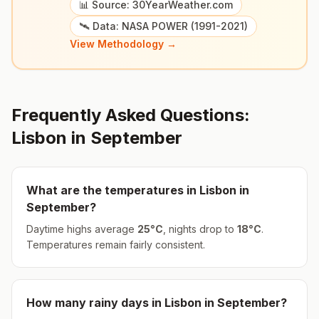
📊 Source: 30YearWeather.com
🛰️ Data: NASA POWER (1991-2021)
View Methodology →
Frequently Asked Questions:
Lisbon
in
September
What are the temperatures in
Lisbon
in
September
?
Daytime highs average
25
°
C
, nights drop to
18
°
C
.
Temperatures remain fairly consistent.
How many rainy days in
Lisbon
in
September
?