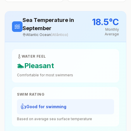
18.5
°
C
Sea Temperature
in
September
Monthly
Average
Atlantic Ocean
(
Atlântico
)
WATER FEEL
🏊
Pleasant
Comfortable for most swimmers
SWIM RATING
👍
Good for swimming
Based on average sea surface temperature