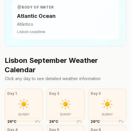
BODY OF WATER
Atlantic Ocean
Atlântico
Lisbon
coastline
Lisbon
September
Weather
Calendar
Click any day to see detailed weather information
Day
1
Day
2
Day
3
SUNNY
SUNNY
SUNNY
26
°
C
4
%
26
°
C
5
%
26
°
C
7
%
Day
4
Day
5
Day
6