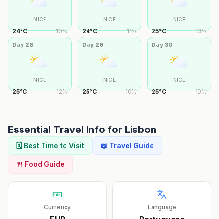
NICE
NICE
NICE
24
°
C
10
%
24
°
C
11
%
25
°
C
13
%
Day
28
Day
29
Day
30
NICE
NICE
NICE
25
°
C
12
%
25
°
C
10
%
25
°
C
10
%
Essential Travel Info for
Lisbon
🗓️ Best Time to Visit
📖 Travel Guide
🍴 Food Guide
Currency
Language