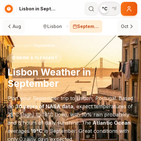
Lisbon in September
°C
°F
Aug
Lisbon
September
Oct
Home
/
Lisbon
/
September
😊
WARM & PLEASANT
Lisbon
Weather in
September
Plan your
September
trip to
Lisbon
,
Portugal
. Based
on
30 years of NASA data
, expect temperatures of
25
°
C
(high) to
18
°
C
(low), with
10
% rain probability
and
8
hours of daily sunshine.
The
Atlantic Ocean
averages
19
°
C
in
September
.
Great conditions with
only 0 rainy days expected.