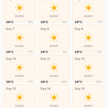
SUNNY
SUNNY
SUNNY
26
°
C
9
%
26
°
C
9
%
26
°
C
7
%
Day
7
Day
8
Day
9
SUNNY
SUNNY
SUNNY
26
°
C
7
%
26
°
C
6
%
26
°
C
5
%
Day
10
Day
11
Day
12
SUNNY
SUNNY
SUNNY
26
°
C
7
%
26
°
C
10
%
26
°
C
10
%
Day
13
Day
14
Day
15
SUNNY
SUNNY
SUNNY