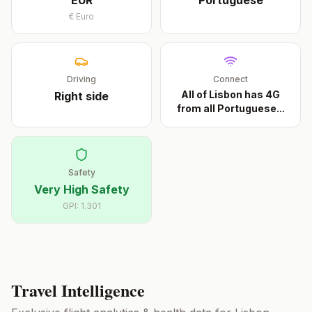
EUR
Portuguese
€
Euro
Driving
Connect
All of Lisbon has 4G
Right
side
from all Portuguese
...
Safety
Very High Safety
GPI:
1.301
Travel Intelligence