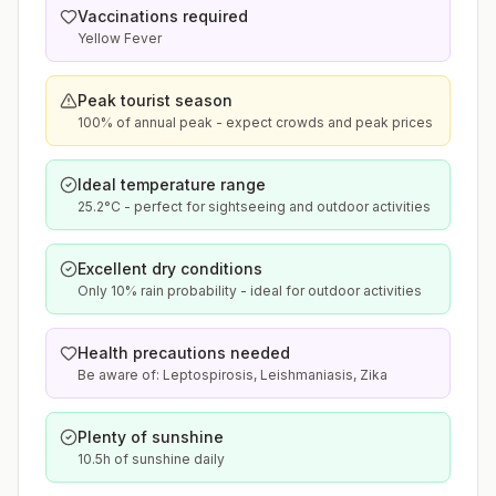
Vaccinations required
Yellow Fever
Peak tourist season
100% of annual peak - expect crowds and peak prices
Ideal temperature range
25.2°C - perfect for sightseeing and outdoor activities
Excellent dry conditions
Only 10% rain probability - ideal for outdoor activities
Health precautions needed
Be aware of: Leptospirosis, Leishmaniasis, Zika
Plenty of sunshine
10.5h of sunshine daily