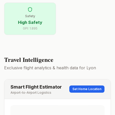
Safety
High Safety
GPI:
1.895
Travel Intelligence
Exclusive flight analytics & health data for
Lyon
Smart Flight Estimator
Set Home Location
Airport-to-Airport Logistics