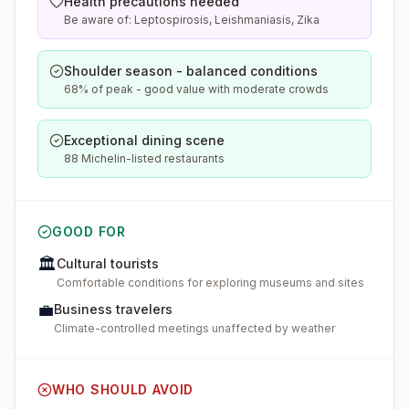
Health precautions needed
Be aware of: Leptospirosis, Leishmaniasis, Zika
Shoulder season - balanced conditions
68% of peak - good value with moderate crowds
Exceptional dining scene
88 Michelin-listed restaurants
GOOD FOR
🏛️
Cultural tourists
Comfortable conditions for exploring museums and sites
💼
Business travelers
Climate-controlled meetings unaffected by weather
WHO SHOULD AVOID