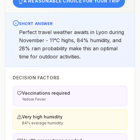
👌
A REASONABLE CHOICE FOR YOUR TRIP
SHORT ANSWER
Perfect travel weather awaits in Lyon during
November - 11°C highs, 84% humidity, and
28% rain probability make this an optimal
time for outdoor activities.
DECISION FACTORS
Vaccinations required
Yellow Fever
Very high humidity
84% average humidity