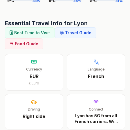
9
°
C
33
%
9
°
C
34
%
8
°
C
31
%
Essential Travel Info for
Lyon
🗓️ Best Time to Visit
📖 Travel Guide
🍴 Food Guide
Currency
Language
EUR
French
€
Euro
Driving
Connect
Lyon has 5G from all
Right
side
French carriers. Wi
...