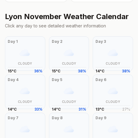
Lyon
November
Weather Calendar
Click any day to see detailed weather information
Day
1
Day
2
Day
3
CLOUDY
CLOUDY
CLOUDY
15
°
C
36
%
15
°
C
38
%
14
°
C
38
%
Day
4
Day
5
Day
6
CLOUDY
CLOUDY
CLOUDY
14
°
C
33
%
14
°
C
31
%
13
°
C
27
%
Day
7
Day
8
Day
9