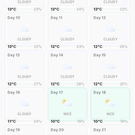
CLOUDY
CLOUDY
CLOUDY
13
°
C
23
%
13
°
C
24
%
13
°
C
22
%
Day
10
Day
11
Day
12
CLOUDY
CLOUDY
CLOUDY
13
°
C
22
%
12
°
C
23
%
12
°
C
26
%
Day
13
Day
14
Day
15
CLOUDY
CLOUDY
CLOUDY
12
°
C
27
%
12
°
C
28
%
12
°
C
25
%
Day
16
Day
17
Day
18
CLOUDY
NICE
NICE
11
°
C
24
%
10
°
C
19
%
10
°
C
19
%
Day
19
Day
20
Day
21