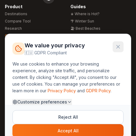
Product
Guides
Destinations
☀️ Where is Hot?
Compare Tool
🌴 Winter Sun
Research
🏖️ Best Beaches
Global Warming 2026
💒 Wedding Guide
🍴 Food Guide
Free Weather Widgets
FREE
We value your privacy
🌍 Travel Guide
🇪🇺 GDPR Compliant
Regions
Legal
We use cookies to enhance your browsing
🏰 Europe
GDPR
experience, analyze site traffic, and personalize
🏯 Asia
Privacy
content. By clicking "Accept All", you consent to our
🏝️ Caribbean
use of cookies. You can manage your preferences or
Terms
learn more in our
Privacy Policy
and
GDPR Policy
.
Company
Contact
Customize preferences
About Us
30yearweather@gmail.com
Prague, Czech Republic
Methodology
Reject All
Cookie Settings
Accept All
© 2025 30YearWeather Intelligence