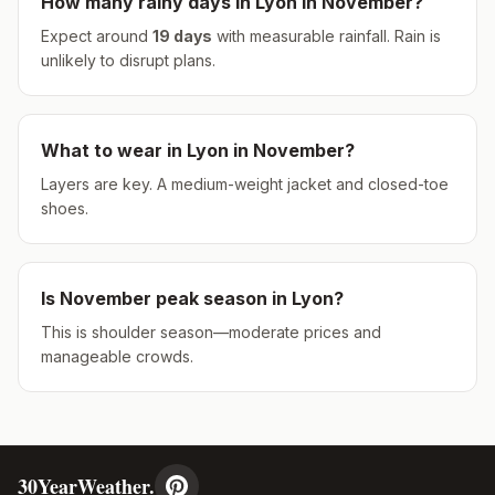
How many rainy days in
Lyon
in
November
?
Expect around
19
days
with measurable rainfall.
Rain is
unlikely to disrupt plans.
What to wear in
Lyon
in
November
?
Layers are key. A medium-weight jacket and closed-toe
shoes.
Is
November
peak season in
Lyon
?
This is shoulder season—moderate prices and
manageable crowds.
30YearWeather.