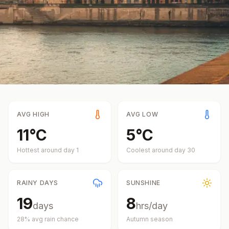
AVG HIGH
AVG LOW
11
°
C
5
°
C
Hottest around day
1
Coolest around day
30
RAINY DAYS
SUNSHINE
19
8
days
hrs/day
28
% avg rain chance
Autumn
season