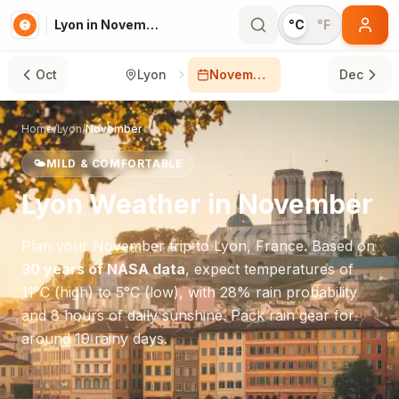
Lyon in November
°C
°F
Oct
Lyon
November
Dec
Home
/
Lyon
/
November
🌤️
MILD & COMFORTABLE
Lyon
Weather in
November
Plan your
November
trip to
Lyon
,
France
. Based on
30 years of NASA data
, expect temperatures of
11
°
C
(high) to
5
°
C
(low), with
28
% rain probability
and
8
hours of daily sunshine.
Pack rain gear for
around 19 rainy days.