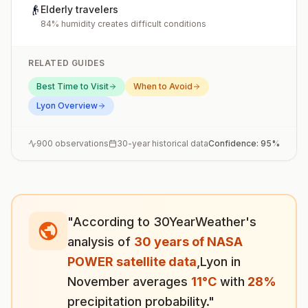
👴
Elderly travelers
84% humidity creates difficult conditions
RELATED GUIDES
Best Time to Visit
When to Avoid
Lyon
Overview
900
observations
30-year historical data
Confidence:
95
%
"According to 30YearWeather's
analysis of
30 years of NASA
POWER satellite data
,
Lyon
in
November
averages
11
°
C
with
28
%
precipitation probability."