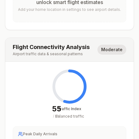
unlock smart flight estimates
Add your home location in settings to see airport details.
Flight Connectivity Analysis
Moderate
Airport traffic data & seasonal patterns
55
Traffic Index
Balanced traffic
/
100
Peak Daily Arrivals