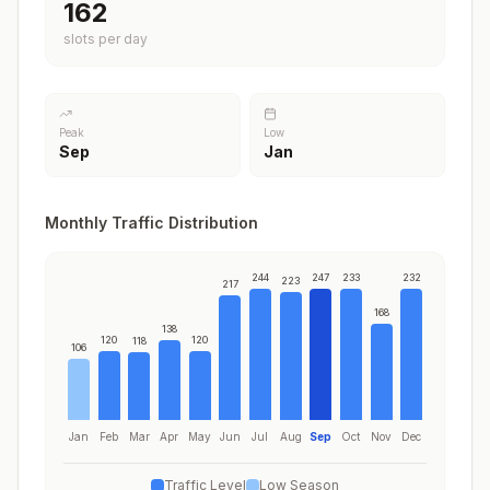
197
slots per day
Peak
Low
Sep
Jan
Monthly Traffic Distribution
244
247
233
232
223
217
168
138
120
120
118
106
Jan
Feb
Mar
Apr
May
Jun
Jul
Aug
Sep
Oct
Nov
Dec
Traffic Level
Low Season