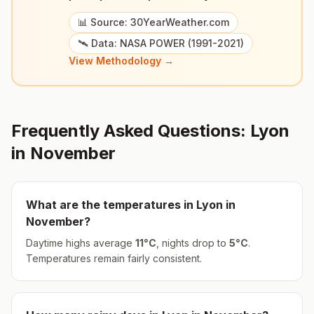
📊 Source: 30YearWeather.com
🛰️ Data: NASA POWER (1991-2021)
View Methodology →
Frequently Asked Questions:
Lyon
in
November
What are the temperatures in
Lyon
in
November
?
Daytime highs average
11
°
C
, nights drop to
5
°
C
.
Temperatures remain fairly consistent.