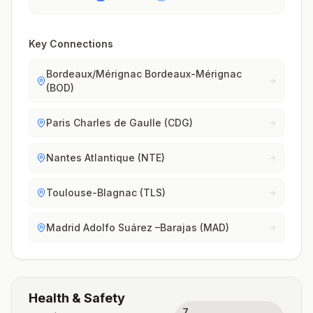
Key Connections
Bordeaux/Mérignac Bordeaux-Mérignac
(BOD)
Paris Charles de Gaulle (CDG)
Nantes Atlantique (NTE)
Toulouse-Blagnac (TLS)
Madrid Adolfo Suárez –Barajas (MAD)
Health & Safety
7