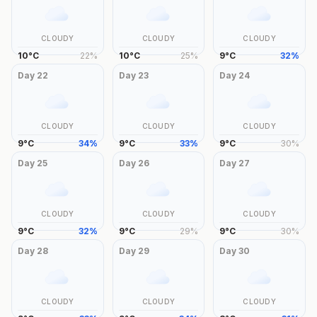
CLOUDY
CLOUDY
CLOUDY
10
°
C
22
%
10
°
C
25
%
9
°
C
32
%
Day
22
Day
23
Day
24
CLOUDY
CLOUDY
CLOUDY
9
°
C
34
%
9
°
C
33
%
9
°
C
30
%
Day
25
Day
26
Day
27
CLOUDY
CLOUDY
CLOUDY
9
°
C
32
%
9
°
C
29
%
9
°
C
30
%
Day
28
Day
29
Day
30
CLOUDY
CLOUDY
CLOUDY