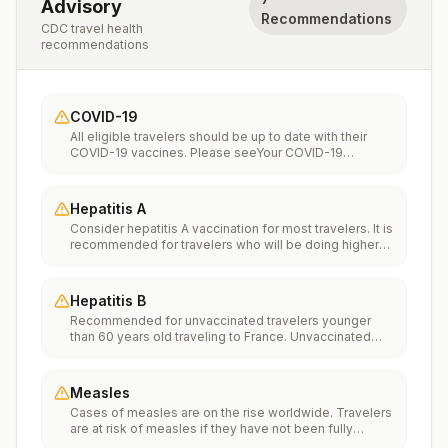
Advisory
Recommendations
CDC travel health
recommendations
COVID-19
All eligible travelers should be up to date with their
COVID-19 vaccines. Please seeYour COVID-19
Vaccinationfor more information.
Hepatitis A
Consider hepatitis A vaccination for most travelers. It is
recommended for travelers who will be doing higher
risk activities, such as visiting smaller cities, villages, or
rural areas where a traveler might get infected through
food or water. It is recommended for travelers who
Hepatitis B
plan on eating street food.
Recommended for unvaccinated travelers younger
than 60 years old traveling to France. Unvaccinated
travelers 60 years and older may get vaccinated
before traveling to France.
Measles
Cases of measles are on the rise worldwide. Travelers
are at risk of measles if they have not been fully
vaccinated at least two weeks prior to departure, or