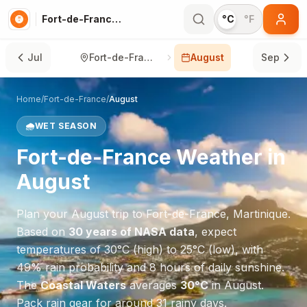
Fort-de-France in August
°C
°F
Jul
Fort-de-France
August
Sep
Home
/
Fort-de-France
/
August
🌧️
WET SEASON
Fort-de-France
Weather in
August
Plan your
August
trip to
Fort-de-France
,
Martinique
.
Based on
30 years of NASA data
, expect
temperatures of
30
°
C
(high) to
25
°
C
(low), with
49
% rain probability and
8
hours of daily sunshine.
The
Coastal Waters
averages
30
°
C
in
August
.
Pack rain gear for around 31 rainy days.