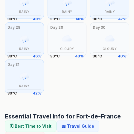
RAINY
RAINY
RAINY
30
°
C
48
%
30
°
C
48
%
30
°
C
47
%
Day
28
Day
29
Day
30
RAINY
CLOUDY
CLOUDY
30
°
C
46
%
30
°
C
40
%
30
°
C
40
%
Day
31
RAINY
30
°
C
42
%
Essential Travel Info for
Fort-de-France
🗓️ Best Time to Visit
📖 Travel Guide