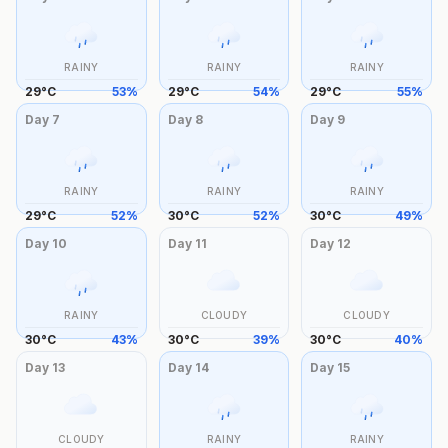
RAINY
RAINY
RAINY
29
°
C
53
%
29
°
C
54
%
29
°
C
55
%
Day
7
Day
8
Day
9
RAINY
RAINY
RAINY
29
°
C
52
%
30
°
C
52
%
30
°
C
49
%
Day
10
Day
11
Day
12
RAINY
CLOUDY
CLOUDY
30
°
C
43
%
30
°
C
39
%
30
°
C
40
%
Day
13
Day
14
Day
15
CLOUDY
RAINY
RAINY