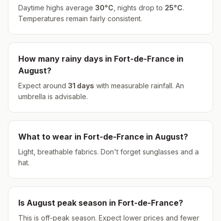
Daytime highs average
30
°
C
, nights drop to
25
°
C
.
Temperatures remain fairly consistent.
How many rainy days in
Fort-de-France
in
August
?
Expect around
31
days
with measurable rainfall.
An
umbrella is advisable.
What to wear in
Fort-de-France
in
August
?
Light, breathable fabrics. Don't forget sunglasses and a
hat.
Is
August
peak season in
Fort-de-France
?
This is off-peak season. Expect lower prices and fewer