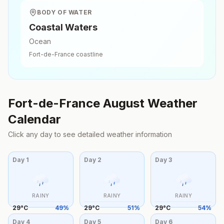
BODY OF WATER
Coastal Waters
Ocean
Fort-de-France
coastline
Fort-de-France
August
Weather
Calendar
Click any day to see detailed weather information
Day
1
Day
2
Day
3
RAINY
RAINY
RAINY
29
°
C
49
%
29
°
C
51
%
29
°
C
54
%
Day
4
Day
5
Day
6