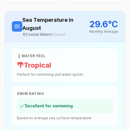
Sea Temperature
in
29.6
°
C
August
Monthly Average
Coastal Waters
(
Ocean
)
WATER FEEL
🌴
Tropical
Perfect for swimming and water sports
SWIM RATING
✅
Excellent for swimming
Based on average sea surface temperature