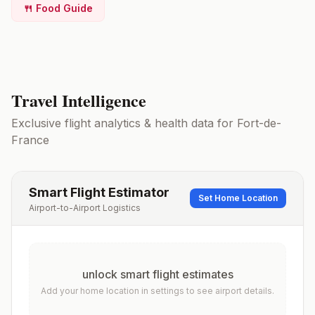
🍴 Food Guide
Travel Intelligence
Exclusive flight analytics & health data for
Fort-de-
France
Smart Flight Estimator
Set Home Location
Airport-to-Airport Logistics
unlock smart flight estimates
Add your home location in settings to see airport details.