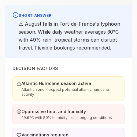
SHORT ANSWER
⚠️ August falls in Fort-de-France's typhoon
season. While daily weather averages 30°C
with 49% rain, tropical storms can disrupt
travel. Flexible bookings recommended.
DECISION FACTORS
Atlantic Hurricane season active
Atlantic zone - expect potential atlantic hurricane
activity
Oppressive heat and humidity
29.6°C with 80% humidity - challenging conditions
Vaccinations required