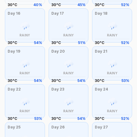
30
°
C
40
%
30
°
C
45
%
30
°
C
52
%
Day
16
Day
17
Day
18
RAINY
RAINY
RAINY
30
°
C
54
%
30
°
C
51
%
30
°
C
52
%
Day
19
Day
20
Day
21
RAINY
RAINY
RAINY
30
°
C
54
%
30
°
C
54
%
30
°
C
53
%
Day
22
Day
23
Day
24
RAINY
RAINY
RAINY
30
°
C
53
%
30
°
C
54
%
30
°
C
52
%
Day
25
Day
26
Day
27