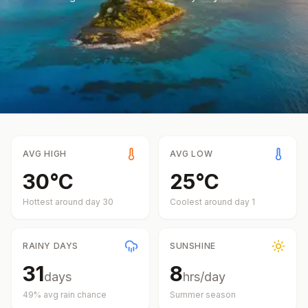
AVG HIGH
AVG LOW
30
°
C
25
°
C
Hottest around day
30
Coolest around day
1
RAINY DAYS
SUNSHINE
31
8
days
hrs/day
49
% avg rain chance
Summer
season