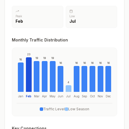
Peak
Low
Feb
Jul
Monthly Traffic Distribution
23
19
19
19
18
16
16
16
16
16
16
4
Jan
Feb
Mar
Apr
May
Jun
Jul
Aug
Sep
Oct
Nov
Dec
Traffic Level
Low Season
Key Connections