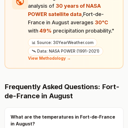
analysis of
30 years of NASA
POWER satellite data
,
Fort-de-
France
in
August
averages
30
°
C
with
49
%
precipitation probability."
📊 Source: 30YearWeather.com
🛰️ Data: NASA POWER (1991-2021)
View Methodology →
Frequently Asked Questions:
Fort-
de-France
in
August
What are the temperatures in
Fort-de-France
in
August
?