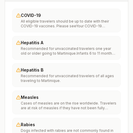
COVID-19
All eligible travelers should be up to date with their
COVID-19 vaccines. Please seeYour COVID-19
Vaccinationfor more information.
Hepatitis A
Recommended for unvaccinated travelers one year
old or older going to Martinique.Infants 6 to 11 months
old should also be vaccinated against Hepatitis A. The
dose does not count toward the routine 2-dose
series.Travelers allergic to a vaccine component
Hepatitis B
should receive a single dose of immune globulin,
Recommended for unvaccinated travelers of all ages
which provides effective protection for up to 2 months
traveling to Martinique.
depending on dosage given.Unvaccinated travelers
who are over 40 years old, are immunocompromised,
or have chronic medical conditions planning to depart
to a risk area in less than 2 weeks should get the initial
Measles
dose of vaccine and at the same appointment receive
Cases of measles are on the rise worldwide. Travelers
immune globulin.
are at risk of measles if they have not been fully
vaccinated at least two weeks prior to departure, or
have not had measles in the past, and travel
internationally to areas where measles is spreading.All
Rabies
international travelers should be fully vaccinated
Dogs infected with rabies are not commonly found in
against measles with the measles-mumps-rubella