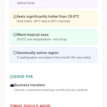
Yellow Fever
Feels significantly hotter than 29.6°C
Heat index: 36°C due to 80% humidity
Warm tropical seas
29.6°C sea temperature - Hot Soup
Seismically active region
11 earthquakes recorded in this month (30-year data)
GOOD FOR
💼
Business travelers
Climate-controlled meetings unaffected by weather
WHO SHOULD AVOID