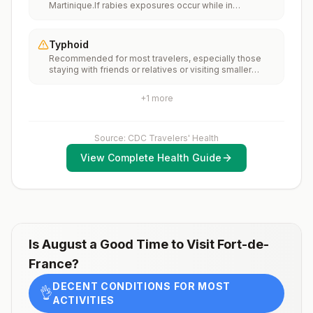
Martinique.If rabies exposures occur while in
(MMR) vaccine, including an early dose for infants 6–11
Martinique, rabies vaccines are typically available
months, according toCDC’s measles vaccination
throughout most of the country.Rabies pre-exposure
recommendations for international travel.
vaccination considerations include whether travelers 1)
Typhoid
will be performing occupational or recreational
Recommended for most travelers, especially those
activities that increase risk for exposure to potentially
staying with friends or relatives or visiting smaller
rabid animals and 2) might have difficulty getting
cities or rural areas.
prompt access to safe post-exposure
prophylaxis.Please consult with a healthcare provider
+
1
more
to determine whether you should receive pre-
exposure vaccination before travel.For more
information, seecountry rabies status assessments.
Source: CDC Travelers' Health
View Complete Health Guide
Is
August
a Good Time to Visit
Fort-de-
France
?
DECENT CONDITIONS FOR MOST
👌
ACTIVITIES