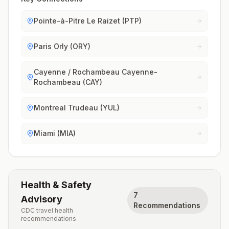
Pointe-à-Pitre Le Raizet (PTP)
Paris Orly (ORY)
Cayenne / Rochambeau Cayenne-
Rochambeau (CAY)
Montreal Trudeau (YUL)
Miami (MIA)
Health & Safety
7
Advisory
Recommendations
CDC travel health
recommendations