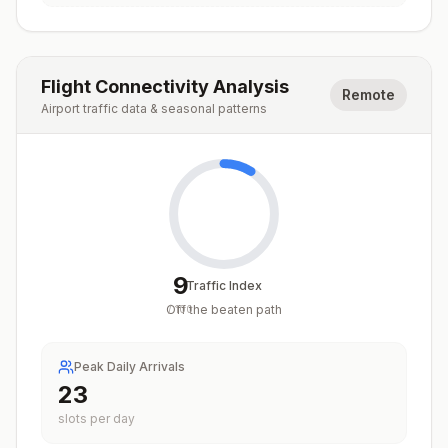
Flight Connectivity Analysis
Remote
Airport traffic data & seasonal patterns
9
Traffic Index
Off the beaten path
/
100
Peak Daily Arrivals
23
slots per day