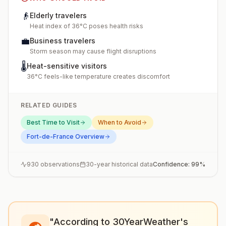
👴
Elderly travelers
Heat index of 36°C poses health risks
💼
Business travelers
Storm season may cause flight disruptions
🌡️
Heat-sensitive visitors
36°C feels-like temperature creates discomfort
RELATED GUIDES
Best Time to Visit
When to Avoid
Fort-de-France
Overview
930
observations
30-year historical data
Confidence:
99
%
"According to 30YearWeather's