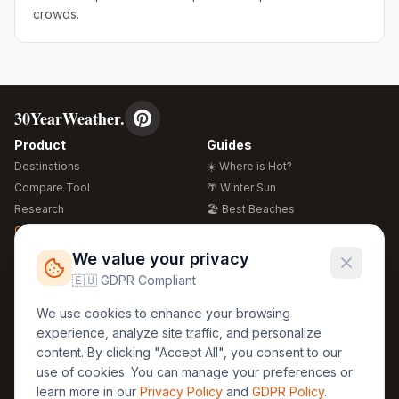
crowds.
30YearWeather.
Product
Guides
Destinations
☀️ Where is Hot?
Compare Tool
🌴 Winter Sun
Research
🏖️ Best Beaches
Global Warming 2026
💒 Wedding Guide
🍴 Food Guide
Free Weather Widgets
FREE
We value your privacy
🌍 Travel Guide
🇪🇺 GDPR Compliant
Regions
Legal
We use cookies to enhance your browsing
🏰 Europe
GDPR
experience, analyze site traffic, and personalize
🏯 Asia
Privacy
content. By clicking "Accept All", you consent to our
🏝️ Caribbean
use of cookies. You can manage your preferences or
Terms
learn more in our
Privacy Policy
and
GDPR Policy
.