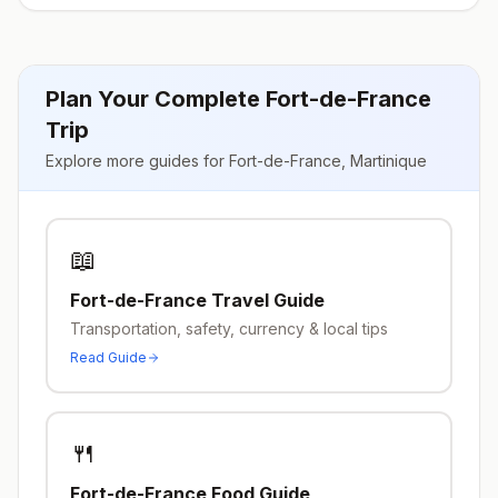
Plan Your Complete
Fort-de-France
Trip
Explore more guides for
Fort-de-France
,
Martinique
📖
Fort-de-France
Travel Guide
Transportation, safety, currency & local tips
Read Guide
🍴
Fort-de-France
Food Guide