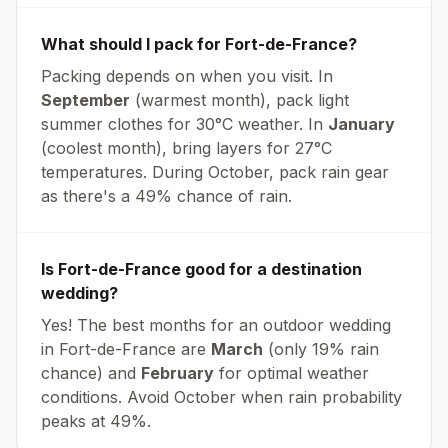
What should I pack for
Fort-de-France
?
Packing depends on when you visit. In
September
(warmest month), pack light
summer clothes for
30
°
C
weather. In
January
(coolest month), bring layers for
27
°
C
temperatures.
During October, pack rain gear
as there's a 49% chance of rain.
Is
Fort-de-France
good for a destination
wedding?
Yes! The best months for an outdoor wedding
in
Fort-de-France
are
March
(only
19
% rain
chance) and
February
for optimal weather
conditions. Avoid
October
when rain probability
peaks at
49
%.