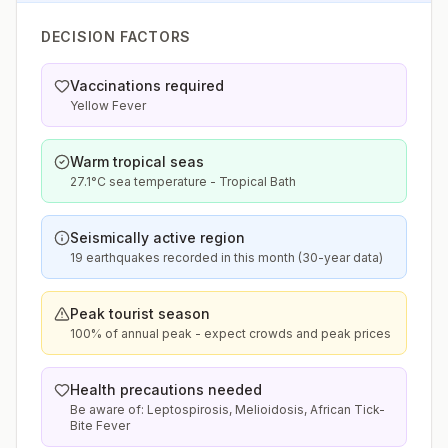
DECISION FACTORS
Vaccinations required
Yellow Fever
Warm tropical seas
27.1°C sea temperature - Tropical Bath
Seismically active region
19 earthquakes recorded in this month (30-year data)
Peak tourist season
100% of annual peak - expect crowds and peak prices
Health precautions needed
Be aware of: Leptospirosis, Melioidosis, African Tick-
Bite Fever