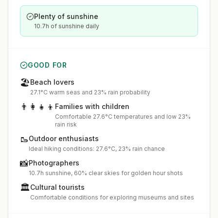
Plenty of sunshine
10.7h of sunshine daily
GOOD FOR
🏖️
Beach lovers
27.1°C warm seas and 23% rain probability
👨‍👩‍👧‍👦
Families with children
Comfortable 27.6°C temperatures and low 23%
rain risk
🥾
Outdoor enthusiasts
Ideal hiking conditions: 27.6°C, 23% rain chance
📸
Photographers
10.7h sunshine, 60% clear skies for golden hour shots
🏛️
Cultural tourists
Comfortable conditions for exploring museums and sites