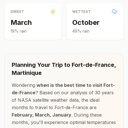
DRIEST
WETTEST
March
October
19
% rain
49
% rain
Planning Your Trip to
Fort-de-France
,
Martinique
Wondering
when is the best time to visit
Fort-
de-France
? Based on our analysis of 30 years
of NASA satellite weather data, the ideal
months to travel to
Fort-de-France
are
February, March, January
. During these
months, you'll experience optimal temperatures