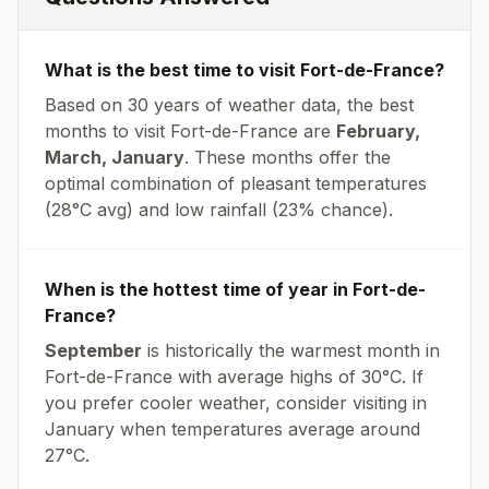
What is the best time to visit
Fort-de-France
?
Based on 30 years of weather data, the best
months to visit
Fort-de-France
are
February,
March, January
. These months offer the
optimal combination of pleasant temperatures
(
28
°
C
avg
) and low rainfall (
23% chance
).
When is the hottest time of year in
Fort-de-
France
?
September
is historically the warmest month in
Fort-de-France
with average highs of
30
°
C
. If
you prefer cooler weather, consider visiting in
January
when temperatures average around
27
°
C
.