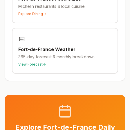
Michelin restaurants & local cuisine
Explore Dining
📅
Fort-de-France
Weather
365-day forecast & monthly breakdown
View Forecast
Explore
Fort-de-France
Daily