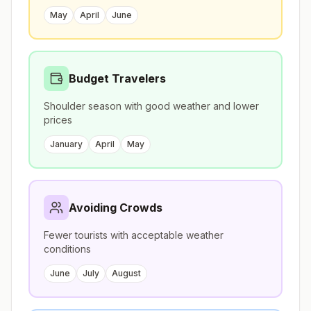
May
April
June
Budget Travelers
Shoulder season with good weather and lower
prices
January
April
May
Avoiding Crowds
Fewer tourists with acceptable weather
conditions
June
July
August