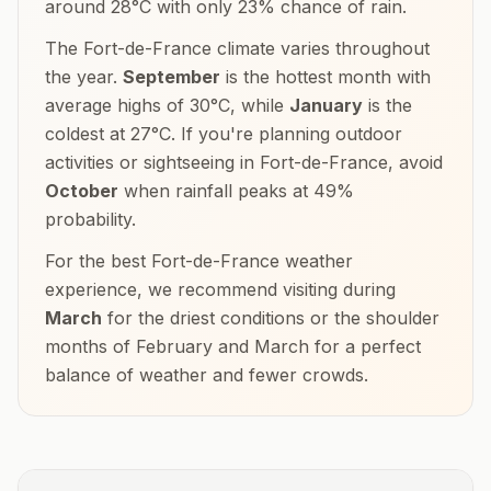
around
28
°
C
with only
23
% chance of rain.
The
Fort-de-France
climate varies throughout
the year.
September
is the hottest month with
average highs of
30
°
C
, while
January
is the
coldest at
27
°
C
. If you're planning outdoor
activities or sightseeing in
Fort-de-France
, avoid
October
when rainfall peaks at
49
%
probability.
For the best
Fort-de-France
weather
experience, we recommend visiting during
March
for the driest conditions or the shoulder
months of
February and March
for a perfect
balance of weather and fewer crowds.