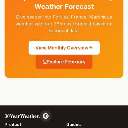
Weather Forecast
Dive deeper into
Fort-de-France
,
Martinique
weather with our 365-day forecast based on
historical data.
View Monthly Overview
Explore
February
30YearWeather.
Product
Guides