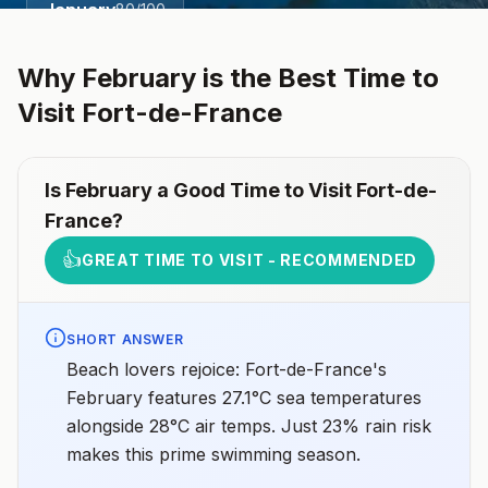
January
80
/100
Why
February
is the Best Time to
Visit
Fort-de-France
Is
February
a Good Time to Visit
Fort-de-
France
?
👍
GREAT TIME TO VISIT - RECOMMENDED
SHORT ANSWER
Beach lovers rejoice: Fort-de-France's
February features 27.1°C sea temperatures
alongside 28°C air temps. Just 23% rain risk
makes this prime swimming season.