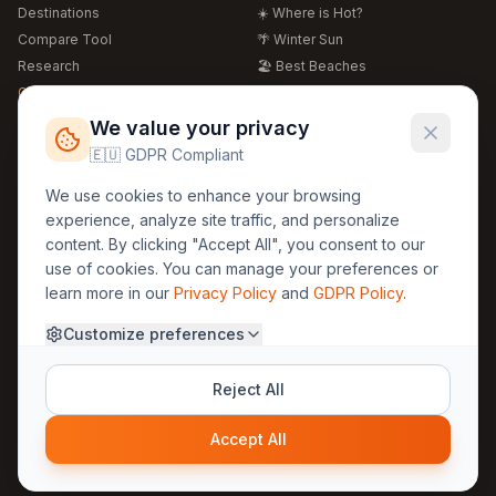
Destinations
☀️ Where is Hot?
Compare Tool
🌴 Winter Sun
Research
🏖️ Best Beaches
Global Warming 2026
💒 Wedding Guide
🍴 Food Guide
Free Weather Widgets
FREE
We value your privacy
🌍 Travel Guide
🇪🇺 GDPR Compliant
Regions
Legal
We use cookies to enhance your browsing
🏰 Europe
GDPR
experience, analyze site traffic, and personalize
🏯 Asia
Privacy
content. By clicking "Accept All", you consent to our
🏝️ Caribbean
use of cookies. You can manage your preferences or
Terms
learn more in our
Privacy Policy
and
GDPR Policy
.
Company
Contact
Customize preferences
About Us
30yearweather@gmail.com
Prague, Czech Republic
Methodology
Reject All
Cookie Settings
Accept All
© 2025 30YearWeather Intelligence
Privacy
Terms