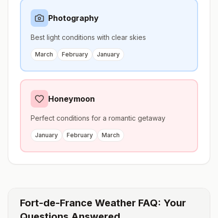
Photography
Best light conditions with clear skies
March
February
January
Honeymoon
Perfect conditions for a romantic getaway
January
February
March
Fort-de-France
Weather FAQ: Your
Questions Answered