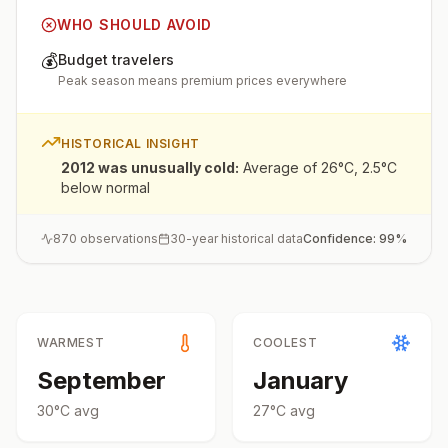
WHO SHOULD AVOID
💰
Budget travelers
Peak season means premium prices everywhere
HISTORICAL INSIGHT
2012 was unusually cold
:
Average of 26°C, 2.5°C
below normal
870
observations
30-year historical data
Confidence:
99
%
WARMEST
COOLEST
September
January
30
°
C
avg
27
°
C
avg