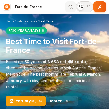
Fort-de-France
°C
°F
Home
/
Fort-de-France
/
Best Time
30-YEAR ANALYSIS
Best Time to Visit
Fort-de-
France
Based on
30 years of NASA satellite data
,
discover the optimal months to visit
Fort-de-France
,
Martinique
. The best months are
February, March,
January
with ideal temperatures and minimal
rainfall.
February
March
90
/100
90
/100