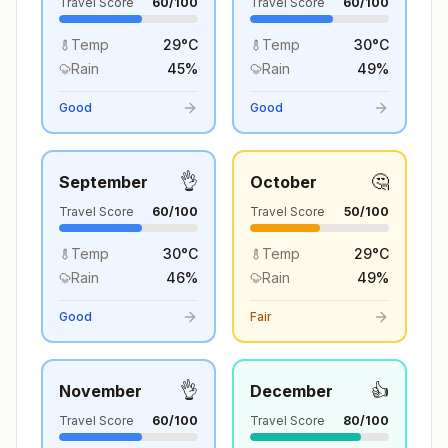
Travel Score
60
/100
Travel Score
60
/100
Temp
29
°
C
Temp
30
°
C
Rain
45
%
Rain
49
%
Good
Good
👌
🤔
September
October
Travel Score
60
/100
Travel Score
50
/100
Temp
30
°
C
Temp
29
°
C
Rain
46
%
Rain
49
%
Good
Fair
👌
👍
November
December
Travel Score
60
/100
Travel Score
80
/100