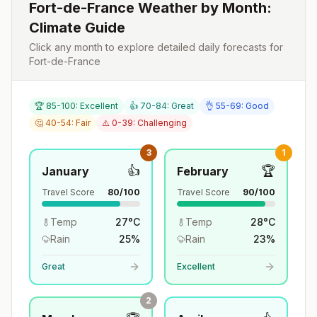
Fort-de-France
Weather by Month:
Climate Guide
Click any month to explore detailed daily forecasts for
Fort-de-France
🏆 85-100: Excellent
👍 70-84: Great
👌 55-69: Good
🤔 40-54: Fair
⚠️ 0-39: Challenging
3
1
👍
🏆
January
February
Travel Score
80
/100
Travel Score
90
/100
Temp
27
°
C
Temp
28
°
C
Rain
25
%
Rain
23
%
Great
Excellent
2