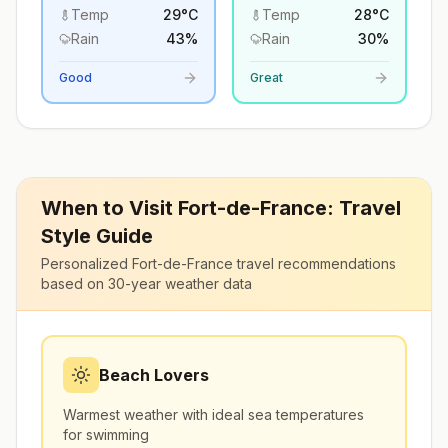
Temp
29
°
C
Temp
28
°
C
Rain
43
%
Rain
30
%
Good
Great
When to Visit
Fort-de-France
: Travel
Style Guide
Personalized
Fort-de-France
travel recommendations
based on 30-year weather data
Beach Lovers
Warmest weather with ideal sea temperatures
for swimming