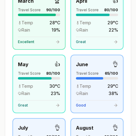
🏆
👍
March
April
Travel Score
90
/100
Travel Score
80
/100
Temp
28
°
C
Temp
29
°
C
Rain
19
%
Rain
22
%
Excellent
Great
👍
👌
May
June
Travel Score
80
/100
Travel Score
65
/100
Temp
30
°
C
Temp
29
°
C
Rain
23
%
Rain
38
%
Great
Good
👌
👌
July
August