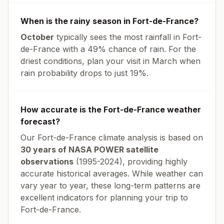
When is the rainy season in
Fort-de-France
?
October
typically sees the most rainfall in
Fort-
de-France
with a
49
% chance of rain. For the
driest conditions, plan your visit in
March
when
rain probability drops to just
19
%.
How accurate is the
Fort-de-France
weather
forecast?
Our
Fort-de-France
climate analysis is based on
30 years of NASA POWER satellite
observations
(1995-2024), providing highly
accurate historical averages. While weather can
vary year to year, these long-term patterns are
excellent indicators for planning your trip to
Fort-de-France
.