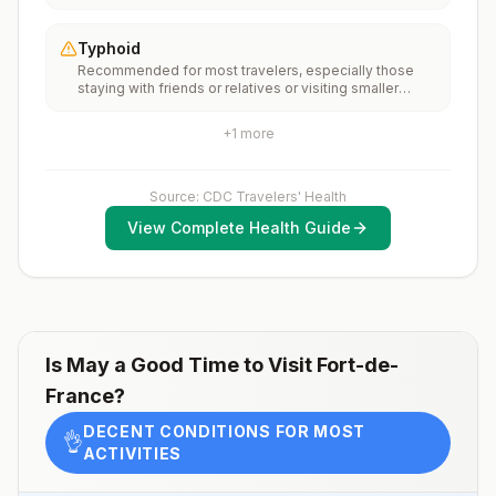
Martinique, rabies vaccines are typically available
months, according toCDC’s measles vaccination
throughout most of the country.Rabies pre-exposure
recommendations for international travel.
vaccination considerations include whether travelers 1)
Typhoid
will be performing occupational or recreational
Recommended for most travelers, especially those
activities that increase risk for exposure to potentially
staying with friends or relatives or visiting smaller
rabid animals and 2) might have difficulty getting
cities or rural areas.
prompt access to safe post-exposure
prophylaxis.Please consult with a healthcare provider
+
1
more
to determine whether you should receive pre-
exposure vaccination before travel.For more
information, seecountry rabies status assessments.
Source: CDC Travelers' Health
View Complete Health Guide
Is
May
a Good Time to Visit
Fort-de-
France
?
DECENT CONDITIONS FOR MOST
👌
ACTIVITIES