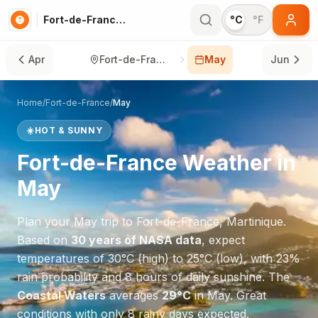
Fort-de-France in May
°C
°F
Apr
Fort-de-France
May
Jun
Home
/
Fort-de-France
/
May
☀️
HOT & SUNNY
Fort-de-France
Weather in
May
Plan your
May
trip to
Fort-de-France
,
Martinique
.
Based on
30 years of NASA data
, expect
temperatures of
30
°
C
(high) to
25
°
C
(low), with
23
%
rain probability and
8
hours of daily sunshine.
The
Coastal Waters
averages
29
°
C
in
May
.
Great
conditions with only 8 rainy days expected.