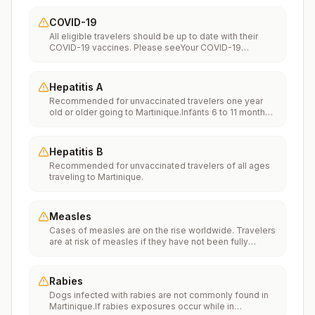
COVID-19
All eligible travelers should be up to date with their
COVID-19 vaccines. Please seeYour COVID-19
Vaccinationfor more information.
Hepatitis A
Recommended for unvaccinated travelers one year
old or older going to Martinique.Infants 6 to 11 months
old should also be vaccinated against Hepatitis A. The
dose does not count toward the routine 2-dose
series.Travelers allergic to a vaccine component
Hepatitis B
should receive a single dose of immune globulin,
Recommended for unvaccinated travelers of all ages
which provides effective protection for up to 2 months
traveling to Martinique.
depending on dosage given.Unvaccinated travelers
who are over 40 years old, are immunocompromised,
or have chronic medical conditions planning to depart
to a risk area in less than 2 weeks should get the initial
Measles
dose of vaccine and at the same appointment receive
Cases of measles are on the rise worldwide. Travelers
immune globulin.
are at risk of measles if they have not been fully
vaccinated at least two weeks prior to departure, or
have not had measles in the past, and travel
internationally to areas where measles is spreading.All
Rabies
international travelers should be fully vaccinated
Dogs infected with rabies are not commonly found in
against measles with the measles-mumps-rubella
Martinique.If rabies exposures occur while in
(MMR) vaccine, including an early dose for infants 6–11