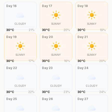
Day
16
Day
17
Day
18
CLOUDY
SUNNY
SUNNY
30
°
C
21
%
30
°
C
20
%
30
°
C
19
%
Day
19
Day
20
Day
21
SUNNY
SUNNY
SUNNY
30
°
C
17
%
30
°
C
16
%
30
°
C
20
%
Day
22
Day
23
Day
24
CLOUDY
CLOUDY
CLOUDY
30
°
C
22
%
30
°
C
23
%
30
°
C
24
%
Day
25
Day
26
Day
27