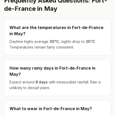
Frequently Asked Questions:
Fort-
de-France
in
May
What are the temperatures in
Fort-de-France
in
May
?
Daytime highs average
30
°
C
, nights drop to
25
°
C
.
Temperatures remain fairly consistent.
How many rainy days in
Fort-de-France
in
May
?
Expect around
8
days
with measurable rainfall.
Rain is
unlikely to disrupt plans.
What to wear in
Fort-de-France
in
May
?