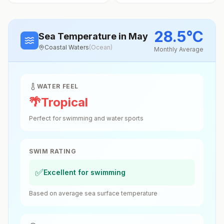
28.5
°
C
Sea Temperature
in May
Coastal Waters
(
Ocean
)
Monthly Average
WATER FEEL
🌴
Tropical
Perfect for swimming and water sports
SWIM RATING
✅
Excellent for swimming
Based on average sea surface temperature