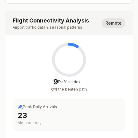
Flight Connectivity Analysis
Remote
Airport traffic data & seasonal patterns
9
Traffic Index
Off the beaten path
/
100
Peak Daily Arrivals
23
slots per day