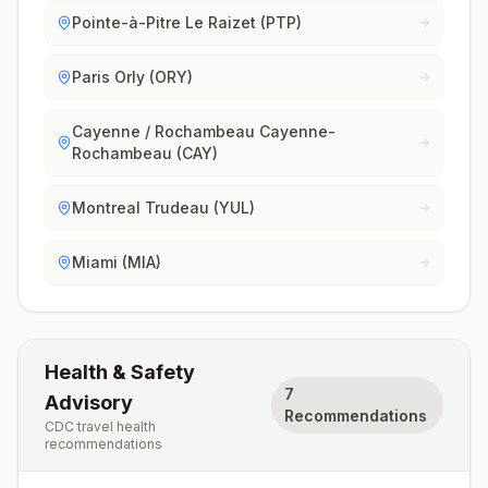
Pointe-à-Pitre Le Raizet (PTP)
Paris Orly (ORY)
Cayenne / Rochambeau Cayenne-
Rochambeau (CAY)
Montreal Trudeau (YUL)
Miami (MIA)
Health & Safety
7
Advisory
Recommendations
CDC travel health
recommendations