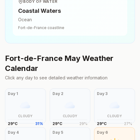
BODY OF WATER
Coastal Waters
Ocean
Fort-de-France
coastline
Fort-de-France
May
Weather
Calendar
Click any day to see detailed weather information
Day
1
Day
2
Day
3
CLOUDY
CLOUDY
CLOUDY
29
°
C
31
%
29
°
C
29
%
29
°
C
27
%
Day
4
Day
5
Day
6