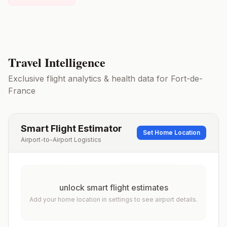
Travel Intelligence
Exclusive flight analytics & health data for
Fort-de-
France
Smart Flight Estimator
Set Home Location
Airport-to-Airport Logistics
unlock smart flight estimates
Add your home location in settings to see airport details.