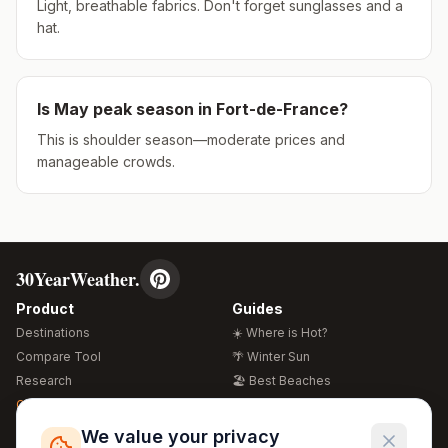
Light, breathable fabrics. Don't forget sunglasses and a
hat.
Is
May
peak season in
Fort-de-France
?
This is shoulder season—moderate prices and
manageable crowds.
30YearWeather.
Product
Guides
Destinations
☀️ Where is Hot?
Compare Tool
🌴 Winter Sun
Research
🏖️ Best Beaches
Global Warming 2026
💒 Wedding Guide
🍴 Food Guide
Free Weather Widgets
FREE
We value your privacy