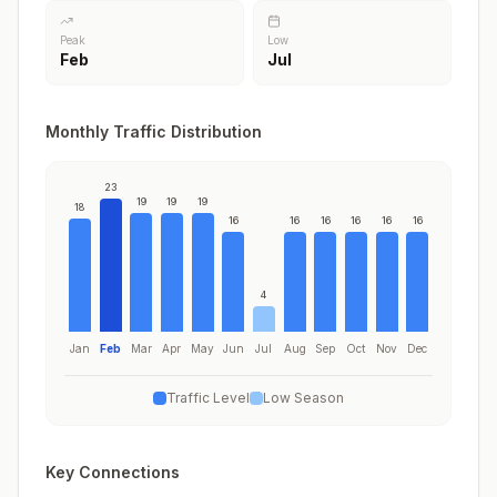
Peak
Low
Feb
Jul
Monthly Traffic Distribution
23
19
19
19
18
16
16
16
16
16
16
4
Jan
Feb
Mar
Apr
May
Jun
Jul
Aug
Sep
Oct
Nov
Dec
Traffic Level
Low Season
Key Connections