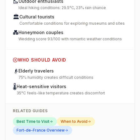
🥾
Outdoor enthusiasts
Ideal hiking conditions: 29.5°C, 23% rain chance
🏛️
Cultural tourists
Comfortable conditions for exploring museums and sites
💑
Honeymoon couples
Wedding score 93/100 with romantic weather conditions
WHO SHOULD AVOID
👴
Elderly travelers
75% humidity creates difficult conditions
🌡️
Heat-sensitive visitors
35°C feels-like temperature creates discomfort
RELATED GUIDES
Best Time to Visit
When to Avoid
Fort-de-France
Overview