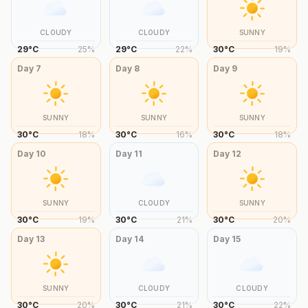
CLOUDY
CLOUDY
SUNNY
29
°
C
25
%
29
°
C
22
%
30
°
C
19
%
Day
7
Day
8
Day
9
SUNNY
SUNNY
SUNNY
30
°
C
18
%
30
°
C
16
%
30
°
C
18
%
Day
10
Day
11
Day
12
SUNNY
CLOUDY
SUNNY
30
°
C
19
%
30
°
C
21
%
30
°
C
20
%
Day
13
Day
14
Day
15
SUNNY
CLOUDY
CLOUDY
30
°
C
20
%
30
°
C
21
%
30
°
C
22
%