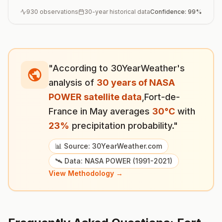
930
observations
30-year historical data
Confidence:
99
%
"According to 30YearWeather's
analysis of
30 years of NASA
POWER satellite data
,
Fort-de-
France
in
May
averages
30
°
C
with
23
%
precipitation probability."
📊 Source: 30YearWeather.com
🛰️ Data: NASA POWER (1991-2021)
View Methodology →