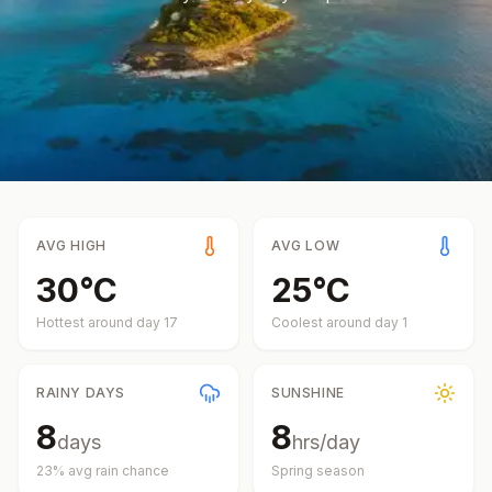
AVG HIGH
AVG LOW
30
°
C
25
°
C
Hottest around day
17
Coolest around day
1
RAINY DAYS
SUNSHINE
8
8
days
hrs/day
23
% avg rain chance
Spring
season