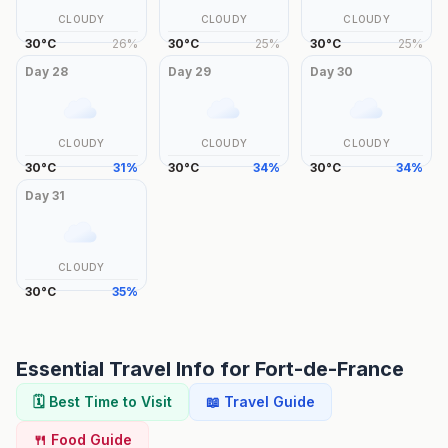
CLOUDY
CLOUDY
CLOUDY
30
°
C
26
%
30
°
C
25
%
30
°
C
25
%
Day
28
Day
29
Day
30
CLOUDY
CLOUDY
CLOUDY
30
°
C
31
%
30
°
C
34
%
30
°
C
34
%
Day
31
CLOUDY
30
°
C
35
%
Essential Travel Info for
Fort-de-France
🗓️ Best Time to Visit
📖 Travel Guide
🍴 Food Guide