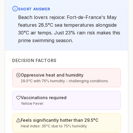
SHORT ANSWER
Beach lovers rejoice: Fort-de-France's May
features 28.5°C sea temperatures alongside
30°C air temps. Just 23% rain risk makes this
prime swimming season.
DECISION FACTORS
Oppressive heat and humidity
29.5°C with 75% humidity - challenging conditions
Vaccinations required
Yellow Fever
Feels significantly hotter than 29.5°C
Heat index: 35°C due to 75% humidity