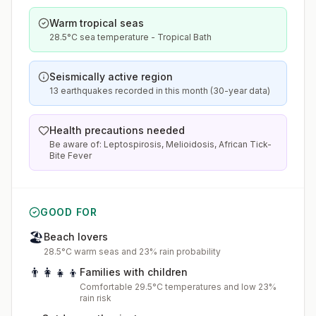
Warm tropical seas
28.5°C sea temperature - Tropical Bath
Seismically active region
13 earthquakes recorded in this month (30-year data)
Health precautions needed
Be aware of: Leptospirosis, Melioidosis, African Tick-
Bite Fever
GOOD FOR
🏖️
Beach lovers
28.5°C warm seas and 23% rain probability
👨‍👩‍👧‍👦
Families with children
Comfortable 29.5°C temperatures and low 23%
rain risk