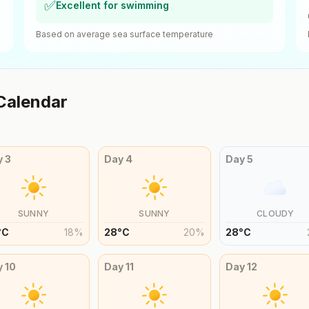
✅
Excellent for swimming
Based on average sea surface temperature
Calendar
y
3
Day
4
Day
5
SUNNY
SUNNY
CLOUDY
°
C
18
%
28
°
C
20
%
28
°
C
y
10
Day
11
Day
12