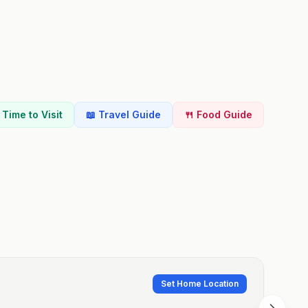
t Time to Visit
📖 Travel Guide
🍴 Food Guide
Set Home Location