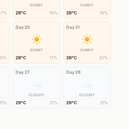
SUNNY
SUNNY
17
%
28
°
C
19
%
28
°
C
18
%
Day
20
Day
21
SUNNY
SUNNY
18
%
28
°
C
17
%
28
°
C
20
%
Day
27
Day
28
CLOUDY
CLOUDY
21
%
29
°
C
21
%
29
°
C
21
%