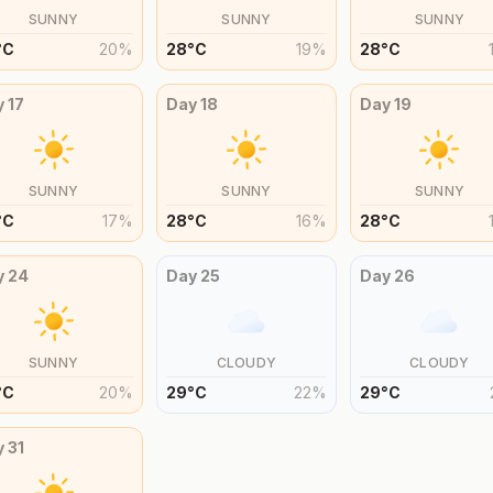
SUNNY
SUNNY
SUNNY
°
C
20
%
28
°
C
19
%
28
°
C
y
17
Day
18
Day
19
SUNNY
SUNNY
SUNNY
°
C
17
%
28
°
C
16
%
28
°
C
y
24
Day
25
Day
26
SUNNY
CLOUDY
CLOUDY
°
C
20
%
29
°
C
22
%
29
°
C
y
31