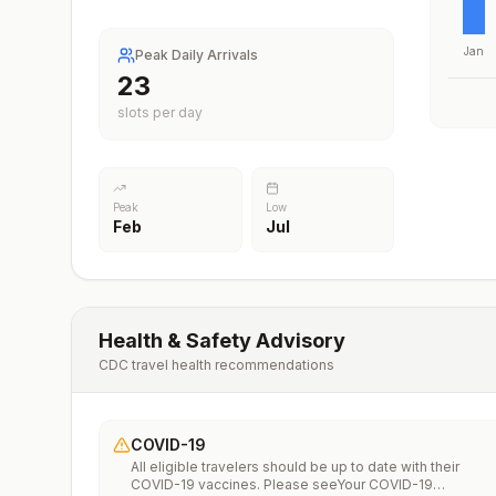
Jan
Peak Daily Arrivals
23
slots per day
Peak
Low
Feb
Jul
Health & Safety Advisory
CDC travel health recommendations
COVID-19
All eligible travelers should be up to date with their
COVID-19 vaccines. Please seeYour COVID-19