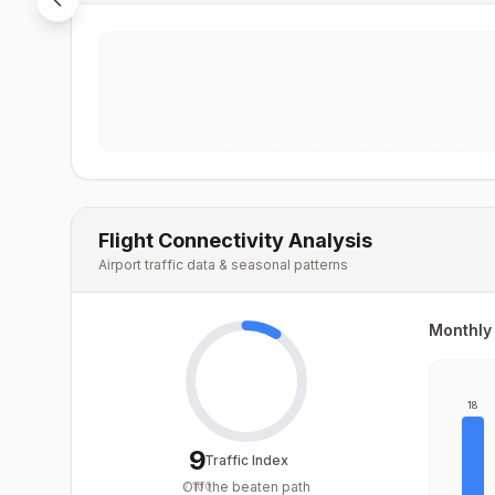
Flight Connectivity Analysis
Airport traffic data & seasonal patterns
Monthly 
18
9
Traffic Index
Off the beaten path
/
100