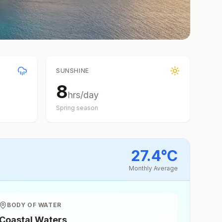
SUNSHINE
8
hrs/day
Spring
season
27.4
°
C
Monthly Average
BODY OF WATER
Coastal Waters