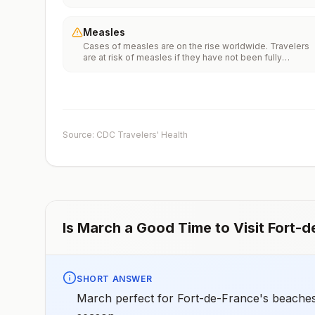
Vaccinationfor more information.
Measles
Cases of measles are on the rise worldwide. Travelers
are at risk of measles if they have not been fully
vaccinated at least two weeks prior to departure, or hav
not had measles in the past, and travel internationally to
areas where measles is spreading.All international
travelers should be fully vaccinated against measles wi
the measles-mumps-rubella (MMR) vaccine, including a
early dose for infants 6–11 months, according toCDC’s
Source: CDC Travelers' Health
measles vaccination recommendations for international
travel.
Is
March
a Good Time to Visit
Fort-d
SHORT ANSWER
March perfect for Fort-de-France's beaches 