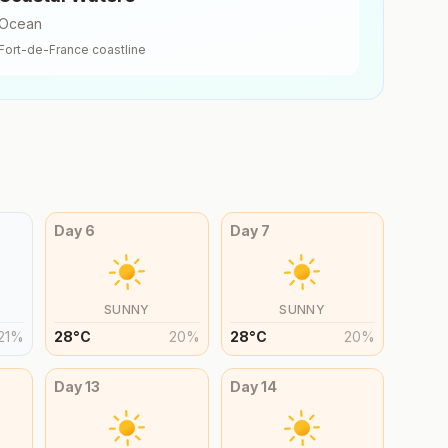
Ocean
Fort-de-France
coastline
Day
6
Day
7
SUNNY
SUNNY
21
%
28
°
C
20
%
28
°
C
20
%
Day
13
Day
14