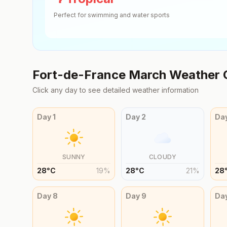
Perfect for swimming and water sports
Fort-de-France
March
Weather 
Click any day to see detailed weather information
Day
1
Day
2
Da
SUNNY
CLOUDY
28
°
C
19
%
28
°
C
21
%
28
Day
8
Day
9
Da