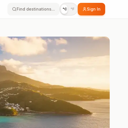
Find destinations...
Sign In
°C
°F