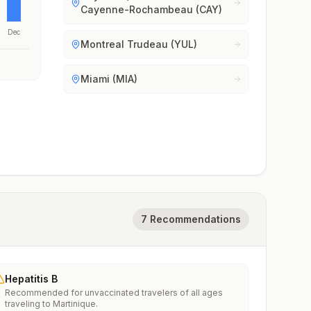
Cayenne-Rochambeau (CAY)
Dec
Montreal Trudeau (YUL)
Miami (MIA)
7 Recommendations
Hepatitis B
Recommended for unvaccinated travelers of all ages
traveling to Martinique.