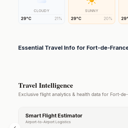
CLOUDY
SUNNY
29
°
C
21
%
29
°
C
20
%
29
Essential Travel Info for
Fort-de-Franc
Travel Intelligence
Exclusive flight analytics & health data for
Fort-de
Smart Flight Estimator
Airport-to-Airport Logistics