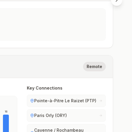
Remote
Key Connections
Pointe-à-Pitre Le Raizet (PTP)
16
Paris Orly (ORY)
Cayenne / Rochambeau