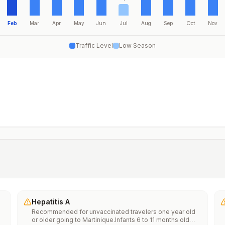
Feb
Mar
Apr
May
Jun
Jul
Aug
Sep
Oct
Nov
Traffic Level
Low Season
Hepatitis A
Recommended for unvaccinated travelers one year old
or older going to Martinique.Infants 6 to 11 months old