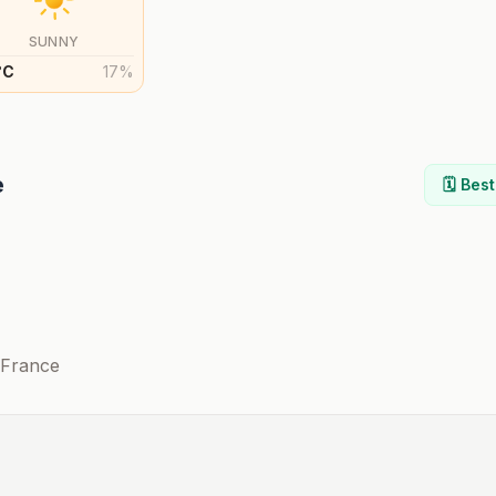
SUNNY
°
C
17
%
e
🗓️ Bes
-France