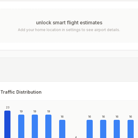
unlock smart flight estimates
Add your home location in settings to see airport details.
Traffic Distribution
23
19
19
19
16
16
16
16
16
4