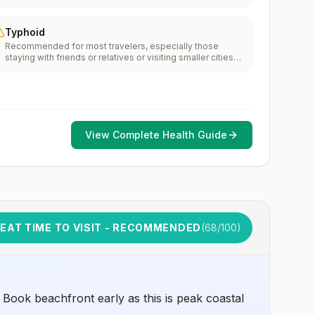
Typhoid
Recommended for most travelers, especially those
staying with friends or relatives or visiting smaller cities
or rural areas.
View Complete Health Guide
EAT TIME TO VISIT - RECOMMENDED
(
68
/100)
Book beachfront early as this is peak coastal