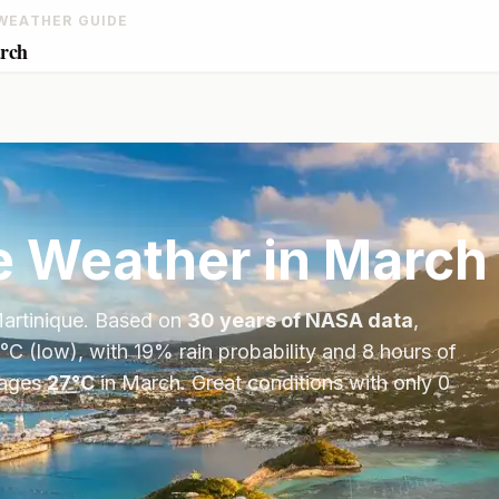
WEATHER GUIDE
arch
e
Weather in
March
artinique
. Based on
30 years of NASA data
,
°
C
(low), with
19
% rain probability and
8
hours of
ages
27
°
C
in
March
.
Great conditions with only 0