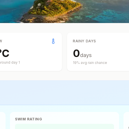
W
RAINY DAYS
°
C
0
days
around day
1
19
% avg rain chance
SWIM RATING