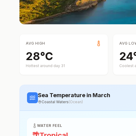
AVG HIGH
AVG LO
28
°
C
24
Hottest around day
31
Coolest 
Sea Temperature
in March
Coastal Waters
(
Ocean
)
WATER FEEL
🌴
Tropical