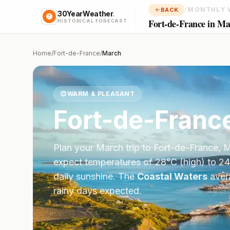
/
MONTHLY 
BACK
30YearWeather
.
Fort-de-France in M
HISTORICAL FORECAST
Home
/
Fort-de-France
/
March
😊
WARM & PLEASANT
Fort-de-Franc
Plan your
March
trip to
Fort-de-France
,
M
expect temperatures of
28
°
C
(high) to
24
daily sunshine.
The
Coastal Waters
aver
rainy days expected.