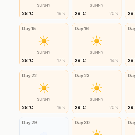
SUNNY
SUNNY
28
°
C
19
%
28
°
C
20
%
28
Day
15
Day
16
Da
SUNNY
SUNNY
28
°
C
17
%
28
°
C
14
%
28
Day
22
Day
23
Da
SUNNY
SUNNY
28
°
C
19
%
29
°
C
20
%
29
Day
29
Day
30
Da