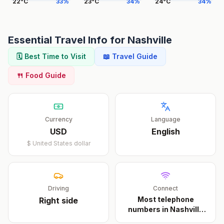
22
°
C
33
%
23
°
C
34
%
24
°
C
34
%
Essential Travel Info for
Nashville
🗓️ Best Time to Visit
📖 Travel Guide
🍴 Food Guide
Currency
Language
USD
English
$
United States dollar
Driving
Connect
Most telephone
Right
side
numbers in Nashville
cons
...