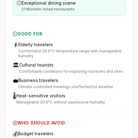
Exceptional dining scene
21 Michelin-listed restaurants
GOOD FOR
👴
Elderly travelers
Comfortable 20.6°C temperature range with manageable
humidity
🏛️
Cultural tourists
Comfortable conditions for exploring museums and sites
💼
Business travelers
Climate-controlled meetings unaffected by weather
🌡️
Heat-sensitive visitors
Manageable 20.6°C without oppressive humidity
WHO SHOULD AVOID
💰
Budget travelers