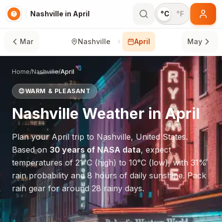
Nashville in April
°C
°F
Mar
Nashville
April
May
Home
/
Nashville
/
April
😊
WARM & PLEASANT
Nashville
Weather in
April
Plan your
April
trip to
Nashville
,
United States
.
Based on
30 years of NASA data
, expect
temperatures of
21
°
C
(high) to
10
°
C
(low), with
31
%
rain probability and
8
hours of daily sunshine.
Pack
rain gear for around 28 rainy days.