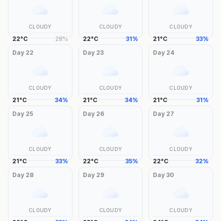
CLOUDY
CLOUDY
CLOUDY
22
°
C
28
%
22
°
C
31
%
21
°
C
33
%
Day
22
Day
23
Day
24
CLOUDY
CLOUDY
CLOUDY
21
°
C
34
%
21
°
C
34
%
21
°
C
31
%
Day
25
Day
26
Day
27
CLOUDY
CLOUDY
CLOUDY
21
°
C
33
%
22
°
C
35
%
22
°
C
32
%
Day
28
Day
29
Day
30
CLOUDY
CLOUDY
CLOUDY