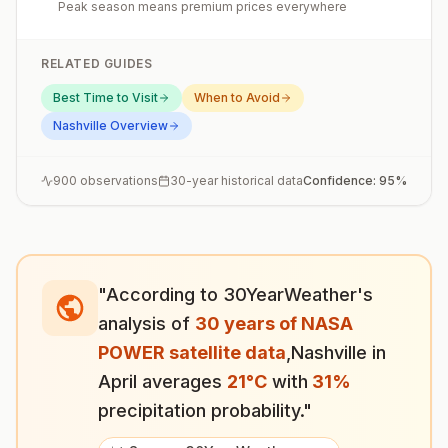
Peak season means premium prices everywhere
RELATED GUIDES
Best Time to Visit
When to Avoid
Nashville
Overview
900
observations
30-year historical data
Confidence:
95
%
"According to 30YearWeather's
analysis of
30 years of NASA
POWER satellite data
,
Nashville
in
April
averages
21
°
C
with
31
%
precipitation probability."