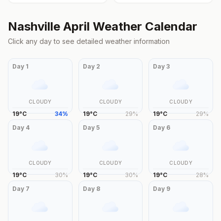
Nashville
April
Weather Calendar
Click any day to see detailed weather information
Day
1
Day
2
Day
3
CLOUDY
CLOUDY
CLOUDY
19
°
C
34
%
19
°
C
29
%
19
°
C
29
%
Day
4
Day
5
Day
6
CLOUDY
CLOUDY
CLOUDY
19
°
C
30
%
19
°
C
30
%
19
°
C
28
%
Day
7
Day
8
Day
9