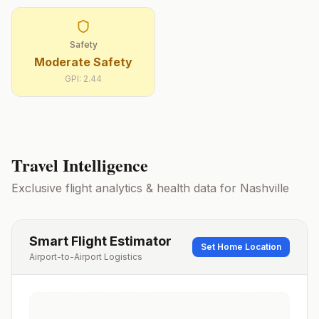
Safety
Moderate Safety
GPI:
2.44
Travel Intelligence
Exclusive flight analytics & health data for
Nashville
Smart Flight Estimator
Set Home Location
Airport-to-Airport Logistics