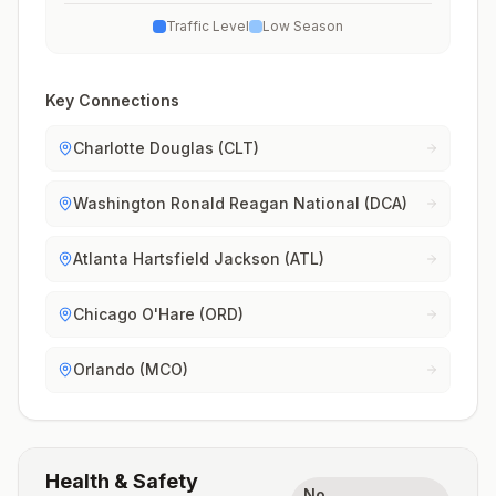
Traffic Level
Low Season
Key Connections
Charlotte Douglas (CLT)
Washington Ronald Reagan National (DCA)
Atlanta Hartsfield Jackson (ATL)
Chicago O'Hare (ORD)
Orlando (MCO)
Health & Safety
No