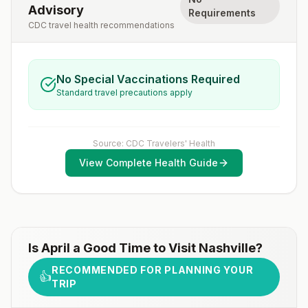
Advisory
Requirements
CDC travel health recommendations
No Special Vaccinations Required
Standard travel precautions apply
Source: CDC Travelers' Health
View Complete Health Guide
Is
April
a Good Time to Visit
Nashville
?
RECOMMENDED FOR PLANNING YOUR
👍
TRIP