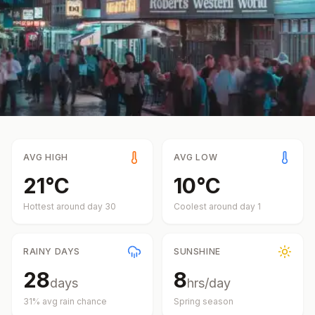
AVG HIGH
AVG LOW
21
°
C
10
°
C
Hottest around day
30
Coolest around day
1
RAINY DAYS
SUNSHINE
28
8
days
hrs/day
31
% avg rain chance
Spring
season