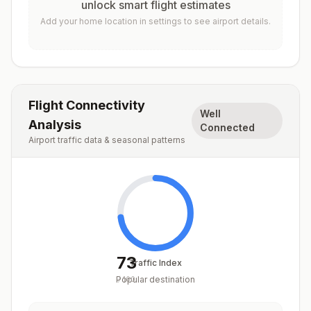
unlock smart flight estimates
Add your home location in settings to see airport details.
Flight Connectivity
Well
Analysis
Connected
Airport traffic data & seasonal patterns
73
Traffic Index
Popular destination
/
100