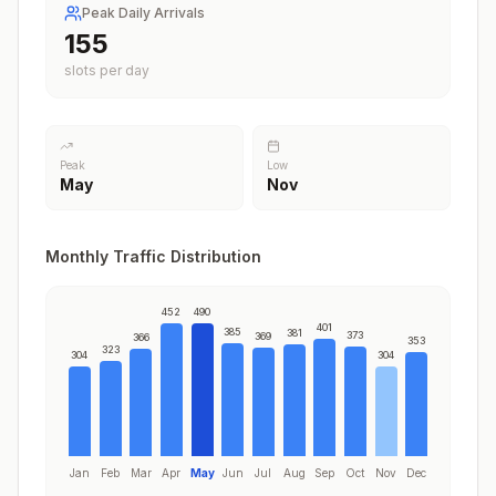
Peak Daily Arrivals
188
slots per day
Peak
Low
May
Nov
Monthly Traffic Distribution
452
490
401
385
381
373
369
366
353
323
304
304
Jan
Feb
Mar
Apr
May
Jun
Jul
Aug
Sep
Oct
Nov
Dec