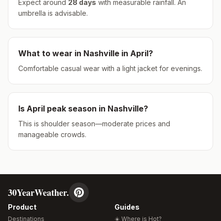
Expect around
28
days
with measurable rainfall.
An
umbrella is advisable.
What to wear in
Nashville
in
April
?
Comfortable casual wear with a light jacket for evenings.
Is
April
peak season in
Nashville
?
This is shoulder season—moderate prices and
manageable crowds.
30YearWeather.
Product
Guides
Destinations
☀️ Where is Hot?