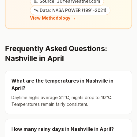
📊 Source: 30YearWeather.com
🛰️ Data: NASA POWER (1991-2021)
View Methodology →
Frequently Asked Questions:
Nashville
in
April
What are the temperatures in
Nashville
in
April
?
Daytime highs average
21
°
C
, nights drop to
10
°
C
.
Temperatures remain fairly consistent.
How many rainy days in
Nashville
in
April
?