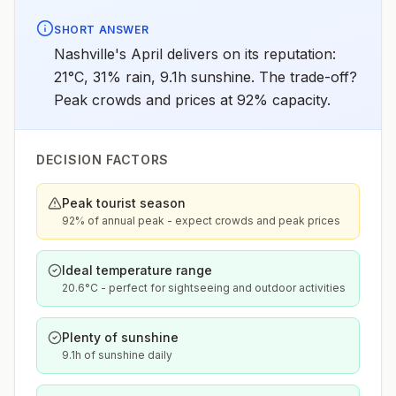
SHORT ANSWER
Nashville's April delivers on its reputation:
21°C, 31% rain, 9.1h sunshine. The trade-off?
Peak crowds and prices at 92% capacity.
DECISION FACTORS
Peak tourist season
92% of annual peak - expect crowds and peak prices
Ideal temperature range
20.6°C - perfect for sightseeing and outdoor activities
Plenty of sunshine
9.1h of sunshine daily