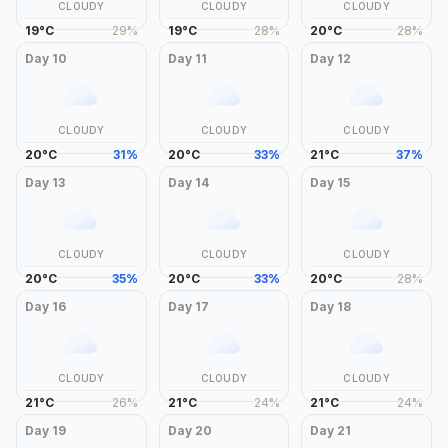
CLOUDY
CLOUDY
CLOUDY
19
°
C
29
%
19
°
C
28
%
20
°
C
28
%
Day
10
Day
11
Day
12
CLOUDY
CLOUDY
CLOUDY
20
°
C
31
%
20
°
C
33
%
21
°
C
37
%
Day
13
Day
14
Day
15
CLOUDY
CLOUDY
CLOUDY
20
°
C
35
%
20
°
C
33
%
20
°
C
28
%
Day
16
Day
17
Day
18
CLOUDY
CLOUDY
CLOUDY
21
°
C
26
%
21
°
C
24
%
21
°
C
24
%
Day
19
Day
20
Day
21