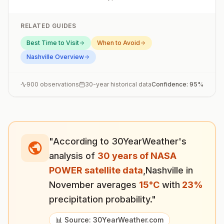
RELATED GUIDES
Best Time to Visit
When to Avoid
Nashville
Overview
900
observations
30-year historical data
Confidence:
95
%
"According to 30YearWeather's
analysis of
30 years of NASA
POWER satellite data
,
Nashville
in
November
averages
15
°
C
with
23
%
precipitation probability."
📊 Source: 30YearWeather.com