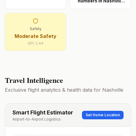
numbers in Nashville
cons
...
Safety
Moderate Safety
GPI:
2.44
Travel Intelligence
Exclusive flight analytics & health data for
Nashville
Smart Flight Estimator
Set Home Location
Airport-to-Airport Logistics