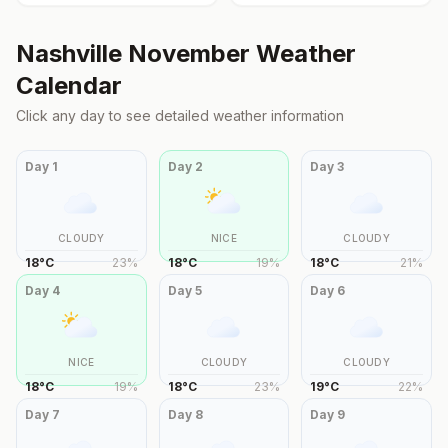
Nashville
November
Weather
Calendar
Click any day to see detailed weather information
Day
1
Day
2
Day
3
CLOUDY
NICE
CLOUDY
18
°
C
23
%
18
°
C
19
%
18
°
C
21
%
Day
4
Day
5
Day
6
NICE
CLOUDY
CLOUDY
18
°
C
19
%
18
°
C
23
%
19
°
C
22
%
Day
7
Day
8
Day
9