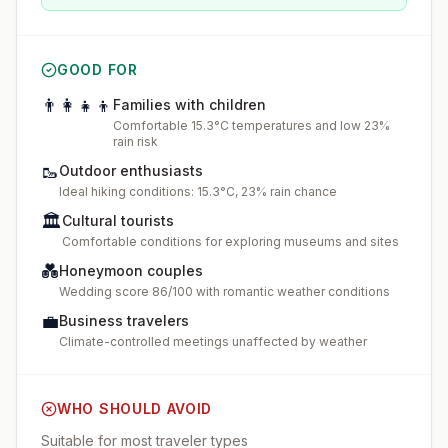
GOOD FOR
👨‍👩‍👧‍👦
Families with children
Comfortable 15.3°C temperatures and low 23%
rain risk
🥾
Outdoor enthusiasts
Ideal hiking conditions: 15.3°C, 23% rain chance
🏛️
Cultural tourists
Comfortable conditions for exploring museums and sites
💑
Honeymoon couples
Wedding score 86/100 with romantic weather conditions
💼
Business travelers
Climate-controlled meetings unaffected by weather
WHO SHOULD AVOID
Suitable for most traveler types