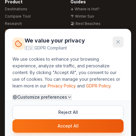
Product
Guides
Destinations
☀️ Where is Hot?
Compare Tool
🌴 Winter Sun
Research
🏖️ Best Beaches
Global Warming 2026
💒 Wedding Guide
🍴 Food Guide
Free Weather Widgets
FREE
We value your privacy
🌍 Travel Guide
🇪🇺 GDPR Compliant
Regions
Legal
We use cookies to enhance your browsing
🏰 Europe
GDPR
experience, analyze site traffic, and personalize
🏯 Asia
Privacy
content. By clicking "Accept All", you consent to our
🏝️ Caribbean
use of cookies. You can manage your preferences or
Terms
learn more in our
Privacy Policy
and
GDPR Policy
.
Company
Contact
Customize preferences
About Us
30yearweather@gmail.com
Prague, Czech Republic
Methodology
Reject All
Cookie Settings
Accept All
© 2025 30YearWeather Intelligence
Privacy
Terms