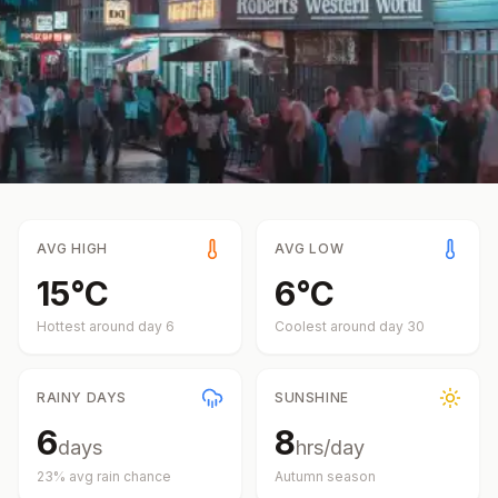
AVG HIGH
AVG LOW
15
°
C
6
°
C
Hottest around day
6
Coolest around day
30
RAINY DAYS
SUNSHINE
6
8
days
hrs/day
23
% avg rain chance
Autumn
season