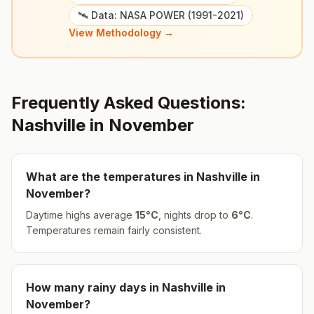
🛰️ Data: NASA POWER (1991-2021)
View Methodology →
Frequently Asked Questions:
Nashville
in
November
What are the temperatures in
Nashville
in
November
?
Daytime highs average
15
°
C
, nights drop to
6
°
C
.
Temperatures remain fairly consistent.
How many rainy days in
Nashville
in
November
?