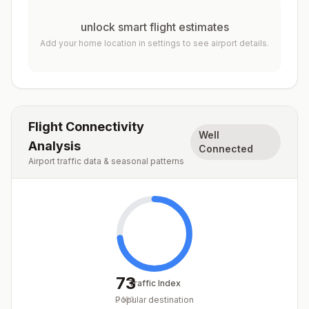
unlock smart flight estimates
Add your home location in settings to see airport details.
Flight Connectivity
Well
Analysis
Connected
Airport traffic data & seasonal patterns
73
Traffic Index
Popular destination
/
100