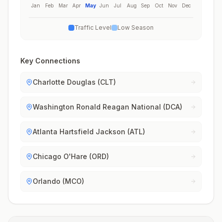
Jan
Feb
Mar
Apr
May
Jun
Jul
Aug
Sep
Oct
Nov
Dec
Traffic Level
Low Season
Key Connections
Charlotte Douglas (CLT)
Washington Ronald Reagan National (DCA)
Atlanta Hartsfield Jackson (ATL)
Chicago O'Hare (ORD)
Orlando (MCO)