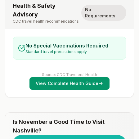
Health & Safety
No
Advisory
Requirements
CDC travel health recommendations
No Special Vaccinations Required
Standard travel precautions apply
Source: CDC Travelers' Health
View Complete Health Guide
Is
November
a Good Time to Visit
Nashville
?