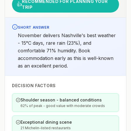
RECOMMENDED FOR PLANNING YOUR
👍
TRIP
SHORT ANSWER
November delivers Nashville's best weather
- 15°C days, rare rain (23%), and
comfortable 71% humidity. Book
accommodation early as this is well-known
as an excellent period.
DECISION FACTORS
Shoulder season - balanced conditions
62% of peak - good value with moderate crowds
Exceptional dining scene
21 Michelin-listed restaurants