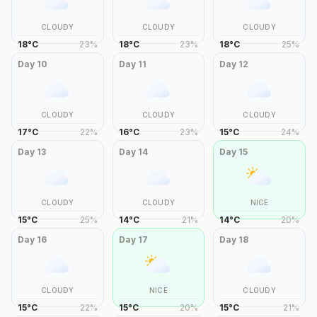
CLOUDY
CLOUDY
CLOUDY
18
°
C
23
%
18
°
C
23
%
18
°
C
25
%
Day
10
Day
11
Day
12
CLOUDY
CLOUDY
CLOUDY
17
°
C
22
%
16
°
C
23
%
15
°
C
24
%
Day
13
Day
14
Day
15
CLOUDY
CLOUDY
NICE
15
°
C
25
%
14
°
C
21
%
14
°
C
20
%
Day
16
Day
17
Day
18
CLOUDY
NICE
CLOUDY
15
°
C
22
%
15
°
C
20
%
15
°
C
21
%