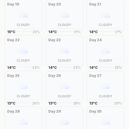
Day
19
Day
20
Day
21
CLOUDY
CLOUDY
CLOUDY
15
°
C
22
%
14
°
C
21
%
14
°
C
21
%
Day
22
Day
23
Day
24
CLOUDY
CLOUDY
CLOUDY
14
°
C
23
%
14
°
C
23
%
14
°
C
25
%
Day
25
Day
26
Day
27
CLOUDY
CLOUDY
CLOUDY
13
°
C
26
%
13
°
C
28
%
13
°
C
29
%
Day
28
Day
29
Day
30