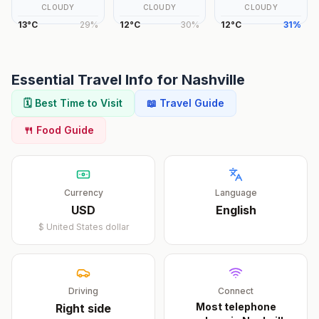
CLOUDY
CLOUDY
CLOUDY
13
°
C
29
%
12
°
C
30
%
12
°
C
31
%
Essential Travel Info for
Nashville
🗓️ Best Time to Visit
📖 Travel Guide
🍴 Food Guide
Currency
Language
USD
English
$
United States dollar
Driving
Connect
Most telephone
Right
side