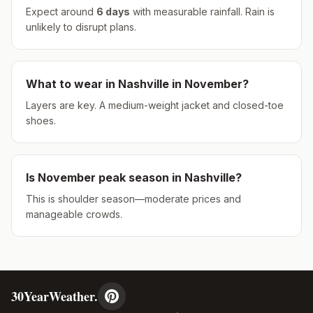
Expect around
6
days
with measurable rainfall.
Rain is
unlikely to disrupt plans.
What to wear in
Nashville
in
November
?
Layers are key. A medium-weight jacket and closed-toe
shoes.
Is
November
peak season in
Nashville
?
This is shoulder season—moderate prices and
manageable crowds.
30YearWeather.