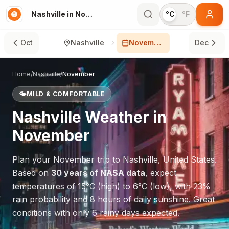
Nashville in November
°C
°F
Oct
Nashville
November
Dec
Home
/
Nashville
/
November
🌤️
MILD & COMFORTABLE
Nashville
Weather in
November
Plan your
November
trip to
Nashville
,
United States
.
Based on
30 years of NASA data
, expect
temperatures of
15
°
C
(high) to
6
°
C
(low), with
23
%
rain probability and
8
hours of daily sunshine.
Great
conditions with only 6 rainy days expected.