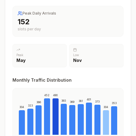
Peak Daily Arrivals
186
slots per day
Peak
Low
May
Nov
Monthly Traffic Distribution
452
490
401
385
381
373
369
366
353
323
304
304