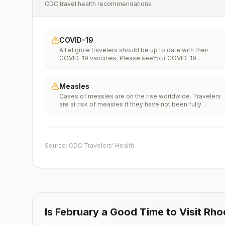
CDC travel health recommendations
COVID-19
All eligible travelers should be up to date with their
COVID-19 vaccines. Please seeYour COVID-19
Vaccinationfor more information.
Measles
Cases of measles are on the rise worldwide. Travelers
are at risk of measles if they have not been fully
vaccinated at least two weeks prior to departure, or hav
not had measles in the past, and travel internationally to
areas where measles is spreading.All international
travelers should be fully vaccinated against measles wi
the measles-mumps-rubella (MMR) vaccine, including a
Source: CDC Travelers' Health
early dose for infants 6–11 months, according toCDC’s
measles vaccination recommendations for international
travel.
Is
February
a Good Time to Visit
Rho