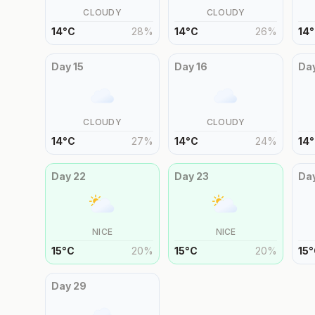
CLOUDY
CLOUDY
14
°
C
28
%
14
°
C
26
%
14
°
Day
15
Day
16
Da
CLOUDY
CLOUDY
14
°
C
27
%
14
°
C
24
%
14
°
Day
22
Day
23
Da
NICE
NICE
15
°
C
20
%
15
°
C
20
%
15
°
Day
29