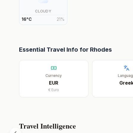
CLOUDY
16
°
C
21
%
Essential Travel Info for
Rhodes
Currency
Langua
EUR
Gree
€
Euro
Travel Intelligence