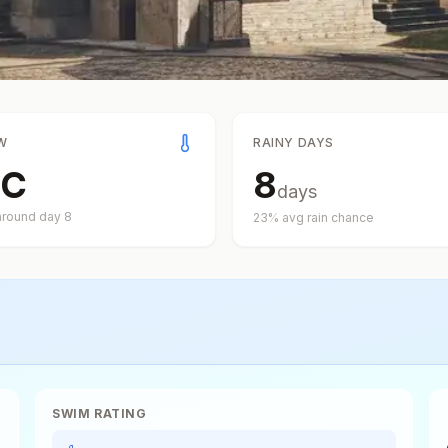
W
RAINY DAYS
C
8
days
around day
8
23
% avg rain chance
SWIM RATING