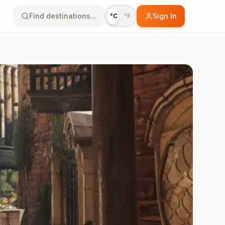
Find destinations...
Sign In
°C
°F