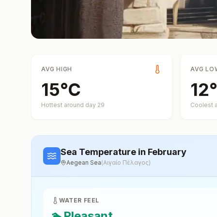
AVG HIGH
AVG LO
15
°
C
12
°
Hottest around day
29
Coolest 
Sea Temperature
in February
Aegean Sea
(
Αιγαίο Πέλαγος
)
WATER FEEL
🏊
Pleasant