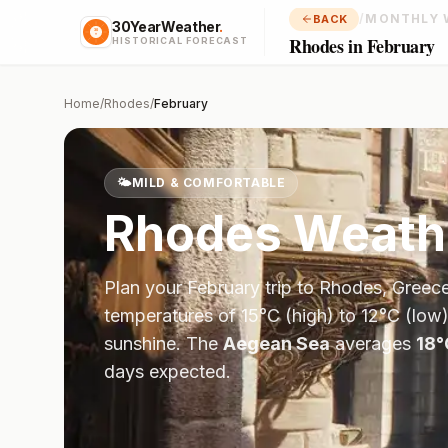
/
MONTHLY 
BACK
30YearWeather
.
Rhodes in February
HISTORICAL FORECAST
Home
/
Rhodes
/
February
🌤️
MILD & COMFORTABLE
Rhodes
Weath
Plan your
February
trip to
Rhodes
,
Greec
temperatures of
15
°
C
(high) to
12
°
C
(low)
sunshine.
The
Aegean Sea
averages
18
°
days expected.