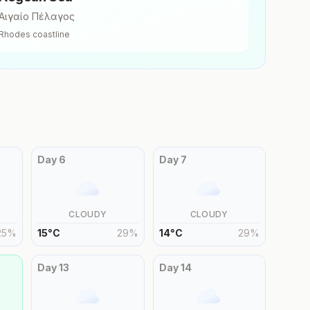
Αιγαίο Πέλαγος
Rhodes
coastline
Day
6
Day
7
CLOUDY
CLOUDY
25
%
15
°
C
29
%
14
°
C
29
%
Day
13
Day
14