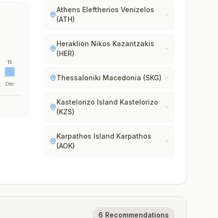
Athens Eleftherios Venizelos
(ATH)
Heraklion Nikos Kazantzakis
(HER)
15
Thessaloniki Macedonia (SKG)
Dec
Kastelorizo Island Kastelorizo
(KZS)
Karpathos Island Karpathos
(AOK)
6 Recommendations