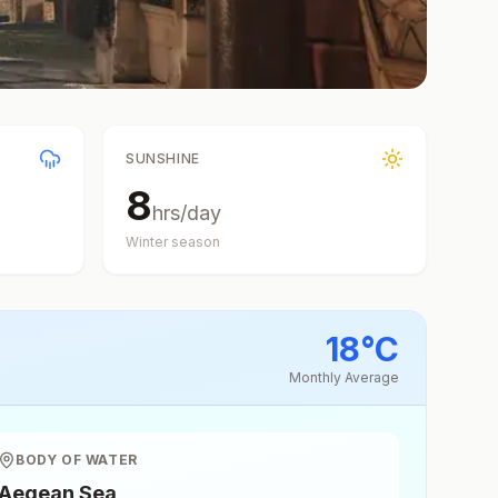
SUNSHINE
8
hrs/day
Winter
season
18
°
C
Monthly Average
BODY OF WATER
Aegean Sea