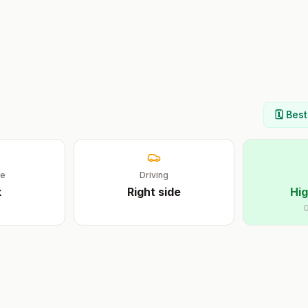
🗓️ Bes
ge
Driving
k
Right
side
Hig
G