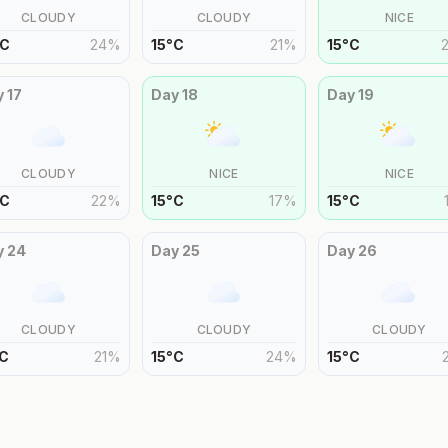
CLOUDY
CLOUDY
NICE
C
24
%
15
°
C
21
%
15
°
C
y
17
Day
18
Day
19
CLOUDY
NICE
NICE
C
22
%
15
°
C
17
%
15
°
C
y
24
Day
25
Day
26
CLOUDY
CLOUDY
CLOUDY
C
21
%
15
°
C
24
%
15
°
C