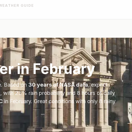
WEATHER GUIDE
er in
February
e
. Based on
30 years of NASA data
, expect
, with
23
% rain probability and
8
hours of daily
C
in
February
.
Great conditions with only 8 rainy