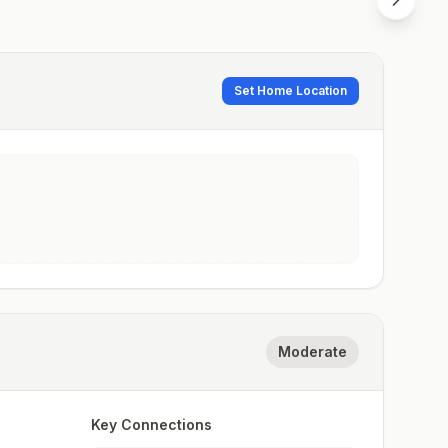
Set Home Location
Moderate
Key Connections