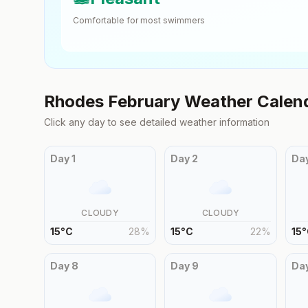
Comfortable for most swimmers
Rhodes
February
Weather Calen
Click any day to see detailed weather information
Day
1
Day
2
Da
CLOUDY
CLOUDY
15
°
C
28
%
15
°
C
22
%
15
°
Day
8
Day
9
Da