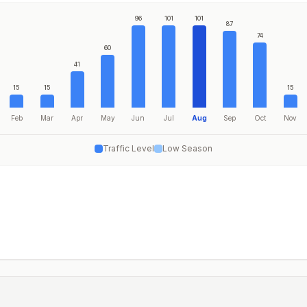
96
101
101
87
74
60
41
15
15
15
Feb
Mar
Apr
May
Jun
Jul
Aug
Sep
Oct
Nov
Traffic Level
Low Season