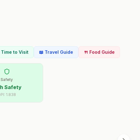
t Time to Visit
📖 Travel Guide
🍴 Food Guide
Safety
h Safety
PI:
1.838