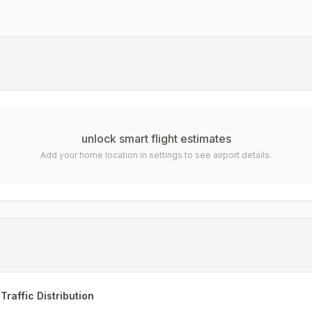
unlock smart flight estimates
Add your home location in settings to see airport details.
Traffic Distribution