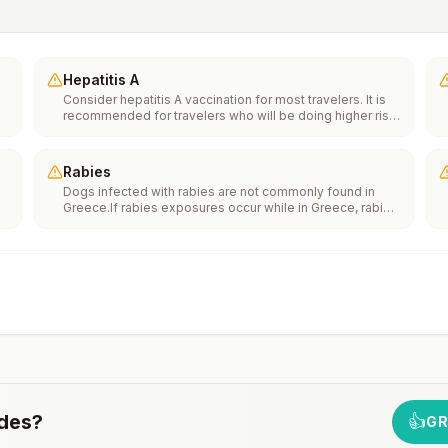
Hepatitis A
Consider hepatitis A vaccination for most travelers. It is
recommended for travelers who will be doing higher risk
activities, such as visiting smaller cities, villages, or rural
areas where a traveler might get infected through food or
water. It is recommended for travelers who plan on eating
Rabies
street food.
Dogs infected with rabies are not commonly found in
Greece.If rabies exposures occur while in Greece, rabies
e
vaccines are typically available throughout most of the
country.Rabies pre-exposure vaccination considerations
include whether travelers 1) will be performing
th
occupational or recreational activities that increase risk
n
for exposure to potentially rabid animals and 2) might
have difficulty getting prompt access to safe post-
exposure prophylaxis.Please consult with a healthcare
provider to determine whether you should receive pre-
exposure vaccination before travel.For more information,
seecountry rabies status assessments.
des
?
👍
GR