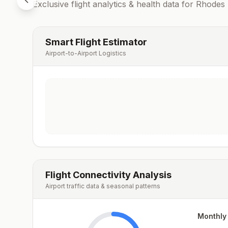
Exclusive flight analytics & health data for
Rhodes
Smart Flight Estimator
Airport-to-Airport Logistics
Flight Connectivity Analysis
Airport traffic data & seasonal patterns
Monthly 