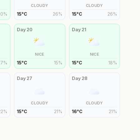
CLOUDY
CLOUDY
20
%
15
°
C
26
%
15
°
C
26
%
Day
20
Day
21
NICE
NICE
17
%
15
°
C
15
%
15
°
C
18
%
Day
27
Day
28
CLOUDY
CLOUDY
22
%
15
°
C
21
%
16
°
C
21
%