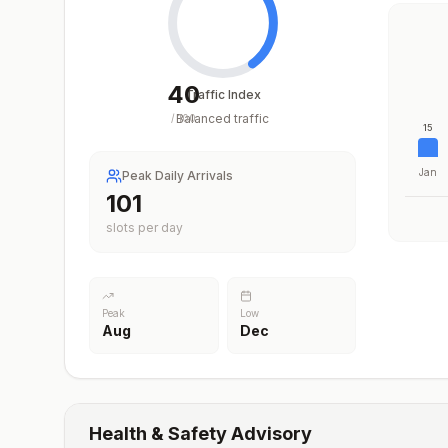
40
Traffic Index
Balanced traffic
/
100
15
Jan
Peak Daily Arrivals
101
slots per day
Peak
Low
Aug
Dec
Health & Safety Advisory