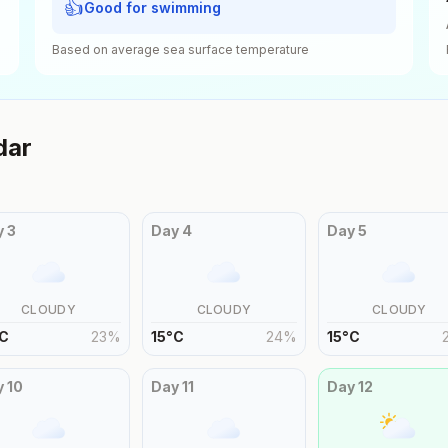
👍
Good for swimming
Based on average sea surface temperature
dar
y
3
Day
4
Day
5
CLOUDY
CLOUDY
CLOUDY
C
23
%
15
°
C
24
%
15
°
C
y
10
Day
11
Day
12