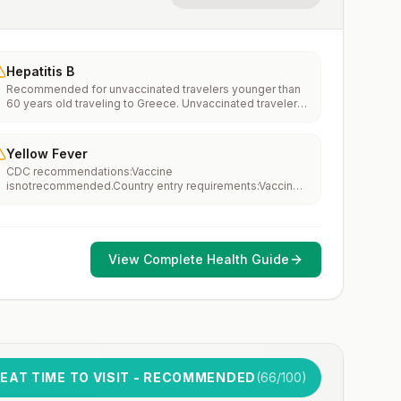
Hepatitis B
Recommended for unvaccinated travelers younger than
60 years old traveling to Greece. Unvaccinated travelers
60 years and older may get vaccinated before traveling
to Greece.
Yellow Fever
CDC recommendations:Vaccine
isnotrecommended.Country entry requirements:Vaccine
isnotrequired.Updated April 23, 2025
View Complete Health Guide
EAT TIME TO VISIT - RECOMMENDED
(
66
/100)