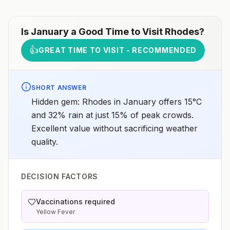
Is
January
a Good Time to Visit
Rhodes
?
👍
GREAT TIME TO VISIT - RECOMMENDED
SHORT ANSWER
Hidden gem: Rhodes in January offers 15°C
and 32% rain at just 15% of peak crowds.
Excellent value without sacrificing weather
quality.
DECISION FACTORS
Vaccinations required
Yellow Fever