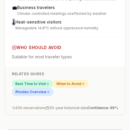
💼
Business travelers
Climate-controlled meetings unaffected by weather
🌡️
Heat-sensitive visitors
Manageable 14.8°C without oppressive humidity
WHO SHOULD AVOID
Suitable for most traveler types
RELATED GUIDES
Best Time to Visit
When to Avoid
Rhodes
Overview
930
observations
30-year historical data
Confidence:
99
%