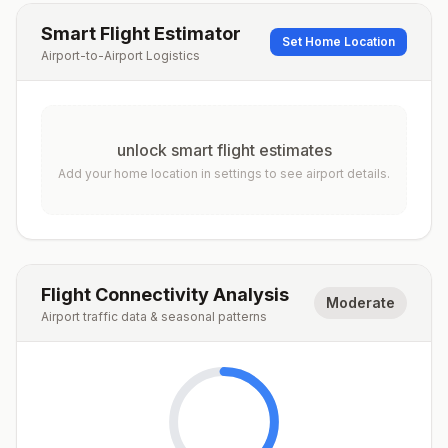
Smart Flight Estimator
Set Home Location
Airport-to-Airport Logistics
unlock smart flight estimates
Add your home location in settings to see airport details.
Flight Connectivity Analysis
Moderate
Airport traffic data & seasonal patterns