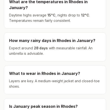
What are the temperatures in
Rhodes
in
January
?
Daytime highs average
15
°
C
, nights drop to
12
°
C
.
Temperatures remain fairly consistent.
How many rainy days in
Rhodes
in
January
?
Expect around
28
days
with measurable rainfall.
An
umbrella is advisable.
What to wear in
Rhodes
in
January
?
Layers are key. A medium-weight jacket and closed-toe
shoes.
Is
January
peak season in
Rhodes
?