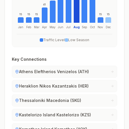
41
15
15
15
15
15
Jan
Feb
Mar
Apr
May
Jun
Jul
Aug
Sep
Oct
Nov
Dec
Traffic Level
Low Season
Key Connections
Athens Eleftherios Venizelos (ATH)
Heraklion Nikos Kazantzakis (HER)
Thessaloniki Macedonia (SKG)
Kastelorizo Island Kastelorizo (KZS)