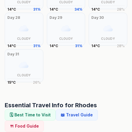
CLOUDY
CLOUDY
CLOUDY
14
°
C
31
%
14
°
C
34
%
14
°
C
28
%
Day
28
Day
29
Day
30
CLOUDY
CLOUDY
CLOUDY
14
°
C
31
%
14
°
C
31
%
14
°
C
28
%
Day
31
CLOUDY
15
°
C
26
%
Essential Travel Info for
Rhodes
🗓️ Best Time to Visit
📖 Travel Guide
🍴 Food Guide