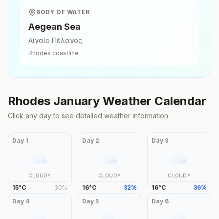
BODY OF WATER
Aegean Sea
Αιγαίο Πέλαγος
Rhodes
coastline
Rhodes
January
Weather Calendar
Click any day to see detailed weather information
Day
1
Day
2
Day
3
CLOUDY
CLOUDY
CLOUDY
15
°
C
30
%
16
°
C
32
%
16
°
C
36
%
Day
4
Day
5
Day
6