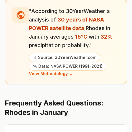
"According to 30YearWeather's
analysis of
30 years of NASA
POWER satellite data
,
Rhodes
in
January
averages
15
°
C
with
32
%
precipitation probability."
📊 Source: 30YearWeather.com
🛰️ Data: NASA POWER (1991-2021)
View Methodology →
Frequently Asked Questions:
Rhodes
in
January