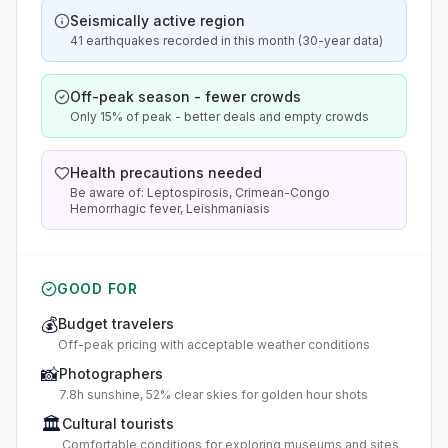
Seismically active region
41 earthquakes recorded in this month (30-year data)
Off-peak season - fewer crowds
Only 15% of peak - better deals and empty crowds
Health precautions needed
Be aware of: Leptospirosis, Crimean-Congo
Hemorrhagic fever, Leishmaniasis
GOOD FOR
💰
Budget travelers
Off-peak pricing with acceptable weather conditions
📸
Photographers
7.8h sunshine, 52% clear skies for golden hour shots
🏛️
Cultural tourists
Comfortable conditions for exploring museums and sites