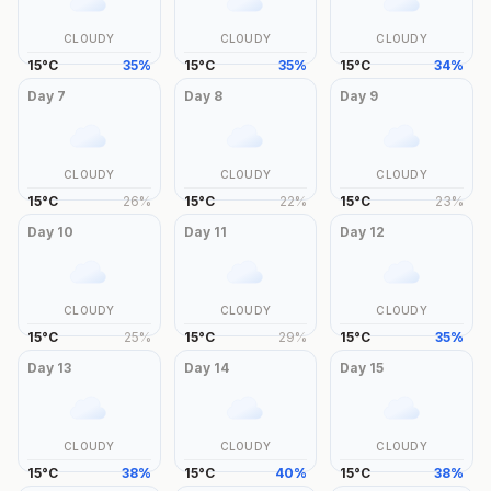
CLOUDY
CLOUDY
CLOUDY
15
°
C
35
%
15
°
C
35
%
15
°
C
34
%
Day
7
Day
8
Day
9
CLOUDY
CLOUDY
CLOUDY
15
°
C
26
%
15
°
C
22
%
15
°
C
23
%
Day
10
Day
11
Day
12
CLOUDY
CLOUDY
CLOUDY
15
°
C
25
%
15
°
C
29
%
15
°
C
35
%
Day
13
Day
14
Day
15
CLOUDY
CLOUDY
CLOUDY
15
°
C
38
%
15
°
C
40
%
15
°
C
38
%