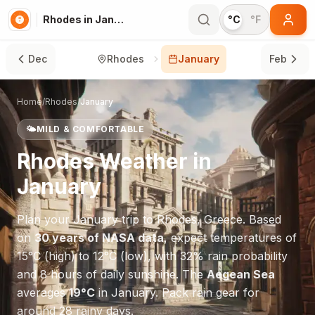
Rhodes in January
°C
°F
Dec
Rhodes
January
Feb
Home
/
Rhodes
/
January
🌤️
MILD & COMFORTABLE
Rhodes
Weather in
January
Plan your
January
trip to
Rhodes
,
Greece
. Based
on
30 years of NASA data
, expect temperatures of
15
°
C
(high) to
12
°
C
(low), with
32
% rain probability
and
8
hours of daily sunshine.
The
Aegean Sea
averages
19
°
C
in
January
.
Pack rain gear for
around 28 rainy days.