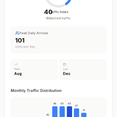
40
Traffic Index
Balanced traffic
/
100
Peak Daily Arrivals
101
slots per day
Peak
Low
Aug
Dec
Monthly Traffic Distribution
96
101
101
87
74
60