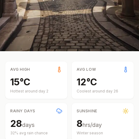
AVG HIGH
AVG LOW
15
°
C
12
°
C
Hottest around day
2
Coolest around day
26
RAINY DAYS
SUNSHINE
28
8
days
hrs/day
32
% avg rain chance
Winter
season