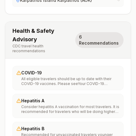
Karpathos Island Karpathos (AOK)
Health & Safety
6
Advisory
Recommendations
CDC travel health
recommendations
COVID-19
All eligible travelers should be up to date with their
COVID-19 vaccines. Please seeYour COVID-19
Vaccinationfor more information.
Hepatitis A
Consider hepatitis A vaccination for most travelers. It is
recommended for travelers who will be doing higher
risk activities, such as visiting smaller cities, villages, or
rural areas where a traveler might get infected through
food or water. It is recommended for travelers who
Hepatitis B
plan on eating street food.
Recommended for unvaccinated travelers younger