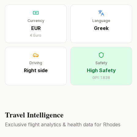
Currency
Language
EUR
Greek
€
Euro
Driving
Safety
Right
side
High Safety
GPI:
1.838
Travel Intelligence
Exclusive flight analytics & health data for
Rhodes