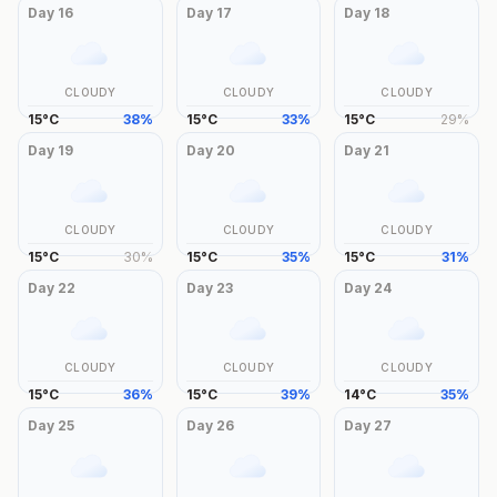
Day
16
Day
17
Day
18
CLOUDY
CLOUDY
CLOUDY
15
°
C
38
%
15
°
C
33
%
15
°
C
29
%
Day
19
Day
20
Day
21
CLOUDY
CLOUDY
CLOUDY
15
°
C
30
%
15
°
C
35
%
15
°
C
31
%
Day
22
Day
23
Day
24
CLOUDY
CLOUDY
CLOUDY
15
°
C
36
%
15
°
C
39
%
14
°
C
35
%
Day
25
Day
26
Day
27