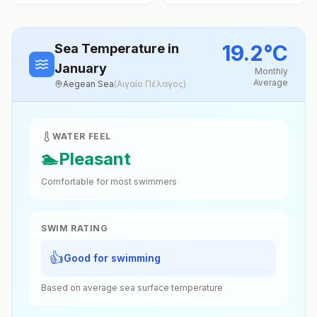
19.2
°
C
Sea Temperature
in
January
Monthly
Average
Aegean Sea
(
Αιγαίο Πέλαγος
)
WATER FEEL
🏊
Pleasant
Comfortable for most swimmers
SWIM RATING
👍
Good for swimming
Based on average sea surface temperature