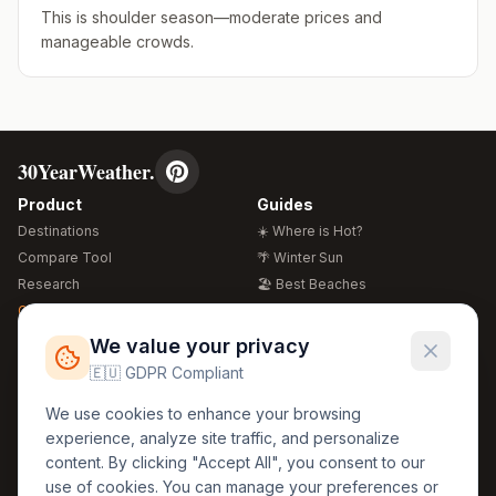
This is shoulder season—moderate prices and
manageable crowds.
30YearWeather.
Product
Guides
Destinations
☀️ Where is Hot?
Compare Tool
🌴 Winter Sun
Research
🏖️ Best Beaches
Global Warming 2026
💒 Wedding Guide
🍴 Food Guide
Free Weather Widgets
FREE
We value your privacy
🌍 Travel Guide
🇪🇺 GDPR Compliant
Regions
Legal
We use cookies to enhance your browsing
🏰 Europe
GDPR
experience, analyze site traffic, and personalize
🏯 Asia
Privacy
content. By clicking "Accept All", you consent to our
🏝️ Caribbean
use of cookies. You can manage your preferences or
Terms