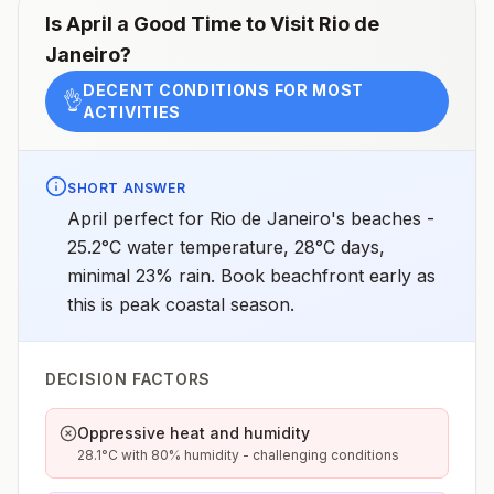
chemoprophylaxis recommended (insect bite
Is
April
a Good Time to Visit
Rio de
precautions and mosquito avoidance only)4Updated
Janeiro
?
April 23, 2025See footnotes
DECENT CONDITIONS FOR MOST
👌
ACTIVITIES
SHORT ANSWER
April perfect for Rio de Janeiro's beaches -
25.2°C water temperature, 28°C days,
minimal 23% rain. Book beachfront early as
this is peak coastal season.
DECISION FACTORS
Oppressive heat and humidity
28.1°C with 80% humidity - challenging conditions