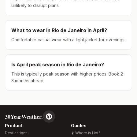
unlikely to disrupt plans.
What to wear in
Rio de Janeiro
in
April
?
Comfortable casual wear with a light jacket for evenings.
Is
April
peak season in
Rio de Janeiro
?
This is typically peak season with higher prices. Book 2-
3 months ahead.
30YearWeather.
Product
Guides
Destinations
☀️ Where is Hot?