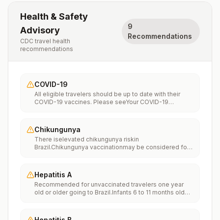
Health & Safety
9
Advisory
Recommendations
CDC travel health
recommendations
COVID-19
All eligible travelers should be up to date with their
COVID-19 vaccines. Please seeYour COVID-19
Vaccinationfor more information.
Chikungunya
There iselevated chikungunya riskin
Brazil.Chikungunya vaccinationmay be considered for
people traveling or moving to this location if they are
planning to stay for an extended period of time (for
example, 6 months or more).
Hepatitis A
Recommended for unvaccinated travelers one year
old or older going to Brazil.Infants 6 to 11 months old
should also be vaccinated against Hepatitis A. The
dose does not count toward the routine 2-dose
series.Travelers allergic to a vaccine component
Hepatitis B