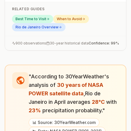
RELATED GUIDES
Best Time to Visit
When to Avoid
Rio de Janeiro
Overview
900
observations
30-year historical data
Confidence:
99
%
"According to 30YearWeather's
analysis of
30 years of NASA
POWER satellite data
,
Rio de
Janeiro
in
April
averages
28
°
C
with
23
%
precipitation probability."
📊 Source: 30YearWeather.com