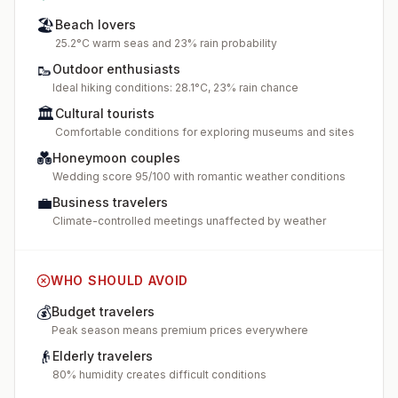
🏖️
Beach lovers
25.2°C warm seas and 23% rain probability
🥾
Outdoor enthusiasts
Ideal hiking conditions: 28.1°C, 23% rain chance
🏛️
Cultural tourists
Comfortable conditions for exploring museums and sites
💑
Honeymoon couples
Wedding score 95/100 with romantic weather conditions
💼
Business travelers
Climate-controlled meetings unaffected by weather
WHO SHOULD AVOID
💰
Budget travelers
Peak season means premium prices everywhere
👴
Elderly travelers
80% humidity creates difficult conditions