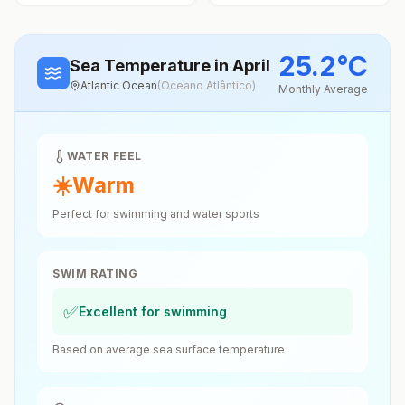
25.2
°
C
Sea Temperature
in April
Atlantic Ocean
(
Oceano Atlântico
)
Monthly Average
WATER FEEL
☀️
Warm
Perfect for swimming and water sports
SWIM RATING
✅
Excellent for swimming
Based on average sea surface temperature