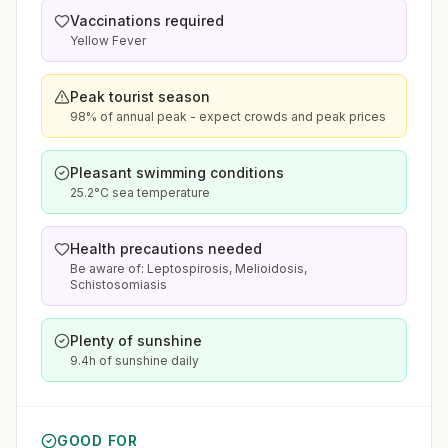
Vaccinations required
Yellow Fever
Peak tourist season
98% of annual peak - expect crowds and peak prices
Pleasant swimming conditions
25.2°C sea temperature
Health precautions needed
Be aware of: Leptospirosis, Melioidosis,
Schistosomiasis
Plenty of sunshine
9.4h of sunshine daily
GOOD FOR