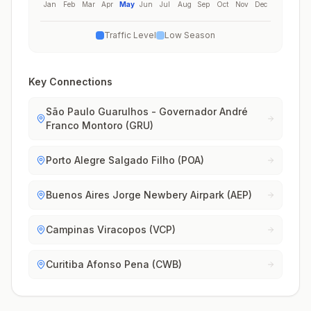
Jan
Feb
Mar
Apr
May
Jun
Jul
Aug
Sep
Oct
Nov
Dec
Traffic Level
Low Season
Key Connections
São Paulo Guarulhos - Governador André
Franco Montoro (GRU)
Porto Alegre Salgado Filho (POA)
Buenos Aires Jorge Newbery Airpark (AEP)
Campinas Viracopos (VCP)
Curitiba Afonso Pena (CWB)