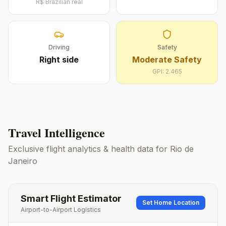
R$
Brazilian real
Driving
Safety
Right
side
Moderate Safety
GPI:
2.465
Travel Intelligence
Exclusive flight analytics & health data for
Rio de
Janeiro
Smart Flight Estimator
Set Home Location
Airport-to-Airport Logistics