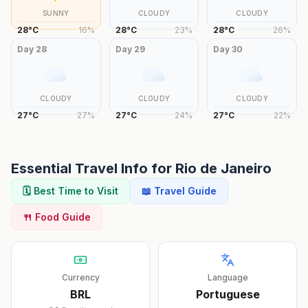
SUNNY
CLOUDY
CLOUDY
28
°
C
16
%
28
°
C
23
%
28
°
C
26
%
Day
28
Day
29
Day
30
CLOUDY
CLOUDY
CLOUDY
27
°
C
27
%
27
°
C
24
%
27
°
C
22
%
Essential Travel Info for
Rio de Janeiro
🗓️ Best Time to Visit
📖 Travel Guide
🍴 Food Guide
Currency
Language
BRL
Portuguese