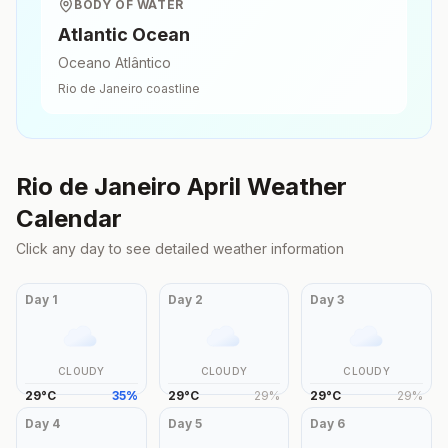
BODY OF WATER
Atlantic Ocean
Oceano Atlântico
Rio de Janeiro
coastline
Rio de Janeiro
April
Weather
Calendar
Click any day to see detailed weather information
Day
1
Day
2
Day
3
CLOUDY
CLOUDY
CLOUDY
29
°
C
35
%
29
°
C
29
%
29
°
C
29
%
Day
4
Day
5
Day
6