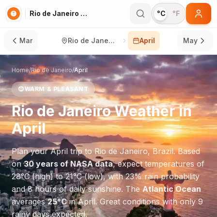
Rio de Janeiro in April
°C
°F
Mar
Rio de Janeiro
April
May
Home
/
Rio de Janeiro
/
April
😊
WARM & PLEASANT
Rio de Janeiro
Weather in
April
Plan your
April
trip to
Rio de Janeiro
,
Brazil
. Based
on
30 years of NASA data
, expect temperatures of
28
°
C
(high) to
21
°
C
(low), with
23
% rain probability
and
8
hours of daily sunshine.
The
Atlantic Ocean
averages
25
°
C
in
April
.
Great conditions with only 9
rainy days expected.