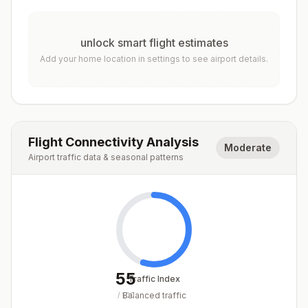
unlock smart flight estimates
Add your home location in settings to see airport details.
Flight Connectivity Analysis
Moderate
Airport traffic data & seasonal patterns
55
Traffic Index
Balanced traffic
/
100