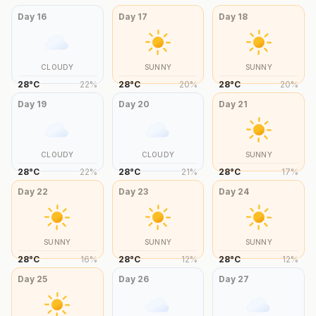
Day
16
Day
17
Day
18
CLOUDY
SUNNY
SUNNY
28
°
C
22
%
28
°
C
20
%
28
°
C
20
%
Day
19
Day
20
Day
21
CLOUDY
CLOUDY
SUNNY
28
°
C
22
%
28
°
C
21
%
28
°
C
17
%
Day
22
Day
23
Day
24
SUNNY
SUNNY
SUNNY
28
°
C
16
%
28
°
C
12
%
28
°
C
12
%
Day
25
Day
26
Day
27