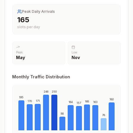
Peak Daily Arrivals
208
slots per day
Peak
Low
May
Nov
Monthly Traffic Distribution
246
250
195
180
171
170
168
164
163
157
88
78