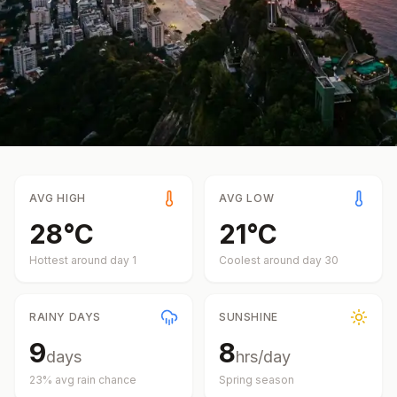
AVG HIGH
AVG LOW
28
°
C
21
°
C
Hottest around day
1
Coolest around day
30
RAINY DAYS
SUNSHINE
9
8
days
hrs/day
23
% avg rain chance
Spring
season