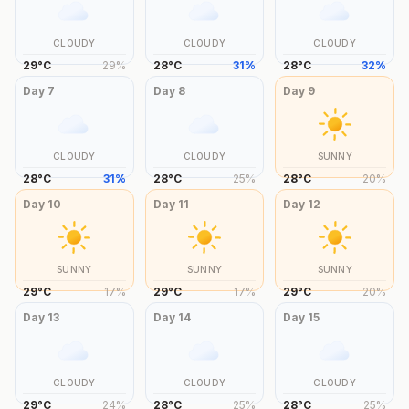
CLOUDY
CLOUDY
CLOUDY
29
°
C
29
%
28
°
C
31
%
28
°
C
32
%
Day
7
Day
8
Day
9
CLOUDY
CLOUDY
SUNNY
28
°
C
31
%
28
°
C
25
%
28
°
C
20
%
Day
10
Day
11
Day
12
SUNNY
SUNNY
SUNNY
29
°
C
17
%
29
°
C
17
%
29
°
C
20
%
Day
13
Day
14
Day
15
CLOUDY
CLOUDY
CLOUDY
29
°
C
24
%
28
°
C
25
%
28
°
C
25
%