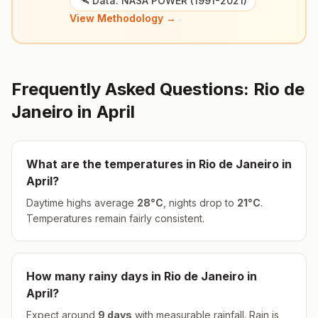
🛰️ Data: NASA POWER (1991-2021)
View Methodology →
Frequently Asked Questions:
Rio de
Janeiro
in
April
What are the temperatures in
Rio de Janeiro
in
April
?
Daytime highs average
28
°
C
, nights drop to
21
°
C
.
Temperatures remain fairly consistent.
How many rainy days in
Rio de Janeiro
in
April
?
Expect around
9
days
with measurable rainfall.
Rain is