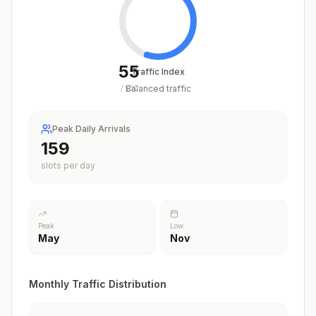
55
Traffic Index
Balanced traffic
/
100
Peak Daily Arrivals
201
slots per day
Peak
Low
May
Nov
Monthly Traffic Distribution