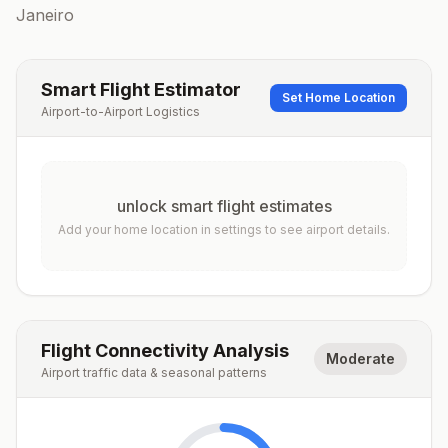
Janeiro
Smart Flight Estimator
Set Home Location
Airport-to-Airport Logistics
unlock smart flight estimates
Add your home location in settings to see airport details.
Flight Connectivity Analysis
Moderate
Airport traffic data & seasonal patterns