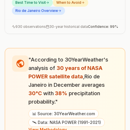
Best Time to Visit
When to Avoid
Rio de Janeiro
Overview
930
observations
30-year historical data
Confidence:
99
%
"According to 30YearWeather's
analysis of
30 years of NASA
POWER satellite data
,
Rio de
Janeiro
in
December
averages
30
°
C
with
38
%
precipitation
probability."
📊 Source: 30YearWeather.com
🛰️ Data: NASA POWER (1991-2021)
View Methodology →