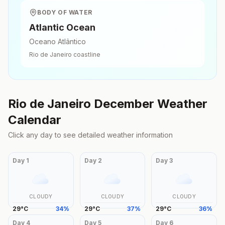
BODY OF WATER
Atlantic Ocean
Oceano Atlântico
Rio de Janeiro
coastline
Rio de Janeiro
December
Weather
Calendar
Click any day to see detailed weather information
Day
1
Day
2
Day
3
CLOUDY
CLOUDY
CLOUDY
29
°
C
34
%
29
°
C
37
%
29
°
C
36
%
Day
4
Day
5
Day
6