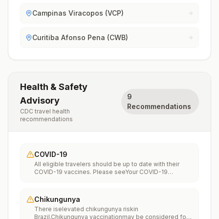
Campinas Viracopos (VCP)
Curitiba Afonso Pena (CWB)
Health & Safety
9
Advisory
Recommendations
CDC travel health
recommendations
COVID-19
All eligible travelers should be up to date with their
COVID-19 vaccines. Please seeYour COVID-19
Vaccinationfor more information.
Chikungunya
There iselevated chikungunya riskin
Brazil.Chikungunya vaccinationmay be considered for