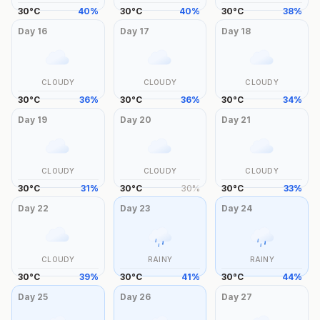
30
°
C
40
%
30
°
C
40
%
30
°
C
38
%
Day
16
Day
17
Day
18
CLOUDY
CLOUDY
CLOUDY
30
°
C
36
%
30
°
C
36
%
30
°
C
34
%
Day
19
Day
20
Day
21
CLOUDY
CLOUDY
CLOUDY
30
°
C
31
%
30
°
C
30
%
30
°
C
33
%
Day
22
Day
23
Day
24
CLOUDY
RAINY
RAINY
30
°
C
39
%
30
°
C
41
%
30
°
C
44
%
Day
25
Day
26
Day
27