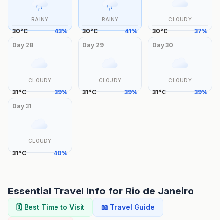
RAINY
RAINY
CLOUDY
30
°
C
43
%
30
°
C
41
%
30
°
C
37
%
Day
28
Day
29
Day
30
CLOUDY
CLOUDY
CLOUDY
31
°
C
39
%
31
°
C
39
%
31
°
C
39
%
Day
31
CLOUDY
31
°
C
40
%
Essential Travel Info for
Rio de Janeiro
🗓️ Best Time to Visit
📖 Travel Guide