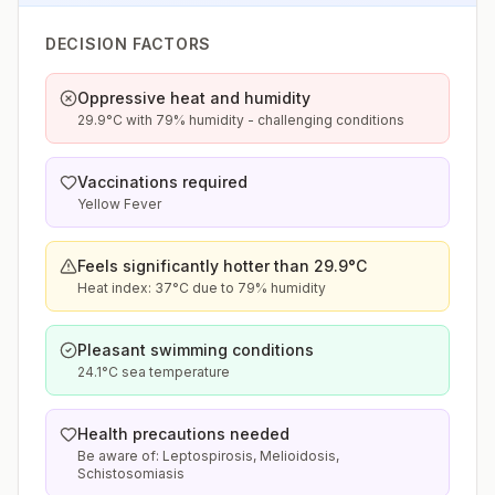
DECISION FACTORS
Oppressive heat and humidity
29.9°C with 79% humidity - challenging conditions
Vaccinations required
Yellow Fever
Feels significantly hotter than 29.9°C
Heat index: 37°C due to 79% humidity
Pleasant swimming conditions
24.1°C sea temperature
Health precautions needed
Be aware of: Leptospirosis, Melioidosis,
Schistosomiasis