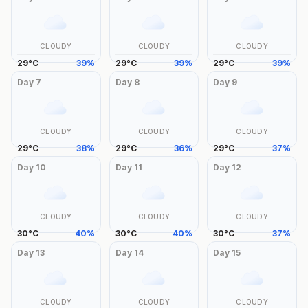
CLOUDY
CLOUDY
CLOUDY
29
°
C
39
%
29
°
C
39
%
29
°
C
39
%
Day
7
Day
8
Day
9
CLOUDY
CLOUDY
CLOUDY
29
°
C
38
%
29
°
C
36
%
29
°
C
37
%
Day
10
Day
11
Day
12
CLOUDY
CLOUDY
CLOUDY
30
°
C
40
%
30
°
C
40
%
30
°
C
37
%
Day
13
Day
14
Day
15
CLOUDY
CLOUDY
CLOUDY