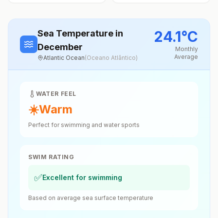
24.1
°
C
Sea Temperature
in
December
Monthly
Average
Atlantic Ocean
(
Oceano Atlântico
)
WATER FEEL
☀️
Warm
Perfect for swimming and water sports
SWIM RATING
✅
Excellent for swimming
Based on average sea surface temperature