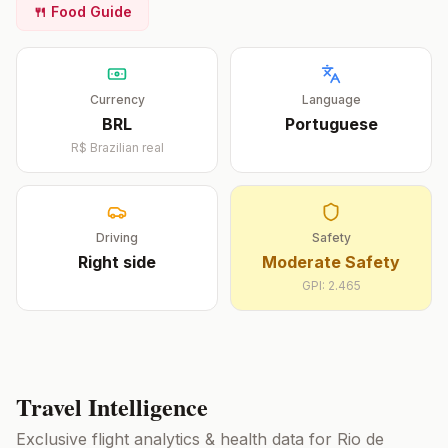
🍴 Food Guide
Currency
Language
BRL
Portuguese
R$
Brazilian real
Driving
Safety
Right
side
Moderate Safety
GPI:
2.465
Travel Intelligence
Exclusive flight analytics & health data for
Rio de