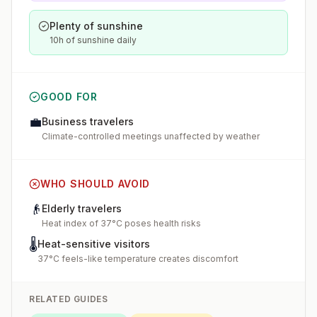
Plenty of sunshine
10h of sunshine daily
GOOD FOR
💼
Business travelers
Climate-controlled meetings unaffected by weather
WHO SHOULD AVOID
👴
Elderly travelers
Heat index of 37°C poses health risks
🌡️
Heat-sensitive visitors
37°C feels-like temperature creates discomfort
RELATED GUIDES