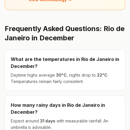
Frequently Asked Questions:
Rio de
Janeiro
in
December
What are the temperatures in
Rio de Janeiro
in
December
?
Daytime highs average
30
°
C
, nights drop to
22
°
C
.
Temperatures remain fairly consistent.
How many rainy days in
Rio de Janeiro
in
December
?
Expect around
31
days
with measurable rainfall.
An
umbrella is advisable.