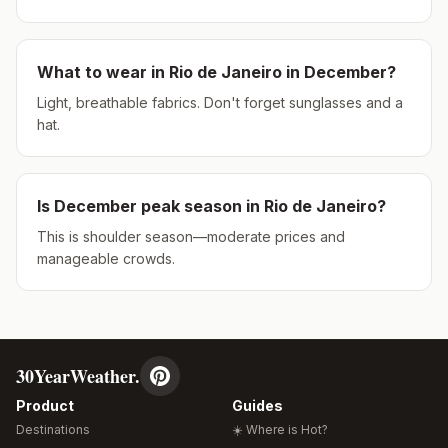
What to wear in
Rio de Janeiro
in
December
?
Light, breathable fabrics. Don't forget sunglasses and a
hat.
Is
December
peak season in
Rio de Janeiro
?
This is shoulder season—moderate prices and
manageable crowds.
30YearWeather.
Product
Guides
Destinations
☀️ Where is Hot?