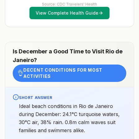
(MMR) vaccine, including an early dose for infants 6–11
Source: CDC Travelers' Health
Espírito Santo, Goiás, Minas Gerais, Mato Grosso do
months, according toCDC’s measles vaccination
Sul, Piauí, Rio de Janeiro, São Paolo, and TocantinsNo
View Complete Health Guide
recommendations for international travel.
malaria transmission in the cities of Brasília (the
capital), Rio de Janeiro, or São PaoloNo malaria
transmission at Iguaçu FallsDrug
resistanceChloroquineSpeciesP. vivax(90%)P.
falciparum(10%)Recommended
chemoprophylaxisAtovaquone-proguanil, doxycycline,
mefloquine, tafenoquine2Areas with rare cases: No
chemoprophylaxis recommended (insect bite
Is
December
a Good Time to Visit
Rio de
precautions and mosquito avoidance only)4Updated
Janeiro
?
April 23, 2025See footnotes
DECENT CONDITIONS FOR MOST
👌
ACTIVITIES
SHORT ANSWER
Ideal beach conditions in Rio de Janeiro
during December: 24.1°C turquoise waters,
30°C air, 38% rain. 0.8m calm waves suit
families and swimmers alike.