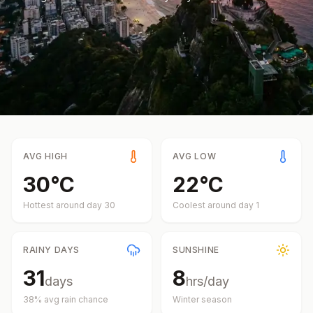
AVG HIGH
AVG LOW
30
°
C
22
°
C
Hottest around day
30
Coolest around day
1
RAINY DAYS
SUNSHINE
31
8
days
hrs/day
38
% avg rain chance
Winter
season