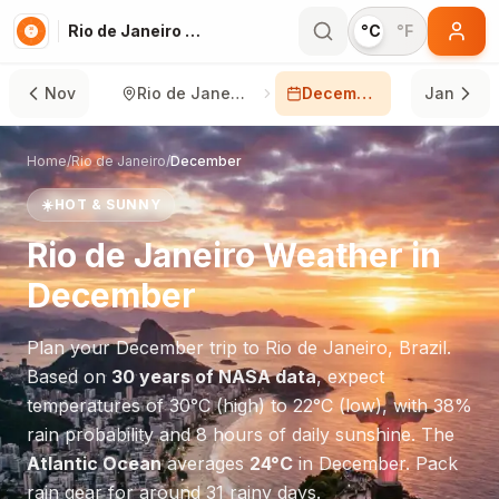
Rio de Janeiro in December
°C
°F
Nov
Rio de Janeiro
December
Jan
Home
/
Rio de Janeiro
/
December
☀️
HOT & SUNNY
Rio de Janeiro
Weather in
December
Plan your
December
trip to
Rio de Janeiro
,
Brazil
.
Based on
30 years of NASA data
, expect
temperatures of
30
°
C
(high) to
22
°
C
(low), with
38
%
rain probability and
8
hours of daily sunshine.
The
Atlantic Ocean
averages
24
°
C
in
December
.
Pack
rain gear for around 31 rainy days.