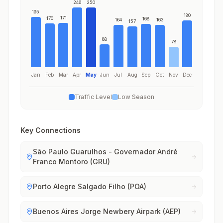
246
250
195
180
171
170
168
164
163
157
88
78
Jan
Feb
Mar
Apr
May
Jun
Jul
Aug
Sep
Oct
Nov
Dec
Traffic Level
Low Season
Key Connections
São Paulo Guarulhos - Governador André
Franco Montoro (GRU)
Porto Alegre Salgado Filho (POA)
Buenos Aires Jorge Newbery Airpark (AEP)