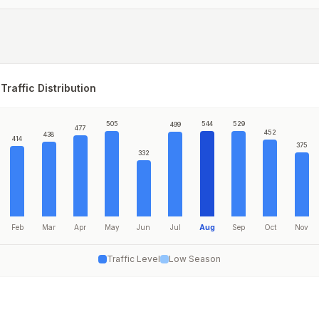
Traffic Distribution
505
544
529
499
477
452
438
414
375
332
Feb
Mar
Apr
May
Jun
Jul
Aug
Sep
Oct
Nov
Traffic Level
Low Season