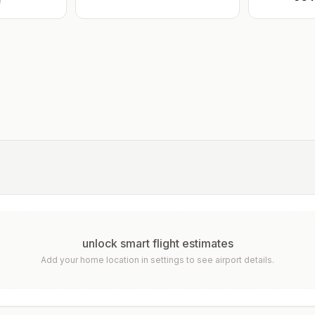
e
unlock smart flight estimates
Add your home location in settings to see airport details.