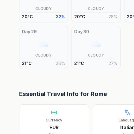
CLOUDY
CLOUDY
20
°
C
32
%
20
°
C
28
%
20
Day
29
Day
30
CLOUDY
CLOUDY
21
°
C
28
%
21
°
C
27
%
Essential Travel Info for
Rome
Currency
Langua
EUR
Italia