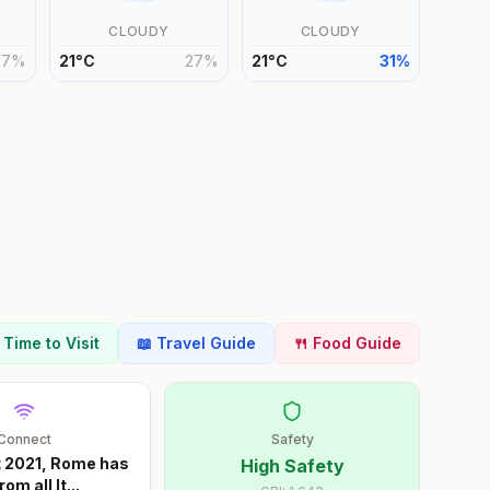
CLOUDY
CLOUDY
27
%
21
°
C
27
%
21
°
C
31
%
t Time to Visit
📖 Travel Guide
🍴 Food Guide
Connect
Safety
t 2021, Rome has
High Safety
rom all It
...