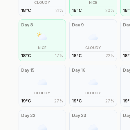
CLOUDY
NICE
18
°
C
21
%
18
°
C
20
%
18
°
Day
8
Day
9
Da
NICE
CLOUDY
18
°
C
17
%
18
°
C
22
%
18
°
Day
15
Day
16
Da
CLOUDY
CLOUDY
19
°
C
27
%
19
°
C
27
%
19
°
Day
22
Day
23
Da