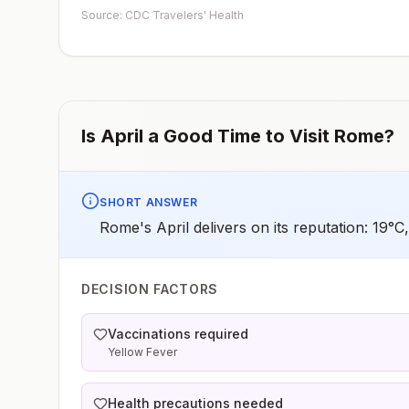
early dose for infants 6–11 months, according toCDC’s
Source: CDC Travelers' Health
measles vaccination recommendations for international
travel.
Is
April
a Good Time to Visit
Rome
?
SHORT ANSWER
Rome's April delivers on its reputation: 19°
DECISION FACTORS
Vaccinations required
Yellow Fever
Health precautions needed