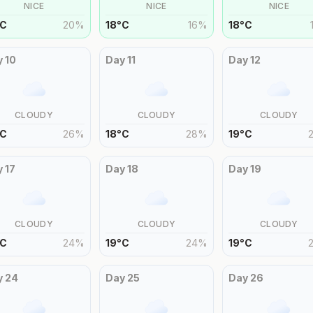
NICE
NICE
NICE
C
20
%
18
°
C
16
%
18
°
C
y
10
Day
11
Day
12
CLOUDY
CLOUDY
CLOUDY
C
26
%
18
°
C
28
%
19
°
C
y
17
Day
18
Day
19
CLOUDY
CLOUDY
CLOUDY
C
24
%
19
°
C
24
%
19
°
C
y
24
Day
25
Day
26