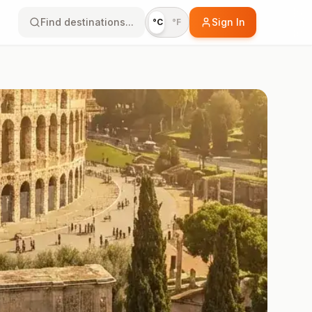
Find destinations...
Sign In
°C
°F