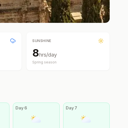
SUNSHINE
8
hrs/day
Spring
season
Day
6
Day
7