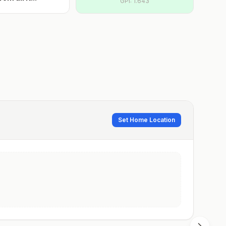
GPI:
1.643
Set Home Location