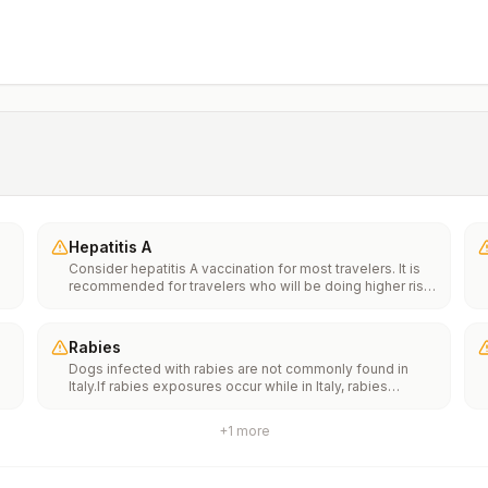
Hepatitis A
Consider hepatitis A vaccination for most travelers. It is
recommended for travelers who will be doing higher risk
activities, such as visiting smaller cities, villages, or rural
areas where a traveler might get infected through food or
water. It is recommended for travelers who plan on eating
Rabies
street food.
Dogs infected with rabies are not commonly found in
Italy.If rabies exposures occur while in Italy, rabies
e
vaccines are typically available throughout most of the
country.Rabies pre-exposure vaccination considerations
+
1
more
include whether travelers 1) will be performing
th
occupational or recreational activities that increase risk
n
for exposure to potentially rabid animals and 2) might