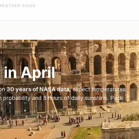
WEATHER GUIDE
 in
April
 on
30 years of NASA data
, expect temperatures
n probability and
8
hours of daily sunshine.
Pack