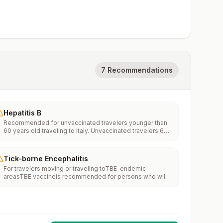
7 Recommendations
Hepatitis B
Recommended for unvaccinated travelers younger than
60 years old traveling to Italy. Unvaccinated travelers 60
years and older may get vaccinated before traveling to
Italy.
Tick-borne Encephalitis
For travelers moving or traveling toTBE-endemic
areasTBE vaccineis recommended for persons who will
haveextensiveexposure to ticks based on their planned
outdoor activities and itinerary.TBE vaccine may be
considered for persons who might engage in outdoor
activities in areas ticks are likely to be found.