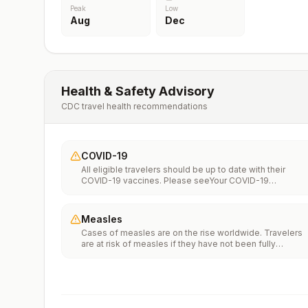
Peak
Low
Aug
Dec
Health & Safety Advisory
CDC travel health recommendations
COVID-19
All eligible travelers should be up to date with their
COVID-19 vaccines. Please seeYour COVID-19
Vaccinationfor more information.
Measles
Cases of measles are on the rise worldwide. Travelers
are at risk of measles if they have not been fully
vaccinated at least two weeks prior to departure, or hav
not had measles in the past, and travel internationally to
areas where measles is spreading.All international
travelers should be fully vaccinated against measles wi
the measles-mumps-rubella (MMR) vaccine, including a