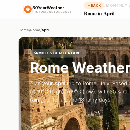
/
MONTHLY 
BACK
30YearWeather
.
Rome in April
HISTORICAL FORECAST
Home
/
Rome
/
April
🌤️
MILD & COMFORTABLE
Rome
Weather
Plan your
April
trip to
Rome
,
Italy
. Based
of
19
°
C
(high) to
9
°
C
(low), with
25
% rai
rain gear for around 18 rainy days.