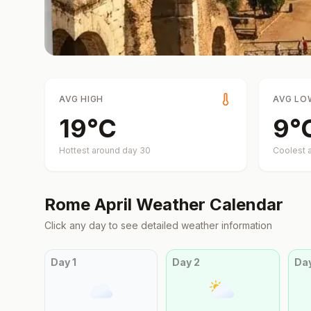
AVG HIGH
AVG LO
19
°
C
9
°
Hottest around day
30
Coolest 
Rome
April
Weather Calendar
Click any day to see detailed weather information
Day
1
Day
2
Da