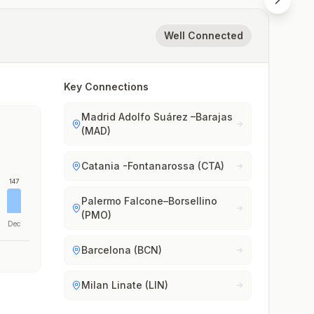
Well Connected
Key Connections
Madrid Adolfo Suárez –Barajas
(MAD)
Catania -Fontanarossa (CTA)
147
Palermo Falcone–Borsellino
(PMO)
Dec
Barcelona (BCN)
Milan Linate (LIN)