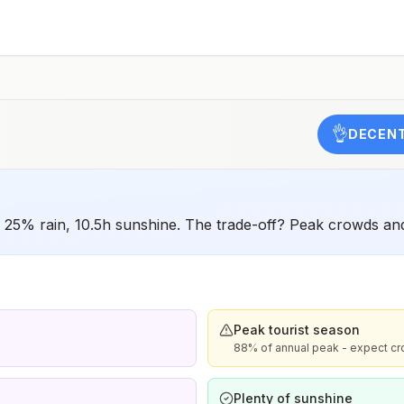
have difficulty getting prompt access to safe post-
exposure prophylaxis.Please consult with a healthcare
provider to determine whether you should receive pre-
exposure vaccination before travel.For more information,
seecountry rabies status assessments.
👌
DECENT
C, 25% rain, 10.5h sunshine. The trade-off? Peak crowds an
Peak tourist season
88% of annual peak - expect cr
Plenty of sunshine