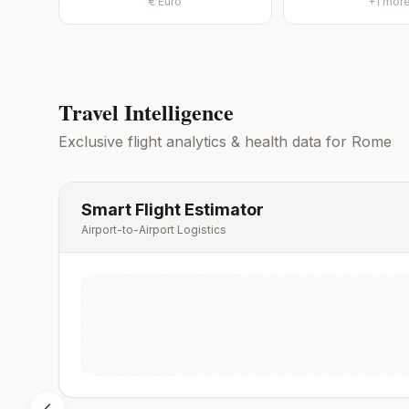
€
Euro
+
1
mor
Travel Intelligence
Exclusive flight analytics & health data for
Rome
Smart Flight Estimator
Airport-to-Airport Logistics