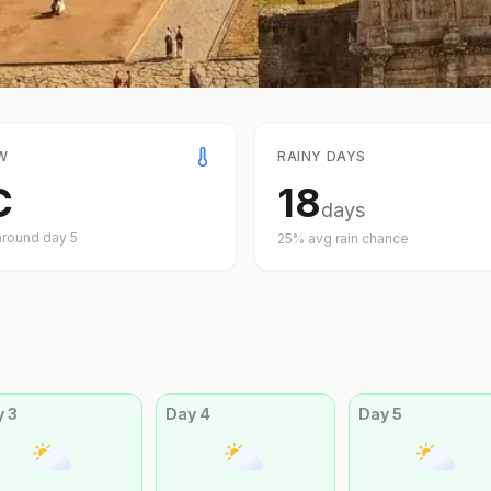
W
RAINY DAYS
C
18
days
around day
5
25
% avg rain chance
y
3
Day
4
Day
5