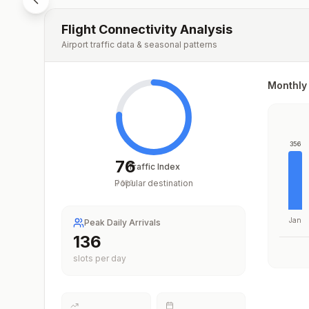
Flight Connectivity Analysis
Airport traffic data & seasonal patterns
Monthly 
356
76
Traffic Index
Popular destination
/
100
Jan
Peak Daily Arrivals
204
slots per day