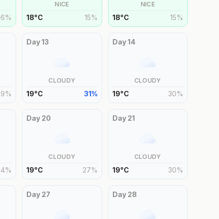
NICE
NICE
16
%
18
°
C
15
%
18
°
C
15
%
Day
13
Day
14
CLOUDY
CLOUDY
29
%
19
°
C
31
%
19
°
C
30
%
Day
20
Day
21
CLOUDY
CLOUDY
24
%
19
°
C
27
%
19
°
C
30
%
Day
27
Day
28