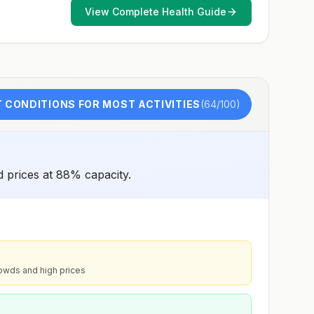
View Complete Health Guide
 CONDITIONS FOR MOST ACTIVITIES
(
64
/100)
d prices at 88% capacity.
owds and high prices