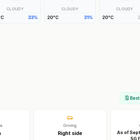
CLOUDY
CLOUDY
CLOUDY
°
C
33
%
20
°
C
31
%
20
°
C
🗓️ Bes
ge
Driving
As of Sep
n
Right
side
5G f