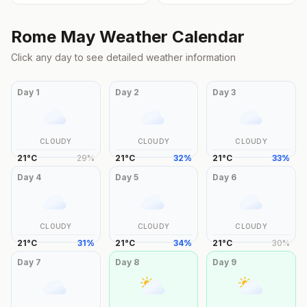
Rome
May
Weather Calendar
Click any day to see detailed weather information
Day
1
Day
2
Day
3
CLOUDY
CLOUDY
CLOUDY
21
°
C
29
%
21
°
C
32
%
21
°
C
33
%
Day
4
Day
5
Day
6
CLOUDY
CLOUDY
CLOUDY
21
°
C
31
%
21
°
C
34
%
21
°
C
30
%
Day
7
Day
8
Day
9