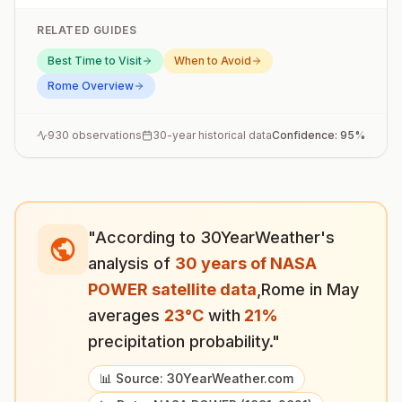
RELATED GUIDES
Best Time to Visit
When to Avoid
Rome
Overview
930
observations
30-year historical data
Confidence:
95
%
"According to 30YearWeather's
analysis of
30 years of NASA
POWER satellite data
,
Rome
in
May
averages
23
°
C
with
21
%
precipitation probability."
📊 Source: 30YearWeather.com