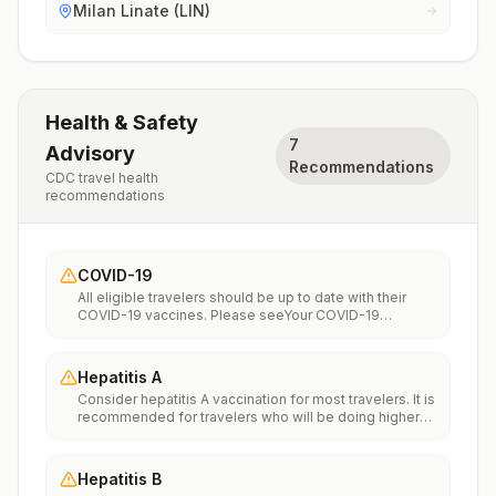
Milan Linate (LIN)
Health & Safety
7
Advisory
Recommendations
CDC travel health
recommendations
COVID-19
All eligible travelers should be up to date with their
COVID-19 vaccines. Please seeYour COVID-19
Vaccinationfor more information.
Hepatitis A
Consider hepatitis A vaccination for most travelers. It is
recommended for travelers who will be doing higher
risk activities, such as visiting smaller cities, villages, or
rural areas where a traveler might get infected through
food or water. It is recommended for travelers who
Hepatitis B
plan on eating street food.