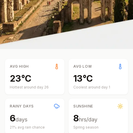
AVG HIGH
AVG LOW
23
°
C
13
°
C
Hottest around day
26
Coolest around day
1
RAINY DAYS
SUNSHINE
6
8
days
hrs/day
21
% avg rain chance
Spring
season