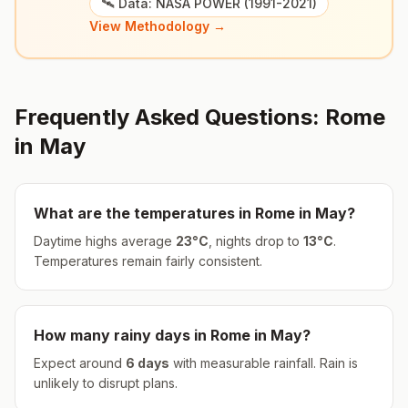
🛰️ Data: NASA POWER (1991-2021)
View Methodology →
Frequently Asked Questions:
Rome
in
May
What are the temperatures in
Rome
in
May
?
Daytime highs average
23
°
C
, nights drop to
13
°
C
.
Temperatures remain fairly consistent.
How many rainy days in
Rome
in
May
?
Expect around
6
days
with measurable rainfall.
Rain is
unlikely to disrupt plans.