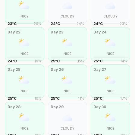
NICE
CLOUDY
CLOUDY
23
°
C
20
%
24
°
C
24
%
24
°
C
23
%
Day
22
Day
23
Day
24
NICE
NICE
NICE
24
°
C
19
%
25
°
C
15
%
25
°
C
14
%
Day
25
Day
26
Day
27
NICE
NICE
NICE
25
°
C
10
%
25
°
C
11
%
25
°
C
17
%
Day
28
Day
29
Day
30
NICE
CLOUDY
NICE