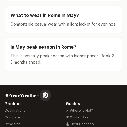
What to wear in
Rome
in
May
?
Comfortable casual wear with a light jacket for evenings.
Is
May
peak season in
Rome
?
This is typically peak season with higher prices. Book 2-
3 months ahead.
30YearWeather.
Product
Guides
Destinations
☀️ Where is Hot?
Compare Tool
🌴 Winter Sun
Research
🏖️ Best Beaches