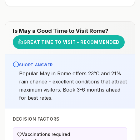
Is
May
a Good Time to Visit
Rome
?
👍
GREAT TIME TO VISIT - RECOMMENDED
SHORT ANSWER
Popular May in Rome offers 23°C and 21%
rain chance - excellent conditions that attract
maximum visitors. Book 3-6 months ahead
for best rates.
DECISION FACTORS
Vaccinations required