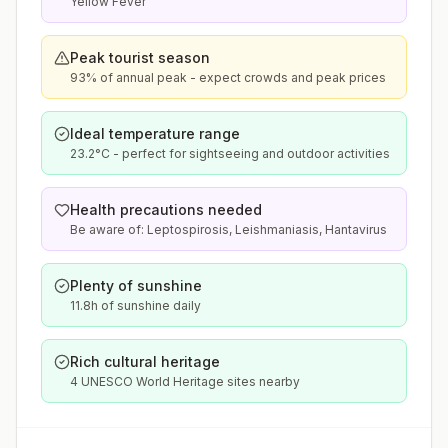
Yellow Fever
Peak tourist season
93% of annual peak - expect crowds and peak prices
Ideal temperature range
23.2°C - perfect for sightseeing and outdoor activities
Health precautions needed
Be aware of: Leptospirosis, Leishmaniasis, Hantavirus
Plenty of sunshine
11.8h of sunshine daily
Rich cultural heritage
4 UNESCO World Heritage sites nearby