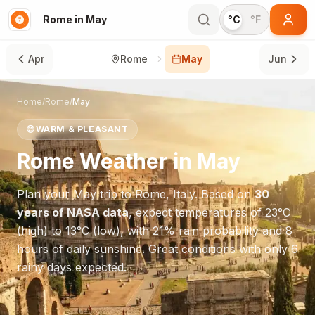
Rome in May
°C
°F
Apr
Rome
May
Jun
Home
/
Rome
/
May
😊
WARM & PLEASANT
Rome
Weather in
May
Plan your
May
trip to
Rome
,
Italy
. Based on
30
years of NASA data
, expect temperatures of
23
°
C
(high) to
13
°
C
(low), with
21
% rain probability and
8
hours of daily sunshine.
Great conditions with only 6
rainy days expected.