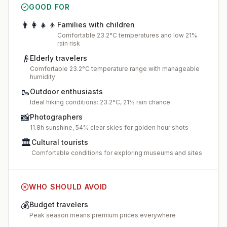
GOOD FOR
👨‍👩‍👧‍👦
Families with children
Comfortable 23.2°C temperatures and low 21%
rain risk
👴
Elderly travelers
Comfortable 23.2°C temperature range with manageable
humidity
🥾
Outdoor enthusiasts
Ideal hiking conditions: 23.2°C, 21% rain chance
📸
Photographers
11.8h sunshine, 54% clear skies for golden hour shots
🏛️
Cultural tourists
Comfortable conditions for exploring museums and sites
WHO SHOULD AVOID
💰
Budget travelers
Peak season means premium prices everywhere