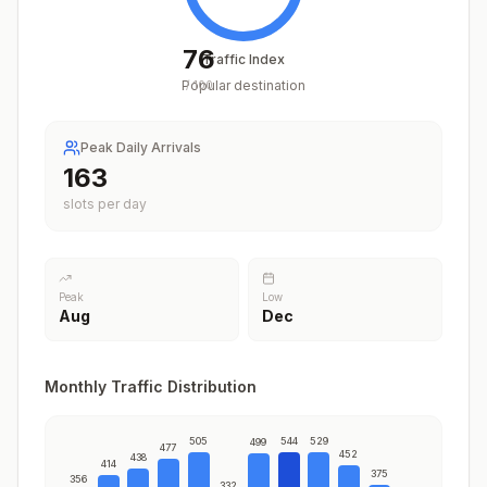
76
Traffic Index
Popular destination
/
100
Peak Daily Arrivals
201
slots per day
Peak
Low
Aug
Dec
Monthly Traffic Distribution
505
544
529
499
477
452
438
414
375
356
332