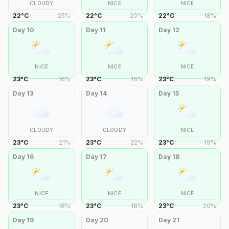
CLOUDY
NICE
NICE
22
°
C
25
%
22
°
C
20
%
22
°
C
18
%
Day
10
Day
11
Day
12
NICE
NICE
NICE
23
°
C
16
%
23
°
C
16
%
23
°
C
19
%
Day
13
Day
14
Day
15
CLOUDY
CLOUDY
NICE
23
°
C
21
%
23
°
C
22
%
23
°
C
19
%
Day
16
Day
17
Day
18
NICE
NICE
NICE
23
°
C
18
%
23
°
C
18
%
23
°
C
20
%
Day
19
Day
20
Day
21