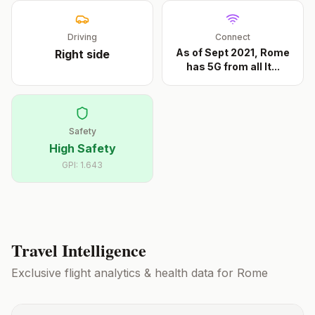
Driving
Connect
As of Sept 2021, Rome
Right
side
has 5G from all It
...
Safety
High Safety
GPI:
1.643
Travel Intelligence
Exclusive flight analytics & health data for
Rome