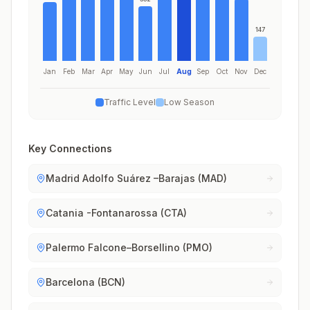
147
Jan
Feb
Mar
Apr
May
Jun
Jul
Aug
Sep
Oct
Nov
Dec
Traffic Level
Low Season
Key Connections
Madrid Adolfo Suárez –Barajas (MAD)
Catania -Fontanarossa (CTA)
Palermo Falcone–Borsellino (PMO)
Barcelona (BCN)