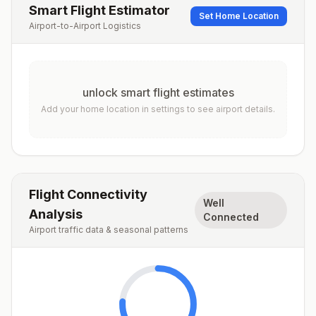
Smart Flight Estimator
Set Home Location
Airport-to-Airport Logistics
unlock smart flight estimates
Add your home location in settings to see airport details.
Flight Connectivity
Well
Analysis
Connected
Airport traffic data & seasonal patterns