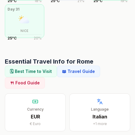
25
°
C
18
%
25
°
C
21
%
25
°
C
19
%
Day
31
NICE
25
°
C
20
%
Essential Travel Info for
Rome
🗓️ Best Time to Visit
📖 Travel Guide
🍴 Food Guide
Currency
Language
EUR
Italian
€
Euro
+
1
more