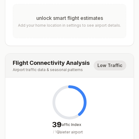
unlock smart flight estimates
Add your home location in settings to see airport details.
Flight Connectivity Analysis
Low Traffic
Airport traffic data & seasonal patterns
39
Traffic Index
Quieter airport
/
100