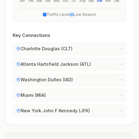
Jan
Feb
Mar
Apr
May
Jun
Jul
Aug
Sep
Oct
Nov
Dec
Traffic Level
Low Season
Key Connections
Charlotte Douglas (CLT)
Atlanta Hartsfield Jackson (ATL)
Washington Dulles (IAD)
Miami (MIA)
New York John F Kennedy (JFK)