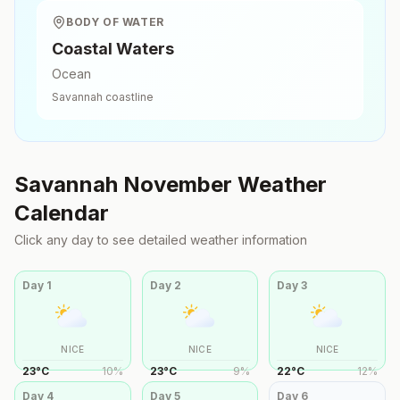
BODY OF WATER
Coastal Waters
Ocean
Savannah
coastline
Savannah
November
Weather
Calendar
Click any day to see detailed weather information
Day
1
Day
2
Day
3
NICE
NICE
NICE
23
°
C
10
%
23
°
C
9
%
22
°
C
12
%
Day
4
Day
5
Day
6