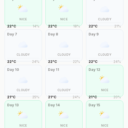
NICE
NICE
CLOUDY
22
°
C
14
%
22
°
C
18
%
22
°
C
21
%
Day
7
Day
8
Day
9
CLOUDY
CLOUDY
CLOUDY
22
°
C
24
%
22
°
C
22
%
22
°
C
24
%
Day
10
Day
11
Day
12
CLOUDY
CLOUDY
NICE
21
°
C
25
%
21
°
C
24
%
21
°
C
20
%
Day
13
Day
14
Day
15
NICE
NICE
NICE