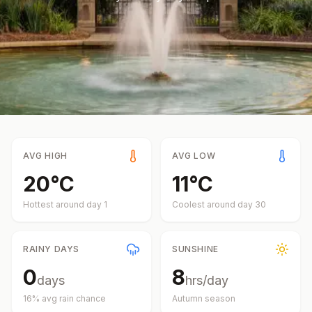
AVG HIGH
AVG LOW
20
°
C
11
°
C
Hottest around day
1
Coolest around day
30
RAINY DAYS
SUNSHINE
0
8
days
hrs/day
16
% avg rain chance
Autumn
season