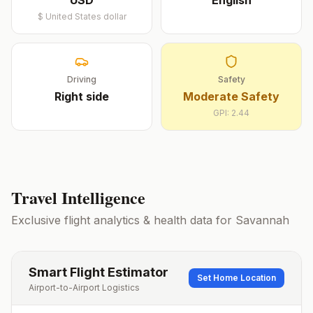
USD
English
$
United States dollar
Driving
Safety
Right
side
Moderate Safety
GPI:
2.44
Travel Intelligence
Exclusive flight analytics & health data for
Savannah
Smart Flight Estimator
Set Home Location
Airport-to-Airport Logistics