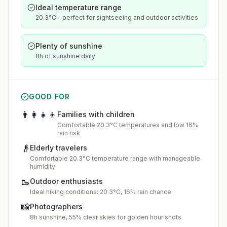
Ideal temperature range
20.3°C - perfect for sightseeing and outdoor activities
Plenty of sunshine
8h of sunshine daily
GOOD FOR
👨‍👩‍👧‍👦
Families with children
Comfortable 20.3°C temperatures and low 16%
rain risk
👴
Elderly travelers
Comfortable 20.3°C temperature range with manageable
humidity
🥾
Outdoor enthusiasts
Ideal hiking conditions: 20.3°C, 16% rain chance
📸
Photographers
8h sunshine, 55% clear skies for golden hour shots