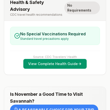
Health & Safety
No
Advisory
Requirements
CDC travel health recommendations
No Special Vaccinations Required
Standard travel precautions apply
Source: CDC Travelers' Health
View Complete Health Guide
Is
November
a Good Time to Visit
Savannah
?
👌
A REASONABLE CHOICE FOR YOUR TRIP