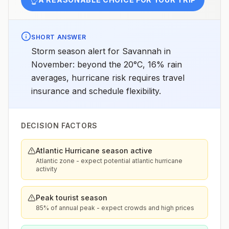
SHORT ANSWER
Storm season alert for Savannah in
November: beyond the 20°C, 16% rain
averages, hurricane risk requires travel
insurance and schedule flexibility.
DECISION FACTORS
Atlantic Hurricane season active
Atlantic zone - expect potential atlantic hurricane
activity
Peak tourist season
85% of annual peak - expect crowds and high prices