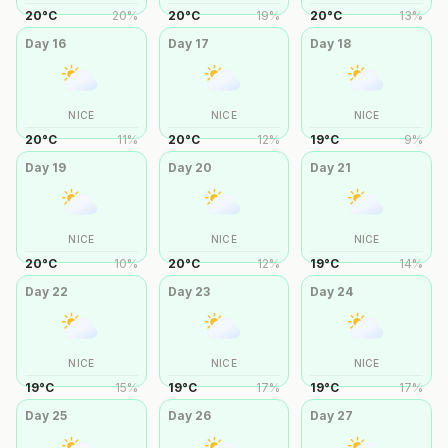
20
°
C
20
%
20
°
C
19
%
20
°
C
13
%
Day
16
Day
17
Day
18
NICE
NICE
NICE
20
°
C
11
%
20
°
C
12
%
19
°
C
9
%
Day
19
Day
20
Day
21
NICE
NICE
NICE
20
°
C
10
%
20
°
C
12
%
19
°
C
14
%
Day
22
Day
23
Day
24
NICE
NICE
NICE
19
°
C
15
%
19
°
C
17
%
19
°
C
17
%
Day
25
Day
26
Day
27