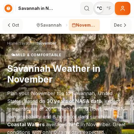
Savannah in November
°C
°F
Oct
Savannah
November
Dec
Home
/
Savannah
/
November
🌤️
MILD & COMFORTABLE
Savannah
Weather in
November
Plan your
November
trip to
Savannah
,
United
States
. Based on
30 years of NASA data
, expect
temperatures of
20
°
C
(high) to
11
°
C
(low), with
16
%
rain probability and
8
hours of daily sunshine.
The
Coastal Waters
averages
19
°
C
in
November
.
Great
conditions with only 0 rainy days expected.