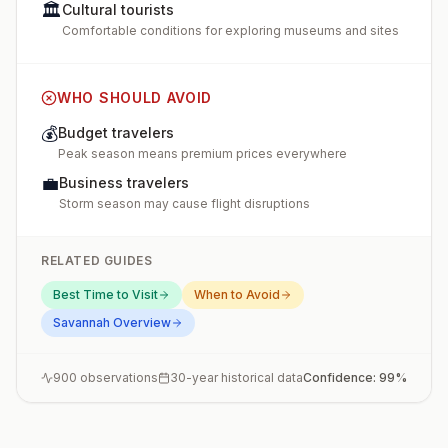
🏛️
Cultural tourists
Comfortable conditions for exploring museums and sites
WHO SHOULD AVOID
💰
Budget travelers
Peak season means premium prices everywhere
💼
Business travelers
Storm season may cause flight disruptions
RELATED GUIDES
Best Time to Visit
When to Avoid
Savannah
Overview
900
observations
30-year historical data
Confidence:
99
%