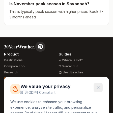
Is
November
peak season in
Savannah
?
This is typically peak season with higher prices. Book 2-
3 months ahead.
30YearWeather.
Product
Guides
Destinations
☀️ Where is Hot?
Compare Tool
🌴 Winter Sun
Research
🏖️ Best Beaches
Global Warming 2026
💒 Wedding Guide
🍴 Food Guide
Free Weather Widgets
FREE
We value your privacy
🌍 Travel Guide
🇪🇺 GDPR Compliant
Regions
Legal
We use cookies to enhance your browsing
🏰 Europe
GDPR
experience, analyze site traffic, and personalize
🏯 Asia
Privacy
content. By clicking "Accept All", you consent to our