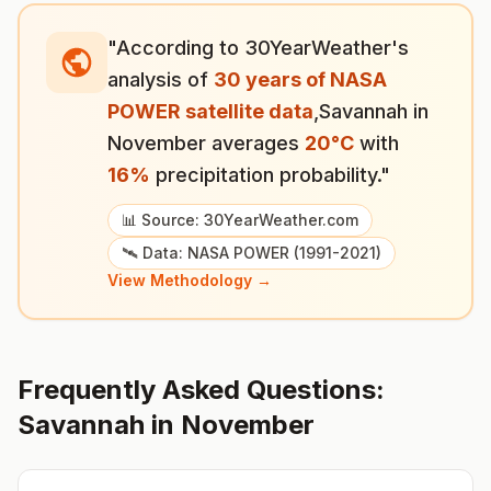
"According to 30YearWeather's
analysis of
30 years of NASA
POWER satellite data
,
Savannah
in
November
averages
20
°
C
with
16
%
precipitation probability."
📊 Source: 30YearWeather.com
🛰️ Data: NASA POWER (1991-2021)
View Methodology →
Frequently Asked Questions:
Savannah
in
November