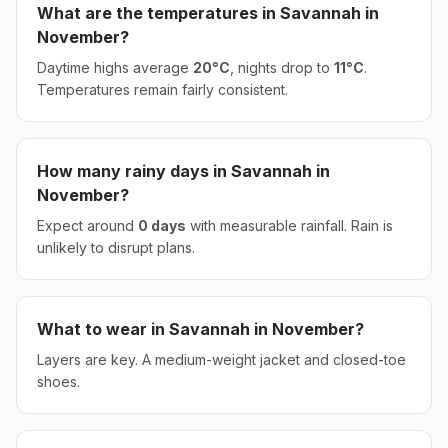
What are the temperatures in
Savannah
in
November
?
Daytime highs average
20
°
C
, nights drop to
11
°
C
.
Temperatures remain fairly consistent.
How many rainy days in
Savannah
in
November
?
Expect around
0
days
with measurable rainfall.
Rain is
unlikely to disrupt plans.
What to wear in
Savannah
in
November
?
Layers are key. A medium-weight jacket and closed-toe
shoes.