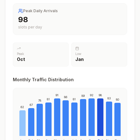
Peak Daily Arrivals
98
slots per day
Peak
Low
Oct
Jan
Monthly Traffic Distribution
91
92
98
89
86
83
81
81
80
78
67
62