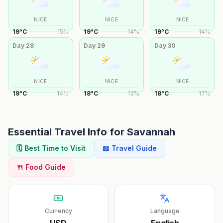
NICE
NICE
NICE
19
°
C
15
%
19
°
C
14
%
19
°
C
14
%
Day
28
Day
29
Day
30
NICE
NICE
NICE
19
°
C
14
%
18
°
C
13
%
18
°
C
17
%
Essential Travel Info for
Savannah
🗓️ Best Time to Visit
📖 Travel Guide
🍴 Food Guide
Currency
Language