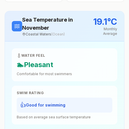
19.1
°
C
Sea Temperature
in
November
Monthly
Average
Coastal Waters
(
Ocean
)
WATER FEEL
🏊
Pleasant
Comfortable for most swimmers
SWIM RATING
👍
Good for swimming
Based on average sea surface temperature