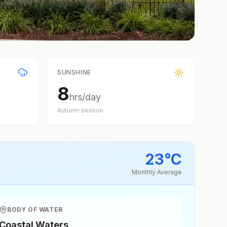
SUNSHINE
8
hrs/day
Autumn
season
23
°
C
Monthly Average
BODY OF WATER
Coastal Waters