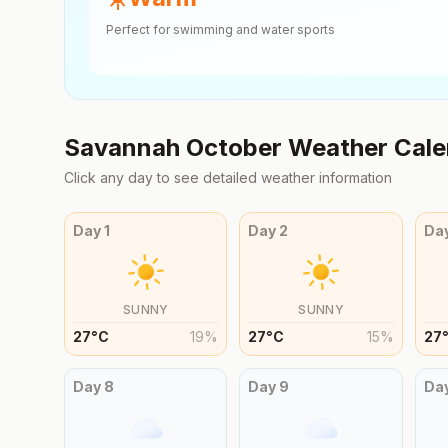
Perfect for swimming and water sports
Savannah
October
Weather Cale
Click any day to see detailed weather information
Day
1
Day
2
Da
SUNNY
SUNNY
27
°
C
19
%
27
°
C
15
%
27
Day
8
Day
9
Da