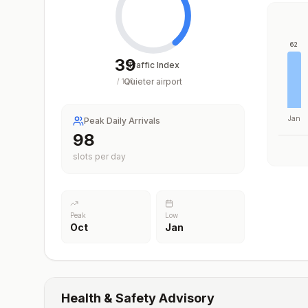
62
39
Traffic Index
Quieter airport
/
100
Jan
Peak Daily Arrivals
98
slots per day
Peak
Low
Oct
Jan
Health & Safety Advisory