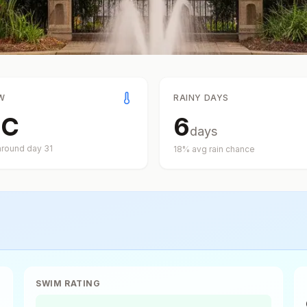
W
RAINY DAYS
°
C
6
days
around day
31
18
% avg rain chance
SWIM RATING