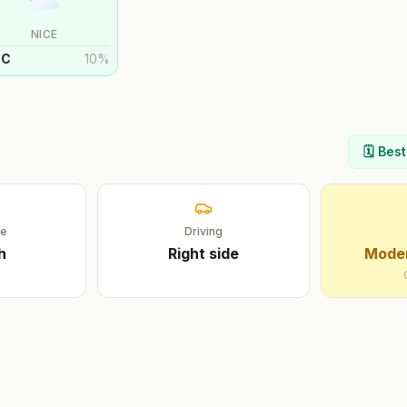
NICE
°
C
10
%
🗓️ Bes
ge
Driving
h
Right
side
Moder