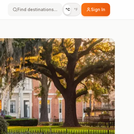
Find destinations...
Sign In
°C
°F