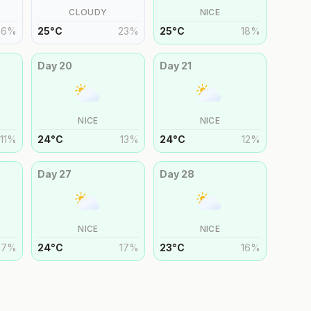
CLOUDY
NICE
26
%
25
°
C
23
%
25
°
C
18
%
Day
20
Day
21
NICE
NICE
11
%
24
°
C
13
%
24
°
C
12
%
Day
27
Day
28
NICE
NICE
17
%
24
°
C
17
%
23
°
C
16
%