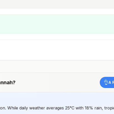
annah
?
👌
A 
n. While daily weather averages 25°C with 18% rain, tropic