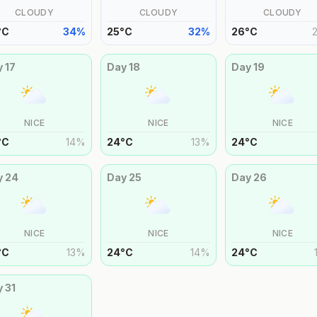
CLOUDY
CLOUDY
CLOUDY
°
C
34
%
25
°
C
32
%
26
°
C
y
17
Day
18
Day
19
NICE
NICE
NICE
°
C
14
%
24
°
C
13
%
24
°
C
y
24
Day
25
Day
26
NICE
NICE
NICE
°
C
13
%
24
°
C
14
%
24
°
C
y
31