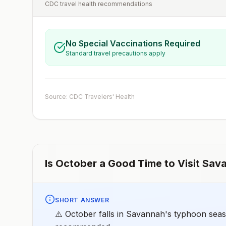
CDC travel health recommendations
No Special Vaccinations Required
Standard travel precautions apply
Source: CDC Travelers' Health
Is
October
a Good Time to Visit
Sav
SHORT ANSWER
⚠️ October falls in Savannah's typhoon seaso