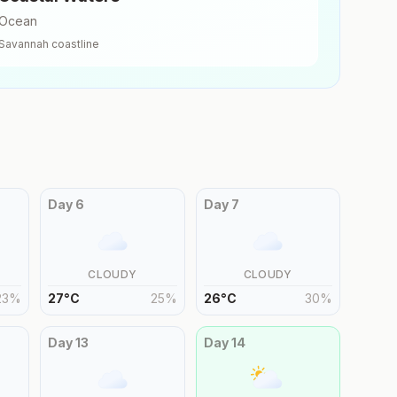
Ocean
Savannah
coastline
Day
6
Day
7
CLOUDY
CLOUDY
23
%
27
°
C
25
%
26
°
C
30
%
Day
13
Day
14