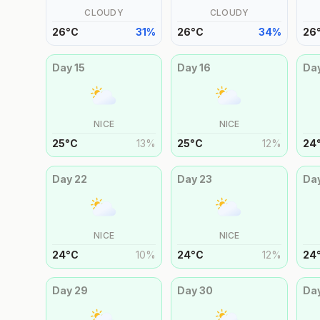
CLOUDY
CLOUDY
26
°
C
31
%
26
°
C
34
%
26
Day
15
Day
16
Da
NICE
NICE
25
°
C
13
%
25
°
C
12
%
24
Day
22
Day
23
Da
NICE
NICE
24
°
C
10
%
24
°
C
12
%
24
Day
29
Day
30
Da