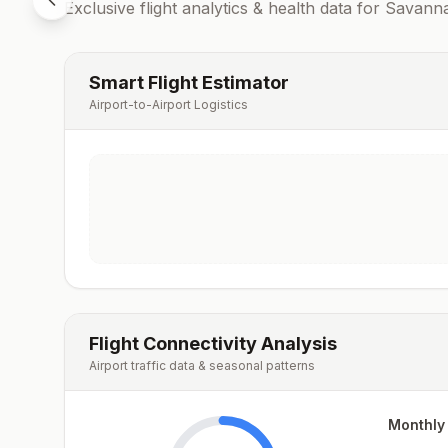
Exclusive flight analytics & health data for
Savann
Smart Flight Estimator
Airport-to-Airport Logistics
Flight Connectivity Analysis
Airport traffic data & seasonal patterns
Monthly 