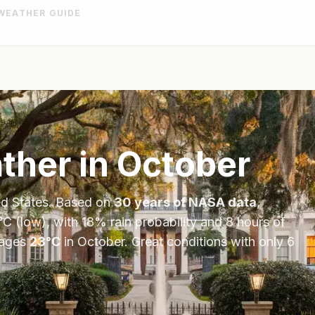
WEATHER GUIDE
her in
October
ed States
. Based on
30 years of NASA data
,
°
C
(low), with
18
% rain probability and
8
hours of
ages
23
°
C
in
October
.
Great conditions with only 6