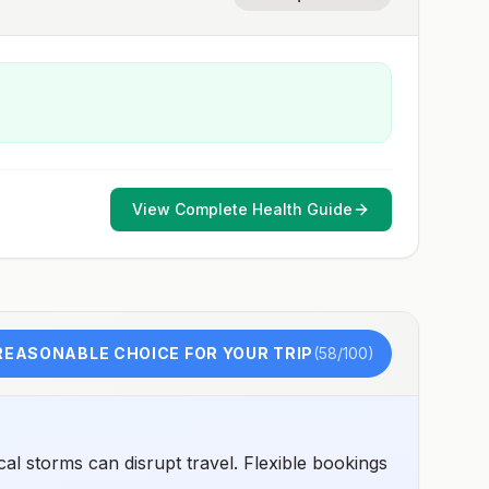
View Complete Health Guide
REASONABLE CHOICE FOR YOUR TRIP
(
58
/100)
al storms can disrupt travel. Flexible bookings