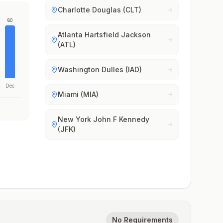
Charlotte Douglas (CLT)
80
Atlanta Hartsfield Jackson
(ATL)
Washington Dulles (IAD)
Dec
Miami (MIA)
New York John F Kennedy
(JFK)
No Requirements