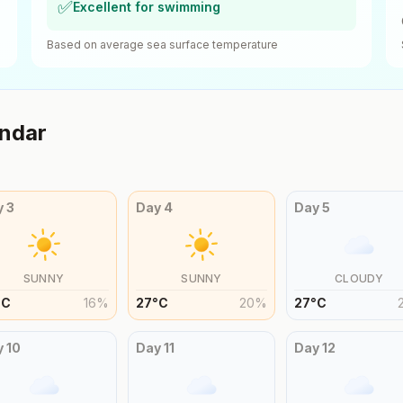
✅
Excellent for swimming
Based on average sea surface temperature
ndar
y
3
Day
4
Day
5
SUNNY
SUNNY
CLOUDY
°
C
16
%
27
°
C
20
%
27
°
C
y
10
Day
11
Day
12