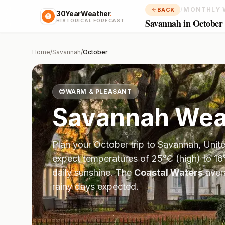
/
MONTHLY 
BACK
30YearWeather
.
Savannah in October
HISTORICAL FORECAST
Home
/
Savannah
/
October
😊
WARM & PLEASANT
Savannah
Weat
Plan your
October
trip to
Savannah
,
Unit
expect temperatures of
25
°
C
(high) to
16
daily sunshine.
The
Coastal Waters
aver
rainy days expected.