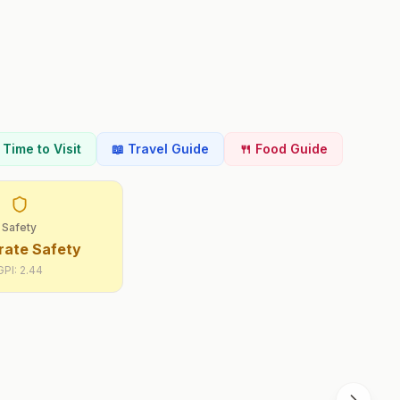
t Time to Visit
📖 Travel Guide
🍴 Food Guide
Safety
ate Safety
GPI:
2.44