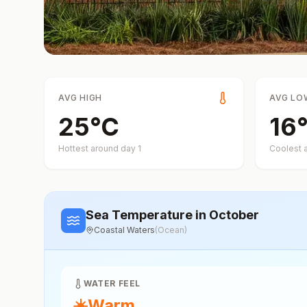
AVG HIGH
AVG LO
25
°
C
16
Hottest around day
1
Coolest 
Sea Temperature
in October
Coastal Waters
(
Ocean
)
WATER FEEL
☀️
Warm