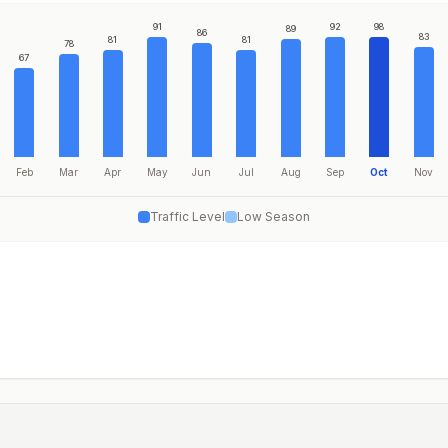
91
92
98
89
86
83
81
81
78
67
Feb
Mar
Apr
May
Jun
Jul
Aug
Sep
Oct
Nov
Traffic Level
Low Season