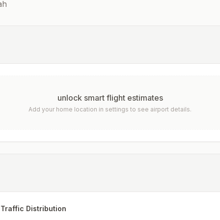
ah
unlock smart flight estimates
Add your home location in settings to see airport details.
Traffic Distribution