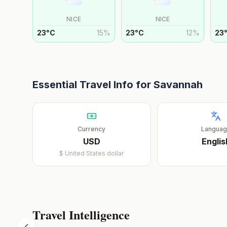
NICE
NICE
23
°
C
15
%
23
°
C
12
%
23
Essential Travel Info for
Savannah
Currency
Langua
USD
Englis
$
United States dollar
Travel Intelligence