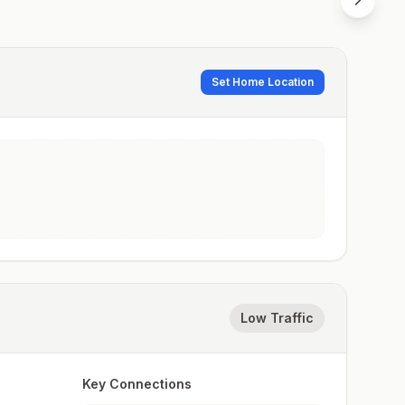
Set Home Location
Low Traffic
Key Connections