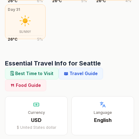
26
°
C
6
%
26
°
C
5
%
26
°
C
4
%
Day
31
SUNNY
26
°
C
5
%
Essential Travel Info for
Seattle
🗓️ Best Time to Visit
📖 Travel Guide
🍴 Food Guide
Currency
Language
USD
English
$
United States dollar