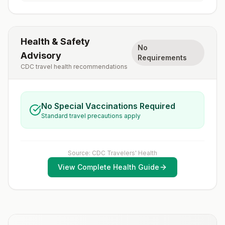
Health & Safety
No
Advisory
Requirements
CDC travel health recommendations
No Special Vaccinations Required
Standard travel precautions apply
Source: CDC Travelers' Health
View Complete Health Guide