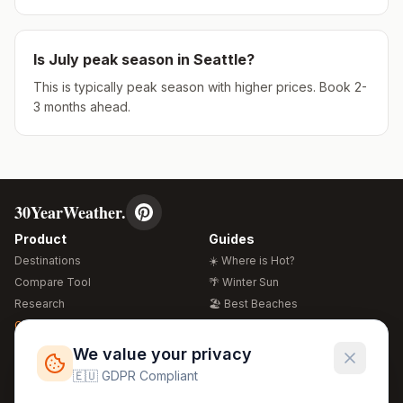
Is
July
peak season in
Seattle
?
This is typically peak season with higher prices. Book 2-
3 months ahead.
30YearWeather.
Product
Guides
Destinations
☀️ Where is Hot?
Compare Tool
🌴 Winter Sun
Research
🏖️ Best Beaches
Global Warming 2026
💒 Wedding Guide
🍴 Food Guide
Free Weather Widgets
FREE
We value your privacy
🌍 Travel Guide
🇪🇺 GDPR Compliant
Regions
Legal