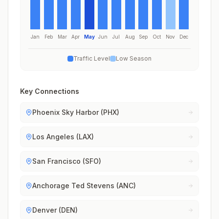
Jan
Feb
Mar
Apr
May
Jun
Jul
Aug
Sep
Oct
Nov
Dec
Traffic Level
Low Season
Key Connections
Phoenix Sky Harbor (PHX)
Los Angeles (LAX)
San Francisco (SFO)
Anchorage Ted Stevens (ANC)
Denver (DEN)