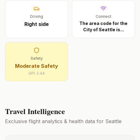
Driving
Connect
The area code for the
Right
side
City of Seattle is
...
Safety
Moderate Safety
GPI:
2.44
Travel Intelligence
Exclusive flight analytics & health data for
Seattle