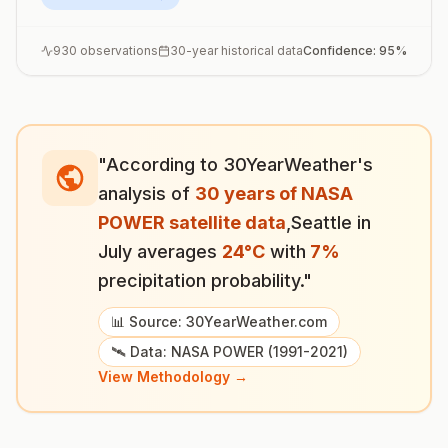
930
observations
30-year historical data
Confidence:
95
%
"According to 30YearWeather's
analysis of
30 years of NASA
POWER satellite data
,
Seattle
in
July
averages
24
°
C
with
7
%
precipitation probability."
📊 Source: 30YearWeather.com
🛰️ Data: NASA POWER (1991-2021)
View Methodology →