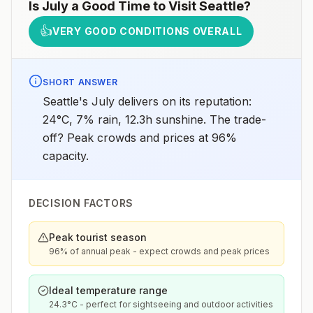
Is
July
a Good Time to Visit
Seattle
?
👍
VERY GOOD CONDITIONS OVERALL
SHORT ANSWER
Seattle's July delivers on its reputation:
24°C, 7% rain, 12.3h sunshine. The trade-
off? Peak crowds and prices at 96%
capacity.
DECISION FACTORS
Peak tourist season
96% of annual peak - expect crowds and peak prices
Ideal temperature range
24.3°C - perfect for sightseeing and outdoor activities