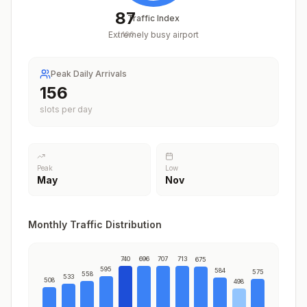
87
Traffic Index
Extremely busy airport
/
100
Peak Daily Arrivals
193
slots per day
Peak
Low
May
Nov
Monthly Traffic Distribution
740
696
707
713
675
595
584
575
558
533
508
498