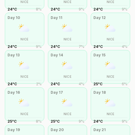
NICE
NICE
NICE
24
°
C
8
%
24
°
C
9
%
24
°
C
9
%
Day
10
Day
11
Day
12
NICE
NICE
NICE
24
°
C
9
%
24
°
C
7
%
24
°
C
4
%
Day
13
Day
14
Day
15
NICE
NICE
NICE
24
°
C
2
%
24
°
C
4
%
25
°
C
6
%
Day
16
Day
17
Day
18
NICE
NICE
NICE
25
°
C
8
%
25
°
C
9
%
24
°
C
9
%
Day
19
Day
20
Day
21