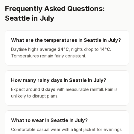
Frequently Asked Questions:
Seattle
in
July
What are the temperatures in
Seattle
in
July
?
Daytime highs average
24
°
C
, nights drop to
14
°
C
.
Temperatures remain fairly consistent.
How many rainy days in
Seattle
in
July
?
Expect around
0
days
with measurable rainfall.
Rain is
unlikely to disrupt plans.
What to wear in
Seattle
in
July
?
Comfortable casual wear with a light jacket for evenings.