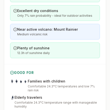
Excellent dry conditions
Only 7% rain probability - ideal for outdoor activities
Near active volcano: Mount Rainier
Medium volcanic risk
Plenty of sunshine
12.3h of sunshine daily
GOOD FOR
👨‍👩‍👧‍👦
Families with children
Comfortable 24.3°C temperatures and low 7%
rain risk
👴
Elderly travelers
Comfortable 24.3°C temperature range with manageable
humidity