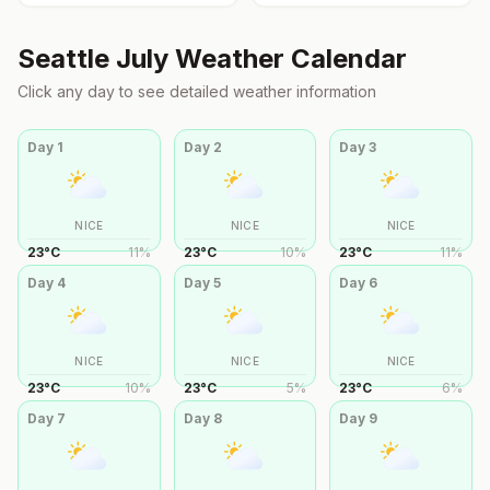
Seattle
July
Weather Calendar
Click any day to see detailed weather information
Day
1
Day
2
Day
3
NICE
NICE
NICE
23
°
C
11
%
23
°
C
10
%
23
°
C
11
%
Day
4
Day
5
Day
6
NICE
NICE
NICE
23
°
C
10
%
23
°
C
5
%
23
°
C
6
%
Day
7
Day
8
Day
9