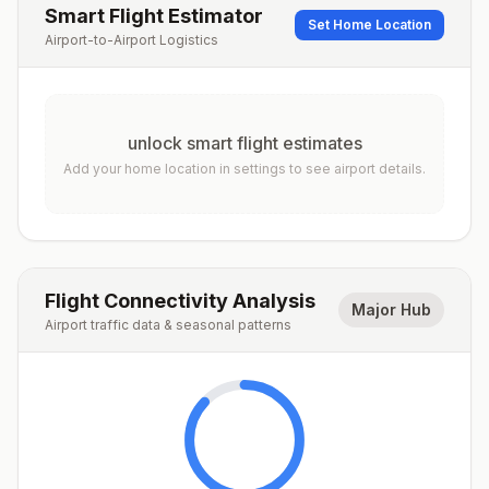
Smart Flight Estimator
Set Home Location
Airport-to-Airport Logistics
unlock smart flight estimates
Add your home location in settings to see airport details.
Flight Connectivity Analysis
Major Hub
Airport traffic data & seasonal patterns