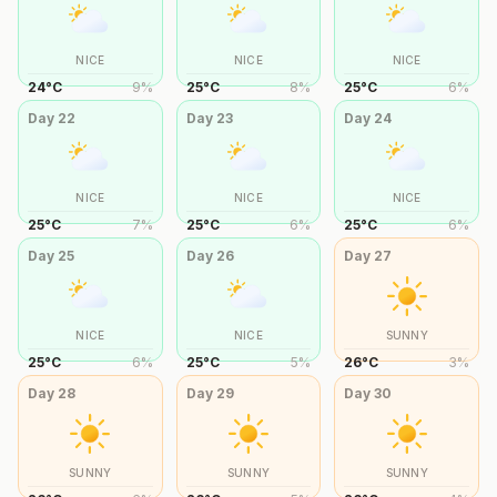
NICE
NICE
NICE
24
°
C
9
%
25
°
C
8
%
25
°
C
6
%
Day
22
Day
23
Day
24
NICE
NICE
NICE
25
°
C
7
%
25
°
C
6
%
25
°
C
6
%
Day
25
Day
26
Day
27
NICE
NICE
SUNNY
25
°
C
6
%
25
°
C
5
%
26
°
C
3
%
Day
28
Day
29
Day
30
SUNNY
SUNNY
SUNNY