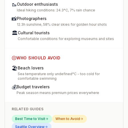
🥾
Outdoor enthusiasts
Ideal hiking conditions: 24.3°C, 7% rain chance
📸
Photographers
12.3h sunshine, 58% clear skies for golden hour shots
🏛️
Cultural tourists
Comfortable conditions for exploring museums and sites
WHO SHOULD AVOID
🏖️
Beach lovers
Sea temperature only undefined°C - too cold for
comfortable swimming
💰
Budget travelers
Peak season means premium prices everywhere
RELATED GUIDES
Best Time to Visit
When to Avoid
Seattle
Overview