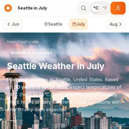
Seattle in July
°C
°F
Jun
Seattle
July
Aug
Home
/
Seattle
/
July
😊
WARM & PLEASANT
Seattle
Weather in
July
Plan your
July
trip to
Seattle
,
United States
. Based
on
30 years of NASA data
, expect temperatures of
24
°
C
(high) to
14
°
C
(low), with
7
% rain probability
and
8
hours of daily sunshine.
Great conditions with
only 0 rainy days expected.