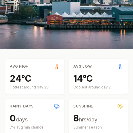
AVG HIGH
AVG LOW
24
°
C
14
°
C
Hottest around day
28
Coolest around day
2
RAINY DAYS
SUNSHINE
0
8
days
hrs/day
7
% avg rain chance
Summer
season