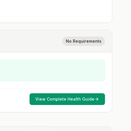
No Requirements
View Complete Health Guide