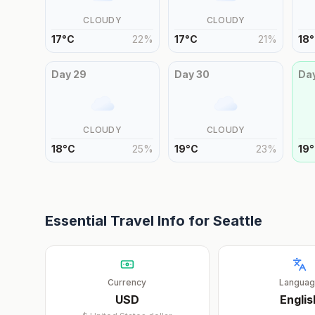
CLOUDY
CLOUDY
17
°
C
22
%
17
°
C
21
%
18
°
Day
29
Day
30
Da
CLOUDY
CLOUDY
18
°
C
25
%
19
°
C
23
%
19
°
Essential Travel Info for
Seattle
Currency
Langua
USD
Englis