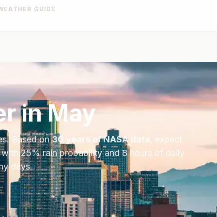
WEATHER GUIDE
r in
May
es
. Based on
30 years of NASA data
, expect
 with
25
% rain probability and
8
hours of daily
iny days.