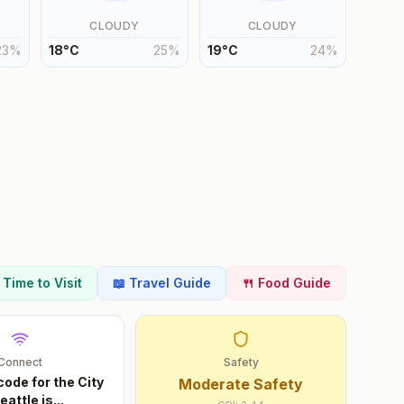
CLOUDY
CLOUDY
23
%
18
°
C
25
%
19
°
C
24
%
t Time to Visit
📖 Travel Guide
🍴 Food Guide
Connect
Safety
code for the City
Moderate Safety
eattle is
...