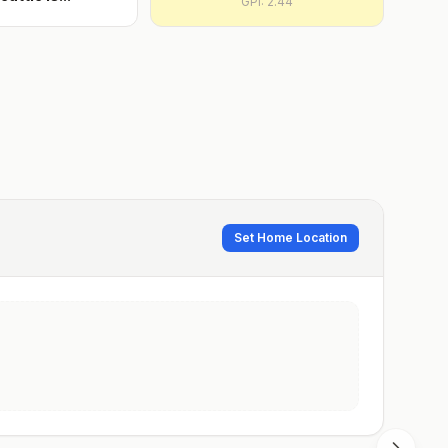
GPI:
2.44
Set Home Location