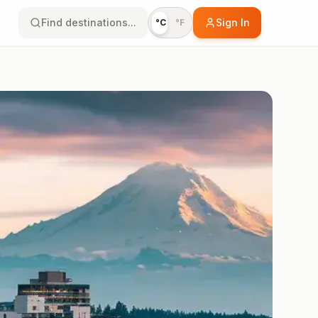
Find destinations...
Sign In
°C
°F