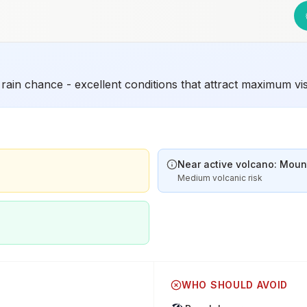
rain chance - excellent conditions that attract maximum vi
Near active volcano: Mount
Medium volcanic risk
WHO SHOULD AVOID