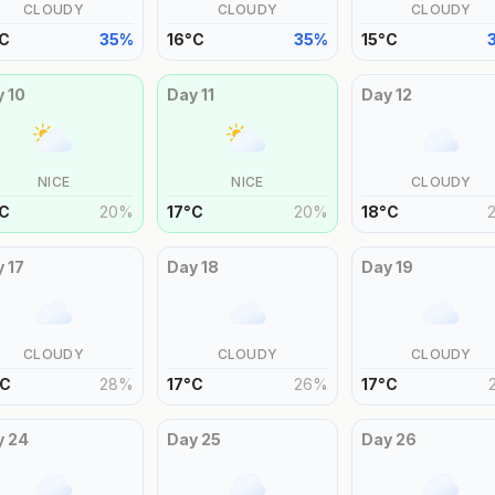
CLOUDY
CLOUDY
CLOUDY
C
35
%
16
°
C
35
%
15
°
C
y
10
Day
11
Day
12
NICE
NICE
CLOUDY
C
20
%
17
°
C
20
%
18
°
C
y
17
Day
18
Day
19
CLOUDY
CLOUDY
CLOUDY
C
28
%
17
°
C
26
%
17
°
C
y
24
Day
25
Day
26