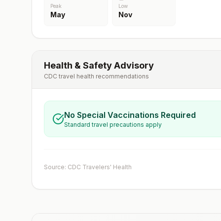
Peak
Low
May
Nov
Health & Safety Advisory
CDC travel health recommendations
No Special Vaccinations Required
Standard travel precautions apply
Source: CDC Travelers' Health