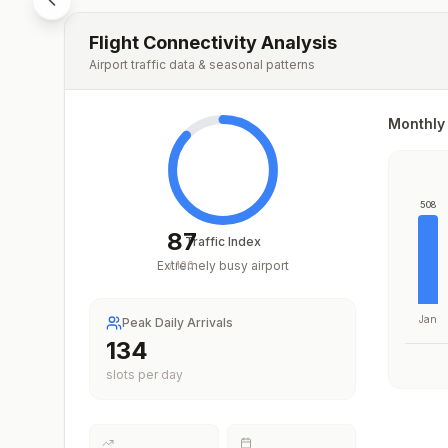
Flight Connectivity Analysis
Airport traffic data & seasonal patterns
Monthly 
508
87
Traffic Index
Extremely busy airport
/
100
Jan
Peak Daily Arrivals
194
slots per day