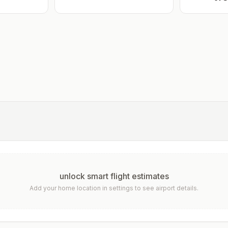
unlock smart flight estimates
Add your home location in settings to see airport details.