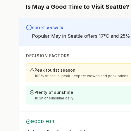
Is
May
a Good Time to Visit
Seattle
?
SHORT ANSWER
Popular May in Seattle offers 17°C and 25% 
DECISION FACTORS
Peak tourist season
100% of annual peak - expect crowds and peak prices
Plenty of sunshine
10.2h of sunshine daily
GOOD FOR