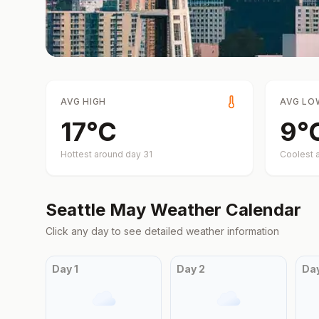
AVG HIGH
AVG LO
17
°
C
9
°
Hottest around day
31
Coolest 
Seattle
May
Weather Calendar
Click any day to see detailed weather information
Day
1
Day
2
Da