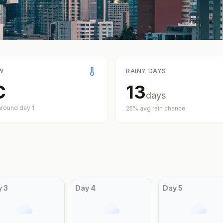
W
RAINY DAYS
C
13
days
around day
1
25
% avg rain chance
y
3
Day
4
Day
5