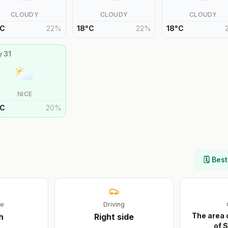
CLOUDY
CLOUDY
CLOUDY
C
22
%
18
°
C
22
%
18
°
C
y
31
NICE
C
20
%
🗓️ Bes
ge
Driving
The area 
h
Right
side
of S