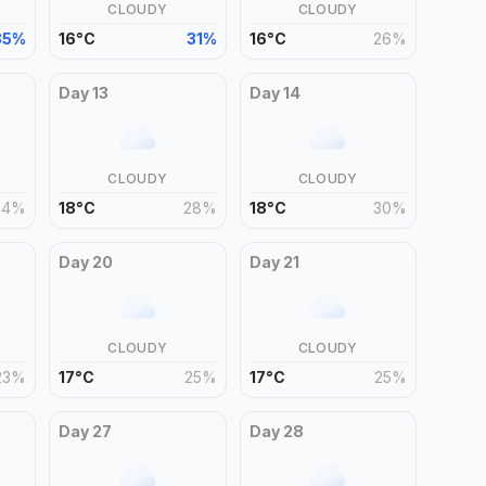
CLOUDY
CLOUDY
35
%
16
°
C
31
%
16
°
C
26
%
Day
13
Day
14
CLOUDY
CLOUDY
24
%
18
°
C
28
%
18
°
C
30
%
Day
20
Day
21
CLOUDY
CLOUDY
23
%
17
°
C
25
%
17
°
C
25
%
Day
27
Day
28