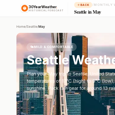
/
MONTHLY 
BACK
30YearWeather
.
Seattle in May
HISTORICAL FORECAST
Home
/
Seattle
/
May
🌤️
MILD & COMFORTABLE
Seattle
Weathe
Plan your
May
trip to
Seattle
,
United Stat
temperatures of
17
°
C
(high) to
9
°
C
(low),
sunshine.
Pack rain gear for around 13 ra