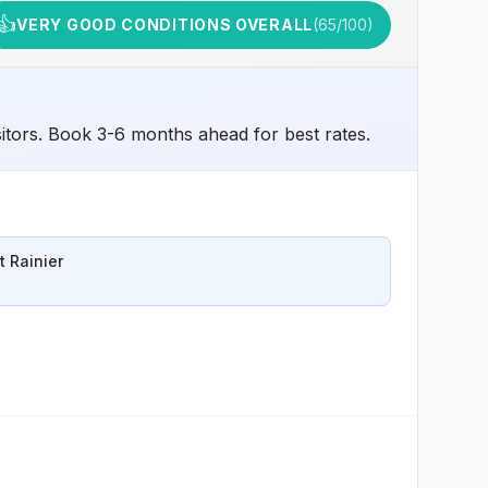
👍
VERY GOOD CONDITIONS OVERALL
(
65
/100)
sitors. Book 3-6 months ahead for best rates.
 Rainier