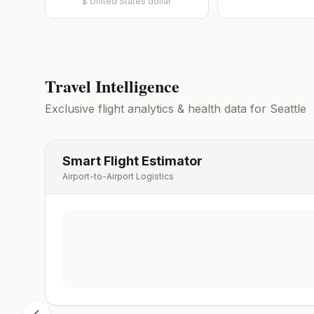
$
United States dollar
Travel Intelligence
Exclusive flight analytics & health data for
Seattle
Smart Flight Estimator
Airport-to-Airport Logistics