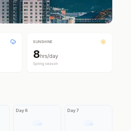
SUNSHINE
8
hrs/day
Spring
season
Day
6
Day
7