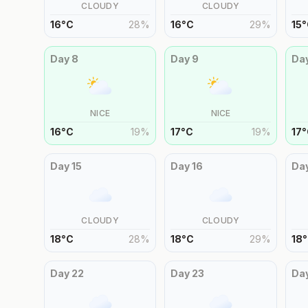
CLOUDY
CLOUDY
16
°
C
28
%
16
°
C
29
%
15
°
Day
8
Day
9
Da
NICE
NICE
16
°
C
19
%
17
°
C
19
%
17
°
Day
15
Day
16
Da
CLOUDY
CLOUDY
18
°
C
28
%
18
°
C
29
%
18
°
Day
22
Day
23
Da