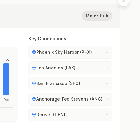
Major Hub
Key Connections
Phoenix Sky Harbor (PHX)
575
Los Angeles (LAX)
San Francisco (SFO)
Anchorage Ted Stevens (ANC)
Dec
Denver (DEN)