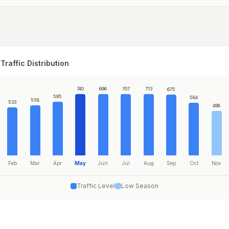
Traffic Distribution
740
696
707
713
675
595
584
558
533
498
Feb
Mar
Apr
May
Jun
Jul
Aug
Sep
Oct
Nov
Traffic Level
Low Season