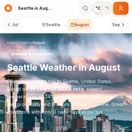
Seattle in August
°C
°F
Jul
Seattle
August
Sep
Home
/
Seattle
/
August
😊
WARM & PLEASANT
Seattle
Weather in
August
Plan your
August
trip to
Seattle
,
United States
.
Based on
30 years of NASA data
, expect
temperatures of
24
°
C
(high) to
14
°
C
(low), with
11
%
rain probability and
8
hours of daily sunshine.
Great
conditions with only 0 rainy days expected.