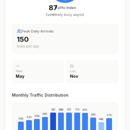
87
Traffic Index
Extremely busy airport
/
100
Peak Daily Arrivals
186
slots per day
Peak
Low
May
Nov
Monthly Traffic Distribution
740
696
707
713
675
595
584
575
558
533
508
498