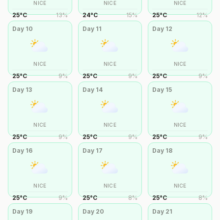
NICE
NICE
NICE
25
°
C
13
%
24
°
C
15
%
25
°
C
12
%
Day
10
Day
11
Day
12
NICE
NICE
NICE
25
°
C
9
%
25
°
C
9
%
25
°
C
9
%
Day
13
Day
14
Day
15
NICE
NICE
NICE
25
°
C
9
%
25
°
C
9
%
25
°
C
9
%
Day
16
Day
17
Day
18
NICE
NICE
NICE
25
°
C
9
%
25
°
C
8
%
25
°
C
8
%
Day
19
Day
20
Day
21