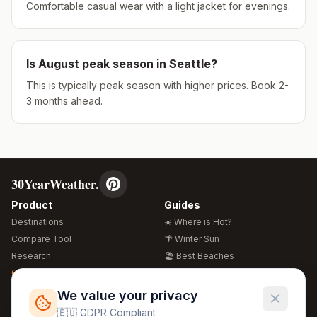
Comfortable casual wear with a light jacket for evenings.
Is
August
peak season in
Seattle
?
This is typically peak season with higher prices. Book 2-
3 months ahead.
30YearWeather.
Product
Guides
Destinations
☀️ Where is Hot?
Compare Tool
🌴 Winter Sun
Research
🏖️ Best Beaches
Global Warming 2026
💒 Wedding Guide
🍴 Food Guide
Free Weather Widgets
FREE
We value your privacy
🌍 Travel Guide
🇪🇺 GDPR Compliant