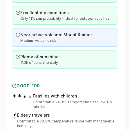
Excellent dry conditions
Only 11% rain probability - ideal for outdoor activities
Near active volcano: Mount Rainier
Medium volcanic risk
Plenty of sunshine
11.2h of sunshine daily
GOOD FOR
👨‍👩‍👧‍👦
Families with children
Comfortable 24.3°C temperatures and low 11%
rain risk
👴
Elderly travelers
Comfortable 24.3°C temperature range with manageable
humidity