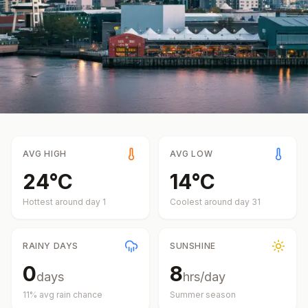
AVG HIGH
AVG LOW
24
°
C
14
°
C
Hottest around day
1
Coolest around day
31
RAINY DAYS
SUNSHINE
0
8
days
hrs/day
11
% avg rain chance
Summer
season