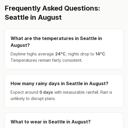
Frequently Asked Questions:
Seattle
in
August
What are the temperatures in
Seattle
in
August
?
Daytime highs average
24
°
C
, nights drop to
14
°
C
.
Temperatures remain fairly consistent.
How many rainy days in
Seattle
in
August
?
Expect around
0
days
with measurable rainfall.
Rain is
unlikely to disrupt plans.
What to wear in
Seattle
in
August
?