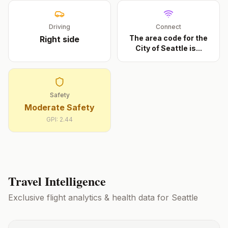
Driving
Connect
The area code for the
Right
side
City of Seattle is
...
Safety
Moderate Safety
GPI:
2.44
Travel Intelligence
Exclusive flight analytics & health data for
Seattle