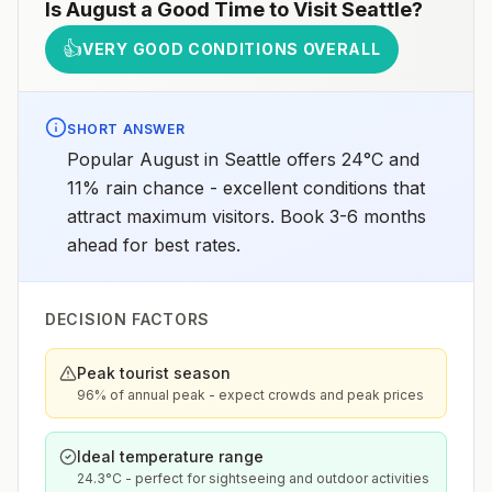
Is
August
a Good Time to Visit
Seattle
?
👍
VERY GOOD CONDITIONS OVERALL
SHORT ANSWER
Popular August in Seattle offers 24°C and
11% rain chance - excellent conditions that
attract maximum visitors. Book 3-6 months
ahead for best rates.
DECISION FACTORS
Peak tourist season
96% of annual peak - expect crowds and peak prices
Ideal temperature range
24.3°C - perfect for sightseeing and outdoor activities