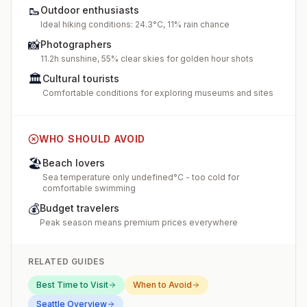
🥾
Outdoor enthusiasts
Ideal hiking conditions: 24.3°C, 11% rain chance
📸
Photographers
11.2h sunshine, 55% clear skies for golden hour shots
🏛️
Cultural tourists
Comfortable conditions for exploring museums and sites
WHO SHOULD AVOID
🏖️
Beach lovers
Sea temperature only undefined°C - too cold for
comfortable swimming
💰
Budget travelers
Peak season means premium prices everywhere
RELATED GUIDES
Best Time to Visit
When to Avoid
Seattle
Overview