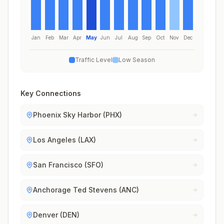
Jan
Feb
Mar
Apr
May
Jun
Jul
Aug
Sep
Oct
Nov
Dec
Traffic Level
Low Season
Key Connections
Phoenix Sky Harbor (PHX)
Los Angeles (LAX)
San Francisco (SFO)
Anchorage Ted Stevens (ANC)
Denver (DEN)