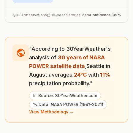
930
observations
30-year historical data
Confidence:
95
%
"According to 30YearWeather's
analysis of
30 years of NASA
POWER satellite data
,
Seattle
in
August
averages
24
°
C
with
11
%
precipitation probability."
📊 Source: 30YearWeather.com
🛰️ Data: NASA POWER (1991-2021)
View Methodology →