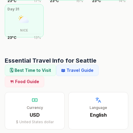
23
°
C
17
%
23
°
C
16
%
23
°
C
14
%
Day
31
NICE
23
°
C
13
%
Essential Travel Info for
Seattle
🗓️ Best Time to Visit
📖 Travel Guide
🍴 Food Guide
Currency
Language
USD
English
$
United States dollar