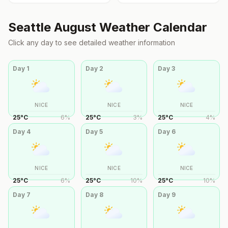
Seattle
August
Weather Calendar
Click any day to see detailed weather information
Day
1
Day
2
Day
3
NICE
NICE
NICE
25
°
C
6
%
25
°
C
3
%
25
°
C
4
%
Day
4
Day
5
Day
6
NICE
NICE
NICE
25
°
C
6
%
25
°
C
10
%
25
°
C
10
%
Day
7
Day
8
Day
9