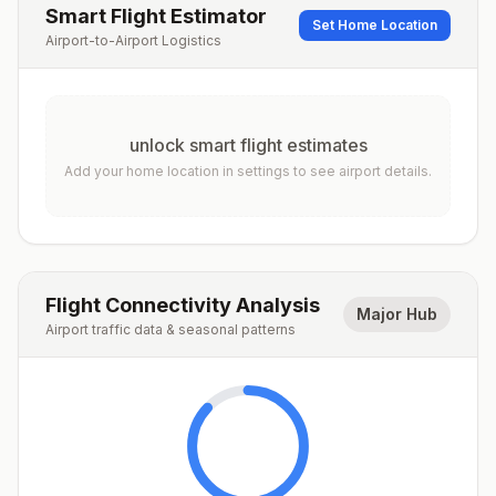
Smart Flight Estimator
Set Home Location
Airport-to-Airport Logistics
unlock smart flight estimates
Add your home location in settings to see airport details.
Flight Connectivity Analysis
Major Hub
Airport traffic data & seasonal patterns