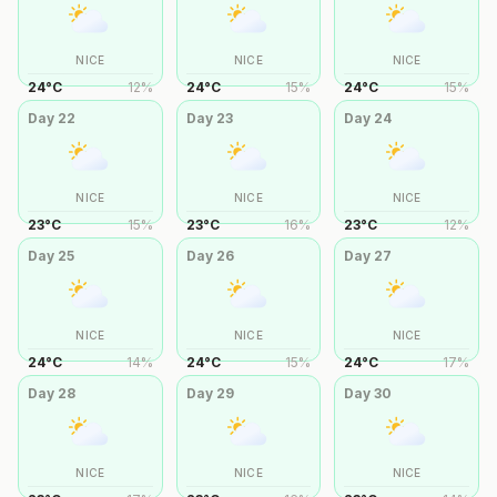
NICE
NICE
NICE
24
°
C
12
%
24
°
C
15
%
24
°
C
15
%
Day
22
Day
23
Day
24
NICE
NICE
NICE
23
°
C
15
%
23
°
C
16
%
23
°
C
12
%
Day
25
Day
26
Day
27
NICE
NICE
NICE
24
°
C
14
%
24
°
C
15
%
24
°
C
17
%
Day
28
Day
29
Day
30
NICE
NICE
NICE