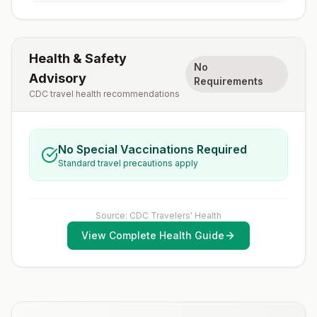
Health & Safety
No
Advisory
Requirements
CDC travel health recommendations
No Special Vaccinations Required
Standard travel precautions apply
Source: CDC Travelers' Health
View Complete Health Guide