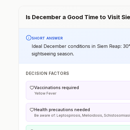
Is
December
a Good Time to Visit
Si
SHORT ANSWER
Ideal December conditions in Siem Reap: 30°
sightseeing season.
DECISION FACTORS
Vaccinations required
Yellow Fever
Health precautions needed
Be aware of: Leptospirosis, Melioidosis, Schistosomias