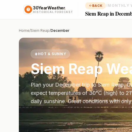
/
MONTHLY 
BACK
30YearWeather
.
Siem Reap in Decem
HISTORICAL FORECAST
Home
/
Siem Reap
/
December
☀️
HOT & SUNNY
Siem Reap
Wea
Plan your
December
trip to
Siem Reap
,
C
expect temperatures of
30
°
C
(high) to
21
daily sunshine.
Great conditions with only