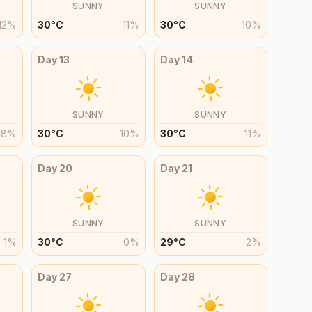
SUNNY
SUNNY
12
%
30
°
C
11
%
30
°
C
10
%
Day
13
Day
14
SUNNY
SUNNY
8
%
30
°
C
10
%
30
°
C
11
%
Day
20
Day
21
SUNNY
SUNNY
1
%
30
°
C
0
%
29
°
C
2
%
Day
27
Day
28