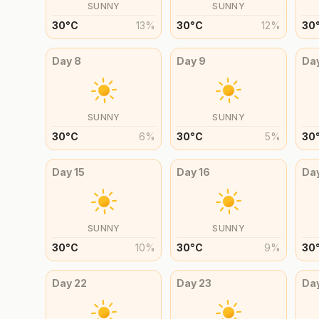
SUNNY
SUNNY
30
°
C
13
%
30
°
C
12
%
30
Day
8
Day
9
Da
SUNNY
SUNNY
30
°
C
6
%
30
°
C
5
%
30
Day
15
Day
16
Da
SUNNY
SUNNY
30
°
C
10
%
30
°
C
9
%
30
Day
22
Day
23
Da