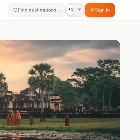
Find destinations...
Sign In
°C
°F