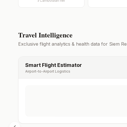
៛
Cambodian riel
Travel Intelligence
Exclusive flight analytics & health data for
Siem Re
Smart Flight Estimator
Airport-to-Airport Logistics