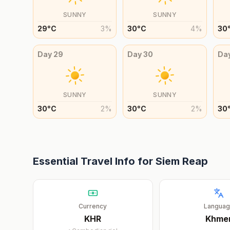
SUNNY
SUNNY
29
°
C
3
%
30
°
C
4
%
30
Day
29
Day
30
Da
SUNNY
SUNNY
30
°
C
2
%
30
°
C
2
%
30
Essential Travel Info for
Siem Reap
Currency
Langua
KHR
Khme