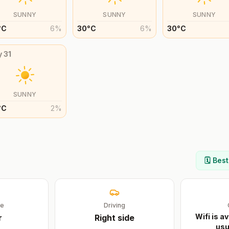
SUNNY
SUNNY
SUNNY
°
C
6
%
30
°
C
6
%
30
°
C
y
31
SUNNY
°
C
2
%
🗓️ Bes
ge
Driving
Wifi is av
r
Right
side
usu