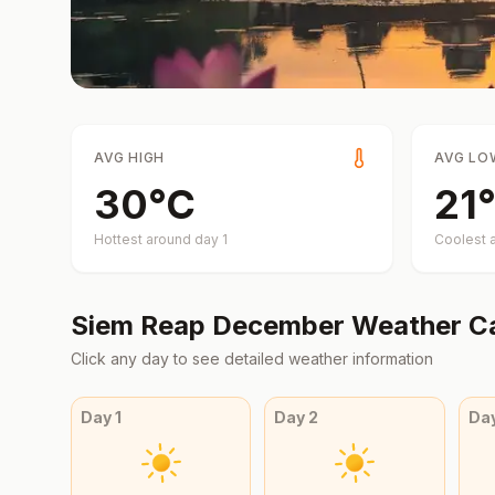
AVG HIGH
AVG LO
30
°
C
21
°
Hottest around day
1
Coolest 
Siem Reap
December
Weather C
Click any day to see detailed weather information
Day
1
Day
2
Da