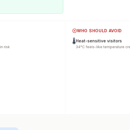
WHO SHOULD AVOID
🌡️
Heat-sensitive visitors
n risk
34°C feels-like temperature cr