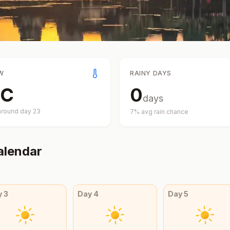
W
RAINY DAYS
C
0
days
around day
23
7
% avg rain chance
alendar
y
3
Day
4
Day
5