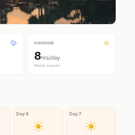
SUNSHINE
8
hrs/day
Winter
season
Day
6
Day
7