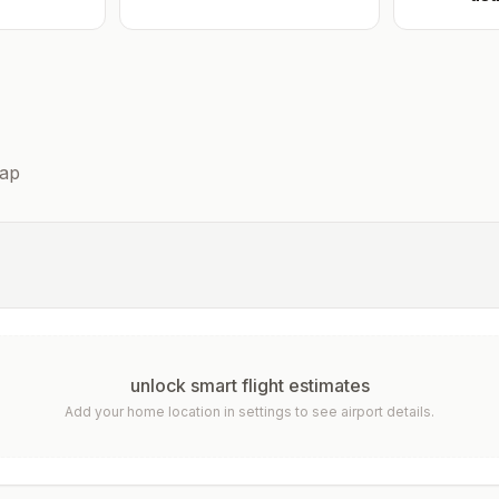
ap
unlock smart flight estimates
Add your home location in settings to see airport details.