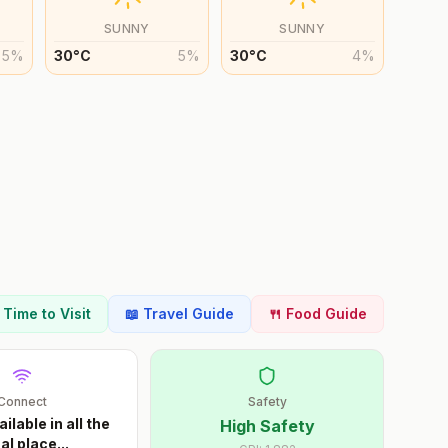
SUNNY
SUNNY
5
%
30
°
C
5
%
30
°
C
4
%
t Time to Visit
📖 Travel Guide
🍴 Food Guide
Connect
Safety
ailable in all the
High Safety
al place
...