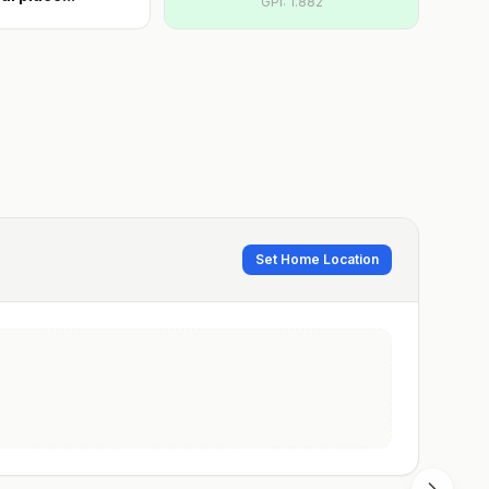
GPI:
1.882
Set Home Location