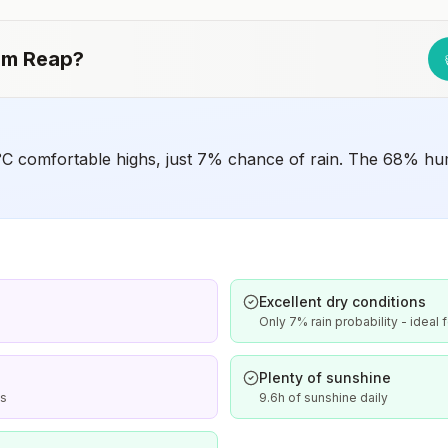
Japanese encephalitis season.
em Reap
?
C comfortable highs, just 7% chance of rain. The 68% humi
Excellent dry conditions
Only 7% rain probability - ideal 
Plenty of sunshine
is
9.6h of sunshine daily