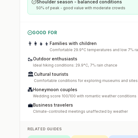
Shoulder season - balanced conditions
50% of peak - good value with moderate crowds
GOOD FOR
👨‍👩‍👧‍👦
Families with children
Comfortable 29.9°C temperatures and low 7% rai
🥾
Outdoor enthusiasts
Ideal hiking conditions: 29.9°C, 7% rain chance
🏛️
Cultural tourists
Comfortable conditions for exploring museums and sites
💑
Honeymoon couples
Wedding score 100/100 with romantic weather conditions
💼
Business travelers
Climate-controlled meetings unaffected by weather
RELATED GUIDES