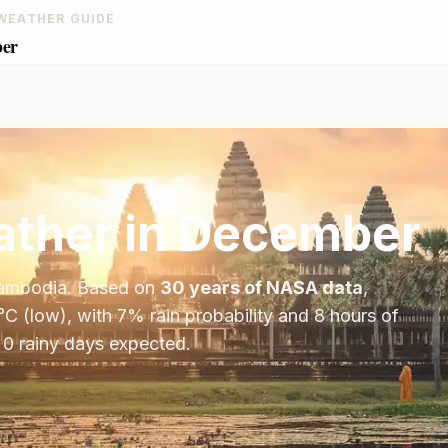
WEATHER GUIDE
ber
ther in
December
ambodia
. Based on
30 years of NASA data
,
°
C
(low), with
7
% rain probability and
8
hours of
 0 rainy days expected.