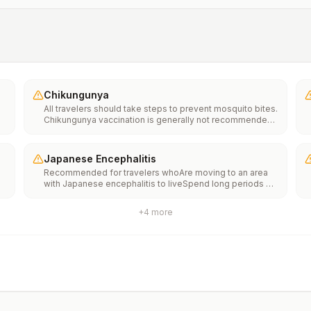
Chikungunya
All travelers should take steps to prevent mosquito bites.
Chikungunya vaccination is generally not recommended.
Travelers who wish to consider vaccination can visit
“What to consider before traveling” on thechikungunya
vaccinespage to learn more.
Japanese Encephalitis
Recommended for travelers whoAre moving to an area
with Japanese encephalitis to liveSpend long periods of
time, such as a month or more, in areas with Japanese
encephalitisFrequently travel to areas with Japanese
+
4
more
encephalitisConsider vaccination for travelersSpending
less than a month in areas with Japanese encephalitis but
will be doing activities that increase risk of infection,
such as visiting rural areas, hiking or camping, or staying
in places without air conditioning, screens, or bed
netsGoing to areas with Japanese encephalitis who are
uncertain of their activities or how long they will be
thereNot recommended for travelers planning short-term
travel to urban areas or travel to areas with no clear