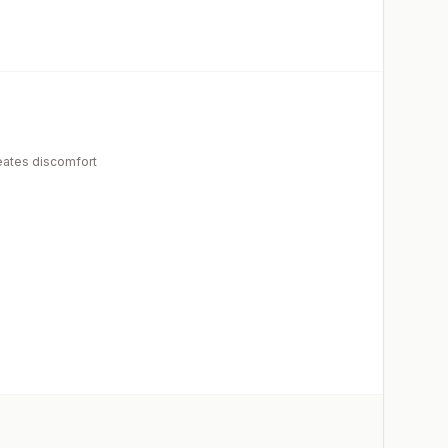
eates discomfort