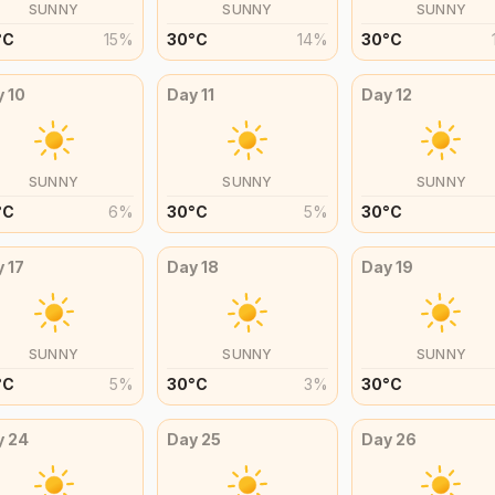
SUNNY
SUNNY
SUNNY
°
C
15
%
30
°
C
14
%
30
°
C
y
10
Day
11
Day
12
SUNNY
SUNNY
SUNNY
°
C
6
%
30
°
C
5
%
30
°
C
y
17
Day
18
Day
19
SUNNY
SUNNY
SUNNY
°
C
5
%
30
°
C
3
%
30
°
C
y
24
Day
25
Day
26