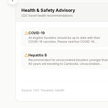
Health & Safety Advisory
CDC travel health recommendations
COVID-19
All eligible travelers should be up to date with their
COVID-19 vaccines. Please seeYour COVID-19
Vaccinationfor more information.
Hepatitis B
Recommended for unvaccinated travelers younger than
60 years old traveling to Cambodia. Unvaccinated
travelers 60 years and older may get vaccinated before
traveling to Cambodia.
Source: CDC Travelers' Health