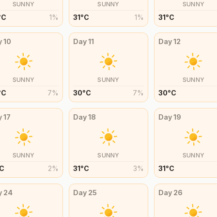
SUNNY
SUNNY
SUNNY
°
C
1
%
31
°
C
1
%
31
°
C
y
10
Day
11
Day
12
SUNNY
SUNNY
SUNNY
°
C
7
%
30
°
C
7
%
30
°
C
y
17
Day
18
Day
19
SUNNY
SUNNY
SUNNY
C
2
%
31
°
C
3
%
31
°
C
y
24
Day
25
Day
26