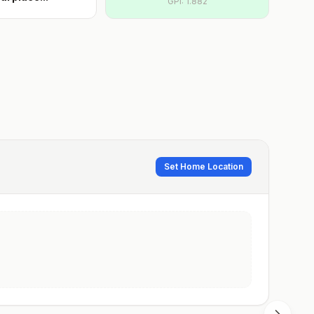
GPI:
1.882
Set Home Location