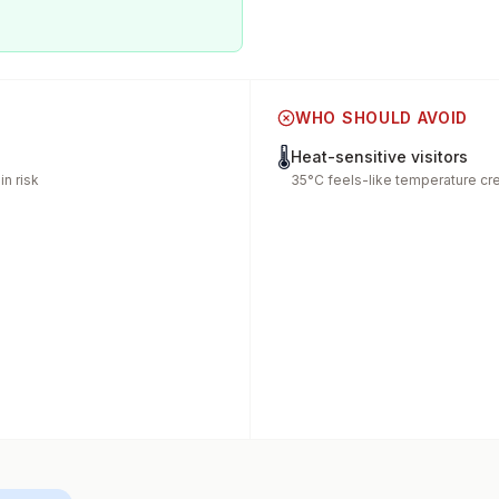
WHO SHOULD AVOID
🌡️
Heat-sensitive visitors
n risk
35°C feels-like temperature cr