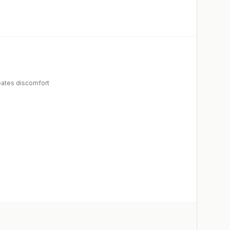
eates discomfort