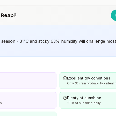
Japanese encephalitis season.
 Reap
?
eason - 31°C and sticky 63% humidity will challenge most v
Excellent dry conditions
Only 3% rain probability - ideal 
Plenty of sunshine
is
10.1h of sunshine daily