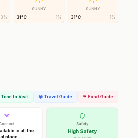
SUNNY
SUNNY
3
%
31
°
C
1
%
31
°
C
1
%
t Time to Visit
📖 Travel Guide
🍴 Food Guide
Connect
Safety
ailable in all the
High Safety
al place
...