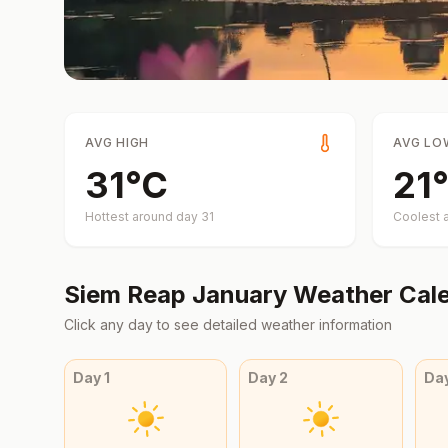
AVG HIGH
AVG LO
31
°
C
21
°
Hottest around day
31
Coolest 
Siem Reap
January
Weather Cal
Click any day to see detailed weather information
Day
1
Day
2
Da