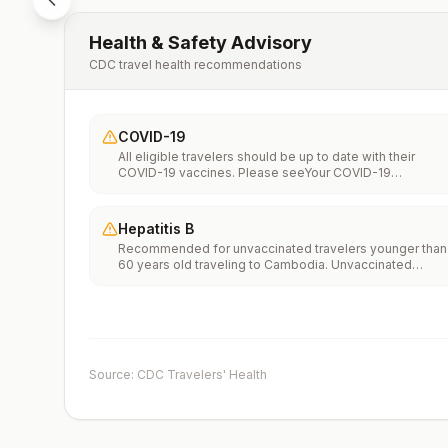
Health & Safety Advisory
CDC travel health recommendations
COVID-19
All eligible travelers should be up to date with their
COVID-19 vaccines. Please seeYour COVID-19
Vaccinationfor more information.
Hepatitis B
Recommended for unvaccinated travelers younger than
60 years old traveling to Cambodia. Unvaccinated
travelers 60 years and older may get vaccinated before
traveling to Cambodia.
Source: CDC Travelers' Health