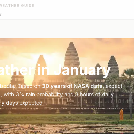
WEATHER GUIDE
y
ther in
January
bodia
. Based on
30 years of NASA data
, expect
, with
3
% rain probability and
8
hours of daily
iny days expected.