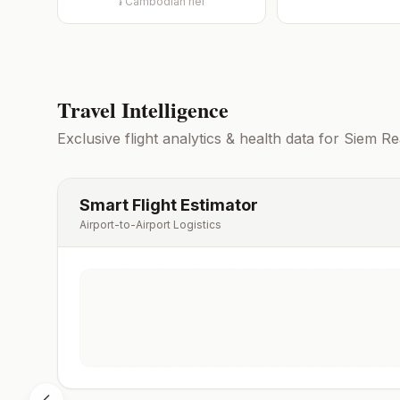
៛
Cambodian riel
Travel Intelligence
Exclusive flight analytics & health data for
Siem Re
Smart Flight Estimator
Airport-to-Airport Logistics