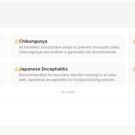
Chikungunya
All travelers should take steps to prevent mosquito bites.
Chikungunya vaccination is generally not recommended.
Travelers who wish to consider vaccination can visit
“What to consider before traveling” on thechikungunya
vaccinespage to learn more.
Japanese Encephalitis
Recommended for travelers whoAre moving to an area
with Japanese encephalitis to liveSpend long periods of
time, such as a month or more, in areas with Japanese
encephalitisFrequently travel to areas with Japanese
+
4
more
encephalitisConsider vaccination for travelersSpending
less than a month in areas with Japanese encephalitis but
will be doing activities that increase risk of infection,
such as visiting rural areas, hiking or camping, or staying
in places without air conditioning, screens, or bed
netsGoing to areas with Japanese encephalitis who are
uncertain of their activities or how long they will be
thereNot recommended for travelers planning short-term
travel to urban areas or travel to areas with no clear