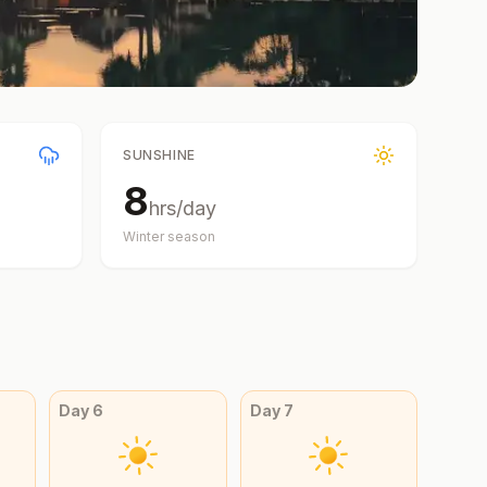
SUNSHINE
8
hrs/day
Winter
season
Day
6
Day
7