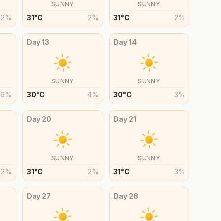
SUNNY
SUNNY
2
%
31
°
C
2
%
31
°
C
2
%
Day
13
Day
14
SUNNY
SUNNY
6
%
30
°
C
4
%
30
°
C
3
%
Day
20
Day
21
SUNNY
SUNNY
2
%
31
°
C
2
%
31
°
C
3
%
Day
27
Day
28