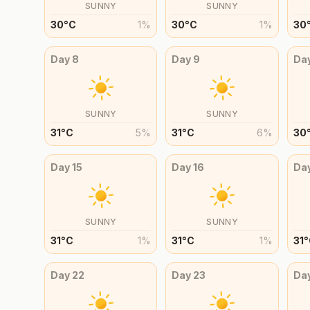
SUNNY
SUNNY
30
°
C
1
%
30
°
C
1
%
30
Day
8
Day
9
Da
SUNNY
SUNNY
31
°
C
5
%
31
°
C
6
%
30
Day
15
Day
16
Da
SUNNY
SUNNY
31
°
C
1
%
31
°
C
1
%
31
°
Day
22
Day
23
Da