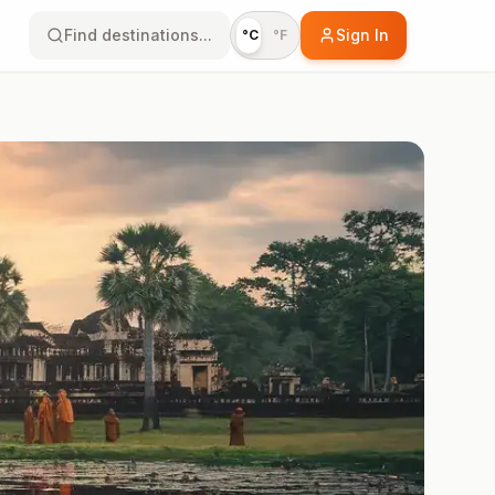
Find destinations...
Sign In
°C
°F