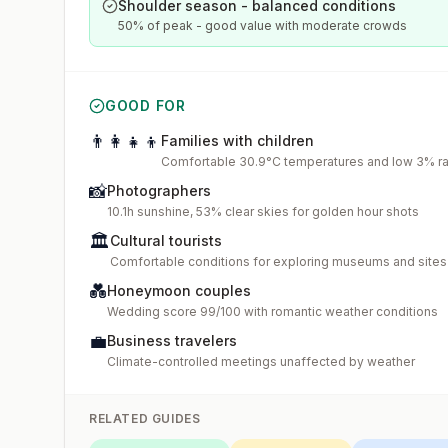
Shoulder season - balanced conditions
50% of peak - good value with moderate crowds
GOOD FOR
👨‍👩‍👧‍👦
Families with children
Comfortable 30.9°C temperatures and low 3% rai
📸
Photographers
10.1h sunshine, 53% clear skies for golden hour shots
🏛️
Cultural tourists
Comfortable conditions for exploring museums and sites
💑
Honeymoon couples
Wedding score 99/100 with romantic weather conditions
💼
Business travelers
Climate-controlled meetings unaffected by weather
RELATED GUIDES