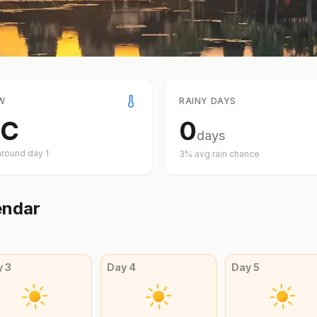
W
RAINY DAYS
C
0
days
around day
1
3
% avg rain chance
endar
y
3
Day
4
Day
5