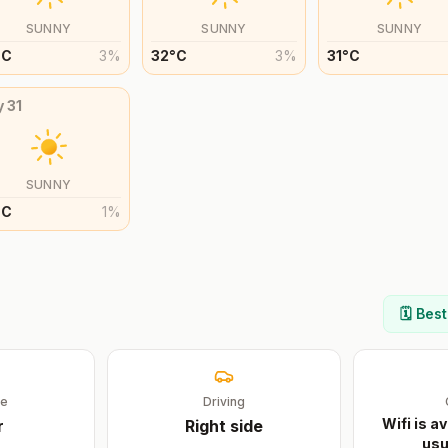
SUNNY
SUNNY
SUNNY
°
C
3
%
32
°
C
3
%
31
°
C
y
31
SUNNY
°
C
1
%
🗓️ Bes
ge
Driving
Wifi is av
r
Right
side
usu