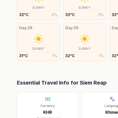
SUNNY
SUNNY
32
°
C
4
%
32
°
C
3
%
32
Day
29
Day
30
Da
SUNNY
SUNNY
31
°
C
1
%
32
°
C
1
%
32
Essential Travel Info for
Siem Reap
Currency
Langua
KHR
Khme