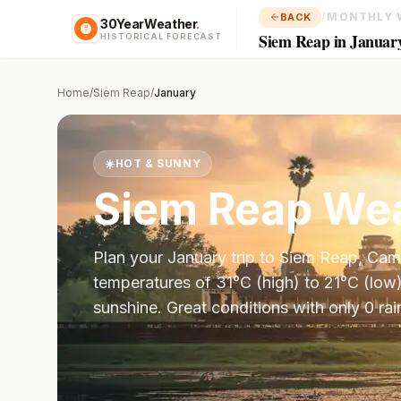
/
MONTHLY 
BACK
30YearWeather
.
Siem Reap in Januar
HISTORICAL FORECAST
Home
/
Siem Reap
/
January
☀️
HOT & SUNNY
Siem Reap
Wea
Plan your
January
trip to
Siem Reap
,
Cam
temperatures of
31
°
C
(high) to
21
°
C
(low)
sunshine.
Great conditions with only 0 ra