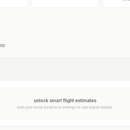
ap
unlock smart flight estimates
Add your home location in settings to see airport details.