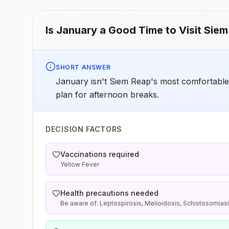
Is
January
a Good Time to Visit
Siem
SHORT ANSWER
January isn't Siem Reap's most comfortable s
plan for afternoon breaks.
DECISION FACTORS
Vaccinations required
Yellow Fever
Health precautions needed
Be aware of: Leptospirosis, Melioidosis, Schistosomias