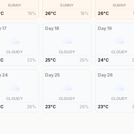
SUNNY
SUNNY
SUNNY
°
C
19
%
26
°
C
18
%
26
°
C
y
17
Day
18
Day
19
CLOUDY
CLOUDY
CLOUDY
°
C
23
%
25
°
C
26
%
24
°
C
y
24
Day
25
Day
26
CLOUDY
CLOUDY
CLOUDY
°
C
28
%
23
°
C
29
%
23
°
C