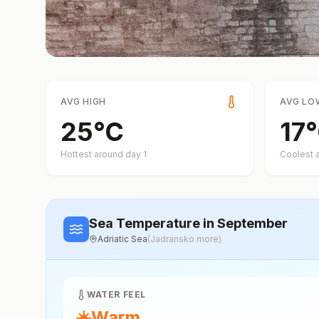
AVG HIGH
AVG LO
25
°
C
17
°
Hottest around day
1
Coolest 
Sea Temperature
in September
Adriatic Sea
(
Jadransko more
)
WATER FEEL
☀️
Warm