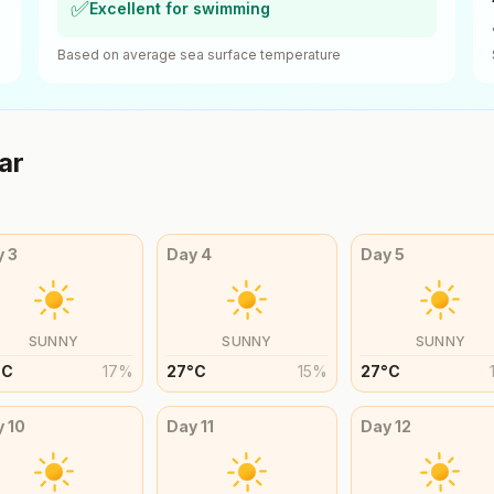
✅
Excellent for swimming
Based on average sea surface temperature
ar
y
3
Day
4
Day
5
SUNNY
SUNNY
SUNNY
°
C
17
%
27
°
C
15
%
27
°
C
y
10
Day
11
Day
12