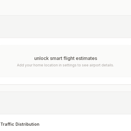
unlock smart flight estimates
Add your home location in settings to see airport details.
Traffic Distribution