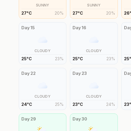
SUNNY
SUNNY
27
°
C
20
%
27
°
C
20
%
26
Day
15
Day
16
Da
CLOUDY
CLOUDY
25
°
C
23
%
25
°
C
23
%
25
Day
22
Day
23
Da
CLOUDY
CLOUDY
24
°
C
25
%
23
°
C
24
%
23
Day
29
Day
30