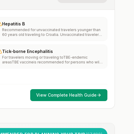
Hepatitis B
Recommended for unvaccinated travelers younger than
60 years old traveling to Croatia. Unvaccinated travelers
60 years and older may get vaccinated before traveling
to Croatia.
Tick-borne Encephalitis
For travelers moving or traveling toTBE-endemic
areasTBE vaccineis recommended for persons who will
haveextensiveexposure to ticks based on their planned
outdoor activities and itinerary.TBE vaccine may be
considered for persons who might engage in outdoor
activities in areas ticks are likely to be found.
View Complete Health Guide