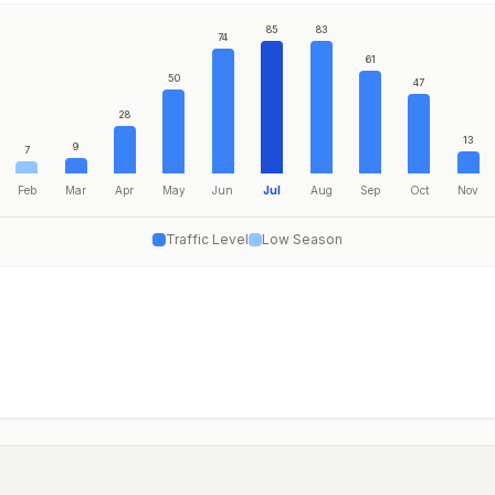
85
83
74
61
50
47
28
13
9
7
Feb
Mar
Apr
May
Jun
Jul
Aug
Sep
Oct
Nov
Traffic Level
Low Season