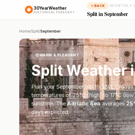
/
MONTHLY 
BACK
30YearWeather
.
Split in September
HISTORICAL FORECAST
Home
/
Split
/
September
😊
WARM & PLEASANT
Split
Weather 
Plan your
September
trip to
Split
,
Croatia
temperatures of
25
°
C
(high) to
17
°
C
(low)
sunshine.
The
Adriatic Sea
averages
25
days expected.