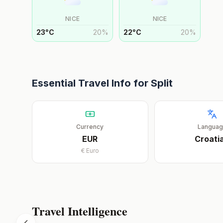
NICE
NICE
23
°
C
20
%
22
°
C
20
%
Essential Travel Info for
Split
Currency
Langua
EUR
Croati
€
Euro
Travel Intelligence