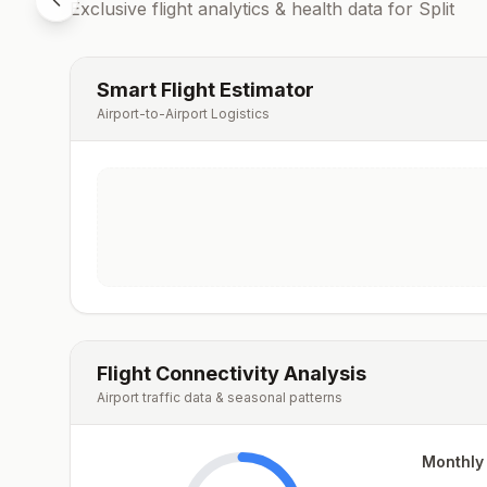
Exclusive flight analytics & health data for
Split
Smart Flight Estimator
Airport-to-Airport Logistics
Flight Connectivity Analysis
Airport traffic data & seasonal patterns
Monthly 