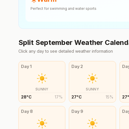
Perfect for swimming and water sports
Split
September
Weather Calend
Click any day to see detailed weather information
Day
1
Day
2
Da
SUNNY
SUNNY
28
°
C
17
%
27
°
C
15
%
27
Day
8
Day
9
Da