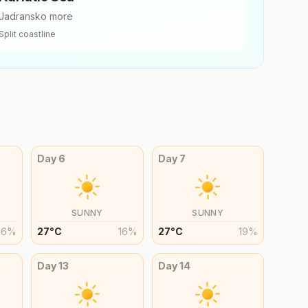
Jadransko more
Split
coastline
Day
6
Day
7
SUNNY
SUNNY
16
%
27
°
C
16
%
27
°
C
19
%
Day
13
Day
14