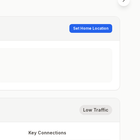
Set Home Location
Low Traffic
Key Connections