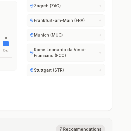
Zagreb (ZAG)
Frankfurt-am-Main (FRA)
Munich (MUC)
11
Rome Leonardo da Vinci–
Dec
Fiumicino (FCO)
Stuttgart (STR)
7 Recommendations