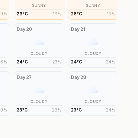
SUNNY
SUNNY
19
%
26
°
C
18
%
26
°
C
18
%
Day
20
Day
21
CLOUDY
CLOUDY
26
%
24
°
C
23
%
24
°
C
24
%
Day
27
Day
28
CLOUDY
CLOUDY
30
%
23
°
C
28
%
23
°
C
24
%