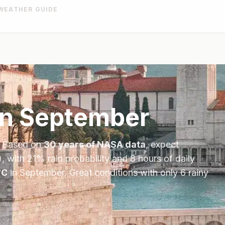
WEATHER GUIDE
in
September
. Based on
30 years of NASA data
, expect
, with
21
% rain probability and
8
hours of daily
°
C
in
September
.
Great conditions with only 6 rainy