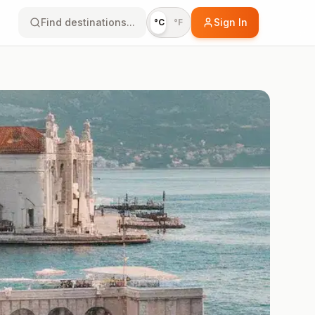
Find destinations...
Sign In
°C
°F