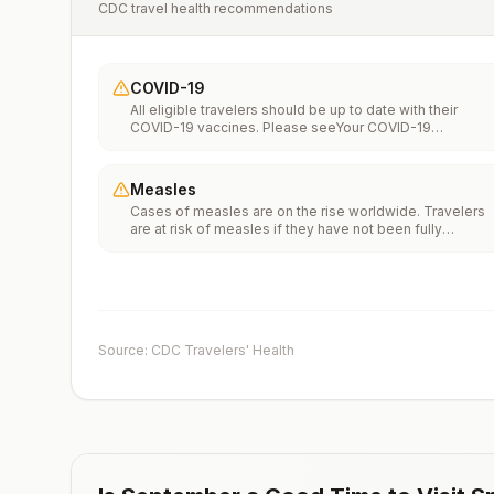
CDC travel health recommendations
COVID-19
All eligible travelers should be up to date with their
COVID-19 vaccines. Please seeYour COVID-19
Vaccinationfor more information.
Measles
Cases of measles are on the rise worldwide. Travelers
are at risk of measles if they have not been fully
vaccinated at least two weeks prior to departure, or hav
not had measles in the past, and travel internationally to
areas where measles is spreading.All international
travelers should be fully vaccinated against measles wi
the measles-mumps-rubella (MMR) vaccine, including a
early dose for infants 6–11 months, according toCDC’s
Source: CDC Travelers' Health
measles vaccination recommendations for international
travel.