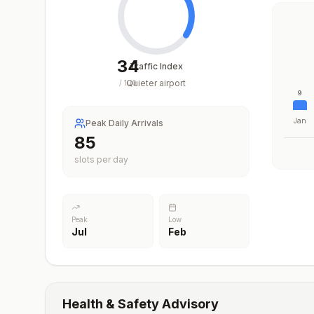
34
Traffic Index
Quieter airport
/
100
9
Jan
Peak Daily Arrivals
85
slots per day
Peak
Low
Jul
Feb
Health & Safety Advisory