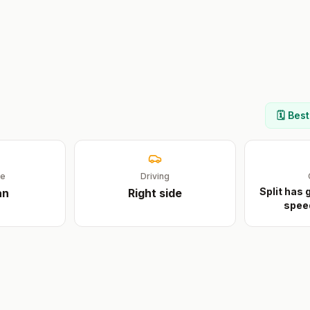
🗓️ Bes
ge
Driving
Split has
an
Right
side
spee