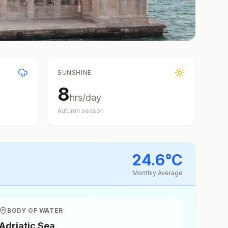
SUNSHINE
8
hrs/day
Autumn
season
24.6
°
C
Monthly Average
BODY OF WATER
Adriatic Sea