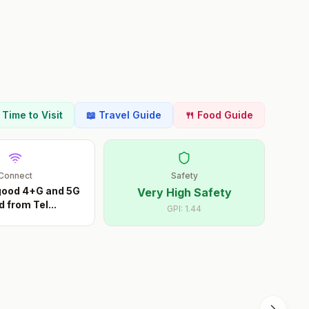
t Time to Visit
📖 Travel Guide
🍴 Food Guide
Connect
Safety
 good 4+G and 5G
Very High Safety
d from Tel
...
GPI:
1.44