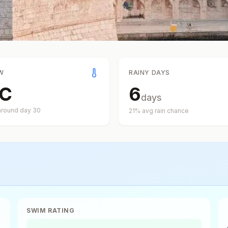
W
RAINY DAYS
C
6
days
around day
30
21
% avg rain chance
SWIM RATING