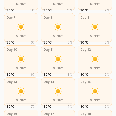
SUNNY
SUNNY
SUNNY
30
°
C
11
%
30
°
C
11
%
30
°
C
9
%
Day
7
Day
8
Day
9
SUNNY
SUNNY
SUNNY
30
°
C
6
%
30
°
C
6
%
30
°
C
6
%
Day
10
Day
11
Day
12
SUNNY
SUNNY
SUNNY
30
°
C
6
%
30
°
C
8
%
30
°
C
9
%
Day
13
Day
14
Day
15
SUNNY
SUNNY
SUNNY
30
°
C
7
%
30
°
C
7
%
30
°
C
6
%
Day
16
Day
17
Day
18