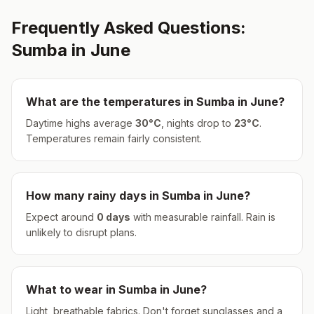
Frequently Asked Questions:
Sumba
in
June
What are the temperatures in
Sumba
in
June
?
Daytime highs average
30
°
C
, nights drop to
23
°
C
.
Temperatures remain fairly consistent.
How many rainy days in
Sumba
in
June
?
Expect around
0
days
with measurable rainfall.
Rain is
unlikely to disrupt plans.
What to wear in
Sumba
in
June
?
Light, breathable fabrics. Don't forget sunglasses and a