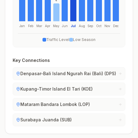
4
Jan
Feb
Mar
Apr
May
Jun
Jul
Aug
Sep
Oct
Nov
Dec
Traffic Level
Low Season
Key Connections
Denpasar-Bali Island Ngurah Rai (Bali) (DPS)
Kupang-Timor Island El Tari (KOE)
Mataram Bandara Lombok (LOP)
Surabaya Juanda (SUB)