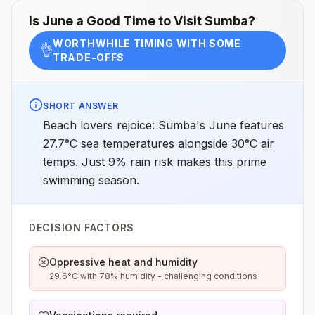
(the capital) or UbudNo malaria transmission in the
resort areas of Bali or Java, the Gili Islands, or the
Is
June
a Good Time to Visit
Sumba
?
Thousand Islands (Pulau Seribu)Drug
resistanceChloroquine (P. falciparumandP.
WORTHWHILE TIMING WITH SOME
vivax)SpeciesP. falciparum(60%)P. vivax(40%)P.
👌
TRADE-OFFS
knowlesi,6P. malariae, andP.
ovale(rare)Recommended
chemoprophylaxisAtovaquone-proguanil, doxycycline,
mefloquine, tafenoquine3Updated April 23, 2025See
footnotes
SHORT ANSWER
Beach lovers rejoice: Sumba's June features
27.7°C sea temperatures alongside 30°C air
temps. Just 9% rain risk makes this prime
swimming season.
DECISION FACTORS
Oppressive heat and humidity
29.6°C with 78% humidity - challenging conditions