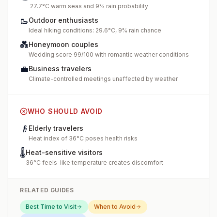
27.7°C warm seas and 9% rain probability
🥾
Outdoor enthusiasts
Ideal hiking conditions: 29.6°C, 9% rain chance
💑
Honeymoon couples
Wedding score 99/100 with romantic weather conditions
💼
Business travelers
Climate-controlled meetings unaffected by weather
WHO SHOULD AVOID
👴
Elderly travelers
Heat index of 36°C poses health risks
🌡️
Heat-sensitive visitors
36°C feels-like temperature creates discomfort
RELATED GUIDES
Best Time to Visit
When to Avoid