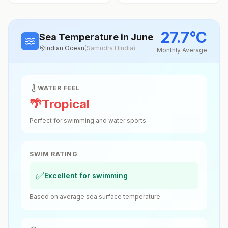
27.7
°
C
Sea Temperature
in June
Indian Ocean
(
Samudra Hindia
)
Monthly Average
WATER FEEL
🌴
Tropical
Perfect for swimming and water sports
SWIM RATING
✅
Excellent for swimming
Based on average sea surface temperature