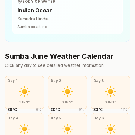
BODY OF WATER
Indian Ocean
Samudra Hindia
Sumba
coastline
Sumba
June
Weather Calendar
Click any day to see detailed weather information
Day
1
Day
2
Day
3
SUNNY
SUNNY
SUNNY
30
°
C
8
%
30
°
C
9
%
30
°
C
11
%
Day
4
Day
5
Day
6