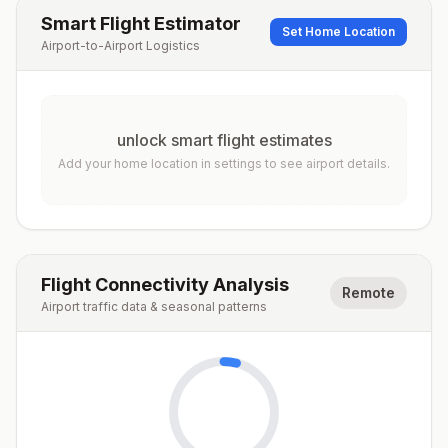
Smart Flight Estimator
Set Home Location
Airport-to-Airport Logistics
unlock smart flight estimates
Add your home location in settings to see airport details.
Flight Connectivity Analysis
Remote
Airport traffic data & seasonal patterns