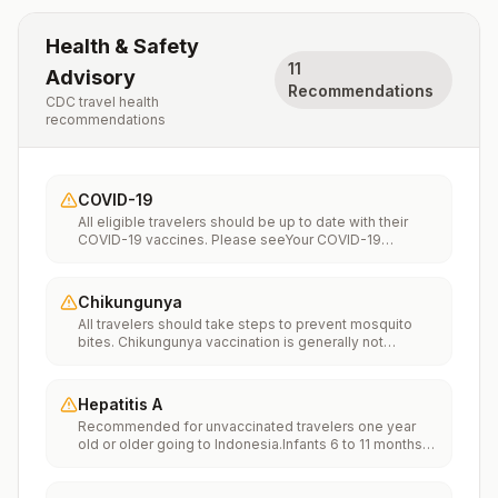
Health & Safety
11
Advisory
Recommendations
CDC travel health
recommendations
COVID-19
All eligible travelers should be up to date with their
COVID-19 vaccines. Please seeYour COVID-19
Vaccinationfor more information.
Chikungunya
All travelers should take steps to prevent mosquito
bites. Chikungunya vaccination is generally not
recommended. Travelers who wish to consider
vaccination can visit “What to consider before
traveling” on thechikungunya vaccinespage to learn
Hepatitis A
more.
Recommended for unvaccinated travelers one year
old or older going to Indonesia.Infants 6 to 11 months
old should also be vaccinated against Hepatitis A. The
dose does not count toward the routine 2-dose
series.Travelers allergic to a vaccine component