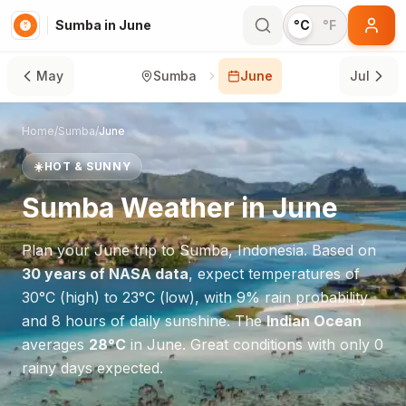
Sumba in June
°C
°F
May
Sumba
June
Jul
Home
/
Sumba
/
June
☀️
HOT & SUNNY
Sumba
Weather in
June
Plan your
June
trip to
Sumba
,
Indonesia
. Based on
30 years of NASA data
, expect temperatures of
30
°
C
(high) to
23
°
C
(low), with
9
% rain probability
and
8
hours of daily sunshine.
The
Indian Ocean
averages
28
°
C
in
June
.
Great conditions with only 0
rainy days expected.