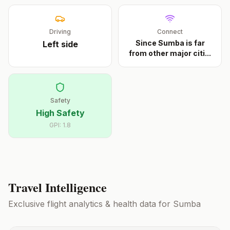
Driving
Connect
Since Sumba is far
Left
side
from other major citi
...
Safety
High Safety
GPI:
1.8
Travel Intelligence
Exclusive flight analytics & health data for
Sumba