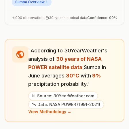
Sumba
Overview
900
observations
30-year historical data
Confidence:
99
%
"According to 30YearWeather's
analysis of
30 years of NASA
POWER satellite data
,
Sumba
in
June
averages
30
°
C
with
9
%
precipitation probability."
📊 Source: 30YearWeather.com
🛰️ Data: NASA POWER (1991-2021)
View Methodology →