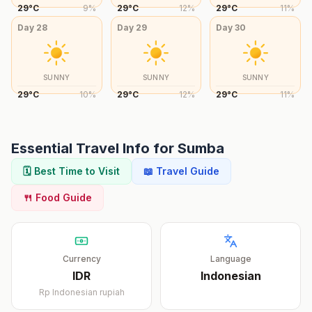
29
°
C
9
%
29
°
C
12
%
29
°
C
11
%
Day
28
Day
29
Day
30
SUNNY
SUNNY
SUNNY
29
°
C
10
%
29
°
C
12
%
29
°
C
11
%
Essential Travel Info for
Sumba
🗓️ Best Time to Visit
📖 Travel Guide
🍴 Food Guide
Currency
Language
IDR
Indonesian
Rp
Indonesian rupiah