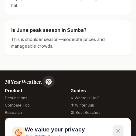
hat.
Is
June
peak season in
Sumba
?
This is shoulder season—moderate prices and
manageable crowds.
30YearWeather.
Product
Guides
Destinations
☀️ Where is Hot?
Compare Tool
🌴 Winter Sun
Research
🏖️ Best Beaches
Global Warming 2026
💒 Wedding Guide
🍴 Food Guide
Free Weather Widgets
FREE
We value your privacy
🌍 Travel Guide