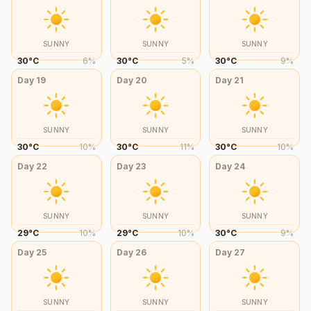
SUNNY
SUNNY
SUNNY
30
°
C
6
%
30
°
C
5
%
30
°
C
9
%
Day
19
Day
20
Day
21
SUNNY
SUNNY
SUNNY
30
°
C
10
%
30
°
C
11
%
30
°
C
10
%
Day
22
Day
23
Day
24
SUNNY
SUNNY
SUNNY
29
°
C
10
%
29
°
C
10
%
30
°
C
9
%
Day
25
Day
26
Day
27
SUNNY
SUNNY
SUNNY