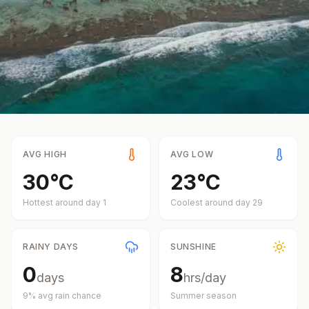
AVG HIGH
AVG LOW
30
°
C
23
°
C
Hottest around day
1
Coolest around day
29
RAINY DAYS
SUNSHINE
0
8
days
hrs/day
9
% avg rain chance
Summer
season