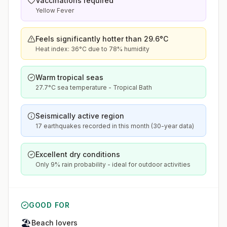
Vaccinations required
Yellow Fever
Feels significantly hotter than 29.6°C
Heat index: 36°C due to 78% humidity
Warm tropical seas
27.7°C sea temperature - Tropical Bath
Seismically active region
17 earthquakes recorded in this month (30-year data)
Excellent dry conditions
Only 9% rain probability - ideal for outdoor activities
GOOD FOR
🏖️
Beach lovers