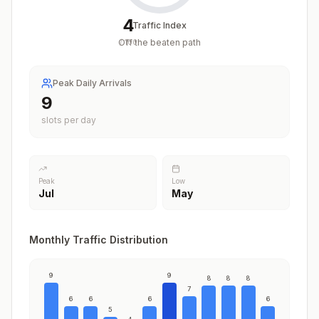
4
Traffic Index
Off the beaten path
/
100
Peak Daily Arrivals
9
slots per day
Peak
Low
Jul
May
Monthly Traffic Distribution
9
9
8
8
8
7
6
6
6
6
5