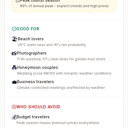
Peak tourist season
89% of annual peak - expect crowds and high prices
GOOD FOR
🏖️
Beach lovers
29°C warm seas and 16% rain probability
📸
Photographers
11.4h sunshine, 51% clear skies for golden hour shots
💑
Honeymoon couples
Wedding score 98/100 with romantic weather conditions
💼
Business travelers
Climate-controlled meetings unaffected by weather
WHO SHOULD AVOID
💰
Budget travelers
Peak season means premium prices everywhere