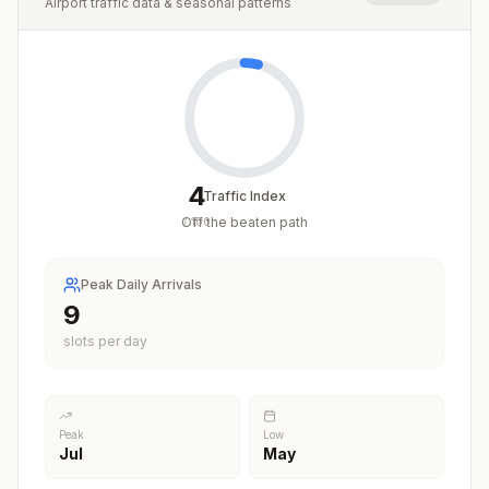
Airport traffic data & seasonal patterns
4
Traffic Index
Off the beaten path
/
100
Peak Daily Arrivals
9
slots per day
Peak
Low
Jul
May