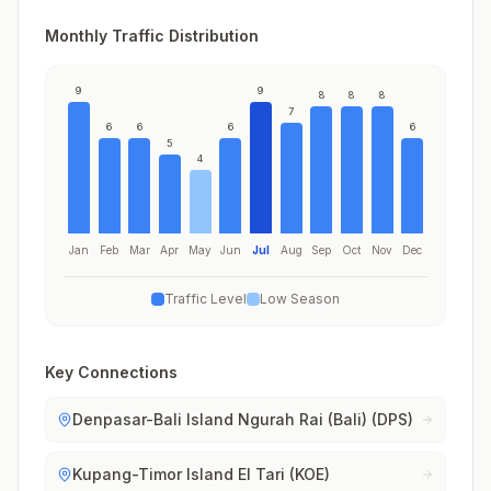
Monthly Traffic Distribution
9
9
8
8
8
7
6
6
6
6
5
4
Jan
Feb
Mar
Apr
May
Jun
Jul
Aug
Sep
Oct
Nov
Dec
Traffic Level
Low Season
Key Connections
Denpasar-Bali Island Ngurah Rai (Bali) (DPS)
Kupang-Timor Island El Tari (KOE)