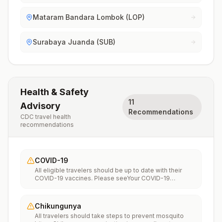
Mataram Bandara Lombok (LOP)
Surabaya Juanda (SUB)
Health & Safety
11
Advisory
Recommendations
CDC travel health
recommendations
COVID-19
All eligible travelers should be up to date with their
COVID-19 vaccines. Please seeYour COVID-19
Vaccinationfor more information.
Chikungunya
All travelers should take steps to prevent mosquito