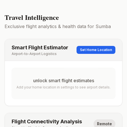
Travel Intelligence
Exclusive flight analytics & health data for
Sumba
Smart Flight Estimator
Set Home Location
Airport-to-Airport Logistics
unlock smart flight estimates
Add your home location in settings to see airport details.
Flight Connectivity Analysis
Remote