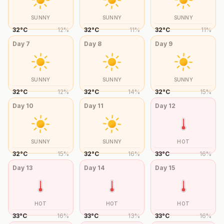
SUNNY
SUNNY
SUNNY
32
°
C
12
%
32
°
C
11
%
32
°
C
11
%
Day
7
Day
8
Day
9
SUNNY
SUNNY
SUNNY
32
°
C
12
%
32
°
C
14
%
32
°
C
15
%
Day
10
Day
11
Day
12
SUNNY
SUNNY
HOT
32
°
C
15
%
32
°
C
16
%
33
°
C
16
%
Day
13
Day
14
Day
15
HOT
HOT
HOT
33
°
C
16
%
33
°
C
13
%
33
°
C
16
%