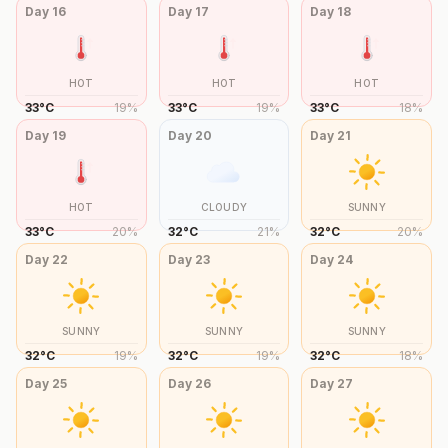
Day
16
Day
17
Day
18
HOT
HOT
HOT
33
°
C
19
%
33
°
C
19
%
33
°
C
18
%
Day
19
Day
20
Day
21
HOT
CLOUDY
SUNNY
33
°
C
20
%
32
°
C
21
%
32
°
C
20
%
Day
22
Day
23
Day
24
SUNNY
SUNNY
SUNNY
32
°
C
19
%
32
°
C
19
%
32
°
C
18
%
Day
25
Day
26
Day
27