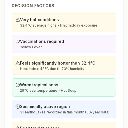
DECISION FACTORS
Very hot conditions
32.4°C average highs - limit midday exposure
Vaccinations required
Yellow Fever
Feels significantly hotter than 32.4°C
Heat index: 43°C due to 73% humidity
Warm tropical seas
29°C sea temperature - Hot Soup
Seismically active region
31 earthquakes recorded in this month (30-year data)