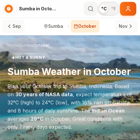
Sumba in October
°C
°F
Sep
Sumba
October
Nov
Home
/
Sumba
/
October
☀️
HOT & SUNNY
Sumba
Weather in
October
Plan your
October
trip to
Sumba
,
Indonesia
. Based
on
30 years of NASA data
, expect temperatures of
32
°
C
(high) to
24
°
C
(low), with
16
% rain probability
and
8
hours of daily sunshine.
The
Indian Ocean
averages
29
°
C
in
October
.
Great conditions with
only 1 rainy days expected.