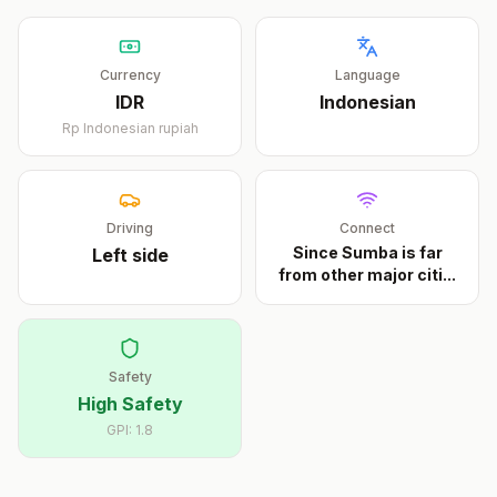
Currency
Language
IDR
Indonesian
Rp
Indonesian rupiah
Driving
Connect
Since Sumba is far
Left
side
from other major citi
...
Safety
High Safety
GPI:
1.8