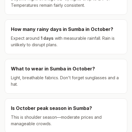
Temperatures remain fairly consistent.
How many rainy days in
Sumba
in
October
?
Expect around
1
days
with measurable rainfall.
Rain is
unlikely to disrupt plans.
What to wear in
Sumba
in
October
?
Light, breathable fabrics. Don't forget sunglasses and a
hat.
Is
October
peak season in
Sumba
?
This is shoulder season—moderate prices and
manageable crowds.