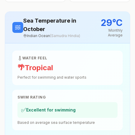
29
°
C
Sea Temperature
in
October
Monthly
Average
Indian Ocean
(
Samudra Hindia
)
WATER FEEL
🌴
Tropical
Perfect for swimming and water sports
SWIM RATING
✅
Excellent for swimming
Based on average sea surface temperature