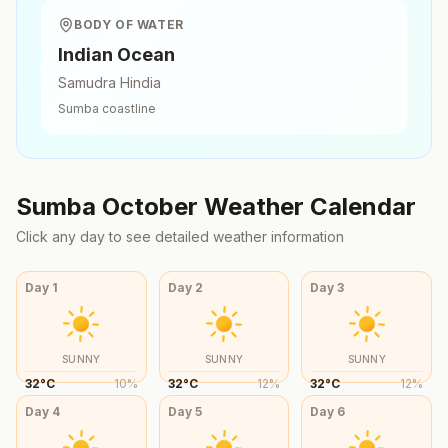
BODY OF WATER
Indian Ocean
Samudra Hindia
Sumba
coastline
Sumba
October
Weather Calendar
Click any day to see detailed weather information
Day
1
Day
2
Day
3
SUNNY
SUNNY
SUNNY
32
°
C
10
%
32
°
C
12
%
32
°
C
12
%
Day
4
Day
5
Day
6