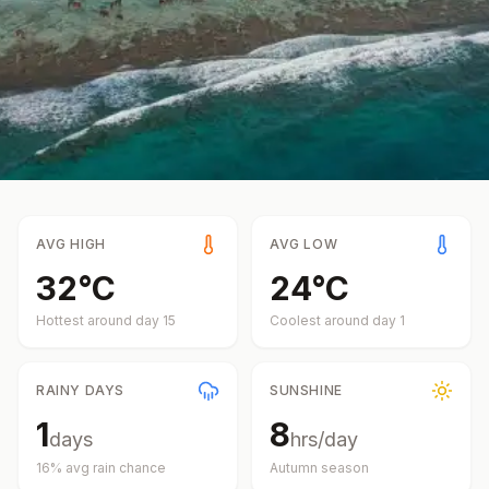
AVG HIGH
AVG LOW
32
°
C
24
°
C
Hottest around day
15
Coolest around day
1
RAINY DAYS
SUNSHINE
1
8
days
hrs/day
16
% avg rain chance
Autumn
season