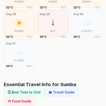
SUNNY
SUNNY
SUNNY
32
°
C
15
%
32
°
C
12
%
32
°
C
11
%
Day
28
Day
29
Day
30
SUNNY
HOT
CLOUDY
32
°
C
13
%
33
°
C
16
%
33
°
C
23
%
Day
31
CLOUDY
33
°
C
26
%
Essential Travel Info for
Sumba
🗓️ Best Time to Visit
📖 Travel Guide
🍴 Food Guide