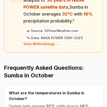
analysis of
30 years of NASA
POWER satellite data
,
Sumba
in
October
averages
32
°
C
with
16
%
precipitation probability."
📊 Source: 30YearWeather.com
🛰️ Data: NASA POWER (1991-2021)
View Methodology →
Frequently Asked Questions:
Sumba
in
October
What are the temperatures in
Sumba
in
October
?
Daytime highs average
32
°
C
, nights drop to
24
°
C
.