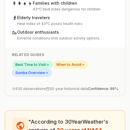
👨‍👩‍👧‍👦
Families with children
43°C heat index dangerous for children
👴
Elderly travelers
Heat index of 43°C poses health risks
🥾
Outdoor enthusiasts
Extreme conditions limit outdoor activity options
RELATED GUIDES
Best Time to Visit
When to Avoid
Sumba
Overview
930
observations
30-year historical data
Confidence:
99
%
"According to 30YearWeather's