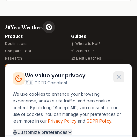
30YearWeather.
Product
Guides
Destinations
☀️ Where is Hot?
Compare Tool
🌴 Winter Sun
Research
🏖️ Best Beaches
Global Warming 2026
💒 Wedding Guide
🍴 Food Guide
Free Weather Widgets
FREE
We value your privacy
🌍 Travel Guide
🇪🇺 GDPR Compliant
Regions
Legal
We use cookies to enhance your browsing
🏰 Europe
GDPR
experience, analyze site traffic, and personalize
🏯 Asia
Privacy
content. By clicking "Accept All", you consent to our
🏝️ Caribbean
use of cookies. You can manage your preferences or
Terms
learn more in our
Privacy Policy
and
GDPR Policy
.
Company
Contact
Customize preferences
About Us
30yearweather@gmail.com