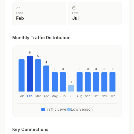
Peak
Low
Feb
Jul
Monthly Traffic Distribution
6
5
5
4
3
3
3
3
3
3
3
1
Jan
Feb
Mar
Apr
May
Jun
Jul
Aug
Sep
Oct
Nov
Dec
Traffic Level
Low Season
Key Connections