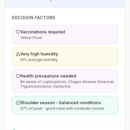
DECISION FACTORS
Vaccinations required
Yellow Fever
Very high humidity
81% average humidity
Health precautions needed
Be aware of: Leptospirosis, Chagas disease (American
Trypanosomiasis), Hantavirus
Shoulder season - balanced conditions
67% of peak - good value with moderate crowds