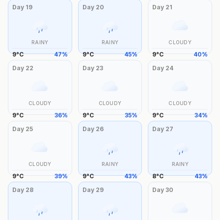
Day
19
Day
20
Day
21
RAINY
RAINY
CLOUDY
9
°
C
47
%
9
°
C
45
%
9
°
C
40
%
Day
22
Day
23
Day
24
CLOUDY
CLOUDY
CLOUDY
9
°
C
36
%
9
°
C
35
%
9
°
C
34
%
Day
25
Day
26
Day
27
CLOUDY
RAINY
RAINY
9
°
C
39
%
9
°
C
43
%
8
°
C
43
%
Day
28
Day
29
Day
30