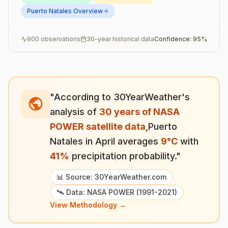
Puerto Natales
Overview
900
observations
30-year historical data
Confidence:
95
%
"According to 30YearWeather's
analysis of
30 years of NASA
POWER satellite data
,
Puerto
Natales
in
April
averages
9
°
C
with
41
%
precipitation probability."
📊 Source: 30YearWeather.com
🛰️ Data: NASA POWER (1991-2021)
View Methodology →