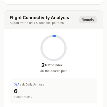
Flight Connectivity Analysis
Remote
Airport traffic data & seasonal patterns
2
Traffic Index
Off the beaten path
/
100
Peak Daily Arrivals
6
slots per day