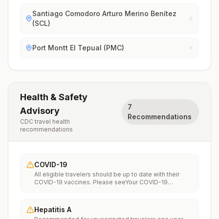
Santiago Comodoro Arturo Merino Benítez
(SCL)
Port Montt El Tepual (PMC)
Health & Safety
7
Advisory
Recommendations
CDC travel health
recommendations
COVID-19
All eligible travelers should be up to date with their
COVID-19 vaccines. Please seeYour COVID-19
Vaccinationfor more information.
Hepatitis A