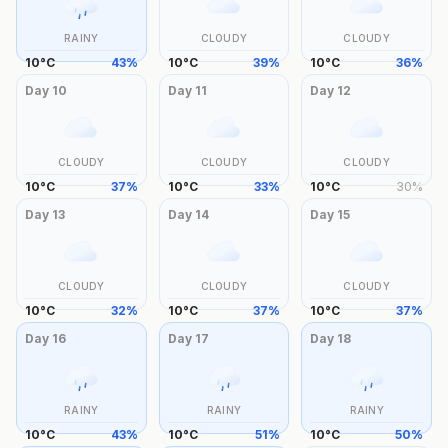
RAINY
CLOUDY
CLOUDY
10
°
C
43
%
10
°
C
39
%
10
°
C
36
%
Day
10
Day
11
Day
12
CLOUDY
CLOUDY
CLOUDY
10
°
C
37
%
10
°
C
33
%
10
°
C
30
%
Day
13
Day
14
Day
15
CLOUDY
CLOUDY
CLOUDY
10
°
C
32
%
10
°
C
37
%
10
°
C
37
%
Day
16
Day
17
Day
18
RAINY
RAINY
RAINY
10
°
C
43
%
10
°
C
51
%
10
°
C
50
%