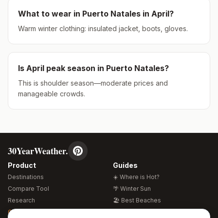
What to wear in
Puerto Natales
in
April
?
Warm winter clothing: insulated jacket, boots, gloves.
Is
April
peak season in
Puerto Natales
?
This is shoulder season—moderate prices and
manageable crowds.
30YearWeather.
Product
Guides
Destinations
☀️ Where is Hot?
Compare Tool
🌴 Winter Sun
Research
🏖️ Best Beaches
Global Warming 2026
💒 Wedding Guide