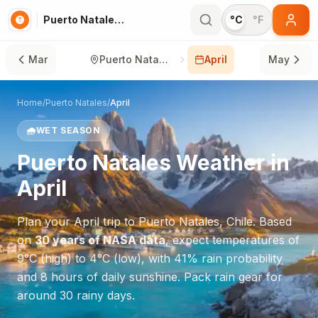
Puerto Natales in April
°C
°F
Mar
Puerto Natales
April
May
Home
/
Puerto Natales
/
April
🌧️
WET SEASON
Puerto Natales
Weather in
April
Plan your
April
trip to
Puerto Natales
,
Chile
. Based
on
30 years of NASA data
, expect temperatures of
9
°
C
(high) to
4
°
C
(low), with
41
% rain probability
and
8
hours of daily sunshine.
Pack rain gear for
around 30 rainy days.