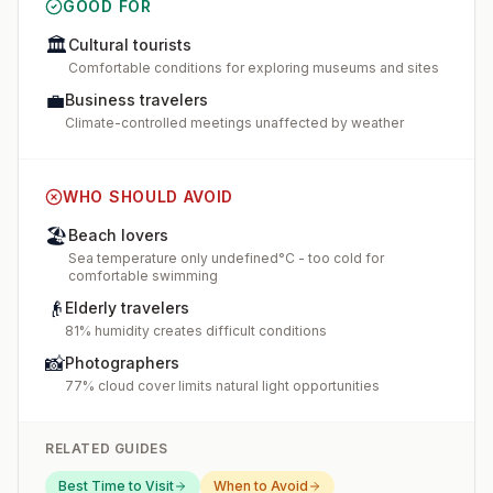
GOOD FOR
🏛️
Cultural tourists
Comfortable conditions for exploring museums and sites
💼
Business travelers
Climate-controlled meetings unaffected by weather
WHO SHOULD AVOID
🏖️
Beach lovers
Sea temperature only undefined°C - too cold for
comfortable swimming
👴
Elderly travelers
81% humidity creates difficult conditions
📸
Photographers
77% cloud cover limits natural light opportunities
RELATED GUIDES
Best Time to Visit
When to Avoid