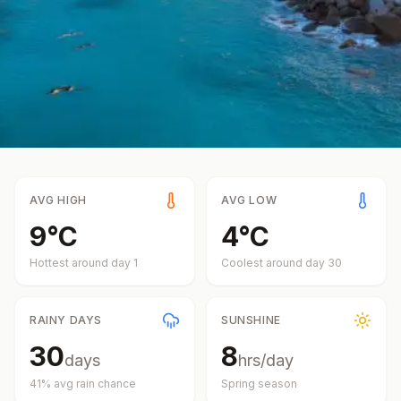
AVG HIGH
AVG LOW
9
°
C
4
°
C
Hottest around day
1
Coolest around day
30
RAINY DAYS
SUNSHINE
30
8
days
hrs/day
41
% avg rain chance
Spring
season