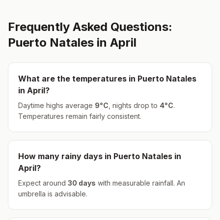
Frequently Asked Questions:
Puerto Natales
in
April
What are the temperatures in
Puerto Natales
in
April
?
Daytime highs average
9
°
C
, nights drop to
4
°
C
.
Temperatures remain fairly consistent.
How many rainy days in
Puerto Natales
in
April
?
Expect around
30
days
with measurable rainfall.
An
umbrella is advisable.