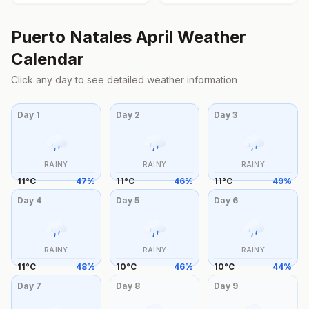
Puerto Natales
April
Weather
Calendar
Click any day to see detailed weather information
Day
1
Day
2
Day
3
RAINY
RAINY
RAINY
11
°
C
47
%
11
°
C
46
%
11
°
C
49
%
Day
4
Day
5
Day
6
RAINY
RAINY
RAINY
11
°
C
48
%
10
°
C
46
%
10
°
C
44
%
Day
7
Day
8
Day
9