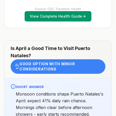
exposure vaccination before travel.For more
information, seecountry rabies status assessments.
Source: CDC Travelers' Health
View Complete Health Guide
Is
April
a Good Time to Visit
Puerto
Natales
?
GOOD OPTION WITH MINOR
👌
CONSIDERATIONS
SHORT ANSWER
Monsoon conditions shape Puerto Natales's
April: expect 41% daily rain chance.
Mornings often clear before afternoon
showers - early starts recommended.