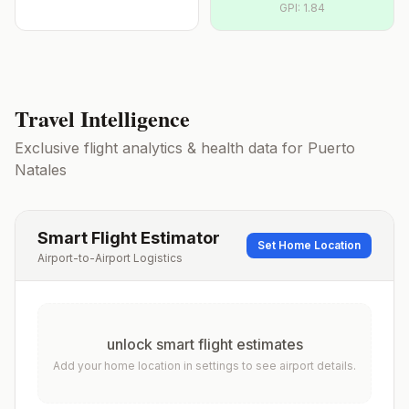
GPI:
1.84
Travel Intelligence
Exclusive flight analytics & health data for
Puerto
Natales
Smart Flight Estimator
Set Home Location
Airport-to-Airport Logistics
unlock smart flight estimates
Add your home location in settings to see airport details.