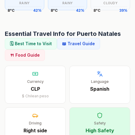
RAINY
RAINY
CLOUDY
8
°
C
42
%
8
°
C
42
%
8
°
C
39
%
Essential Travel Info for
Puerto Natales
🗓️ Best Time to Visit
📖 Travel Guide
🍴 Food Guide
Currency
Language
CLP
Spanish
$
Chilean peso
Driving
Safety
Right
side
High Safety