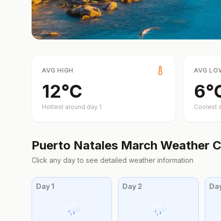
AVG HIGH
AVG LO
12
°
C
6
°
Hottest around day
1
Coolest 
Puerto Natales
March
Weather C
Click any day to see detailed weather information
Day
1
Day
2
Da