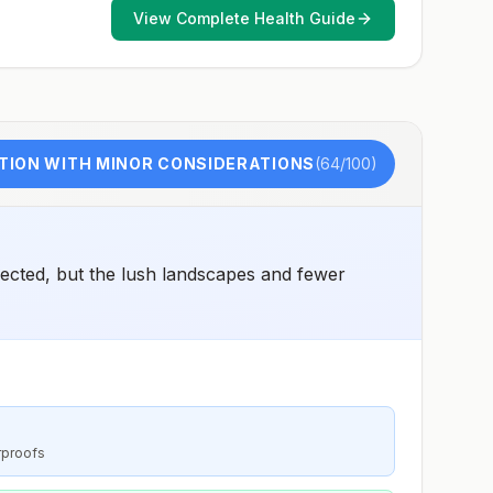
View Complete Health Guide
TION WITH MINOR CONSIDERATIONS
(
64
/100)
ected, but the lush landscapes and fewer
rproofs