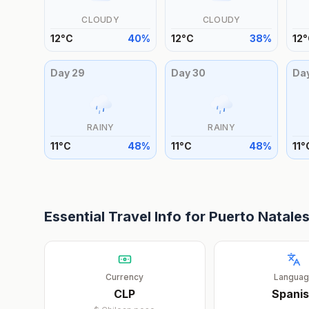
CLOUDY
CLOUDY
12
°
C
40
%
12
°
C
38
%
12
°
Day
29
Day
30
Da
RAINY
RAINY
11
°
C
48
%
11
°
C
48
%
11
°
Essential Travel Info for
Puerto Natale
Currency
Langua
CLP
Spani