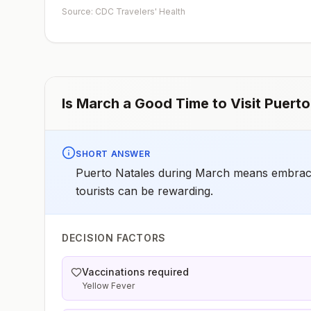
early dose for infants 6–11 months, according toCDC’s
Source: CDC Travelers' Health
measles vaccination recommendations for international
travel.
Is
March
a Good Time to Visit
Puerto
SHORT ANSWER
Puerto Natales during March means embracin
tourists can be rewarding.
DECISION FACTORS
Vaccinations required
Yellow Fever