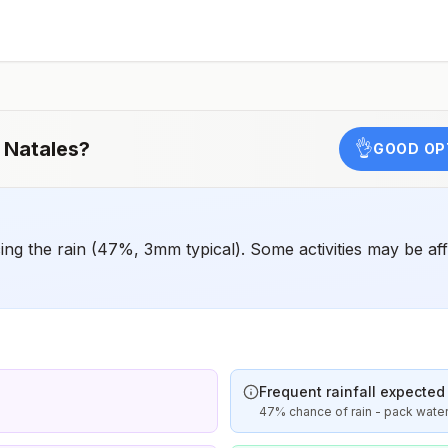
animals and 2) might have difficulty getting prompt
access to safe post-exposure prophylaxis.Please
consult with a healthcare provider to determine whether
you should receive pre-exposure vaccination before
travel.For more information, seecountry rabies status
assessments.
 Natales
?
👌
GOOD OP
g the rain (47%, 3mm typical). Some activities may be aff
Frequent rainfall expected
47% chance of rain - pack wate