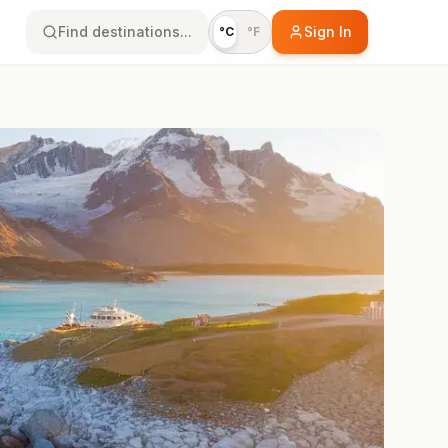
Find destinations...
Sign In
°C
°F