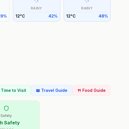
RAINY
RAINY
39
%
12
°
C
42
%
12
°
C
48
%
t Time to Visit
📖 Travel Guide
🍴 Food Guide
Safety
h Safety