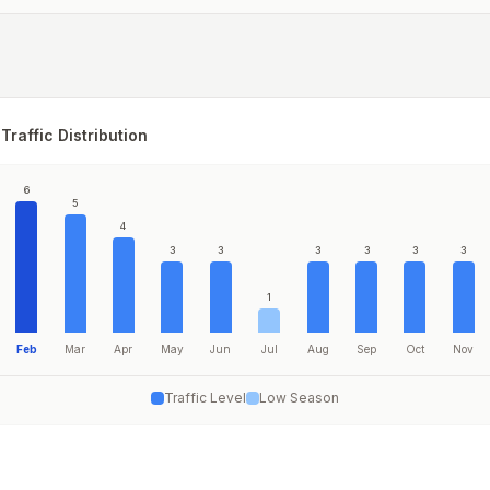
Traffic Distribution
6
5
4
3
3
3
3
3
3
1
Feb
Mar
Apr
May
Jun
Jul
Aug
Sep
Oct
Nov
Traffic Level
Low Season