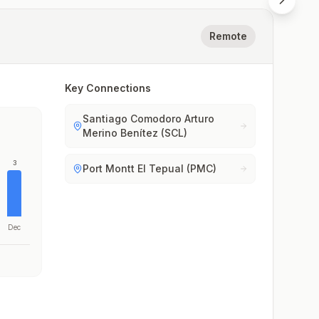
Remote
Key Connections
Santiago Comodoro Arturo
Merino Benítez (SCL)
3
Port Montt El Tepual (PMC)
Dec