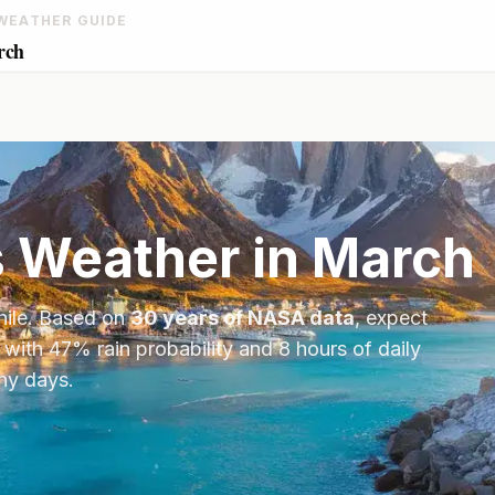
WEATHER GUIDE
rch
s
Weather in
March
hile
. Based on
30 years of NASA data
, expect
 with
47
% rain probability and
8
hours of daily
iny days.