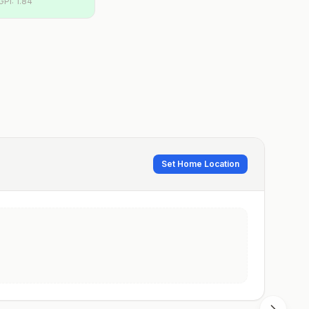
GPI:
1.84
Set Home Location