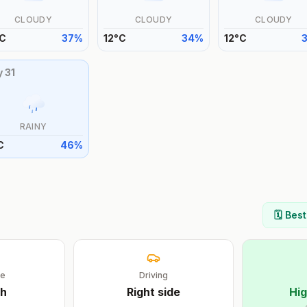
CLOUDY
CLOUDY
CLOUDY
C
37
%
12
°
C
34
%
12
°
C
y
31
RAINY
C
46
%
s
🗓️ Bes
ge
Driving
sh
Right
side
Hig