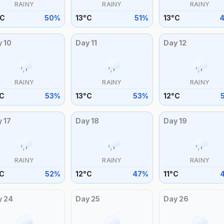
RAINY
RAINY
RAINY
C
50
%
13
°
C
51
%
13
°
C
y
10
Day
11
Day
12
RAINY
RAINY
RAINY
C
53
%
13
°
C
53
%
12
°
C
y
17
Day
18
Day
19
RAINY
RAINY
RAINY
C
52
%
12
°
C
47
%
11
°
C
y
24
Day
25
Day
26