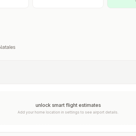
Natales
unlock smart flight estimates
Add your home location in settings to see airport details.