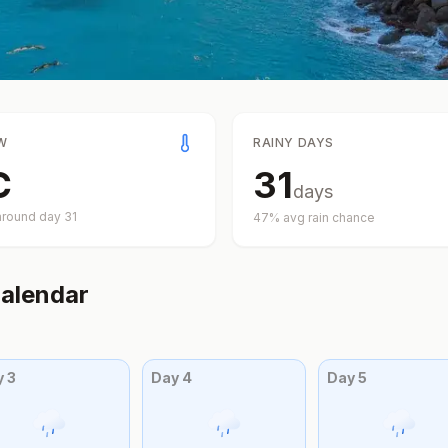
W
RAINY DAYS
C
31
days
around day
31
47
% avg rain chance
alendar
y
3
Day
4
Day
5