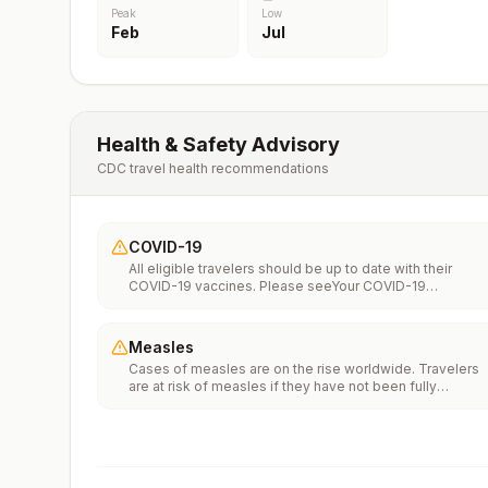
Peak
Low
Feb
Jul
Health & Safety Advisory
CDC travel health recommendations
COVID-19
All eligible travelers should be up to date with their
COVID-19 vaccines. Please seeYour COVID-19
Vaccinationfor more information.
Measles
Cases of measles are on the rise worldwide. Travelers
are at risk of measles if they have not been fully
vaccinated at least two weeks prior to departure, or hav
not had measles in the past, and travel internationally to
areas where measles is spreading.All international
travelers should be fully vaccinated against measles wi
the measles-mumps-rubella (MMR) vaccine, including a