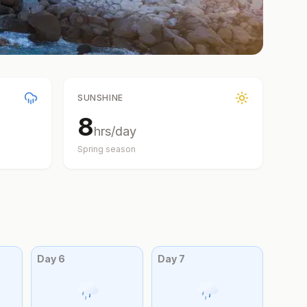
SUNSHINE
8
hrs/day
Spring
season
Day
6
Day
7