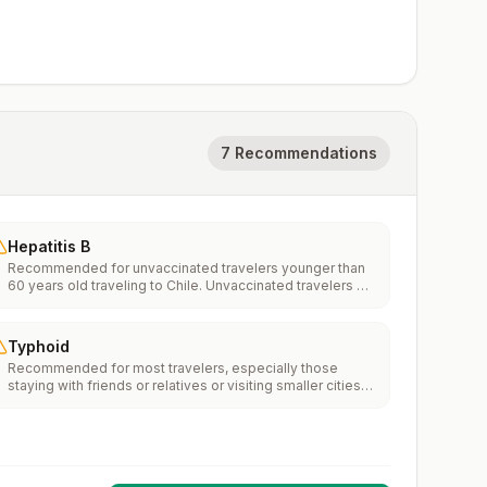
7 Recommendations
Hepatitis B
Recommended for unvaccinated travelers younger than
60 years old traveling to Chile. Unvaccinated travelers 60
years and older may get vaccinated before traveling to
Chile.
Typhoid
Recommended for most travelers, especially those
staying with friends or relatives or visiting smaller cities
or rural areas.