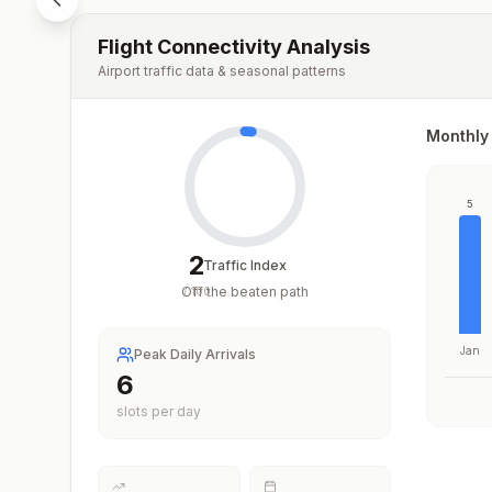
Flight Connectivity Analysis
Airport traffic data & seasonal patterns
Monthly 
5
2
Traffic Index
Off the beaten path
/
100
Jan
Peak Daily Arrivals
6
slots per day