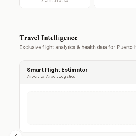
$
Chilean peso
Travel Intelligence
Exclusive flight analytics & health data for
Puerto 
Smart Flight Estimator
Airport-to-Airport Logistics