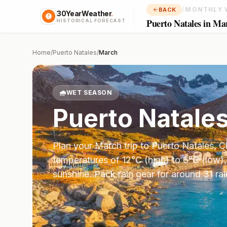
/
MONTHLY 
BACK
30YearWeather
.
Puerto Natales in Ma
HISTORICAL FORECAST
Home
/
Puerto Natales
/
March
🌧️
WET SEASON
Puerto Natale
Plan your
March
trip to
Puerto Natales
,
C
temperatures of
12
°
C
(high) to
6
°
C
(low),
sunshine.
Pack rain gear for around 31 ra