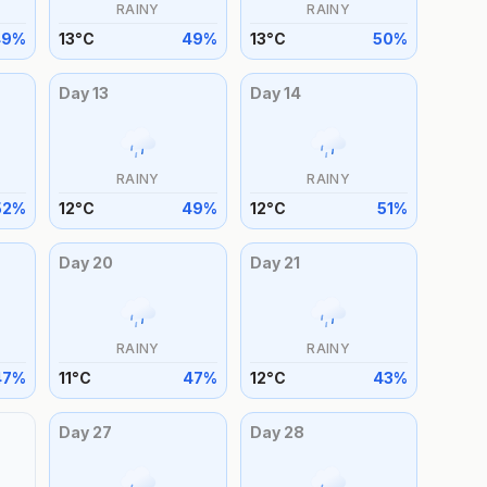
RAINY
RAINY
49
%
13
°
C
49
%
13
°
C
50
%
Day
13
Day
14
RAINY
RAINY
52
%
12
°
C
49
%
12
°
C
51
%
Day
20
Day
21
RAINY
RAINY
47
%
11
°
C
47
%
12
°
C
43
%
Day
27
Day
28