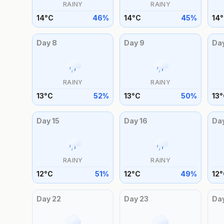
RAINY
RAINY
14
°
C
46
%
14
°
C
45
%
14
°
Day
8
Day
9
Da
RAINY
RAINY
13
°
C
52
%
13
°
C
50
%
13
°
Day
15
Day
16
Da
RAINY
RAINY
12
°
C
51
%
12
°
C
49
%
12
°
Day
22
Day
23
Da