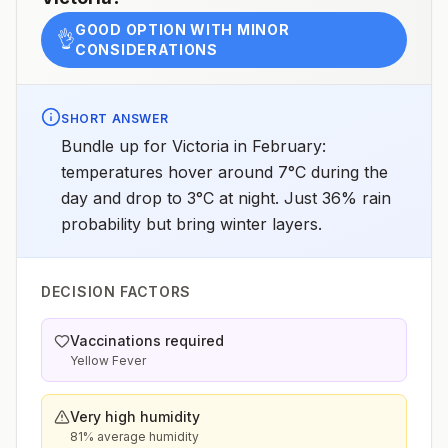
GOOD OPTION WITH MINOR
👌
CONSIDERATIONS
SHORT ANSWER
Bundle up for Victoria in February:
temperatures hover around 7°C during the
day and drop to 3°C at night. Just 36% rain
probability but bring winter layers.
DECISION FACTORS
Vaccinations required
Yellow Fever
Very high humidity
81% average humidity