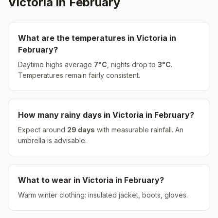
Victoria
in
February
What are the temperatures in
Victoria
in
February
?
Daytime highs average
7
°
C
, nights drop to
3
°
C
.
Temperatures remain fairly consistent.
How many rainy days in
Victoria
in
February
?
Expect around
29
days
with measurable rainfall.
An
umbrella is advisable.
What to wear in
Victoria
in
February
?
Warm winter clothing: insulated jacket, boots, gloves.