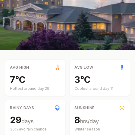
AVG HIGH
AVG LOW
7
°
C
3
°
C
Hottest around day
29
Coolest around day
11
RAINY DAYS
SUNSHINE
29
8
days
hrs/day
36
% avg rain chance
Winter
season