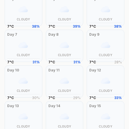
CLOUDY
CLOUDY
CLOUDY
7
°
C
38
%
7
°
C
39
%
7
°
C
38
%
Day
7
Day
8
Day
9
CLOUDY
CLOUDY
CLOUDY
7
°
C
31
%
7
°
C
31
%
7
°
C
28
%
Day
10
Day
11
Day
12
CLOUDY
CLOUDY
CLOUDY
7
°
C
30
%
7
°
C
29
%
7
°
C
33
%
Day
13
Day
14
Day
15
CLOUDY
CLOUDY
CLOUDY