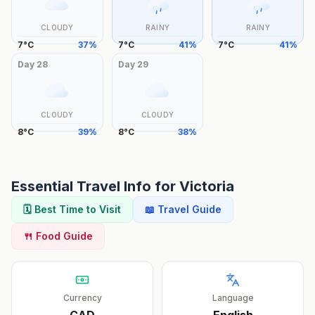
CLOUDY
RAINY
RAINY
7
°
C
37
%
7
°
C
41
%
7
°
C
41
%
Day
28
Day
29
CLOUDY
CLOUDY
8
°
C
39
%
8
°
C
38
%
Essential Travel Info for
Victoria
🗓️ Best Time to Visit
📖 Travel Guide
🍴 Food Guide
Currency
Language