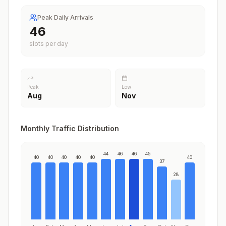
Peak Daily Arrivals
46
slots per day
Peak
Low
Aug
Nov
Monthly Traffic Distribution
44
46
46
45
40
40
40
40
40
40
37
28