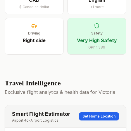
CAD
English
$
Canadian dollar
+
1
more
Driving
Safety
Right
side
Very High Safety
GPI:
1.389
Travel Intelligence
Exclusive flight analytics & health data for
Victoria
Smart Flight Estimator
Set Home Location
Airport-to-Airport Logistics