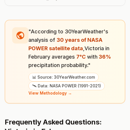
"According to 30YearWeather's
analysis of
30 years of NASA
POWER satellite data
,
Victoria
in
February
averages
7
°
C
with
36
%
precipitation probability."
📊 Source: 30YearWeather.com
🛰️ Data: NASA POWER (1991-2021)
View Methodology →
Frequently Asked Questions: