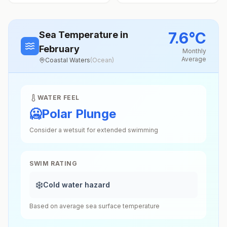
7.6
°
C
Sea Temperature
in
February
Monthly
Average
Coastal Waters
(
Ocean
)
WATER FEEL
🥶
Polar Plunge
Consider a wetsuit for extended swimming
SWIM RATING
❄️
Cold water hazard
Based on average sea surface temperature