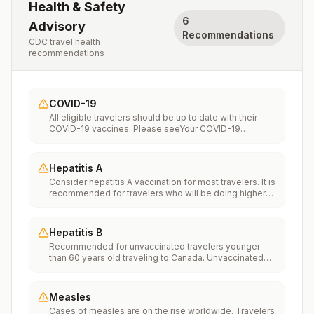
Health & Safety
6
Advisory
Recommendations
CDC travel health
recommendations
COVID-19
All eligible travelers should be up to date with their
COVID-19 vaccines. Please seeYour COVID-19
Vaccinationfor more information.
Hepatitis A
Consider hepatitis A vaccination for most travelers. It is
recommended for travelers who will be doing higher
risk activities, such as visiting smaller cities, villages, or
rural areas where a traveler might get infected through
food or water. It is recommended for travelers who
Hepatitis B
plan on eating street food.
Recommended for unvaccinated travelers younger
than 60 years old traveling to Canada. Unvaccinated
travelers 60 years and older may get vaccinated
before traveling to Canada.
Measles
Cases of measles are on the rise worldwide. Travelers