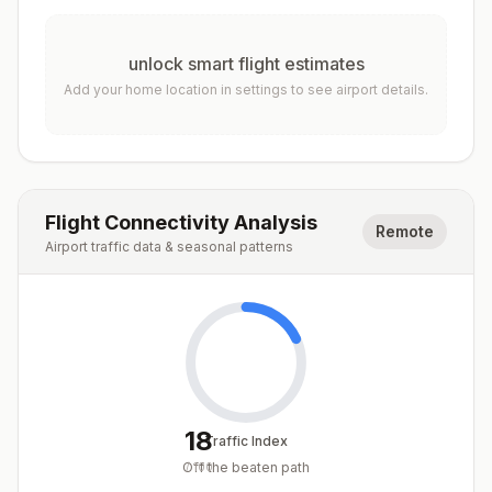
unlock smart flight estimates
Add your home location in settings to see airport details.
Flight Connectivity Analysis
Remote
Airport traffic data & seasonal patterns
18
Traffic Index
Off the beaten path
/
100