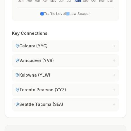
Jan
Feb
Mar
Apr
May
Jun
Jul
Aug
Sep
Oct
Nov
Dec
Traffic Level
Low Season
Key Connections
Calgary (YYC)
Vancouver (YVR)
Kelowna (YLW)
Toronto Pearson (YYZ)
Seattle Tacoma (SEA)