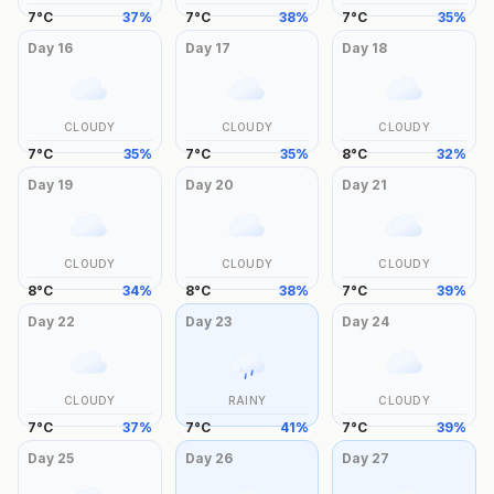
7
°
C
37
%
7
°
C
38
%
7
°
C
35
%
Day
16
Day
17
Day
18
CLOUDY
CLOUDY
CLOUDY
7
°
C
35
%
7
°
C
35
%
8
°
C
32
%
Day
19
Day
20
Day
21
CLOUDY
CLOUDY
CLOUDY
8
°
C
34
%
8
°
C
38
%
7
°
C
39
%
Day
22
Day
23
Day
24
CLOUDY
RAINY
CLOUDY
7
°
C
37
%
7
°
C
41
%
7
°
C
39
%
Day
25
Day
26
Day
27