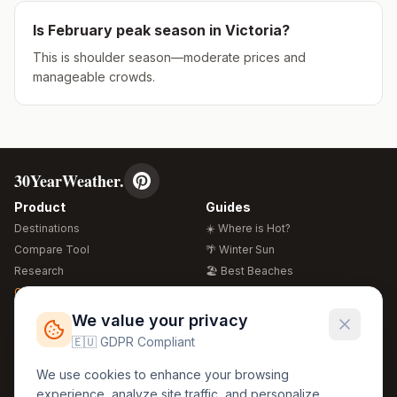
Is
February
peak season in
Victoria
?
This is shoulder season—moderate prices and
manageable crowds.
30YearWeather.
Product
Guides
Destinations
☀️ Where is Hot?
Compare Tool
🌴 Winter Sun
Research
🏖️ Best Beaches
Global Warming 2026
💒 Wedding Guide
🍴 Food Guide
Free Weather Widgets
FREE
We value your privacy
🌍 Travel Guide
🇪🇺 GDPR Compliant
Regions
Legal
We use cookies to enhance your browsing
🏰 Europe
GDPR
experience, analyze site traffic, and personalize