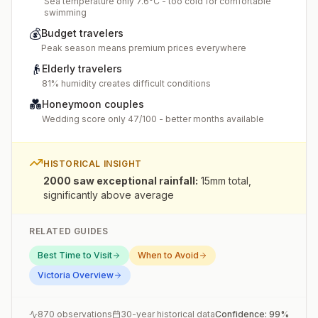
Sea temperature only 7.6°C - too cold for comfortable
swimming
💰
Budget travelers
Peak season means premium prices everywhere
👴
Elderly travelers
81% humidity creates difficult conditions
💑
Honeymoon couples
Wedding score only 47/100 - better months available
HISTORICAL INSIGHT
2000 saw exceptional rainfall
:
15mm total,
significantly above average
RELATED GUIDES
Best Time to Visit
When to Avoid
Victoria
Overview
870
observations
30-year historical data
Confidence:
99
%