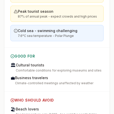
Peak tourist season
87% of annual peak - expect crowds and high prices
Cold sea - swimming challenging
7.6°C sea temperature - Polar Plunge
GOOD FOR
🏛️
Cultural tourists
Comfortable conditions for exploring museums and sites
💼
Business travelers
Climate-controlled meetings unaffected by weather
WHO SHOULD AVOID
🏖️
Beach lovers