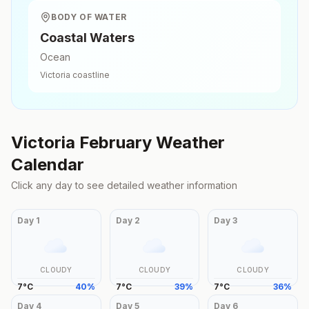
BODY OF WATER
Coastal Waters
Ocean
Victoria
coastline
Victoria
February
Weather
Calendar
Click any day to see detailed weather information
Day
1
Day
2
Day
3
CLOUDY
CLOUDY
CLOUDY
7
°
C
40
%
7
°
C
39
%
7
°
C
36
%
Day
4
Day
5
Day
6