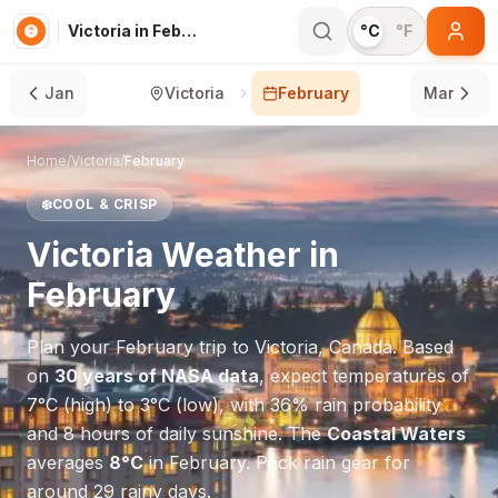
Victoria in February
°C
°F
Jan
Victoria
February
Mar
Home
/
Victoria
/
February
❄️
COOL & CRISP
Victoria
Weather in
February
Plan your
February
trip to
Victoria
,
Canada
. Based
on
30 years of NASA data
, expect temperatures of
7
°
C
(high) to
3
°
C
(low), with
36
% rain probability
and
8
hours of daily sunshine.
The
Coastal Waters
averages
8
°
C
in
February
.
Pack rain gear for
around 29 rainy days.